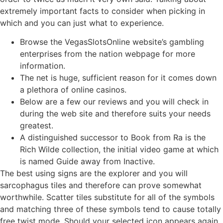
extremely important facts to consider when picking in
which and you can just what to experience.
Browse the VegasSlotsOnline website’s gambling
enterprises from the nation webpage for more
information.
The net is huge, sufficient reason for it comes down
a plethora of online casinos.
Below are a few our reviews and you will check in
during the web site and therefore suits your needs
greatest.
A distinguished successor to Book from Ra is the
Rich Wilde collection, the initial video game at which
is named Guide away from Inactive.
The best using signs are the explorer and you will
sarcophagus tiles and therefore can prove somewhat
worthwhile. Scatter tiles substitute for all of the symbols
and matching three of these symbols tend to cause totally
free twist mode. Should your selected icon appears again