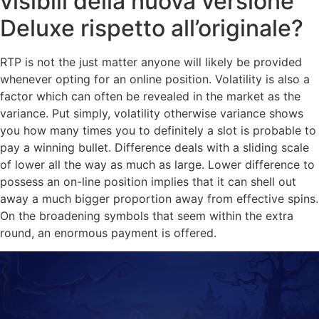
visibili della nuova versione
Deluxe rispetto all’originale?
RTP is not the just matter anyone will likely be provided
whenever opting for an online position. Volatility is also a
factor which can often be revealed in the market as the
variance. Put simply, volatility otherwise variance shows
you how many times you to definitely a slot is probable to
pay a winning bullet. Difference deals with a sliding scale
of lower all the way as much as large. Lower difference to
possess an on-line position implies that it can shell out
away a much bigger proportion away from effective spins.
On the broadening symbols that seem within the extra
round, an enormous payment is offered.