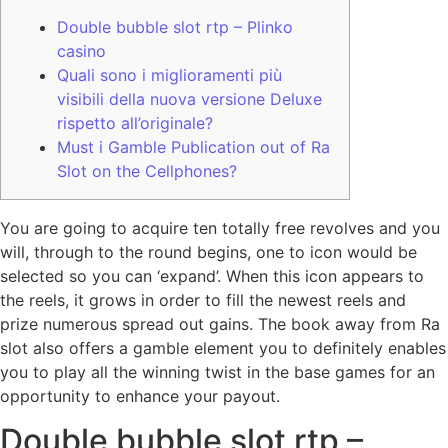
Double bubble slot rtp – Plinko
casino
Quali sono i miglioramenti più
visibili della nuova versione Deluxe
rispetto all’originale?
Must i Gamble Publication out of Ra
Slot on the Cellphones?
You are going to acquire ten totally free revolves and you
will, through to the round begins, one to icon would be
selected so you can ‘expand’. When this icon appears to
the reels, it grows in order to fill the newest reels and
prize numerous spread out gains.
The book away from Ra
slot also offers a gamble element you to definitely enables
you to play all the winning twist in the base games for an
opportunity to enhance your payout.
Double bubble slot rtp –