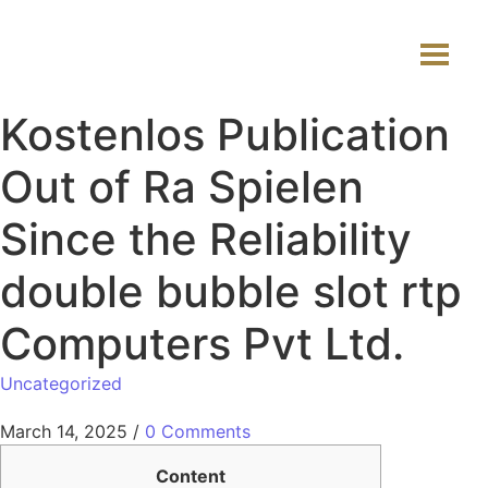
Kostenlos Publication
Out of Ra Spielen
Since the Reliability
double bubble slot rtp
Computers Pvt Ltd.
Uncategorized
March 14, 2025
/
0 Comments
Content