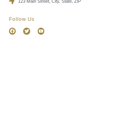
123 Main Street, City, State, ZIP
Follow Us