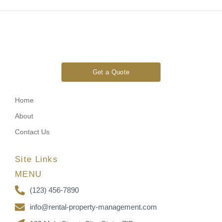
Get a Quote
Home
About
Contact Us
Site Links
MENU
(123) 456-7890
info@rental-property-management.com