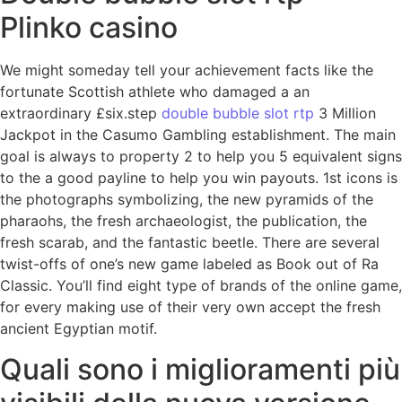
Plinko casino
We might someday tell your achievement facts like the
fortunate Scottish athlete who damaged a an
extraordinary £six.step
double bubble slot rtp
3 Million
Jackpot in the Casumo Gambling establishment. The main
goal is always to property 2 to help you 5 equivalent signs
to the a good payline to help you win payouts. 1st icons is
the photographs symbolizing, the new pyramids of the
pharaohs, the fresh archaeologist, the publication, the
fresh scarab, and the fantastic beetle. There are several
twist-offs of one’s new game labeled as Book out of Ra
Classic. You’ll find eight type of brands of the online game,
for every making use of their very own accept the fresh
ancient Egyptian motif.
Quali sono i miglioramenti più