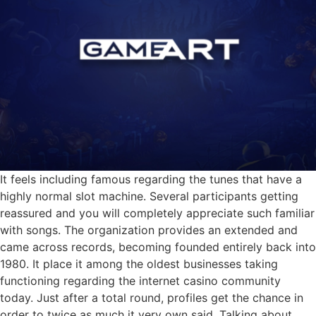
It feels including famous regarding the tunes that have a
highly normal slot machine. Several participants getting
reassured and you will completely appreciate such familiar
with songs. The organization provides an extended and
came across records, becoming founded entirely back into
1980. It place it among the oldest businesses taking
functioning regarding the internet casino community
today. Just after a total round, profiles get the chance in
order to twice as much it very own said. Talking about