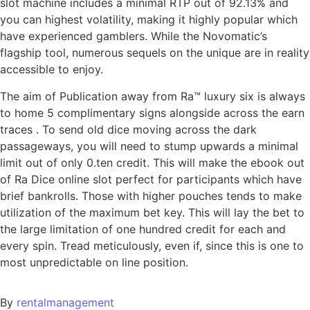
slot machine includes a minimal RTP out of 92.13% and
you can highest volatility, making it highly popular which
have experienced gamblers. While the Novomatic’s
flagship tool, numerous sequels on the unique are in reality
accessible to enjoy.
The aim of Publication away from Ra™ luxury six is always
to home 5 complimentary signs alongside across the earn
traces . To send old dice moving across the dark
passageways, you will need to stump upwards a minimal
limit out of only 0.ten credit. This will make the ebook out
of Ra Dice online slot perfect for participants which have
brief bankrolls. Those with higher pouches tends to make
utilization of the maximum bet key. This will lay the bet to
the large limitation of one hundred credit for each and
every spin. Tread meticulously, even if, since this is one to
most unpredictable on line position.
By
rentalmanagement