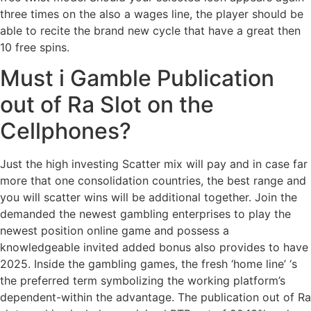
three times on the also a wages line, the player should be
able to recite the brand new cycle that have a great then
10 free spins.
Must i Gamble Publication
out of Ra Slot on the
Cellphones?
Just the high investing Scatter mix will pay and in case far
more that one consolidation countries, the best range and
you will scatter wins will be additional together. Join the
demanded the newest gambling enterprises to play the
newest position online game and possess a
knowledgeable invited added bonus also provides to have
2025. Inside the gambling games, the fresh ‘home line’ ‘s
the preferred term symbolizing the working platform’s
dependent-within the advantage. The publication out of Ra