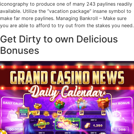
iconography to produce one of many 243 paylines readily
available. Utilize the “vacation package” insane symbol to
make far more paylines. Managing Bankroll – Make sure
you are able to afford to try out from the stakes you need.
Get Dirty to own Delicious
Bonuses