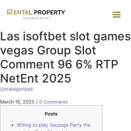
Las isoftbet slot games
vegas Group Slot
Comment 96 6% RTP
NetEnt 2025
Uncategorized
March 15, 2025
/
0 Comments
Posts
Willing to play Sausage Party the