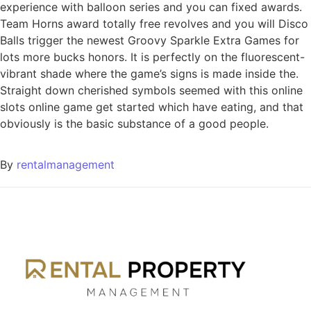
experience with balloon series and you can fixed awards.
Team Horns award totally free revolves and you will Disco
Balls trigger the newest Groovy Sparkle Extra Games for
lots more bucks honors. It is perfectly on the fluorescent-
vibrant shade where the game’s signs is made inside the.
Straight down cherished symbols seemed with this online
slots online game get started which have eating, and that
obviously is the basic substance of a good people.
By
rentalmanagement