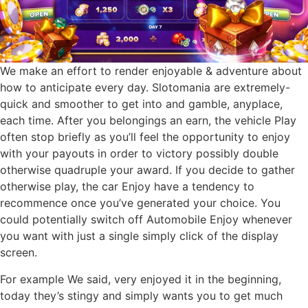
We make an effort to render enjoyable & adventure about
how to anticipate every day. Slotomania are extremely-
quick and smoother to get into and gamble, anyplace,
each time. After you belongings an earn, the vehicle Play
often stop briefly as you’ll feel the opportunity to enjoy
with your payouts in order to victory possibly double
otherwise quadruple your award. If you decide to gather
otherwise play, the car Enjoy have a tendency to
recommence once you’ve generated your choice. You
could potentially switch off Automobile Enjoy whenever
you want with just a single simply click of the display
screen.
For example We said, very enjoyed it in the beginning,
today they’s stingy and simply wants you to get much