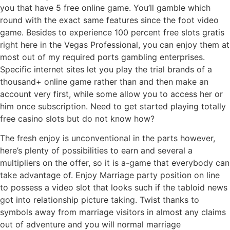
you that have 5 free online game. You’ll gamble which
round with the exact same features since the foot video
game. Besides to experience 100 percent free slots gratis
right here in the Vegas Professional, you can enjoy them at
most out of my required ports gambling enterprises.
Specific internet sites let you play the trial brands of a
thousand+ online game rather than and then make an
account very first, while some allow you to access her or
him once subscription. Need to get started playing totally
free casino slots but do not know how?
The fresh enjoy is unconventional in the parts however,
here’s plenty of possibilities to earn and several a
multipliers on the offer, so it is a-game that everybody can
take advantage of. Enjoy Marriage party position on line
to possess a video slot that looks such if the tabloid news
got into relationship picture taking. Twist thanks to
symbols away from marriage visitors in almost any claims
out of adventure and you will normal marriage