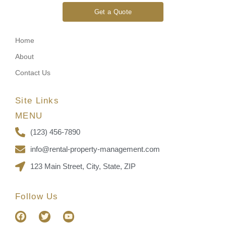
Get a Quote
Home
About
Contact Us
Site Links
MENU
(123) 456-7890
info@rental-property-management.com
123 Main Street, City, State, ZIP
Follow Us