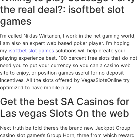
the real deal?: isoftbet slot
games
I’m called Niklas Wirtanen, I work in the net gaming world,
i am also an expert web based poker player. I’m hoping
my
isoftbet slot games
solutions will help create your
playing experience best. 100 percent free slots that do not
need you to put your currency so you can a casino web
site to enjoy, or position games useful for no deposit
incentives. All the slots offered by VegasSlotsOnline try
optimized to have mobile play.
Get the best SA Casinos for
Las vegas Slots On the web
Next truth be told there’s the brand new Jackpot Group
casino slot games’s Group Horn, three from which reward