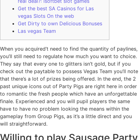
real deal?: isoftbet slot games
Get the best SA Casinos for Las
vegas Slots On the web
Get Dirty to own Delicious Bonuses
Las vegas Team
When you acquired’t need to find the quantity of paylines,
you’ll still need to regulate how much you want to choice.
They say that every one to glitters isn’t gold, but if you
check out the paytable to possess Vegas Team you’ll note
that there’s a lot of prizes being offered. In the end, the 2
past unique icons out of Party Pigs are right here in order
to romantic the fresh people which have an unforgettable
finale.
Experienced and you will pupil players the same
have to have no problem looking the means within the
gameplay from Group Pigs, as it’s a little direct and you
will straightforward.
Willing to play Sausage Party