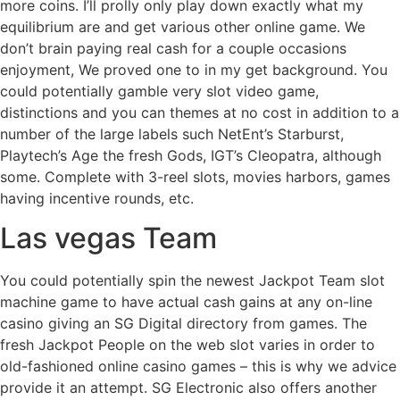
more coins. I’ll prolly only play down exactly what my
equilibrium are and get various other online game. We
don’t brain paying real cash for a couple occasions
enjoyment, We proved one to in my get background. You
could potentially gamble very slot video game,
distinctions and you can themes at no cost in addition to a
number of the large labels such NetEnt’s Starburst,
Playtech’s Age the fresh Gods, IGT’s Cleopatra, although
some. Complete with 3-reel slots, movies harbors, games
having incentive rounds, etc.
Las vegas Team
You could potentially spin the newest Jackpot Team slot
machine game to have actual cash gains at any on-line
casino giving an SG Digital directory from games. The
fresh Jackpot People on the web slot varies in order to
old-fashioned online casino games – this is why we advice
provide it an attempt. SG Electronic also offers another