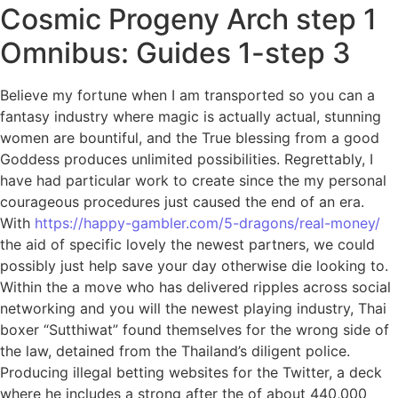
Cosmic Progeny Arch step 1
Omnibus: Guides 1-step 3
Believe my fortune when I am transported so you can a
fantasy industry where magic is actually actual, stunning
women are bountiful, and the True blessing from a good
Goddess produces unlimited possibilities. Regrettably, I
have had particular work to create since the my personal
courageous procedures just caused the end of an era.
With
https://happy-gambler.com/5-dragons/real-money/
the aid of specific lovely the newest partners, we could
possibly just help save your day otherwise die looking to.
Within the a move who has delivered ripples across social
networking and you will the newest playing industry, Thai
boxer “Sutthiwat” found themselves for the wrong side of
the law, detained from the Thailand’s diligent police.
Producing illegal betting websites for the Twitter, a deck
where he includes a strong after the of about 440,000