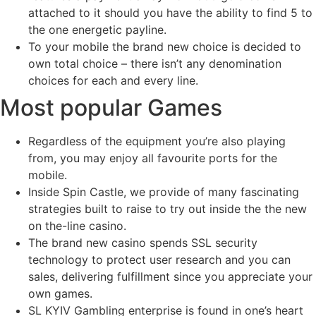
attached to it should you have the ability to find 5 to
the one energetic payline.
To your mobile the brand new choice is decided to
own total choice – there isn’t any denomination
choices for each and every line.
Most popular Games
Regardless of the equipment you’re also playing
from, you may enjoy all favourite ports for the
mobile.
Inside Spin Castle, we provide of many fascinating
strategies built to raise to try out inside the the new
on the-line casino.
The brand new casino spends SSL security
technology to protect user research and you can
sales, delivering fulfillment since you appreciate your
own games.
SL KYIV Gambling enterprise is found in one’s heart