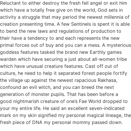
Reluctant to either destroy the fresh fell angel or exit him
which have a totally free give on the world, God sets in
activity a struggle that may period the newest millennia of
creation presenting time. A few Sentinels is spent it is able
to bend the new laws and regulations of production to
their have a tendency to and each represents the new
primal forces out of buy and you can a mess. A mysterious
goddess features tasked the brand new Earthly games
warden which have securing a just about all-women tribe
which have unusual creature features. Cast off out of
culture, he need to help it separated forest people fortify
the village up against the newest rapacious Rakhasa,
confound an evil witch, and you can breed the next
generation of monster pupils. That has been before a
good nightmarish creature of one’s Fae World dropped to
your my entire life. He said an excellent seven-indicated
mark on my skin signified my personal magical lineage, the
fresh piece of DNA my personal mommy passed down.