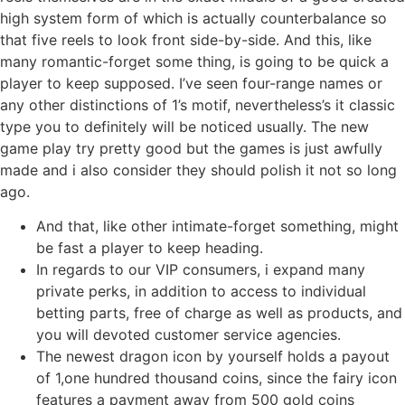
high system form of which is actually counterbalance so
that five reels to look front side-by-side.
And this, like
many romantic-forget some thing, is going to be quick a
player to keep supposed. I’ve seen four-range names or
any other distinctions of 1’s motif, nevertheless’s it classic
type you to definitely will be noticed usually. The new
game play try pretty good but the games is just awfully
made and i also consider they should polish it not so long
ago.
And that, like other intimate-forget something, might
be fast a player to keep heading.
In regards to our VIP consumers, i expand many
private perks, in addition to access to individual
betting parts, free of charge as well as products, and
you will devoted customer service agencies.
The newest dragon icon by yourself holds a payout
of 1,one hundred thousand coins, since the fairy icon
features a payment away from 500 gold coins