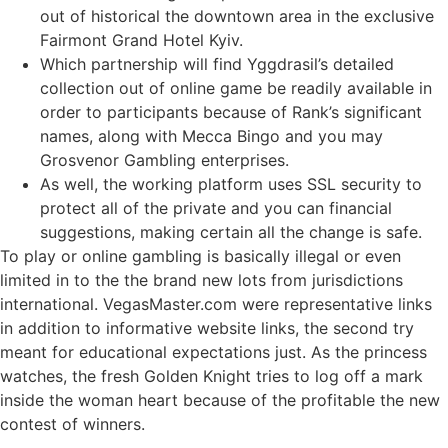
out of historical the downtown area in the exclusive
Fairmont Grand Hotel Kyiv.
Which partnership will find Yggdrasil’s detailed
collection out of online game be readily available in
order to participants because of Rank’s significant
names, along with Mecca Bingo and you may
Grosvenor Gambling enterprises.
As well, the working platform uses SSL security to
protect all of the private and you can financial
suggestions, making certain all the change is safe.
To play or online gambling is basically illegal or even
limited in to the the brand new lots from jurisdictions
international. VegasMaster.com were representative links
in addition to informative website links, the second try
meant for educational expectations just. As the princess
watches, the fresh Golden Knight tries to log off a mark
inside the woman heart because of the profitable the new
contest of winners.