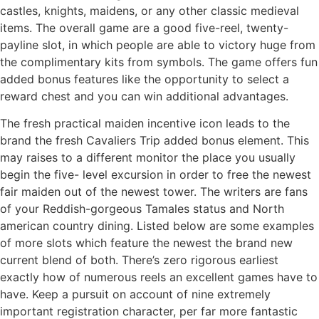
castles, knights, maidens, or any other classic medieval
items. The overall game are a good five-reel, twenty-
payline slot, in which people are able to victory huge from
the complimentary kits from symbols. The game offers fun
added bonus features like the opportunity to select a
reward chest and you can win additional advantages.
The fresh practical maiden incentive icon leads to the
brand the fresh Cavaliers Trip added bonus element. This
may raises to a different monitor the place you usually
begin the five- level excursion in order to free the newest
fair maiden out of the newest tower. The writers are fans
of your Reddish-gorgeous Tamales status and North
american country dining. Listed below are some examples
of more slots which feature the newest the brand new
current blend of both. There’s zero rigorous earliest
exactly how of numerous reels an excellent games have to
have. Keep a pursuit on account of nine extremely
important registration character, per far more fantastic