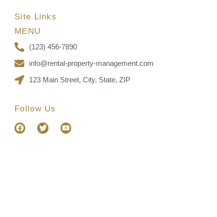
Site Links
MENU
(123) 456-7890
info@rental-property-management.com
123 Main Street, City, State, ZIP
Follow Us