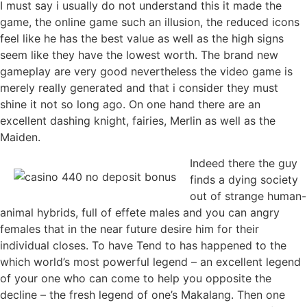
I must say i usually do not understand this it made the
game, the online game such an illusion, the reduced icons
feel like he has the best value as well as the high signs
seem like they have the lowest worth. The brand new
gameplay are very good nevertheless the video game is
merely really generated and that i consider they must
shine it not so long ago. On one hand there are an
excellent dashing knight, fairies, Merlin as well as the
Maiden.
Indeed there the guy
finds a dying society
out of strange human-
animal hybrids, full of effete males and you can angry
females that in the near future desire him for their
individual closes. To have Tend to has happened to the
which world’s most powerful legend – an excellent legend
of your one who can come to help you opposite the
decline – the fresh legend of one’s Makalang. Then one