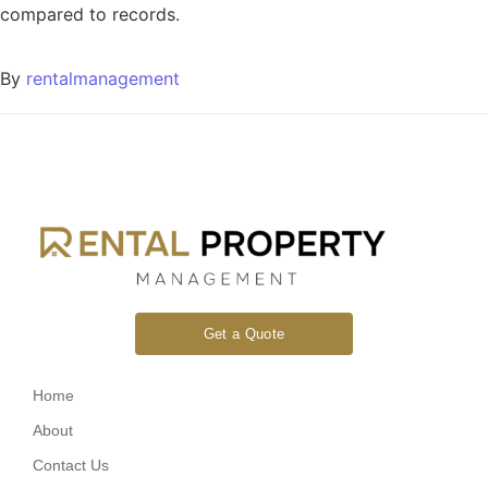
compared to records.
By
rentalmanagement
Get a Quote
Home
About
Contact Us