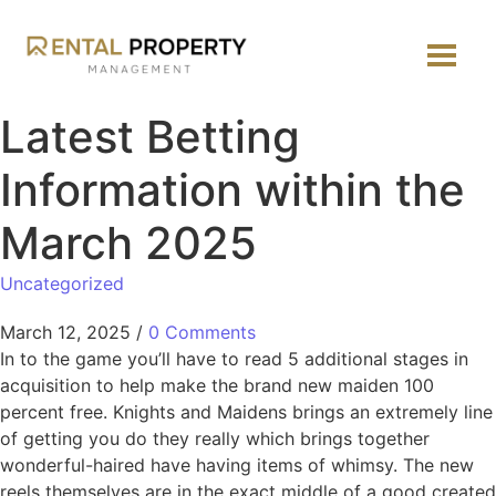
Latest Betting
Information within the
March 2025
Uncategorized
March 12, 2025
/
0 Comments
In to the game you’ll have to read 5 additional stages in
acquisition to help make the brand new maiden 100
percent free. Knights and Maidens brings an extremely line
of getting you do they really which brings together
wonderful-haired have having items of whimsy. The new
reels themselves are in the exact middle of a good created