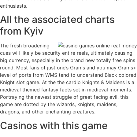
enthusiasts.
All the associated charts
from Kyiv
The fresh broadening
cues will likely be security entire reels, ultimately causing
big currency, especially in the brand new totally free spins
round. Most fans of just one’s Grams and you may Grams+
level of ports from WMS tend to understand Black colored
Knight slot game. At the the cardio Knights & Maidens is a
medieval themed fantasy facts set in medieval moments.
Portraying the newest struggle of great facing evil, this
game are dotted by the wizards, knights, maidens,
dragons, and other enchanting creatures.
Casinos with this game