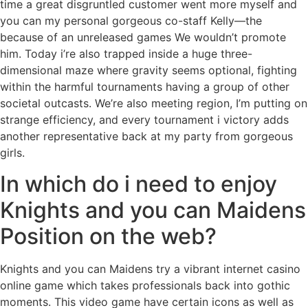
time a great disgruntled customer went more myself and
you can my personal gorgeous co-staff Kelly—the
because of an unreleased games We wouldn’t promote
him. Today i’re also trapped inside a huge three-
dimensional maze where gravity seems optional, fighting
within the harmful tournaments having a group of other
societal outcasts. We’re also meeting region, I’m putting on
strange efficiency, and every tournament i victory adds
another representative back at my party from gorgeous
girls.
In which do i need to enjoy
Knights and you can Maidens
Position on the web?
Knights and you can Maidens try a vibrant internet casino
online game which takes professionals back into gothic
moments. This video game have certain icons as well as