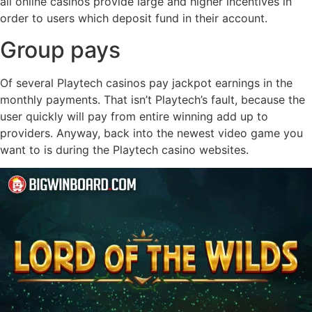
all online casinos provide large and higher incentives in
order to users which deposit fund in their account.
Group pays
Of several Playtech casinos pay jackpot earnings in the
monthly payments. That isn’t Playtech’s fault, because the
user quickly will pay from entire winning add up to
providers. Anyway, back into the newest video game you
want to is during the Playtech casino websites.