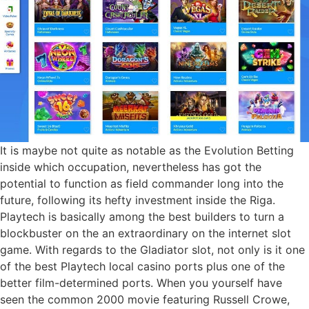
It is maybe not quite as notable as the Evolution Betting
inside which occupation, nevertheless has got the
potential to function as field commander long into the
future, following its hefty investment inside the Riga.
Playtech is basically among the best builders to turn a
blockbuster on the an extraordinary on the internet slot
game. With regards to the Gladiator slot, not only is it one
of the best Playtech local casino ports plus one of the
better film-determined ports. When you yourself have
seen the common 2000 movie featuring Russell Crowe,