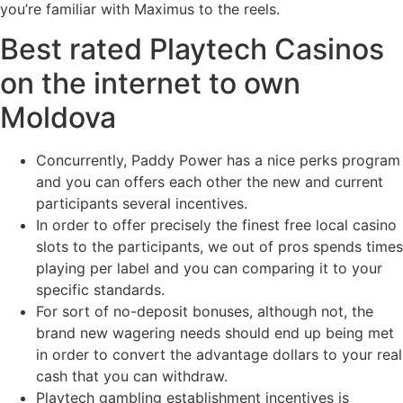
you’re familiar with Maximus to the reels.
Best rated Playtech Casinos
on the internet to own
Moldova
Concurrently, Paddy Power has a nice perks program
and you can offers each other the new and current
participants several incentives.
In order to offer precisely the finest free local casino
slots to the participants, we out of pros spends times
playing per label and you can comparing it to your
specific standards.
For sort of no-deposit bonuses, although not, the
brand new wagering needs should end up being met
in order to convert the advantage dollars to your real
cash that you can withdraw.
Playtech gambling establishment incentives is