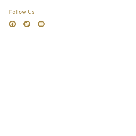
Follow Us