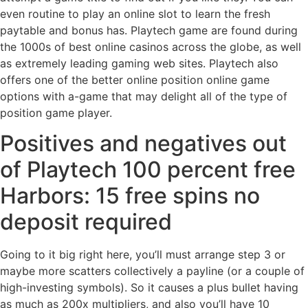
even routine to play an online slot to learn the fresh
paytable and bonus has.
Playtech game are found during
the 1000s of best online casinos across the globe, as well
as extremely leading gaming web sites. Playtech also
offers one of the better online position online game
options with a-game that may delight all of the type of
position game player.
Positives and negatives out
of Playtech 100 percent free
Harbors: 15 free spins no
deposit required
Going to it big right here, you’ll must arrange step 3 or
maybe more scatters collectively a payline (or a couple of
high-investing symbols). So it causes a plus bullet having
as much as 200x multipliers, and also you’ll have 10