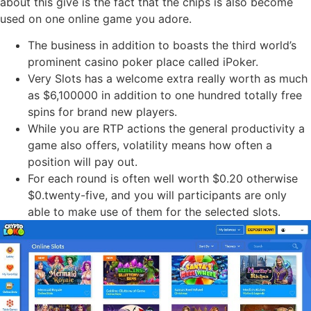
about this give is the fact that the chips is also become
used on one online game you adore.
The business in addition to boasts the third world’s
prominent casino poker place called iPoker.
Very Slots has a welcome extra really worth as much
as $6,100000 in addition to one hundred totally free
spins for brand new players.
While you are RTP actions the general productivity a
game also offers, volatility means how often a
position will pay out.
For each round is often well worth $0.20 otherwise
$0.twenty-five, and you will participants are only
able to make use of them for the selected slots.