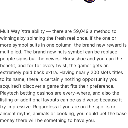
MultiWay Xtra ability — there are 59,049 a method to
winnings by spinning the fresh reel once. If the one or
more symbol suits in one column, the brand new reward is
multiplied. The brand new nuts symbol can be replace
people signs but the newest Horseshoe and you can the
benefit, and for for every twist, the gamer gets an
extremely paid back extra. Having nearly 200 slots titles
to its name, there is certainly nothing opportunity you
acquired’t discover a game that fits their preference.
Playtech betting casinos are every-where, and also the
listing of additional layouts can be as diverse because it
try impressive. Regardless if you are on the sports or
ancient myths; animals or cooking, you could bet the base
money there will be something to have you.