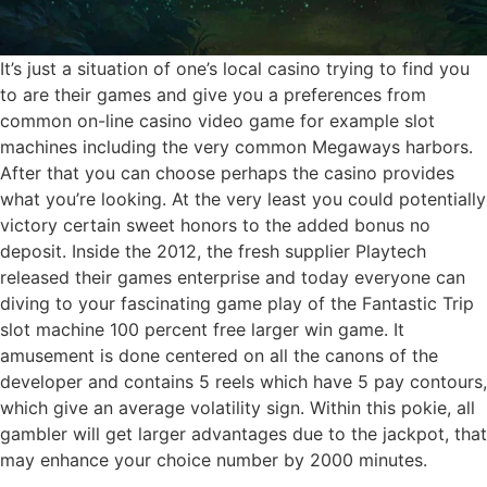
It’s just a situation of one’s local casino trying to find you
to are their games and give you a preferences from
common on-line casino video game for example slot
machines including the very common Megaways harbors.
After that you can choose perhaps the casino provides
what you’re looking. At the very least you could potentially
victory certain sweet honors to the added bonus no
deposit. Inside the 2012, the fresh supplier Playtech
released their games enterprise and today everyone can
diving to your fascinating game play of the Fantastic Trip
slot machine 100 percent free larger win game. It
amusement is done centered on all the canons of the
developer and contains 5 reels which have 5 pay contours,
which give an average volatility sign. Within this pokie, all
gambler will get larger advantages due to the jackpot, that
may enhance your choice number by 2000 minutes.