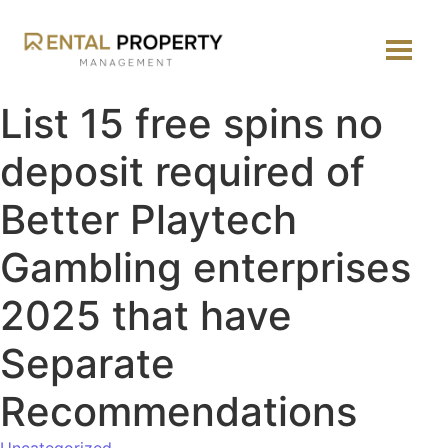
List 15 free spins no
deposit required of
Better Playtech
Gambling enterprises
2025 that have
Separate
Recommendations