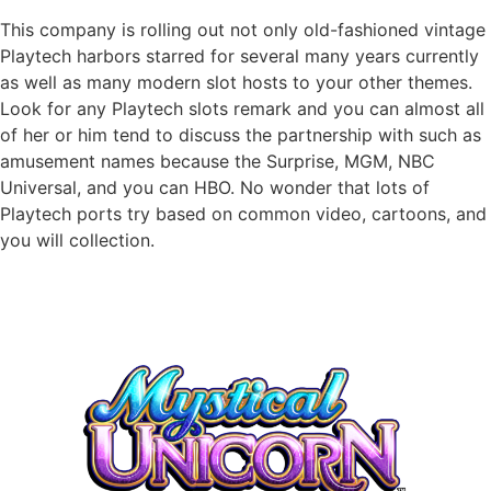
This company is rolling out not only old-fashioned vintage
Playtech harbors starred for several many years currently
as well as many modern slot hosts to your other themes.
Look for any Playtech slots remark and you can almost all
of her or him tend to discuss the partnership with such as
amusement names because the Surprise, MGM, NBC
Universal, and you can HBO. No wonder that lots of
Playtech ports try based on common video, cartoons, and
you will collection.