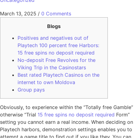
Uncategorized
March 13, 2025
/
0 Comments
Blogs
Positives and negatives out of
Playtech 100 percent free Harbors:
15 free spins no deposit required
No-deposit Free Revolves for the
Viking Trip in the Casinostars
Best rated Playtech Casinos on the
internet to own Moldova
Group pays
Obviously, to experience within the “Totally free Gamble”
otherwise “Trial
15 free spins no deposit required
Form”
setting you cannot earn a real income. When deciding on
Playtech harbors, demonstration settings enables you to
attempt a game title to find out if you like they. You can