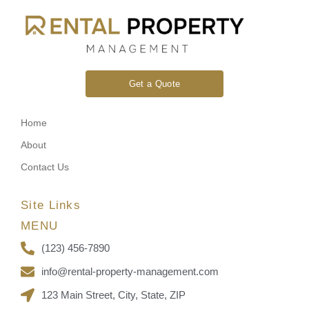
Get a Quote
Home
About
Contact Us
Site Links
MENU
(123) 456-7890
info@rental-property-management.com
123 Main Street, City, State, ZIP