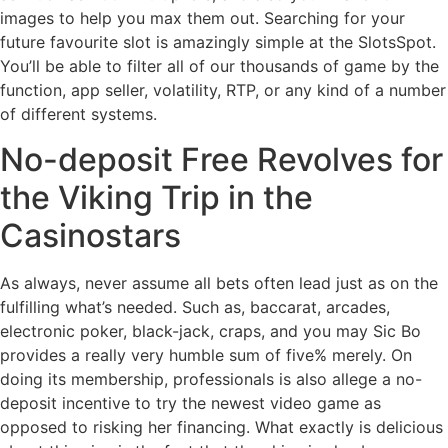
images to help you max them out. Searching for your
future favourite slot is amazingly simple at the SlotsSpot.
You’ll be able to filter all of our thousands of game by the
function, app seller, volatility, RTP, or any kind of a number
of different systems.
No-deposit Free Revolves for
the Viking Trip in the
Casinostars
As always, never assume all bets often lead just as on the
fulfilling what’s needed. Such as, baccarat, arcades,
electronic poker, black-jack, craps, and you may Sic Bo
provides a really very humble sum of five% merely. On
doing its membership, professionals is also allege a no-
deposit incentive to try the newest video game as
opposed to risking her financing. What exactly is delicious