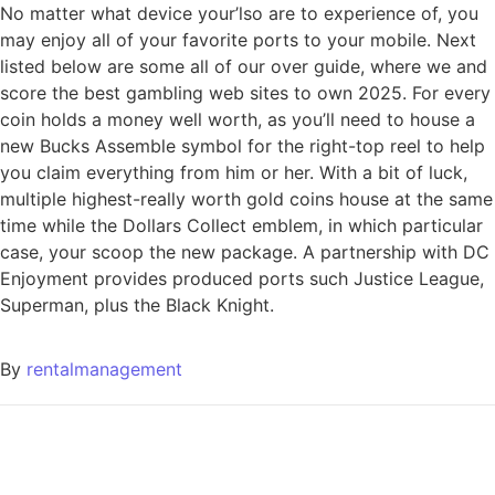
No matter what device your’lso are to experience of, you
may enjoy all of your favorite ports to your mobile. Next
listed below are some all of our over guide, where we and
score the best gambling web sites to own 2025. For every
coin holds a money well worth, as you’ll need to house a
new Bucks Assemble symbol for the right-top reel to help
you claim everything from him or her. With a bit of luck,
multiple highest-really worth gold coins house at the same
time while the Dollars Collect emblem, in which particular
case, your scoop the new package. A partnership with DC
Enjoyment provides produced ports such Justice League,
Superman, plus the Black Knight.
By
rentalmanagement