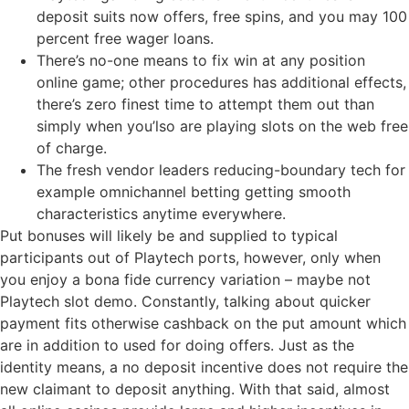
deposit suits now offers, free spins, and you may 100
percent free wager loans.
There’s no-one means to fix win at any position
online game; other procedures has additional effects,
there’s zero finest time to attempt them out than
simply when you’lso are playing slots on the web free
of charge.
The fresh vendor leaders reducing-boundary tech for
example omnichannel betting getting smooth
characteristics anytime everywhere.
Put bonuses will likely be and supplied to typical
participants out of Playtech ports, however, only when
you enjoy a bona fide currency variation – maybe not
Playtech slot demo. Constantly, talking about quicker
payment fits otherwise cashback on the put amount which
are in addition to used for doing offers. Just as the
identity means, a no deposit incentive does not require the
new claimant to deposit anything. With that said, almost