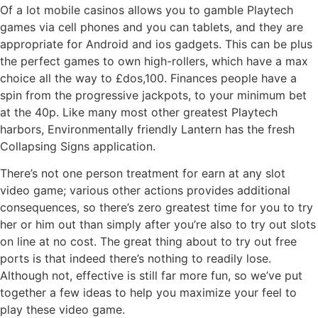
Of a lot mobile casinos allows you to gamble Playtech
games via cell phones and you can tablets, and they are
appropriate for Android and ios gadgets. This can be plus
the perfect games to own high-rollers, which have a max
choice all the way to £dos,100. Finances people have a
spin from the progressive jackpots, to your minimum bet
at the 40p. Like many most other greatest Playtech
harbors, Environmentally friendly Lantern has the fresh
Collapsing Signs application.
There’s not one person treatment for earn at any slot
video game; various other actions provides additional
consequences, so there’s zero greatest time for you to try
her or him out than simply after you’re also to try out slots
on line at no cost. The great thing about to try out free
ports is that indeed there’s nothing to readily lose.
Although not, effective is still far more fun, so we’ve put
together a few ideas to help you maximize your feel to
play these video game.