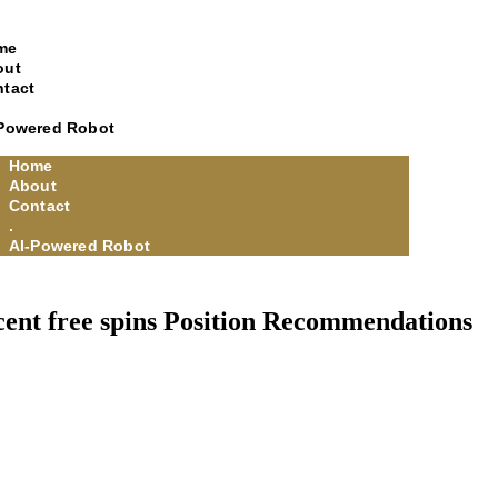
me
out
tact
Powered Robot
Home
About
Contact
.
AI-Powered Robot
ent free spins Position Recommendations