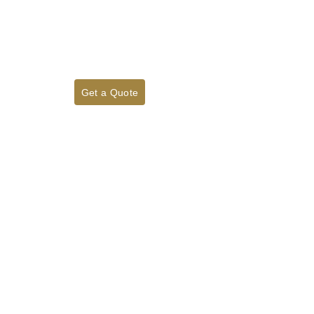
Get a Quote