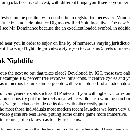
rom jacks because of aces), with different things you’ll see to your per 
estyle online position with no obtain no registration necessary. Monopo
sts function and a dominance Big money Reel Spin Incentive. The new S
 see Mr. Dominance because the an excellent loaded symbol, in addition t
d near you in order to enjoy on line by of numerous varying jurisdictio
it Hook up Night life provides a style you to contains 5 reels or more 
k Nightlife
the next go out that takes place? Developed by IGT, those two online s
for example 100 percent free revolves, nuts icons, incentive cycles and
as numerous features one to people will be unable to find an adequate 
o you can generate stats such as RTP rates and you will higher victories
uts icons try got for the reels meanwhile while the a winning combinat
they’ve got a chance to please its dear with other costly present.
he most those individuals most modern recent launches we learn very ga
video game are best-level, putting some online game more immersive.
ra rounds, often known as totally free spins.
h minds secure to the destination to offer nice benefits. These hearts 