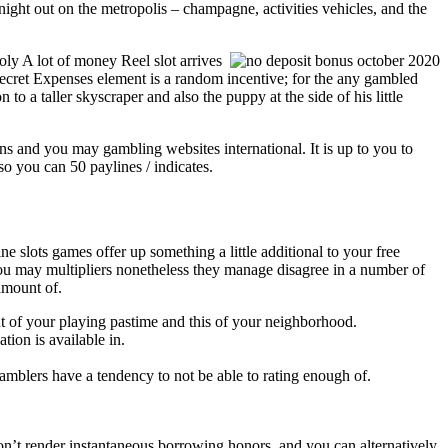
night out on the metropolis – champagne, activities vehicles, and the
ly A lot of money Reel slot arrives
ecret Expenses element is a random incentive; for the any gambled
o a taller skyscraper and also the puppy at the side of his little
ns and you may gambling websites international. It is up to you to
so you can 50 paylines / indicates.
lots games offer up something a little additional to your free
 you may multipliers nonetheless they manage disagree in a number of
amount of.
 out of your playing pastime and this of your neighborhood.
ion is available in.
mblers have a tendency to not be able to rating enough of.
won’t render instantaneous borrowing honors, and you can alternatively