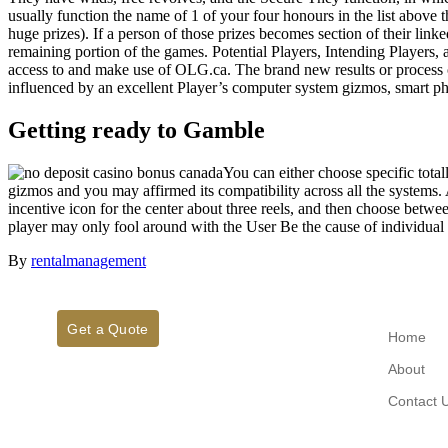
usually function the name of 1 of your four honours in the list above
huge prizes). If a person of those prizes becomes section of their lin
remaining portion of the games. Potential Players, Intending Players,
access to and make use of OLG.ca. The brand new results or process 
influenced by an excellent Player’s computer system gizmos, smart p
Getting ready to Gamble
You can either choose specific total
gizmos and you may affirmed its compatibility across all the systems.
incentive icon for the center about three reels, and then choose bet
player may only fool around with the User Be the cause of individual
By
rentalmanagement
Get a Quote
Home
About
Contact 