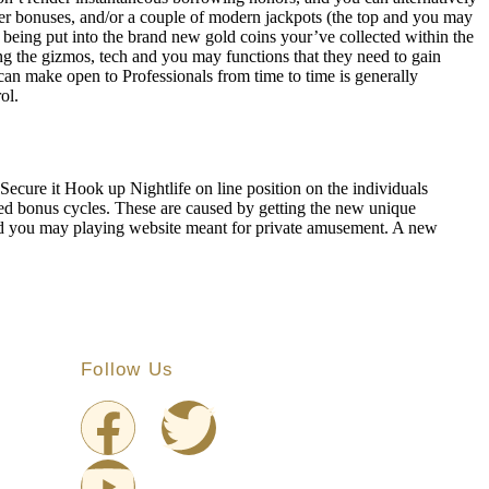
sser bonuses, and/or a couple of modern jackpots (the top and you may
s being put into the brand new gold coins your’ve collected within the
ing the gizmos, tech and you may functions that they need to gain
n make open to Professionals from time to time is generally
ol.
t Secure it Hook up Nightlife on line position on the individuals
dded bonus cycles. These are caused by getting the new unique
 and you may playing website meant for private amusement. A new
Follow Us