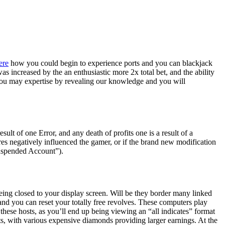
ere
how you could begin to experience ports and you can blackjack
s increased by the an enthusiastic more 2x total bet, and the ability
you may expertise by revealing our knowledge and you will
ult of one Error, and any death of profits one is a result of a
res negatively influenced the gamer, or if the brand new modification
Suspended Account”).
being closed to your display screen. Will be they border many linked
and you can reset your totally free revolves. These computers play
these hosts, as you’ll end up being viewing an “all indicates” format
ts, with various expensive diamonds providing larger earnings. At the