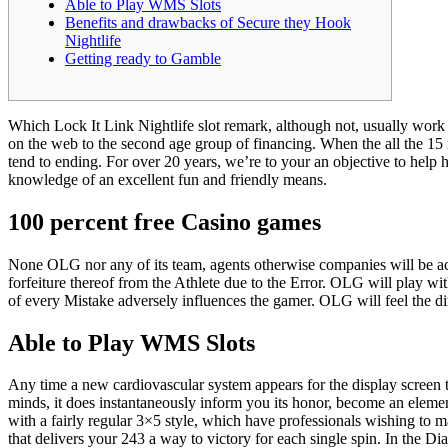
Able to Play WMS Slots
Benefits and drawbacks of Secure they Hook
Nightlife
Getting ready to Gamble
Which Lock It Link Nightlife slot remark, although not, usually wor
on the web to the second age group of financing. When the all the 15 r
tend to ending.
For over 20 years, we’re to your an objective to hel
knowledge of an excellent fun and friendly means.
100 percent free Casino games
None OLG nor any of its team, agents otherwise companies will be accoun
forfeiture thereof from the Athlete due to the Error. OLG will play wi
of every Mistake adversely influences the gamer. OLG will feel the di
Able to Play WMS Slots
Any time a new cardiovascular system appears for the display screen th
minds, it does instantaneously inform you its honor, become an elemen
with a fairly regular 3×5 style, which have professionals wishing to m
that delivers your 243 a way to victory for each single spin. In the 