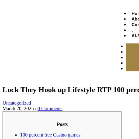
Ho
Ab
Con
.
AI-
Lock They Hook up Lifestyle RTP 100 perc
Uncategorized
March 20, 2025
/
0 Comments
Posts
100 percent free Casino games