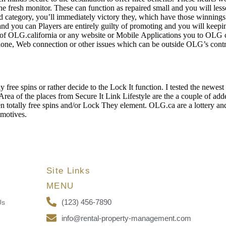
 the fresh monitor. These can function as repaired small and you will le
ked category, you’ll immediately victory they, which have those winning
 and you can Players are entirely guilty of promoting and you will keep
of OLG.california or any website or Mobile Applications you to OLG ca
hone, Web connection or other issues which can be outside OLG’s contr
ly free spins or rather decide to the Lock It function. I tested the newes
 Area of the places from Secure It Link Lifestyle are the a couple of a
ween totally free spins and/or Lock They element. OLG.ca are a lottery
 motives.
Site Links
MENU
(123) 456-7890
Us
info@rental-property-management.com