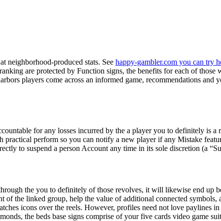
k at neighborhood-produced stats. See
happy-gambler.com you can try h
anking are protected by Function signs, the benefits for each of those wa
p harbors players come across an informed game, recommendations and 
table for any losses incurred by the a player you to definitely is a res
th practical perform so you can notify a new player if any Mistake featu
rectly to suspend a person Account any time in its sole discretion (a “
rough the you to definitely of those revolves, it will likewise end up 
t of the linked group, help the value of additional connected symbols, 
atches icons over the reels. However, profiles need not love paylines in 
Diamonds, the beds base signs comprise of your five cards video game sui