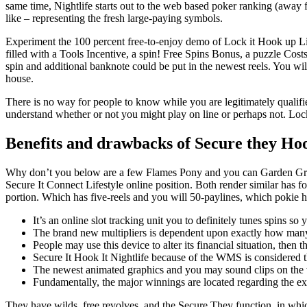
same time, Nightlife starts out to the web based poker ranking (away f
like – representing the fresh large-paying symbols.
Experiment the 100 percent free-to-enjoy demo of Lock it Hook up Lif
filled with a Tools Incentive, a spin! Free Spins Bonus, a puzzle Co
spin and additional banknote could be put in the newest reels. You will
house.
There is no way for people to know while you are legitimately qualifie
understand whether or not you might play on line or perhaps not. Lock 
Benefits and drawbacks of Secure they Hoo
Why don’t you below are a few Flames Pony and you can Garden Group 
Secure It Connect Lifestyle online position. Both render similar has 
portion. Which has five-reels and you will 50-paylines, which pokie h
It’s an online slot tracking unit you to definitely tunes spins s
The brand new multipliers is dependent upon exactly how many n
People may use this device to alter its financial situation, then 
Secure It Hook It Nightlife because of the WMS is considered t
The newest animated graphics and you may sound clips on the 
Fundamentally, the major winnings are located regarding the ext
They have wilds, free revolves, and the Secure They function, in whic