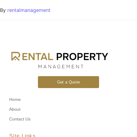
By
rentalmanagement
Get a Quote
Home
About
Contact Us
Site Links