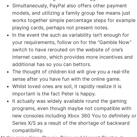
Simultaneously, PayPal also offers other payment
models, and utilizing a family group fee means just
works together simple percentage steps for example
playing cards, perhaps not present notes.
In the event the such as variability isn’t enough for
your requirements, follow on for the “Gamble Now”
switch to have rerouted on the website of one’s
internet casino, which provides more incentives and
additional has so you can bettors.
The thought of children kid will give you a real-life
sense after you have fun with the online game.
Whilst loved ones are soil, it rapidly realize it is
important is the fact Peter is happy.
It actually was widely available round the gaming
programs, even though maybe not compatible with
new consoles including Xbox 360 You to definitely or
Series X/S as a result of the shortage of backward
compatibility.