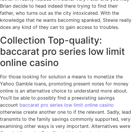
Brian decide to head indeed there trying to find their
father, who turns out as the city intoxicated.
With the
knowledge that he wants becoming spanked, Stewie really
does any kind of they can to gain access to troubles.
Collection Top-quality:
baccarat pro series low limit
online casino
For those looking for solution a means to monetize the
Yahoo Gamble loans, promoting present notes for money
online is an alternative choice to understand more about.
You’ll be able to possibly find a preexisting savings
account
baccarat pro series low limit online casino
otherwise create another one to if the relevant. Sadly, lead
transmits to the family savings commonly supported, very
examining other ways is very important. Alternatives were