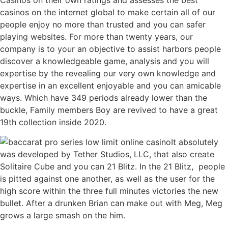
Casinos on their own ratings and assesses the best
casinos on the internet global to make certain all of our
people enjoy no more than trusted and you can safer
playing websites. For more than twenty years, our
company is to your an objective to assist harbors people
discover a knowledgeable game, analysis and you will
expertise by the revealing our very own knowledge and
expertise in an excellent enjoyable and you can amicable
ways. Which have 349 periods already lower than the
buckle, Family members Boy are revived to have a great
19th collection inside 2020.
It absolutely
was developed by Tether Studios, LLC, that also create
Solitaire Cube and you can 21 Blitz. In the 21 Blitz, people
is pitted against one another, as well as the user for the
high score within the three full minutes victories the new
bullet. After a drunken Brian can make out with Meg, Meg
grows a large smash on the him.