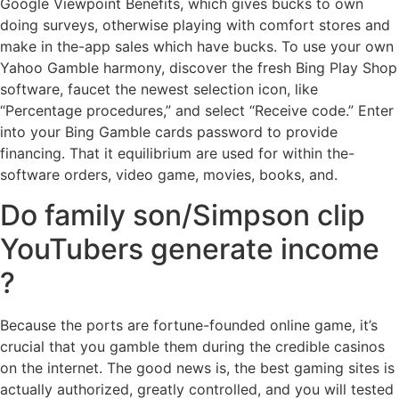
Google Viewpoint Benefits, which gives bucks to own
doing surveys, otherwise playing with comfort stores and
make in the-app sales which have bucks. To use your own
Yahoo Gamble harmony, discover the fresh Bing Play Shop
software, faucet the newest selection icon, like
“Percentage procedures,” and select “Receive code.” Enter
into your Bing Gamble cards password to provide
financing. That it equilibrium are used for within the-
software orders, video game, movies, books, and.
Do family son/Simpson clip
YouTubers generate income
?
Because the ports are fortune-founded online game, it’s
crucial that you gamble them during the credible casinos
on the internet. The good news is, the best gaming sites is
actually authorized, greatly controlled, and you will tested