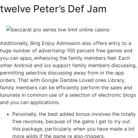
twelve Peter’s Def Jam
Additionally, Bing Enjoy Admission also offers entry to a
huge number of advertising-100 percent free games and
you can apps, enhancing the family members feel. Each
other Android and ios support family members discussing,
permitting selective discussing away from in the-app
orders. That with Google Gamble Loved ones Library,
family members can be efficiently perform the sales and
luxuriate in common use of a selection of electronic blogs
and you can applications.
Personally, the best added bonus involves the totally
free revolves, because of the gains I get to try out
this package, particularly when you have made a lot
more wilds if the game re also-triggers.