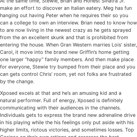
At the same time, Stewie, Brian and Honest Sinatra Jr.
make an effort to discover an Italian eatery. Meg has fun
hanging out having Peter when he requires their so you
can a college to own an interview. Brian need to know how
to are now living in the newest crazy as he gets sprayed
from the an excellent skunk and that is prohibited from
entering the house. When Gran Western marries Lois’ sister,
Carol, it move into the brand new Griffin’s home getting
one larger “happy” family members. And then make place
for everyone, Stewie try bumped from their place and you
can gets control Chris’ room, yet not folks are frustrated
by the change.
Xposed excels at that and he’s an amusing kid and a
natural performer. Full of energy, Xposed is definitely
communicating with their audiences in the channels.
Individuals gets to express the brand new adrenaline drive
in his playing while the his feelings only put aside with his
higher limits, riotous victories, and sometimes losses. Top