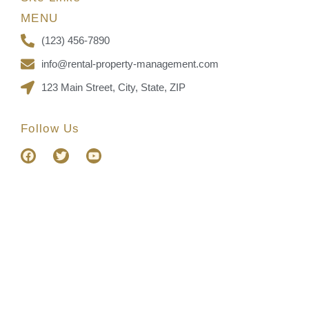
MENU
(123) 456-7890
info@rental-property-management.com
123 Main Street, City, State, ZIP
Follow Us