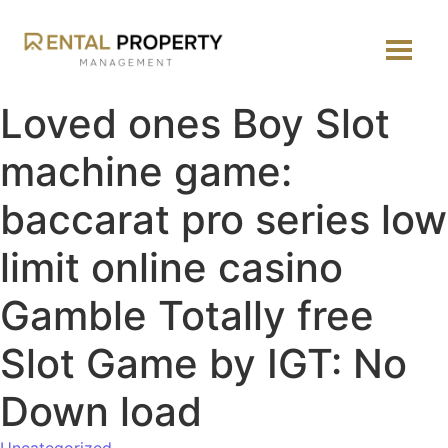
Loved ones Boy Slot
machine game:
baccarat pro series low
limit online casino
Gamble Totally free
Slot Game by IGT: No
Down load