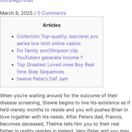
Uncategorized
March 9, 2025
/
0 Comments
Articles
Collection Top-quality: baccarat pro
series low limit online casino
Do family son/Simpson clip
YouTubers generate income ?
Top Greatest Loved ones Boy Real
time Step Sequences
twelve Peter’s Def Jam
When you’re waiting around for the outcome of their
disease screening, Stewie begins to live his existence as if
he’d merely months to reside and you will pushes Brian in
love together with his needs. After Peters dad, Francis,
becomes deceased, Thelma tells him you to their real
father in reality resides in Ireland. Very Peter and you may