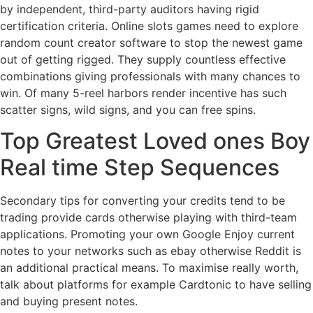
by independent, third-party auditors having rigid
certification criteria. Online slots games need to explore
random count creator software to stop the newest game
out of getting rigged. They supply countless effective
combinations giving professionals with many chances to
win. Of many 5-reel harbors render incentive has such
scatter signs, wild signs, and you can free spins.
Top Greatest Loved ones Boy
Real time Step Sequences
Secondary tips for converting your credits tend to be
trading provide cards otherwise playing with third-team
applications. Promoting your own Google Enjoy current
notes to your networks such as ebay otherwise Reddit is
an additional practical means. To maximise really worth,
talk about platforms for example Cardtonic to have selling
and buying present notes.