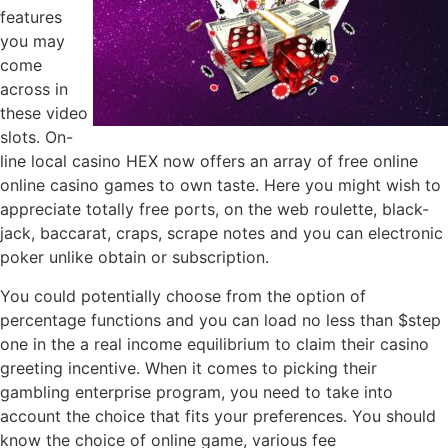
features
you may
come
across in
these video
slots. On-
line local casino HEX now offers an array of free online
online casino games to own taste. Here you might wish to
appreciate totally free ports, on the web roulette, black-
jack, baccarat, craps, scrape notes and you can electronic
poker unlike obtain or subscription.
You could potentially choose from the option of
percentage functions and you can load no less than $step
one in the a real income equilibrium to claim their casino
greeting incentive. When it comes to picking their
gambling enterprise program, you need to take into
account the choice that fits your preferences. You should
know the choice of online game, various fee