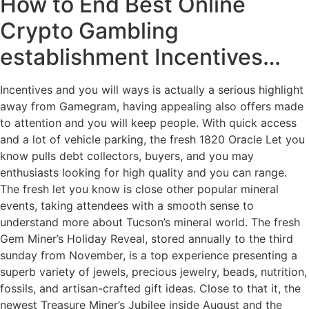
How to End Best Online
Crypto Gambling
establishment Incentives…
Incentives and you will ways is actually a serious highlight
away from Gamegram, having appealing also offers made
to attention and you will keep people. With quick access
and a lot of vehicle parking, the fresh 1820 Oracle Let you
know pulls debt collectors, buyers, and you may
enthusiasts looking for high quality and you can range.
The fresh let you know is close other popular mineral
events, taking attendees with a smooth sense to
understand more about Tucson’s mineral world. The fresh
Gem Miner’s Holiday Reveal, stored annually to the third
sunday from November, is a top experience presenting a
superb variety of jewels, precious jewelry, beads, nutrition,
fossils, and artisan-crafted gift ideas. Close to that it, the
newest Treasure Miner’s Jubilee inside August and the