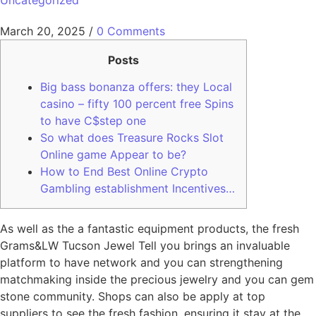
Uncategorized
March 20, 2025
/
0 Comments
Posts
Big bass bonanza offers: they Local
casino – fifty 100 percent free Spins
to have C$step one
So what does Treasure Rocks Slot
Online game Appear to be?
How to End Best Online Crypto
Gambling establishment Incentives…
As well as the a fantastic equipment products, the fresh
Grams&LW Tucson Jewel Tell you brings an invaluable
platform to have network and you can strengthening
matchmaking inside the precious jewelry and you can gem
stone community. Shops can also be apply at top
suppliers to see the fresh fashion, ensuring it stay at the