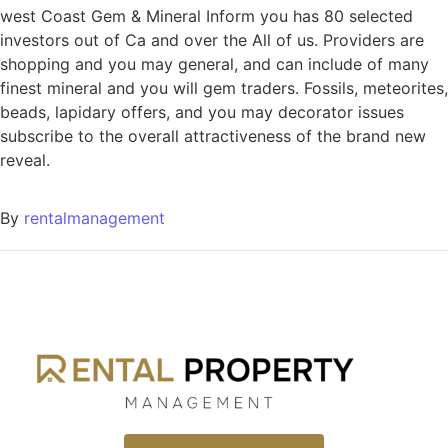
west Coast Gem & Mineral Inform you has 80 selected
investors out of Ca and over the All of us. Providers are
shopping and you may general, and can include of many
finest mineral and you will gem traders. Fossils, meteorites,
beads, lapidary offers, and you may decorator issues
subscribe to the overall attractiveness of the brand new
reveal.
By
rentalmanagement