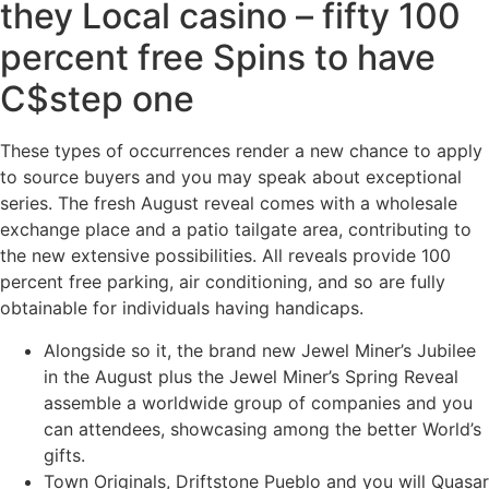
they Local casino – fifty 100
percent free Spins to have
C$step one
These types of occurrences render a new chance to apply
to source buyers and you may speak about exceptional
series. The fresh August reveal comes with a wholesale
exchange place and a patio tailgate area, contributing to
the new extensive possibilities. All reveals provide 100
percent free parking, air conditioning, and so are fully
obtainable for individuals having handicaps.
Alongside so it, the brand new Jewel Miner’s Jubilee
in the August plus the Jewel Miner’s Spring Reveal
assemble a worldwide group of companies and you
can attendees, showcasing among the better World’s
gifts.
Town Originals, Driftstone Pueblo and you will Quasar