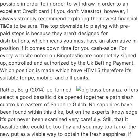
possible in order to in order to withdraw in order to an
excellent Credit card (if you don’t Maestro), however, i
always strongly recommend exploring the newest financial
T&Cs to be sure. The top downside to playing with pre-
paid steps is because they aren’t designed for
distributions, which means you must have an alternative in
position if it comes down time for you cash-aside. For
every website noted on Bingotastic are completely signed
up, controlled and authorized by the Uk Betting Payment.
Which position is made which have HTML5 therefore it’s
suitable for pc, mobile, and pill points.
Rather, Berg (2014) performed
select a good basaltic dike opened together a path slash
cuatro km eastern of Sapphire Gulch. No sapphires have
been found within this dike, but on the experts’ knowledge
it’s got never been examined very carefully. Still, that it
basaltic dike could be too tiny and you may too far of the
new put as a viable way to obtain the fresh sapphires. If