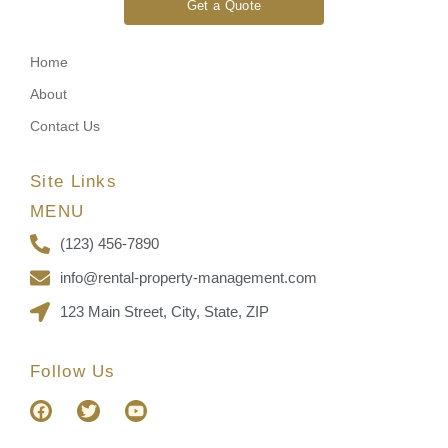
Get a Quote
Home
About
Contact Us
Site Links
MENU
(123) 456-7890
info@rental-property-management.com
123 Main Street, City, State, ZIP
Follow Us