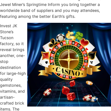
Jewel Miner’s Springtime Inform you bring together a
worldwide band of suppliers and you may attendees,
featuring among the better Earth’s gifts.
Invest JK
Stone’s
Tucson
factory, so it
reveal brings
another, one-
stop
destination
for large-high
quality
gemstones,
vitamins, and
artisan-
crafted brick
items. The