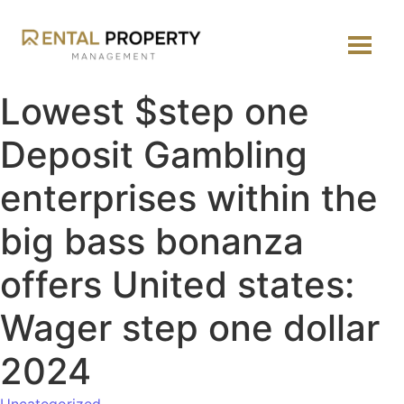
Lowest $step one
Deposit Gambling
enterprises within the
big bass bonanza
offers United states:
Wager step one dollar
2024