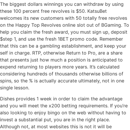
The biggest dollars winnings you can withdraw by using
these 100 percent free revolves is $50. KatsuBet
welcomes its new customers with 50 totally free revolves
on the Happy Top Revolves online slot out of BGaming. To
help you claim the fresh award, you must sign up, deposit
$step 1, and use the fresh 1BET promo code. Remember
that this can be a gambling establishment, and keep your
self in charge. RTP, otherwise Return to Pro, are a share
that presents just how much a position is anticipated to
expend returning to players more years. It’s calculated
considering hundreds of thousands otherwise billions of
spins, so the % is actually accurate ultimately, not in one
single lesson.
Dishes provides 1 week in order to claim the advantage
and you will meet the x200 betting requirements. If you’re
also looking to enjoy bingo on the web without having to
invest a substantial put, you are in the right place.
Although not, at most websites this is not it will be