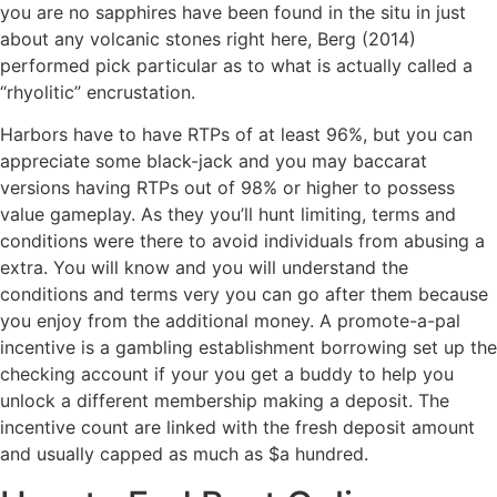
you are no sapphires have been found in the situ in just
about any volcanic stones right here, Berg (2014)
performed pick particular as to what is actually called a
“rhyolitic” encrustation.
Harbors have to have RTPs of at least 96%, but you can
appreciate some black-jack and you may baccarat
versions having RTPs out of 98% or higher to possess
value gameplay. As they you’ll hunt limiting, terms and
conditions were there to avoid individuals from abusing a
extra. You will know and you will understand the
conditions and terms very you can go after them because
you enjoy from the additional money. A promote-a-pal
incentive is a gambling establishment borrowing set up the
checking account if your you get a buddy to help you
unlock a different membership making a deposit. The
incentive count are linked with the fresh deposit amount
and usually capped as much as $a hundred.