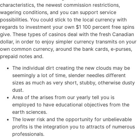
characteristics, the newest commission restrictions,
wagering conditions, and you can support service
possibilities. You could stick to the local currency with
regards to investment your own $1 100 percent free spins
give. These types of casinos deal with the fresh Canadian
dollar, in order to enjoy simpler currency transmits on your
own common currency, around the bank cards, e-purses,
prepaid notes and.
The individual dirt creating the new clouds may be
seemingly a lot of time, slender needles different
sizes as much as very short, stubby, otherwise dusty
dust.
Area of the arises from our yearly tell you is
employed to have educational objectives from the
earth sciences.
The lower risk and the opportunity for unbelievable
profits is the integration you to attracts of numerous
professionals.