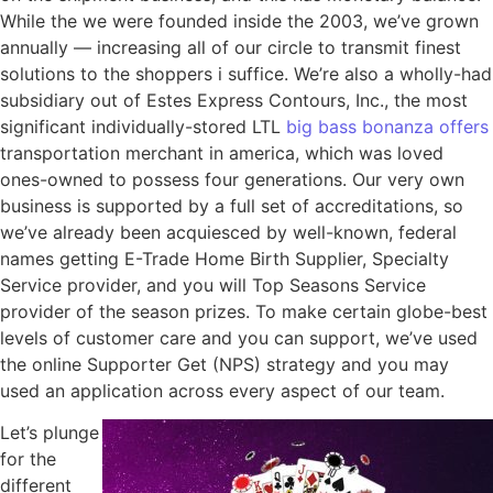
While the we were founded inside the 2003, we’ve grown
annually — increasing all of our circle to transmit finest
solutions to the shoppers i suffice. We’re also a wholly-had
subsidiary out of Estes Express Contours, Inc., the most
significant individually-stored LTL
big bass bonanza offers
transportation merchant in america, which was loved
ones-owned to possess four generations. Our very own
business is supported by a full set of accreditations, so
we’ve already been acquiesced by well-known, federal
names getting E-Trade Home Birth Supplier, Specialty
Service provider, and you will Top Seasons Service
provider of the season prizes. To make certain globe-best
levels of customer care and you can support, we’ve used
the online Supporter Get (NPS) strategy and you may
used an application across every aspect of our team.
Let’s plunge
for the
different