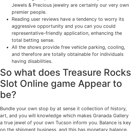
Jewels & Precious jewelry are certainly our very own
premier people.
Reading user reviews have a tendency to worry its
aggressive opportunity and you can you could
representative-friendly application, enhancing the
total betting sense.
All the shows provide free vehicle parking, cooling,
and therefore are totally obtainable for individuals
having disabilities.
So what does Treasure Rocks
Slot Online game Appear to
be?
Bundle your own stop by at sense it collection of history,
art, and you will knowledge which makes Granada Gallery
a true jewel of your own Tucson inform you. Balance is key
on the shipment business, and this has monetary balance.