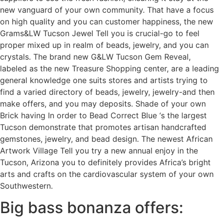
new vanguard of your own community.
That have a focus
on high quality and you can customer happiness, the new
Grams&LW Tucson Jewel Tell you is crucial-go to feel
proper mixed up in realm of beads, jewelry, and you can
crystals. The brand new G&LW Tucson Gem Reveal,
labeled as the new Treasure Shopping center, are a leading
general knowledge one suits stores and artists trying to
find a varied directory of beads, jewelry, jewelry-and then
make offers, and you may deposits. Shade of your own
Brick having In order to Bead Correct Blue ‘s the largest
Tucson demonstrate that promotes artisan handcrafted
gemstones, jewelry, and bead design. The newest African
Artwork Village Tell you try a new annual enjoy in the
Tucson, Arizona you to definitely provides Africa’s bright
arts and crafts on the cardiovascular system of your own
Southwestern.
Big bass bonanza offers: