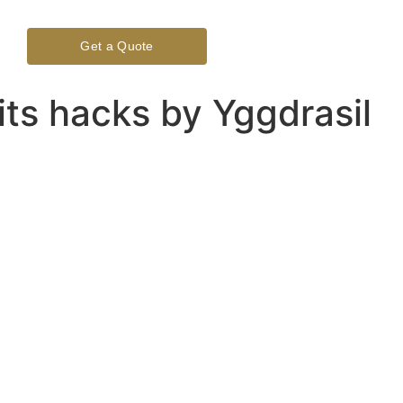
Get a Quote
ts hacks by Yggdrasil