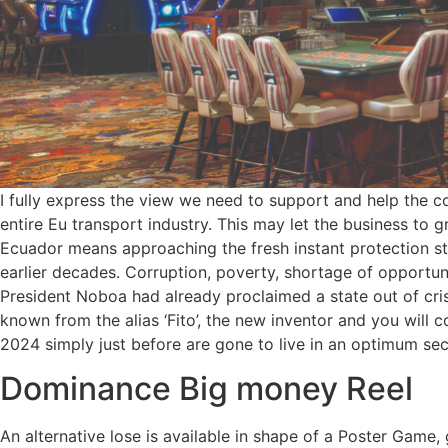
I fully express the view we need to support and help the c
entire Eu transport industry. This may let the business to 
Ecuador means approaching the fresh instant protection sta
earlier decades. Corruption, poverty, shortage of opportuni
President Noboa had already proclaimed a state out of crisi
known from the alias ‘Fito’, the new inventor and you will
2024 simply just before are gone to live in an optimum sec
Dominance Big money Reel
An alternative lose is available in shape of a Poster Gam