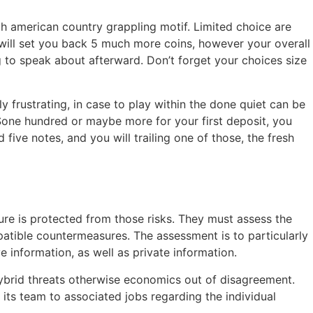
h american country grappling motif. Limited choice are
ll will set you back 5 much more coins, however your overall
ng to speak about afterward.
Don’t forget your choices size
 frustrating, in case to play within the done quiet can be
 $one hundred or maybe more for your first deposit, you
ive notes, and you will trailing one of those, the fresh
re is protected from those risks. They must assess the
atible countermeasures. The assessment is to particularly
 information, as well as private information.
 hybrid threats otherwise economics out of disagreement.
s team to associated jobs regarding the individual