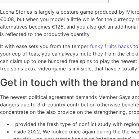
Lucha Stories is largely a posture game produced by Micr
€0.08, but when you model a little while for the currency re
alternatives becomes €125, and you also get an additional
is reflected to the productive quantity.
It with ease sets you from the temper
funky fruits hacks
to 
your cup of teas, you can always mute they from the clicki
can claim up to one hundred free spins to play the newest G
free spins extra video game is invisible, that have 7 totally 
Get in touch with the brand n
The newest political agreement demands Member Says and ma
dangers due to 3rd-country contribution otherwise benefit
concentrate on the also provide on the strengthening, proc
I provided the fresh type of conflict study with regi
Inside 2022, We looked once again during the the wa
industry – an occurrence known as ‘rotating gates’.