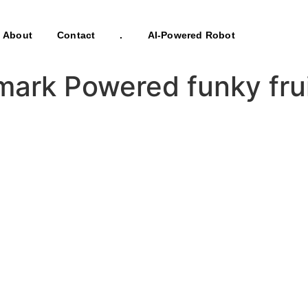
About
Contact
.
AI-Powered Robot
ark Powered funky frui