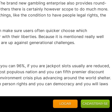
 The brand new gambling enterprise also provides round-
 others there is certainly however scope to do much more.
hings, like the condition to have people legal rights, the
can make sure users often quicker choose which
 with their liberties. Because it is mentioned really well
are up against generational challenges.
u can 96%, if you are jackpot slots usually are reduced,
st populous nation and you can fifth premier discount
environment crisis plus advancing around the world shelter.
om person rights and you can democracy and you will laws