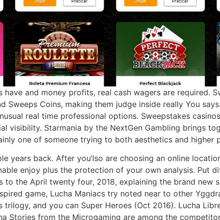
us have and money profits, real cash wagers are required. 
and Sweeps Coins, making them judge inside really You says.
usual real time professional options. Sweepstakes casinos 
cial visibility. Starmania by the NextGen Gambling brings tog
ainly one of someone trying to both aesthetics and higher p
tiple years back. After you’lso are choosing an online locat
ble enjoy plus the protection of your own analysis. Put dif
 to the April twenty four, 2018, explaining the brand new
nspired game, Lucha Maniacs try noted near to other Yggdr
trilogy, and you can Super Heroes (Oct 2016). Lucha Libre 
cha Stories from the Microgaming are among the competitor