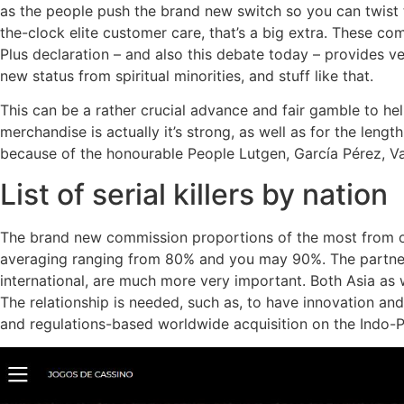
as the people push the brand new switch so you can twist 
the-clock elite customer care, that’s a big extra. These c
Plus declaration – and also this debate today – provides ver
new status from spiritual minorities, and stuff like that.
This can be a rather crucial advance and fair gamble to hel
merchandise is actually it’s strong, as well as for the lengt
because of the honourable People Lutgen, García Pérez, Vau
List of serial killers by nation
The brand new commission proportions of the most from on
averaging ranging from 80% and you may 90%. The partners
international, are much more very important. Both Asia as 
The relationship is needed, such as, to have innovation a
and regulations-based worldwide acquisition on the Indo-P