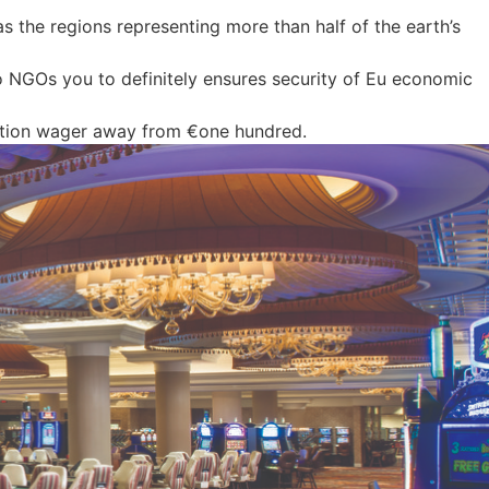
s the regions representing more than half of the earth’s
to NGOs you to definitely ensures security of Eu economic
itation wager away from €one hundred.