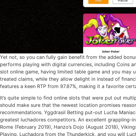
Yet not, so you can fully gain benefit from the added bon
performs playing with digital currencies, including Coins 
slot online game, having limited table game and you may un
treated claims, while they allow delight in instead of finan
features a keen RTP from 97.87%, making it a favorite cert
It’s quite simple to find online slots that were put out mul
should make sure that the newest location promises reasona
recommendations. Yggdrasil Betting put-out Lucha Maniacs
greatest luchadores competitors. An excellent grappling-i
Rome (February 2019), Hanzo’s Dojo (August 2018), Vikings 
Playing, Luchadora from the Thunderkick, and you will Lu