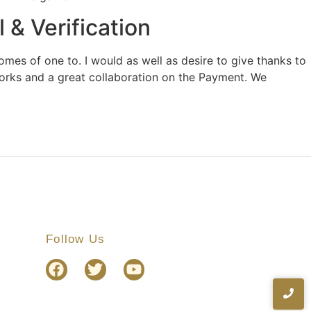
 & Verification
comes of one to. I would as well as desire to give thanks to
 works and a great collaboration on the Payment. We
Follow Us