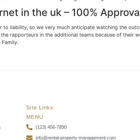
rnet in the uk – 100% Approval
er to liability, so we very much anticipate watching the out
s the rapporteurs in the additional teams because of their
 Family.
Site Links
MENU
(123) 456-7890
s
info@rental-property-management.com