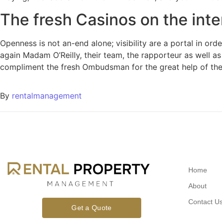
The fresh Casinos on the inte
Openness is not an-end alone; visibility are a portal in ord
again Madam O’Reilly, their team, the rapporteur as well a
compliment the fresh Ombudsman for the great help of the
By
rentalmanagement
Home
About
Contact U
Get a Quote