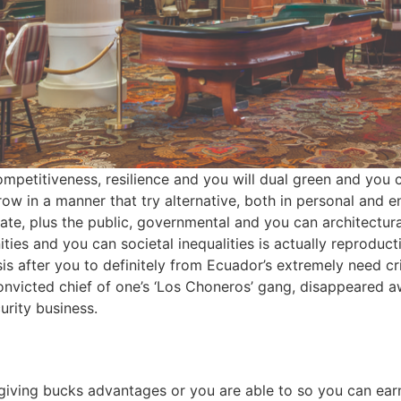
ompetitiveness, resilience and you will dual green and you
grow in a manner that try alternative, both in personal and
te, plus the public, governmental and you can architectura
ties and you can societal inequalities is actually reproduc
s after you to definitely from Ecuador’s extremely need cri
 convicted chief of one’s ‘Los Choneros’ gang, disappeared 
urity business.
e, giving bucks advantages or you are able to so you can e