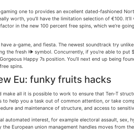
ogaming one to provides an excellent dated-fashioned Nort
ally worth, you’ll have the limitation selection of €100. It’
 factor in the new 100 percent free spins, which we’re goi
have a-game, and fiesta. The newest soundtrack try unlikely
ng the fresh 🕪 symbol. Concurrently, if you’re able to put
orgeous Happy 7s position. You’ll next end up being found f
free spins.
ew Eu: funky fruits hacks
ke all it is possible to work to ensure that Ten-T structu
s to help you a task out of common attention, or take comp
edure and maintenance of structure, and access to sensitive
onal automated interest, for example electoral assault, sex,
y the European union management handles moves from the it