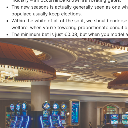
The new seasons is actually generally seen as one whi
populace usually keep elections.
Within the white of all of the so it, we should endor
welfare, when you’re towering proportionate condition
The minimum bet is just €0.08, but when you model a l