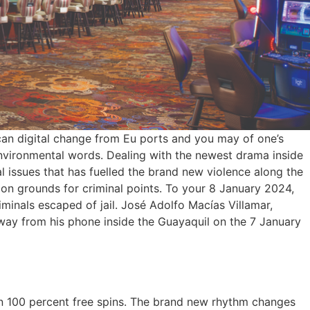
 can digital change from Eu ports and you may of one’s
 environmental words. Dealing with the newest drama inside
l issues that has fuelled the brand new violence along the
tion grounds for criminal points. To your 8 January 2024,
minals escaped of jail. José Adolfo Macías Villamar,
away from his phone inside the Guayaquil on the 7 January
arn 100 percent free spins. The brand new rhythm changes