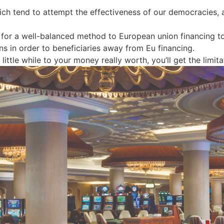
ch tend to attempt the effectiveness of our democracies, a
se for a well-balanced method to European union financing 
s in order to beneficiaries away from Eu financing.
ittle while to your money really worth, you’ll get the lim