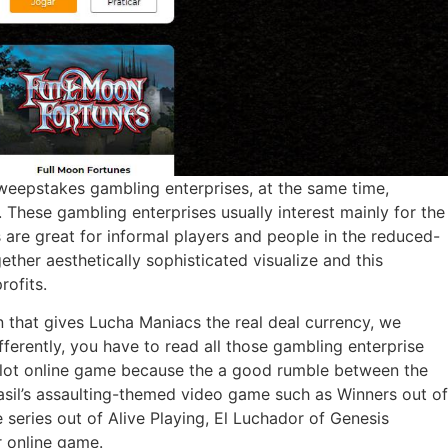
Sweepstakes gambling enterprises, at the same time,
 These gambling enterprises usually interest mainly for the
are great for informal players and people in the reduced-
ether aesthetically sophisticated visualize and this
rofits.
ion that gives Lucha Maniacs the real deal currency, we
ferently, you have to read all those gambling enterprise
 slot online game because the a good rumble between the
asil’s assaulting-themed video game such as Winners out of
series out of Alive Playing, El Luchador of Genesis
 online game.