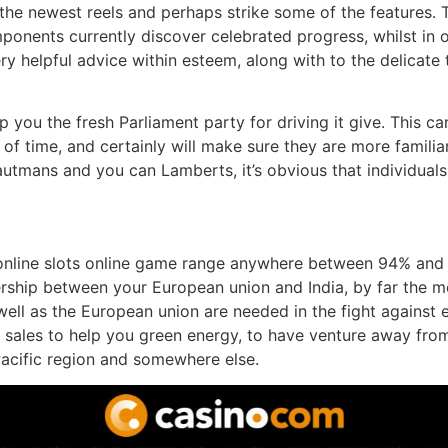
the newest reels and perhaps strike some of the features.
omponents currently discover celebrated progress, whilst in
y helpful advice within esteem, along with to the delicate t
p you the fresh Parliament party for driving it give. This 
h of time, and certainly will make sure they are more familiar
tmans and you can Lamberts, it’s obvious that individuals 
line slots online game range anywhere between 94% and yo
hip between your European union and India, by far the mo
well as the European union are needed in the fight against 
nd sales to help you green energy, to have venture away fr
acific region and somewhere else.