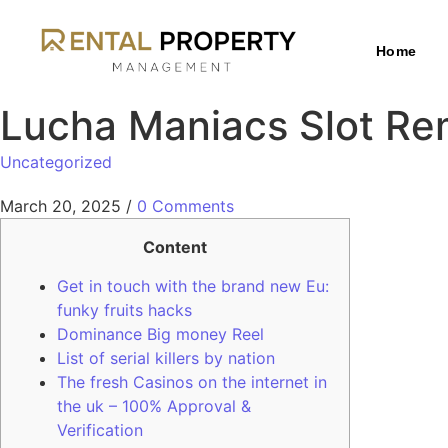
Home
Lucha Maniacs Slot Rem
Uncategorized
March 20, 2025
/
0 Comments
Content
Get in touch with the brand new Eu:
funky fruits hacks
Dominance Big money Reel
List of serial killers by nation
The fresh Casinos on the internet in
the uk – 100% Approval &
Verification