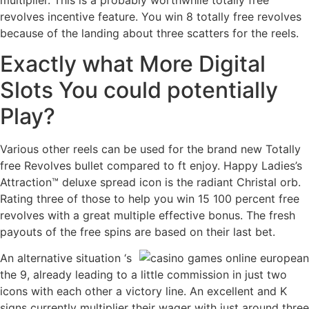
revolves incentive feature. You win 8 totally free revolves
because of the landing about three scatters for the reels.
Exactly what More Digital
Slots You could potentially
Play?
Various other reels can be used for the brand new Totally
free Revolves bullet compared to ft enjoy. Happy Ladies’s
Attraction™ deluxe spread icon is the radiant Christal orb.
Rating three of those to help you win 15 100 percent free
revolves with a great multiple effective bonus. The fresh
payouts of the free spins are based on their last bet.
An alternative situation ‘s
the 9, already leading to a little commission in just two
icons with each other a victory line. An excellent and K
signs currently multiplier their wager with just around three