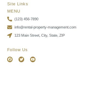
Site Links
MENU
(123) 456-7890
info@rental-property-management.com
123 Main Street, City, State, ZIP
Follow Us