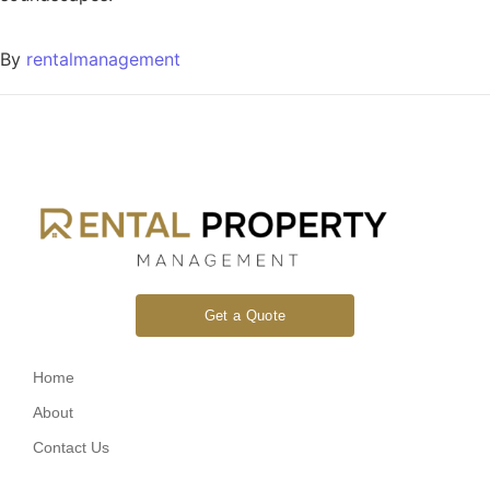
By
rentalmanagement
Get a Quote
Home
About
Contact Us