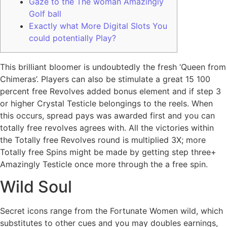
Gaze to the The woman Amazingly
Golf ball
Exactly what More Digital Slots You
could potentially Play?
This brilliant bloomer is undoubtedly the fresh ‘Queen from
Chimeras’. Players can also be stimulate a great 15 100
percent free Revolves added bonus element and if step 3
or higher Crystal Testicle belongings to the reels. When
this occurs, spread pays was awarded first and you can
totally free revolves agrees with.
All the victories within
the Totally free Revolves round is multiplied 3X; more
Totally free Spins might be made by getting step three+
Amazingly Testicle once more through the a free spin.
Wild Soul
Secret icons range from the Fortunate Women wild, which
substitutes to other cues and you may doubles earnings,