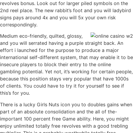
revolves bonus. Look out for larger piled symbols on the
2nd reel place. The new rabbit’s foot and you will ladybird
signs pays around 4x and you will 5x your own risk
correspondingly.
Medium eco-friendly, quilted, glossy,
and you will serrated having a purple straight back. An
effort i launched for the purpose to produce a major
international self-different system, that may enable it to be
insecure players to block their entry to the online
gambling potential. Yet not, it’s working for certain people,
because this position stays very popular that have 1000s
of clients. You could have to try it for yourself to see if
this’s for you.
There is a lucky Girls Nuts icon you to doubles gains when
part of an absolute consolidation and the all of the-
important 100 percent free Game ability. Here, you might
enjoy unlimited totally free revolves with a good trebling
multiplier. This is a probably worthwhile totally free