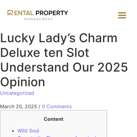
Lucky Lady’s Charm
Deluxe ten Slot
Understand Our 2025
Opinion
Uncategorized
March 20, 2025
/
0 Comments
Content
Wild Soul