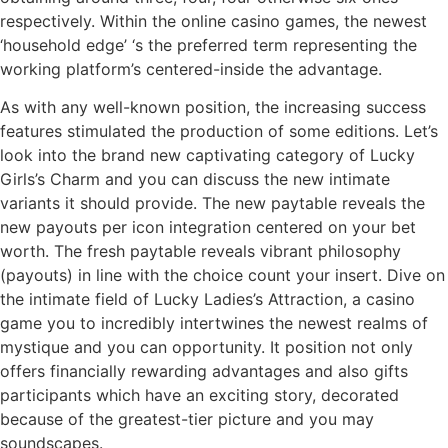
respectively. Within the online casino games, the newest
‘household edge’ ‘s the preferred term representing the
working platform’s centered-inside the advantage.
As with any well-known position, the increasing success
features stimulated the production of some editions. Let’s
look into the brand new captivating category of Lucky
Girls’s Charm and you can discuss the new intimate
variants it should provide. The new paytable reveals the
new payouts per icon integration centered on your bet
worth. The fresh paytable reveals vibrant philosophy
(payouts) in line with the choice count your insert. Dive on
the intimate field of Lucky Ladies’s Attraction, a casino
game you to incredibly intertwines the newest realms of
mystique and you can opportunity. It position not only
offers financially rewarding advantages and also gifts
participants which have an exciting story, decorated
because of the greatest-tier picture and you may
soundscapes.