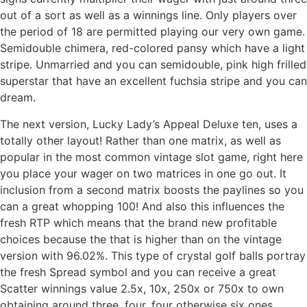
out of a sort as well as a winnings line. Only players over
the period of 18 are permitted playing our very own game.
Semidouble chimera, red-colored pansy which have a light
stripe. Unmarried and you can semidouble, pink high frilled
superstar that have an excellent fuchsia stripe and you can
dream.
The next version, Lucky Lady’s Appeal Deluxe ten, uses a
totally other layout! Rather than one matrix, as well as
popular in the most common vintage slot game, right here
you place your wager on two matrices in one go out. It
inclusion from a second matrix boosts the paylines so you
can a great whopping 100! And also this influences the
fresh RTP which means that the brand new profitable
choices because the that is higher than on the vintage
version with 96.02%. This type of crystal golf balls portray
the fresh Spread symbol and you can receive a great
Scatter winnings value 2.5x, 10x, 250x or 750x to own
obtaining around three, four, four otherwise six ones