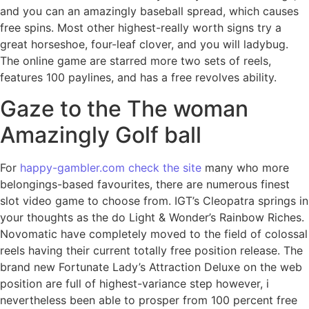
and you can an amazingly baseball spread, which causes
free spins. Most other highest-really worth signs try a
great horseshoe, four-leaf clover, and you will ladybug.
The online game are starred more two sets of reels,
features 100 paylines, and has a free revolves ability.
Gaze to the The woman
Amazingly Golf ball
For
happy-gambler.com check the site
many who more
belongings-based favourites, there are numerous finest
slot video game to choose from. IGT’s Cleopatra springs in
your thoughts as the do Light & Wonder’s Rainbow Riches.
Novomatic have completely moved to the field of colossal
reels having their current totally free position release. The
brand new Fortunate Lady’s Attraction Deluxe on the web
position are full of highest-variance step however, i
nevertheless been able to prosper from 100 percent free