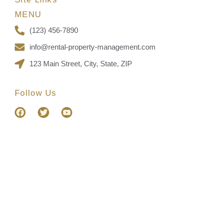
MENU
(123) 456-7890
info@rental-property-management.com
123 Main Street, City, State, ZIP
Follow Us