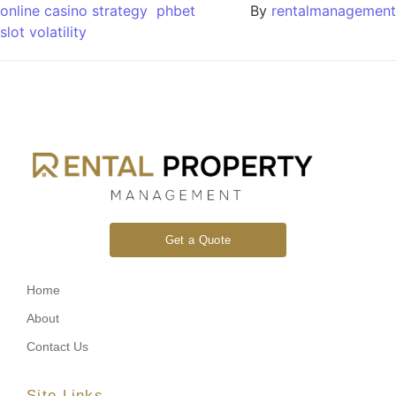
online casino strategy
phbet
By
rentalmanagement
slot volatility
Get a Quote
Home
About
Contact Us
Site Links