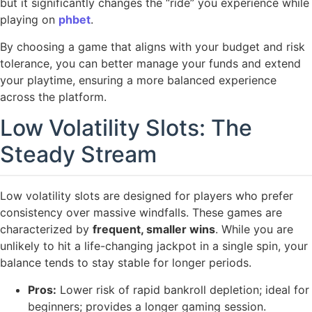
but it significantly changes the “ride” you experience while
playing on
phbet
.
By choosing a game that aligns with your budget and risk
tolerance, you can better manage your funds and extend
your playtime, ensuring a more balanced experience
across the platform.
Low Volatility Slots: The
Steady Stream
Low volatility slots are designed for players who prefer
consistency over massive windfalls. These games are
characterized by
frequent, smaller wins
. While you are
unlikely to hit a life-changing jackpot in a single spin, your
balance tends to stay stable for longer periods.
Pros:
Lower risk of rapid bankroll depletion; ideal for
beginners; provides a longer gaming session.