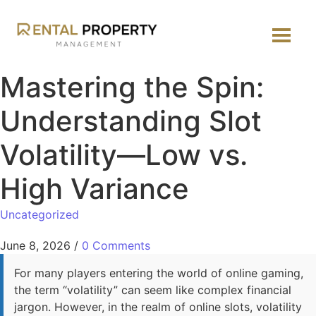
Mastering the Spin:
Understanding Slot
Volatility—Low vs.
High Variance
Uncategorized
June 8, 2026
/
0 Comments
For many players entering the world of online gaming,
the term “volatility” can seem like complex financial
jargon. However, in the realm of online slots, volatility