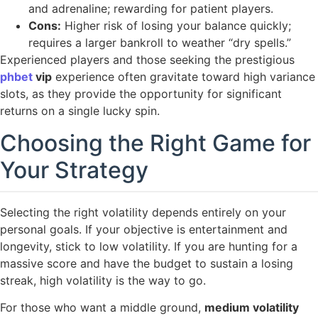
and adrenaline; rewarding for patient players.
Cons:
Higher risk of losing your balance quickly;
requires a larger bankroll to weather “dry spells.”
Experienced players and those seeking the prestigious
phbet
vip
experience often gravitate toward high variance
slots, as they provide the opportunity for significant
returns on a single lucky spin.
Choosing the Right Game for
Your Strategy
Selecting the right volatility depends entirely on your
personal goals. If your objective is entertainment and
longevity, stick to low volatility. If you are hunting for a
massive score and have the budget to sustain a losing
streak, high volatility is the way to go.
For those who want a middle ground,
medium volatility