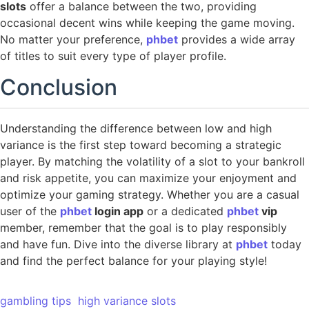
slots
offer a balance between the two, providing
occasional decent wins while keeping the game moving.
No matter your preference,
phbet
provides a wide array
of titles to suit every type of player profile.
Conclusion
Understanding the difference between low and high
variance is the first step toward becoming a strategic
player. By matching the volatility of a slot to your bankroll
and risk appetite, you can maximize your enjoyment and
optimize your gaming strategy. Whether you are a casual
user of the
phbet
login app
or a dedicated
phbet
vip
member, remember that the goal is to play responsibly
and have fun. Dive into the diverse library at
phbet
today
and find the perfect balance for your playing style!
gambling tips
high variance slots