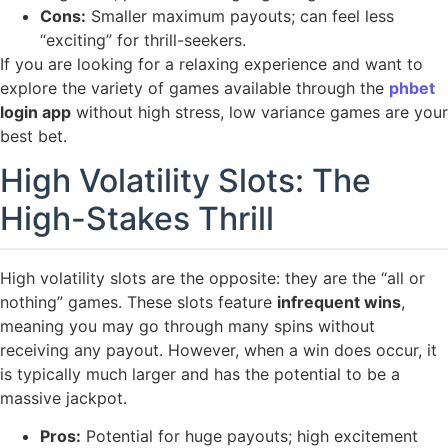
Cons:
Smaller maximum payouts; can feel less
“exciting” for thrill-seekers.
If you are looking for a relaxing experience and want to
explore the variety of games available through the
phbet
login app
without high stress, low variance games are your
best bet.
High Volatility Slots: The
High-Stakes Thrill
High volatility slots are the opposite: they are the “all or
nothing” games. These slots feature
infrequent wins
,
meaning you may go through many spins without
receiving any payout. However, when a win does occur, it
is typically much larger and has the potential to be a
massive jackpot.
Pros:
Potential for huge payouts; high excitement