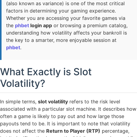
(also known as variance) is one of the most critical
factors in determining your gaming experience.
Whether you are accessing your favorite games via
the
phbet
login app
or browsing a premium catalog,
understanding how volatility affects your bankroll is
the key to a smarter, more enjoyable session at
phbet
.
What Exactly is Slot
Volatility?
In simple terms,
slot volatility
refers to the risk level
associated with a particular slot machine. It describes how
often a game is likely to pay out and how large those
payouts tend to be. It is important to note that volatility
does not affect the
Return to Player (RTP)
percentage,