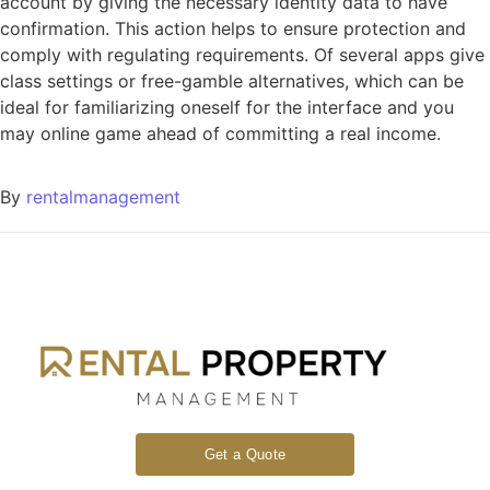
account by giving the necessary identity data to have
confirmation. This action helps to ensure protection and
comply with regulating requirements. Of several apps give
class settings or free-gamble alternatives, which can be
ideal for familiarizing oneself for the interface and you
may online game ahead of committing a real income.
By
rentalmanagement
Get a Quote