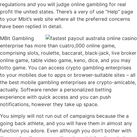
regulations and you will judge online gambling for real
profit the united states. There’s a very of use “Help” page
to your Mbit’s web site where all the preferred concerns
have been replied in detail.
MBit Gambling
enterprise has more than cuatro,000 online game,
comprising slots, roulette, baccarat, black-jack, live broker
online game, table video game, keno, dice, and you may
lotto game. You can access crypto gambling enterprises
to your mobiles due to apps or browser-suitable sites – all
the best mobile gambling enterprises are crypto-amicable,
actually. Software render a personalized betting
experience with quick access and you can push
notifications, however they take up space.
You simply will not run out of campaigns because the a
going back athlete, and you will have them in almost any
function you adore. Even although you don’t bother with