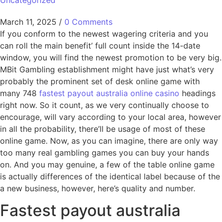
Uncategorized
March 11, 2025
/
0 Comments
If you conform to the newest wagering criteria and you
can roll the main benefit’ full count inside the 14-date
window, you will find the newest promotion to be very big.
MBit Gambling establishment might have just what’s very
probably the prominent set of desk online game with
many 748
fastest payout australia online casino
headings
right now.
So it count, as we very continually choose to
encourage, will vary according to your local area, however
in all the probability, there’ll be usage of most of these
online game. Now, as you can imagine, there are only way
too many real gambling games you can buy your hands
on. And you may genuine, a few of the table online game
is actually differences of the identical label because of the
a new business, however, here’s quality and number.
Fastest payout australia