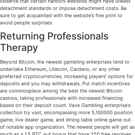
observe that certain harbors websites might have lowest
detachment standards or impose detachment costs. Be
sure to get acquainted with the website’s fine print to
avoid people surprises.
Returning Professionals
Therapy
Beyond Bitcoin, the newest gambling enterprises tend to
undertake Ethereum, Litecoin, Cardano, or any other
preferred cryptocurrencies, increasing players’ options for
deposits and you may withdrawals. Put match incentives
are commonplace among the best the newest Bitcoin
casinos, taking professionals with increased financing
based on their deposit count. Vave Gambling enterprise’s
collection try vast, encompassing more 5,100000 position
game, live dealer game, and dining table online game out
of notable app organization. The newest people will get as
much as a 1.5 BTC put bonus that have 250 free revolves,