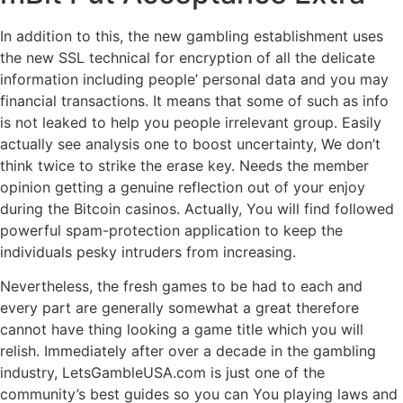
In addition to this, the new gambling establishment uses
the new SSL technical for encryption of all the delicate
information including people’ personal data and you may
financial transactions. It means that some of such as info
is not leaked to help you people irrelevant group. Easily
actually see analysis one to boost uncertainty, We don’t
think twice to strike the erase key. Needs the member
opinion getting a genuine reflection out of your enjoy
during the Bitcoin casinos. Actually, You will find followed
powerful spam-protection application to keep the
individuals pesky intruders from increasing.
Nevertheless, the fresh games to be had to each and
every part are generally somewhat a great therefore
cannot have thing looking a game title which you will
relish. Immediately after over a decade in the gambling
industry, LetsGambleUSA.com is just one of the
community’s best guides so you can You playing laws and