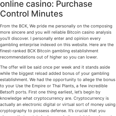
online casino: Purchase
Control Minutes
From the BCK, We pride me personally on the composing
more sincere and you will reliable Bitcoin casino analysis
you’ll discover. I personally enter and opinion every
gambling enterprise indexed on this website. Here are the
finest-ranked BCK Bitcoin gambling establishment
recommendations out of higher so you can lower.
The offer will be said once per week and it stands aside
while the biggest reload added bonus of your gambling
establishment. We had the opportunity to allege the bonus
to your Use the Empire or Thai Plants, a few incredible
Betsoft ports. First one thing earliest, let’s begin by
knowledge what cryptocurrency are. Cryptocurrency is
actually an electronic digital or virtual sort of money using
cryptography to possess defense. It’s crucial that you