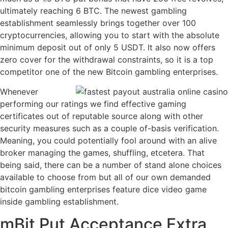
ultimately reaching 6 BTC. The newest gambling
establishment seamlessly brings together over 100
cryptocurrencies, allowing you to start with the absolute
minimum deposit out of only 5 USDT. It also now offers
zero cover for the withdrawal constraints, so it is a top
competitor one of the new Bitcoin gambling enterprises.
Whenever
performing our ratings we find effective gaming
certificates out of reputable source along with other
security measures such as a couple of-basis verification.
Meaning, you could potentially fool around with an alive
broker managing the games, shuffling, etcetera. That
being said, there can be a number of stand alone choices
available to choose from but all of our own demanded
bitcoin gambling enterprises feature dice video game
inside gambling establishment.
mBit Put Acceptance Extra