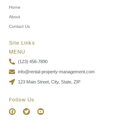
Home
About
Contact Us
Site Links
MENU
(123) 456-7890
info@rental-property-management.com
123 Main Street, City, State, ZIP
Follow Us