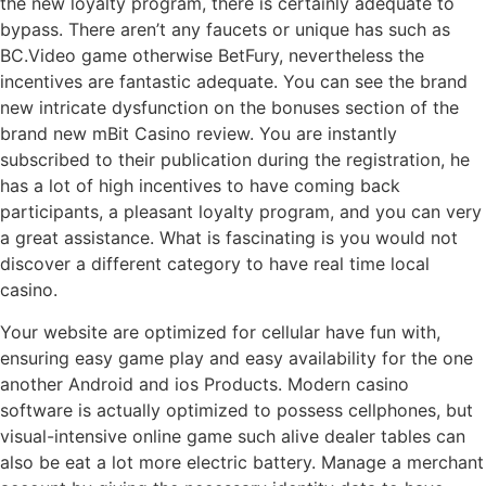
the new loyalty program, there is certainly adequate to
bypass. There aren’t any faucets or unique has such as
BC.Video game otherwise BetFury, nevertheless the
incentives are fantastic adequate. You can see the brand
new intricate dysfunction on the bonuses section of the
brand new mBit Casino review. You are instantly
subscribed to their publication during the registration, he
has a lot of high incentives to have coming back
participants, a pleasant loyalty program, and you can very
a great assistance. What is fascinating is you would not
discover a different category to have real time local
casino.
Your website are optimized for cellular have fun with,
ensuring easy game play and easy availability for the one
another Android and ios Products. Modern casino
software is actually optimized to possess cellphones, but
visual-intensive online game such alive dealer tables can
also be eat a lot more electric battery. Manage a merchant