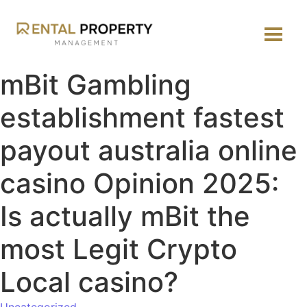
mBit Gambling
establishment fastest
payout australia online
casino Opinion 2025:
Is actually mBit the
most Legit Crypto
Local casino?