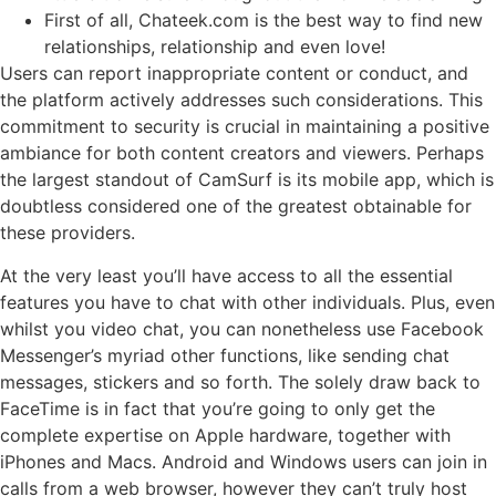
First of all, Chateek.com is the best way to find new
relationships, relationship and even love!
Users can report inappropriate content or conduct, and
the platform actively addresses such considerations. This
commitment to security is crucial in maintaining a positive
ambiance for both content creators and viewers. Perhaps
the largest standout of CamSurf is its mobile app, which is
doubtless considered one of the greatest obtainable for
these providers.
At the very least you’ll have access to all the essential
features you have to chat with other individuals. Plus, even
whilst you video chat, you can nonetheless use Facebook
Messenger’s myriad other functions, like sending chat
messages, stickers and so forth. The solely draw back to
FaceTime is in fact that you’re going to only get the
complete expertise on Apple hardware, together with
iPhones and Macs. Android and Windows users can join in
calls from a web browser, however they can’t truly host