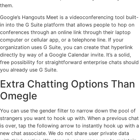
them.
Google’s Hangouts Meet is a videoconferencing tool built-
in into the G Suite platform that allows people to hop on
conferences through an online link through their laptop
computer or cellular app, or a telephone line. If your
organization uses G Suite, you can create that hyperlink
directly by way of a Google Calendar invite. It’s a solid,
free possibility for straightforward enterprise chats should
you already use G Suite.
Extra Chatting Options Than
Omegle
You can use the gender filter to narrow down the pool of
strangers you want to hook up with. When a previous chat
is over, tap the following arrow to instantly hook up with a
new chat associate. We do not share user private data