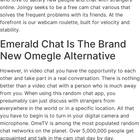
online. Joingy seeks to be a free cam chat various that
solves the frequent problems with its friends. At the
forefront is our webcam roulette, built for velocity and
stability.
Emerald Chat Is The Brand
New Omegle Alternative
However, in video chat you have the opportunity to each
other and take part in a real conversation. There is nothing
better than a video chat with a person who is much away
from you. When using this random chat app, you
presumably can just discuss with strangers from
everywhere in the world or in a specific location. All that
you have to begin is to turn in your digital camera and
microphone. OmeTV is among the most populated random
chat networks on the planet. Over 5,000,000 people get
acquainted and talk in the cam chat day by day.