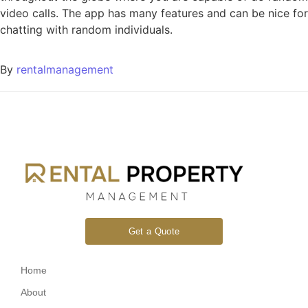
video calls. The app has many features and can be nice for
chatting with random individuals.
By
rentalmanagement
Get a Quote
Home
About