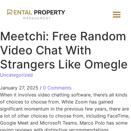
Meetchi: Free Random
Video Chat With
Strangers Like Omegle
Uncategorized
January 27, 2025
/
0 Comments
When it involves video chatting software, there’s all kinds
of choices to choose from. While Zoom has gained
significant momentum in the previous few years, there are
a lot of other choices to choose from, including FaceTime,
Google Meet and Microsoft Teams. Marco Polo has some
raving reviews with distinctive recommendations.