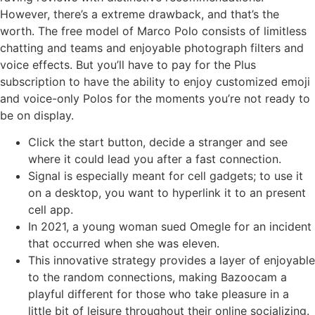
However, there’s a extreme drawback, and that’s the
worth. The free model of Marco Polo consists of limitless
chatting and teams and enjoyable photograph filters and
voice effects. But you’ll have to pay for the Plus
subscription to have the ability to enjoy customized emoji
and voice-only Polos for the moments you’re not ready to
be on display.
Click the start button, decide a stranger and see
where it could lead you after a fast connection.
Signal is especially meant for cell gadgets; to use it
on a desktop, you want to hyperlink it to an present
cell app.
In 2021, a young woman sued Omegle for an incident
that occurred when she was eleven.
This innovative strategy provides a layer of enjoyable
to the random connections, making Bazoocam a
playful different for those who take pleasure in a
little bit of leisure throughout their online socializing.