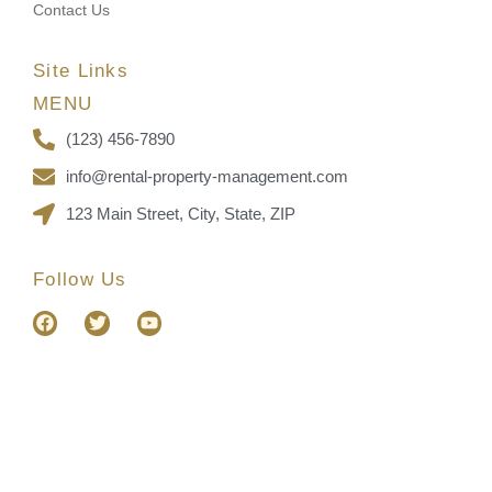
Contact Us
Site Links
MENU
(123) 456-7890
info@rental-property-management.com
123 Main Street, City, State, ZIP
Follow Us