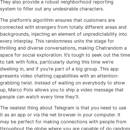
They also provide a robust neighborhood reporting
system to filter out any undesirable characters.
The platform’s algorithm ensures that customers are
connected with strangers from totally different areas and
backgrounds, injecting an element of unpredictability into
every interplay. This randomness units the stage for
thrilling and diverse conversations, making Chatrandom a
space for social exploration. It’s tough to seek out the time
to talk with folks, particularly during this time we’re
dwelling in, and if you’re part of a big group. This app
presents video chatting capabilities with an attention-
grabbing twist. Instead of waiting on everybody to show
up, Marco Polo allows you to ship a video message that
people can watch every time they’ll.
The neatest thing about Telegram is that you need to use
it as an app or via the net browser in your computer. It
may be perfect for making connections with people from
throughout the globe where you are capable of do random