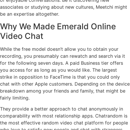
of enjoyable conversations. Be it discovering new
associates or studying about new cultures, Meetchi might
be an expertise altogether.
Why We Made Emerald Online
Video Chat
While the free model doesn’t allow you to obtain your
recording, you presumably can rewatch and search via it
for the following seven days. A paid Business tier offers
you access for as long as you would like. The largest
strike in opposition to FaceTime is that you could only
chat with other Apple customers. Depending on the device
breakdown among your friends and family, that might be
fairly limiting.
They provide a better approach to chat anonymously in
comparability with most relationship apps. Chatrandom is
the most effective random video chat platform for people
who love to satisfy new people and chat with strangers