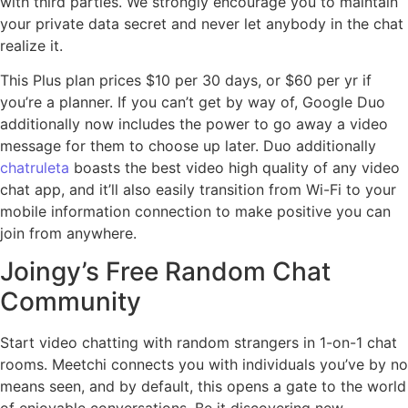
with third parties. We strongly encourage you to maintain
your private data secret and never let anybody in the chat
realize it.
This Plus plan prices $10 per 30 days, or $60 per yr if
you’re a planner. If you can’t get by way of, Google Duo
additionally now includes the power to go away a video
message for them to choose up later. Duo additionally
chatruleta
boasts the best video high quality of any video
chat app, and it’ll also easily transition from Wi-Fi to your
mobile information connection to make positive you can
join from anywhere.
Joingy’s Free Random Chat
Community
Start video chatting with random strangers in 1-on-1 chat
rooms. Meetchi connects you with individuals you’ve by no
means seen, and by default, this opens a gate to the world