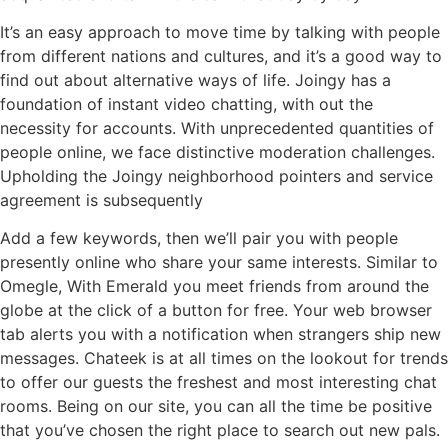
It’s an easy approach to move time by talking with people
from different nations and cultures, and it’s a good way to
find out about alternative ways of life. Joingy has a
foundation of instant video chatting, with out the
necessity for accounts. With unprecedented quantities of
people online, we face distinctive moderation challenges.
Upholding the Joingy neighborhood pointers and service
agreement is subsequently
Add a few keywords, then we’ll pair you with people
presently online who share your same interests. Similar to
Omegle, With Emerald you meet friends from around the
globe at the click of a button for free. Your web browser
tab alerts you with a notification when strangers ship new
messages. Chateek is at all times on the lookout for trends
to offer our guests the freshest and most interesting chat
rooms. Being on our site, you can all the time be positive
that you’ve chosen the right place to search out new pals.