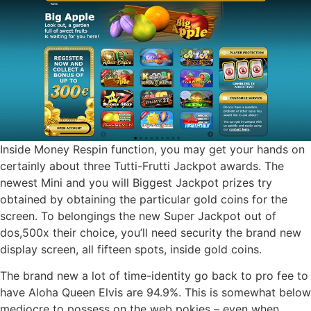
Inside Money Respin function, you may get your hands on
certainly about three Tutti-Frutti Jackpot awards. The
newest Mini and you will Biggest Jackpot prizes try
obtained by obtaining the particular gold coins for the
screen. To belongings the new Super Jackpot out of
dos,500x their choice, you’ll need security the brand new
display screen, all fifteen spots, inside gold coins.
The brand new a lot of time-identity go back to pro fee to
have Aloha Queen Elvis are 94.9%. This is somewhat below
mediocre to possess on the web pokies – even when