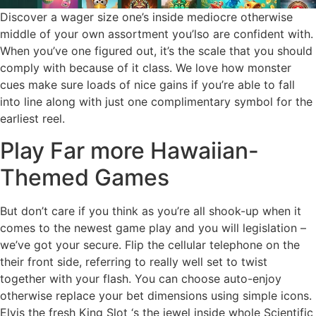
Discover a wager size one’s inside mediocre otherwise
middle of your own assortment you’lso are confident with.
When you’ve one figured out, it’s the scale that you should
comply with because of it class. We love how monster
cues make sure loads of nice gains if you’re able to fall
into line along with just one complimentary symbol for the
earliest reel.
Play Far more Hawaiian-
Themed Games
But don’t care if you think as you’re all shook-up when it
comes to the newest game play and you will legislation –
we’ve got your secure. Flip the cellular telephone on the
their front side, referring to really well set to twist
together with your flash. You can choose auto-enjoy
otherwise replace your bet dimensions using simple icons.
Elvis the fresh King Slot ‘s the jewel inside whole Scientific