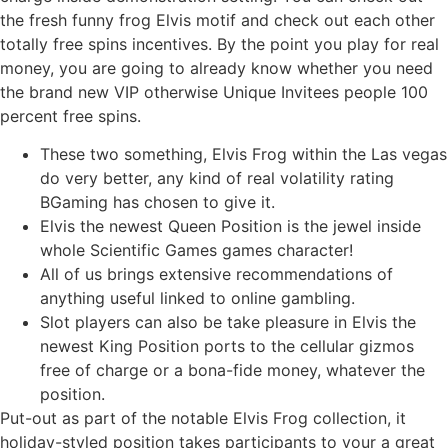
the fresh funny frog Elvis motif and check out each other
totally free spins incentives. By the point you play for real
money, you are going to already know whether you need
the brand new VIP otherwise Unique Invitees people 100
percent free spins.
These two something, Elvis Frog within the Las vegas
do very better, any kind of real volatility rating
BGaming has chosen to give it.
Elvis the newest Queen Position is the jewel inside
whole Scientific Games games character!
All of us brings extensive recommendations of
anything useful linked to online gambling.
Slot players can also be take pleasure in Elvis the
newest King Position ports to the cellular gizmos
free of charge or a bona-fide money, whatever the
position.
Put-out as part of the notable Elvis Frog collection, it
holiday-styled position takes participants to your a great