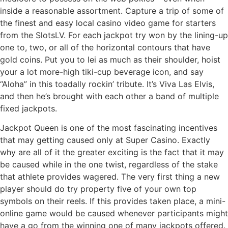
inside a reasonable assortment. Capture a trip of some of
the finest and easy local casino video game for starters
from the SlotsLV. For each jackpot try won by the lining-up
one to, two, or all of the horizontal contours that have
gold coins. Put you to lei as much as their shoulder, hoist
your a lot more-high tiki-cup beverage icon, and say
“Aloha” in this toadally rockin’ tribute. It’s Viva Las Elvis,
and then he’s brought with each other a band of multiple
fixed jackpots.
Jackpot Queen is one of the most fascinating incentives
that may getting caused only at Super Casino. Exactly
why are all of it the greater exciting is the fact that it may
be caused while in the one twist, regardless of the stake
that athlete provides wagered. The very first thing a new
player should do try property five of your own top
symbols on their reels. If this provides taken place, a mini-
online game would be caused whenever participants might
have a go from the winning one of many jackpots offered.