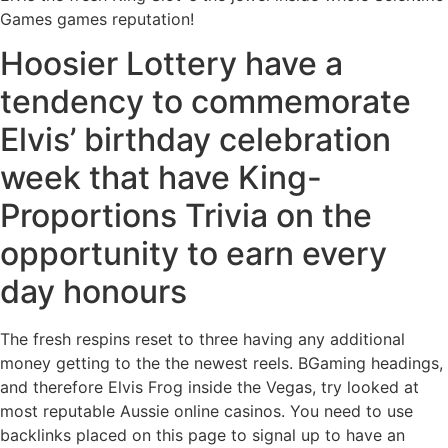
Games games reputation!
Hoosier Lottery have a
tendency to commemorate
Elvis’ birthday celebration
week that have King-
Proportions Trivia on the
opportunity to earn every
day honours
The fresh respins reset to three having any additional
money getting to the the newest reels. BGaming headings,
and therefore Elvis Frog inside the Vegas, try looked at
most reputable Aussie online casinos. You need to use
backlinks placed on this page to signal up to have an