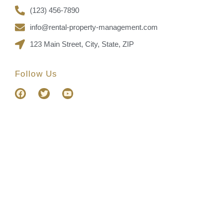
(123) 456-7890
info@rental-property-management.com
123 Main Street, City, State, ZIP
Follow Us