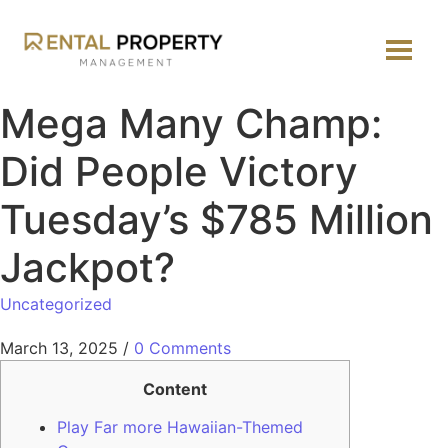
Mega Many Champ:
Did People Victory
Tuesday’s $785 Million
Jackpot?
Uncategorized
March 13, 2025
/
0 Comments
Content
Play Far more Hawaiian-Themed