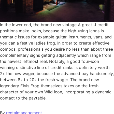
In the lower end, the brand new vintage A great-J credit
positions make looks, because the high-using icons is
thematic issues for example guitar, instruments, vans, and
you can a festive ladies frog. In order to create effective
combos, professionals you desire no less than about three
complimentary signs getting adjacently which range from
the newest leftmost reel. Notably, a good four-icon
winning distinctive line of credit ranks is definitely worth
2x the new wager, because the advanced pay handsomely,
between 8x to 20x the fresh wager. The brand new
legendary Elvis Frog themselves takes on the fresh
character of your own Wild icon, incorporating a dynamic
contact to the paytable.
By
rentalmanagement