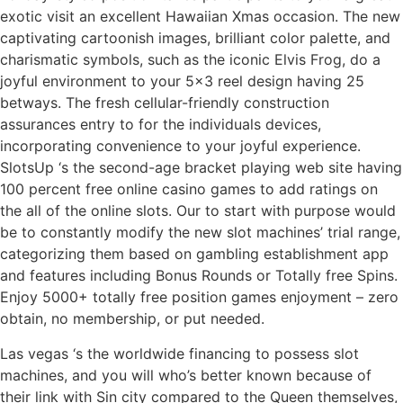
exotic visit an excellent Hawaiian Xmas occasion. The new
captivating cartoonish images, brilliant color palette, and
charismatic symbols, such as the iconic Elvis Frog, do a
joyful environment to your 5×3 reel design having 25
betways. The fresh cellular-friendly construction
assurances entry to for the individuals devices,
incorporating convenience to your joyful experience.
SlotsUp ‘s the second-age bracket playing web site having
100 percent free online casino games to add ratings on
the all of the online slots. Our to start with purpose would
be to constantly modify the new slot machines’ trial range,
categorizing them based on gambling establishment app
and features including Bonus Rounds or Totally free Spins.
Enjoy 5000+ totally free position games enjoyment – zero
obtain, no membership, or put needed.
Las vegas ‘s the worldwide financing to possess slot
machines, and you will who’s better known because of
their link with Sin city compared to the Queen themselves,