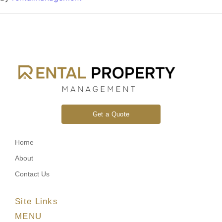
Get a Quote
Home
About
Contact Us
Site Links
MENU