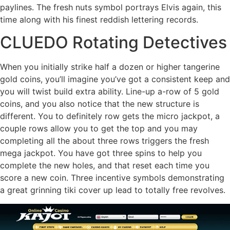
paylines. The fresh nuts symbol portrays Elvis again, this
time along with his finest reddish lettering records.
CLUEDO Rotating Detectives
When you initially strike half a dozen or higher tangerine
gold coins, you’ll imagine you’ve got a consistent keep and
you will twist build extra ability. Line-up a-row of 5 gold
coins, and you also notice that the new structure is
different. You to definitely row gets the micro jackpot, a
couple rows allow you to get the top and you may
completing all the about three rows triggers the fresh
mega jackpot. You have got three spins to help you
complete the new holes, and that reset each time you
score a new coin. Three incentive symbols demonstrating
a great grinning tiki cover up lead to totally free revolves.