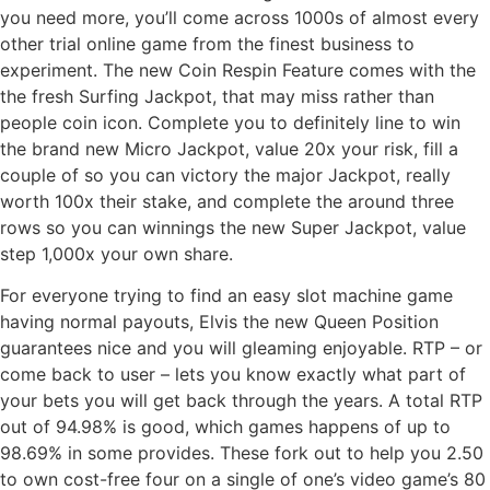
you need more, you’ll come across 1000s of almost every
other trial online game from the finest business to
experiment. The new Coin Respin Feature comes with the
the fresh Surfing Jackpot, that may miss rather than
people coin icon. Complete you to definitely line to win
the brand new Micro Jackpot, value 20x your risk, fill a
couple of so you can victory the major Jackpot, really
worth 100x their stake, and complete the around three
rows so you can winnings the new Super Jackpot, value
step 1,000x your own share.
For everyone trying to find an easy slot machine game
having normal payouts, Elvis the new Queen Position
guarantees nice and you will gleaming enjoyable. RTP – or
come back to user – lets you know exactly what part of
your bets you will get back through the years. A total RTP
out of 94.98% is good, which games happens of up to
98.69% in some provides. These fork out to help you 2.50
to own cost-free four on a single of one’s video game’s 80