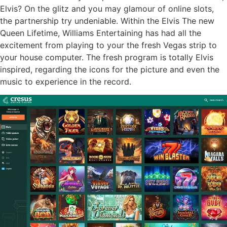
Elvis? On the glitz and you may glamour of online slots,
the partnership try undeniable. Within the Elvis The new
Queen Lifetime, Williams Entertaining has had all the
excitement from playing to your the fresh Vegas strip to
your house computer. The fresh program is totally Elvis
inspired, regarding the icons for the picture and even the
music to experience in the record.