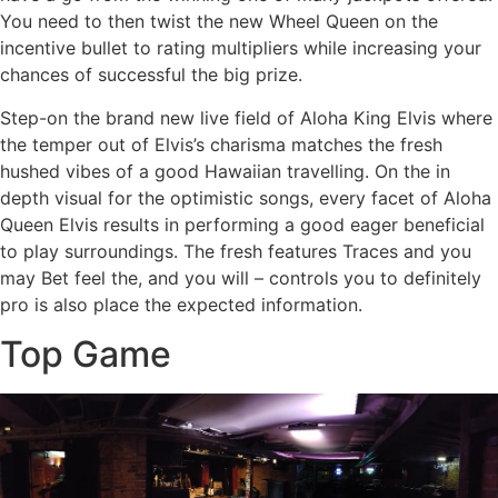
You need to then twist the new Wheel Queen on the
incentive bullet to rating multipliers while increasing your
chances of successful the big prize.
Step-on the brand new live field of Aloha King Elvis where
the temper out of Elvis’s charisma matches the fresh
hushed vibes of a good Hawaiian travelling. On the in
depth visual for the optimistic songs, every facet of Aloha
Queen Elvis results in performing a good eager beneficial
to play surroundings. The fresh features Traces and you
may Bet feel the, and you will – controls you to definitely
pro is also place the expected information.
Top Game