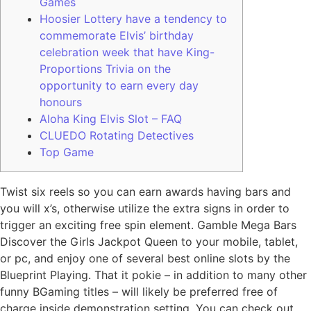
Games
Hoosier Lottery have a tendency to
commemorate Elvis’ birthday
celebration week that have King-
Proportions Trivia on the
opportunity to earn every day
honours
Aloha King Elvis Slot – FAQ
CLUEDO Rotating Detectives
Top Game
Twist six reels so you can earn awards having bars and
you will x’s, otherwise utilize the extra signs in order to
trigger an exciting free spin element. Gamble Mega Bars
Discover the Girls Jackpot Queen to your mobile, tablet,
or pc, and enjoy one of several best online slots by the
Blueprint Playing. That it pokie – in addition to many other
funny BGaming titles – will likely be preferred free of
charge inside demonstration setting.
You can check out