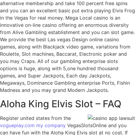
alternative membership and take 100 percent free spins
and you can an excellent basic put extra playing Elvis Frog
in the Vegas for real money. Mega Local casino is an
innovative on-line casino offering an enormous diversity
from Alive Gambling establishment and you can slot game.
We provide the best Las vegas Design online casino
games, along with Blackjack video game, variations from
Roulette, Slot machines, Baccarat, Electronic poker and
you may Craps. All of our gambling enterprise slots
options is huge, along with 5,one hundred thousand
games, and Super Jackpots, Each day Jackpots,
Megaways, Dominance Gambling enterprise Ports, Fishin
Madness and you may grand Modern Jackpots.
Aloha King Elvis Slot – FAQ
Register united states from the
vogueplay.com my company
VegasSlotsOnline and you
can have fun with the Aloha King Elvis slot at no cost. If