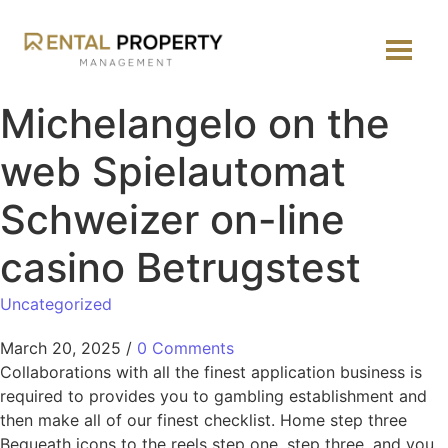
Michelangelo on the
web Spielautomat
Schweizer on-line
casino Betrugstest
Uncategorized
March 20, 2025
/
0 Comments
Collaborations with all the finest application business is
required to provides you to gambling establishment and
then make all of our finest checklist. Home step three
Bequeath icons to the reels step one, step three, and you