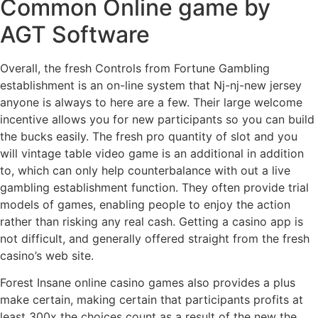
Common Online game by
AGT Software
Overall, the fresh Controls from Fortune Gambling
establishment is an on-line system that Nj-nj-new jersey
anyone is always to here are a few. Their large welcome
incentive allows you for new participants so you can build
the bucks easily. The fresh pro quantity of slot and you
will vintage table video game is an additional in addition
to, which can only help counterbalance with out a live
gambling establishment function. They often provide trial
models of games, enabling people to enjoy the action
rather than risking any real cash. Getting a casino app is
not difficult, and generally offered straight from the fresh
casino’s web site.
Forest Insane online casino games also provides a plus
make certain, making certain that participants profits at
least 300x the choices count as a result of the new the