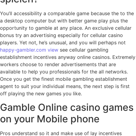
You’ll accessibility a comparable game because the to the
a desktop computer but with better game play plus the
opportunity to gamble at any place. An exclusive cellular
bonus try an advertising especially for cellular casino
players. Yet not, he’s unusual, and you will perhaps not
happy-gambler.com view
see cellular gambling
establishment incentives anyway online casinos. Extremely
workers choose to render advertisements that are
available to help you professionals for the all networks.
Once you get the finest mobile gambling establishment
agent to suit your individual means, the next step is first
off playing the new games you like.
Gamble Online casino games
on your Mobile phone
Pros understand so it and make use of lay incentives