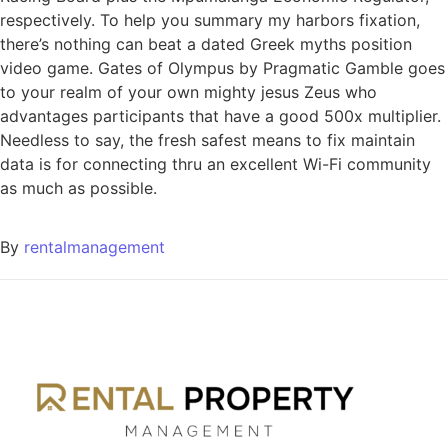
respectively. To help you summary my harbors fixation,
there’s nothing can beat a dated Greek myths position
video game. Gates of Olympus by Pragmatic Gamble goes
to your realm of your own mighty jesus Zeus who
advantages participants that have a good 500x multiplier.
Needless to say, the fresh safest means to fix maintain
data is for connecting thru an excellent Wi-Fi community
as much as possible.
By
rentalmanagement