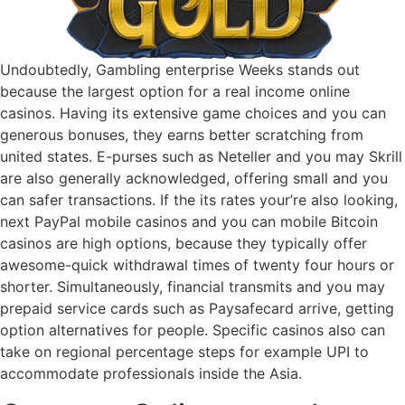
Undoubtedly, Gambling enterprise Weeks stands out
because the largest option for a real income online
casinos. Having its extensive game choices and you can
generous bonuses, they earns better scratching from
united states. E-purses such as Neteller and you may Skrill
are also generally acknowledged, offering small and you
can safer transactions. If the its rates your’re also looking,
next PayPal mobile casinos and you can mobile Bitcoin
casinos are high options, because they typically offer
awesome-quick withdrawal times of twenty four hours or
shorter. Simultaneously, financial transmits and you may
prepaid service cards such as Paysafecard arrive, getting
option alternatives for people. Specific casinos also can
take on regional percentage steps for example UPI to
accommodate professionals inside the Asia.