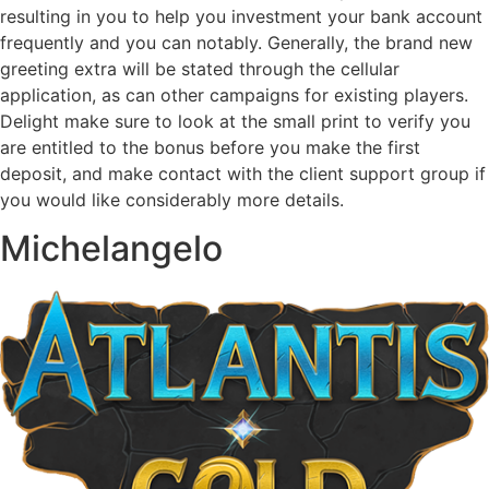
resulting in you to help you investment your bank account
frequently and you can notably. Generally, the brand new
greeting extra will be stated through the cellular
application, as can other campaigns for existing players.
Delight make sure to look at the small print to verify you
are entitled to the bonus before you make the first
deposit, and make contact with the client support group if
you would like considerably more details.
Michelangelo