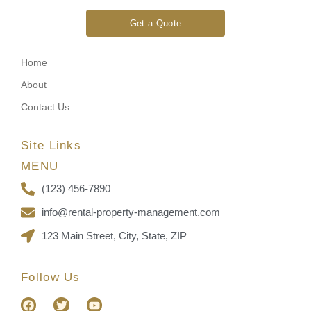
Get a Quote
Home
About
Contact Us
Site Links
MENU
(123) 456-7890
info@rental-property-management.com
123 Main Street, City, State, ZIP
Follow Us