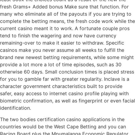
fresh Grams+ Added bonus Make sure that function. For
many who eliminate all of the payouts if you are trying to
complete the betting means, the fresh code work while the
current casino meant it to work. A fortunate couple pros
tend to finish the wagering and now have currency
remaining-over to make it easier to withdraw. Specific
casinos make you never assume all weeks to fulfill the
brand new newest betting requirements, while some might
provide a lot more a lot of time episodes, such as 30
otherwise 60 days. Small conclusion times is placed stress
for you to gamble far with greater regularity. Inclave is a
character government characteristics built to provide
safer, easy access to internet casino profile playing with
biometric confirmation, as well as fingerprint or even facial
identification.
The two bodies certification casino applications in the
countries would be the West Cape Betting and you can
Racing Board plus the Mpumalanga Economic Regulator,