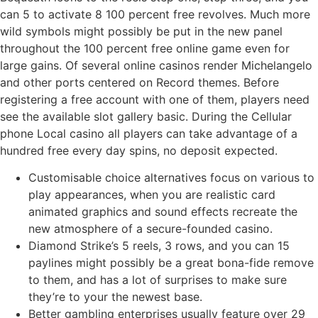
can 5 to activate 8 100 percent free revolves. Much more
wild symbols might possibly be put in the new panel
throughout the 100 percent free online game even for
large gains. Of several online casinos render Michelangelo
and other ports centered on Record themes.
Before
registering a free account with one of them, players need
see the available slot gallery basic. During the Cellular
phone Local casino all players can take advantage of a
hundred free every day spins, no deposit expected.
Customisable choice alternatives focus on various to
play appearances, when you are realistic card
animated graphics and sound effects recreate the
new atmosphere of a secure-founded casino.
Diamond Strike’s 5 reels, 3 rows, and you can 15
paylines might possibly be a great bona-fide remove
to them, and has a lot of surprises to make sure
they’re to your the newest base.
Better gambling enterprises usually feature over 29