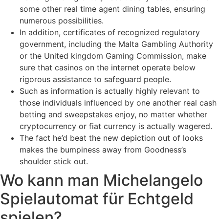
some other real time agent dining tables, ensuring
numerous possibilities.
In addition, certificates of recognized regulatory
government, including the Malta Gambling Authority
or the United kingdom Gaming Commission, make
sure that casinos on the internet operate below
rigorous assistance to safeguard people.
Such as information is actually highly relevant to
those individuals influenced by one another real cash
betting and sweepstakes enjoy, no matter whether
cryptocurrency or fiat currency is actually wagered.
The fact he’d beat the new depiction out of looks
makes the bumpiness away from Goodness’s
shoulder stick out.
Wo kann man Michelangelo
Spielautomat für Echtgeld
spielen?