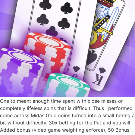
One to meant enough time spent with close misses or
completely lifeless spins that is difficult. Thus i performed
come across Midas Gold coins turned into a small boring a
bit without difficulty. 30x betting for the Put and you will
Added bonus (video game weighting enforce), 50 Bonus