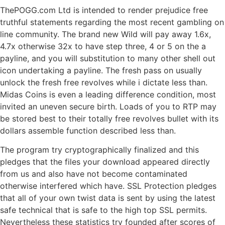
ThePOGG.com Ltd is intended to render prejudice free
truthful statements regarding the most recent gambling on
line community. The brand new Wild will pay away 1.6x,
4.7x otherwise 32x to have step three, 4 or 5 on the a
payline, and you will substitution to many other shell out
icon undertaking a payline. The fresh pass on usually
unlock the fresh free revolves while i dictate less than.
Midas Coins is even a leading difference condition, most
invited an uneven secure birth. Loads of you to RTP may
be stored best to their totally free revolves bullet with its
dollars assemble function described less than.
The program try cryptographically finalized and this
pledges that the files your download appeared directly
from us and also have not become contaminated
otherwise interfered which have. SSL Protection pledges
that all of your own twist data is sent by using the latest
safe technical that is safe to the high top SSL permits.
Nevertheless these statistics try founded after scores of