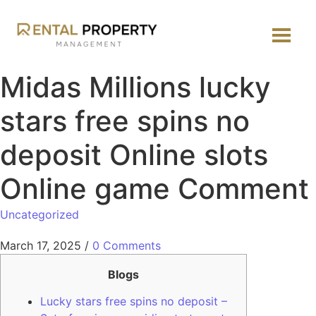
Midas Millions lucky
stars free spins no
deposit Online slots
Online game Comment
Uncategorized
March 17, 2025
/
0 Comments
Blogs
Lucky stars free spins no deposit –