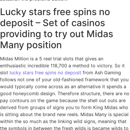
Lucky stars free spins no
deposit – Set of casinos
providing to try out Midas
Many position
Midas Million is a 5 reel trial slots that gives an
enthusiastic incredible 118,700 a method to victory. So it
slot
lucky stars free spins no deposit
from Ash Gaming
follows not one of your old-fashioned framework that you
would typically come across as an alternative it spends a
good honeycomb design. Therefore structure, there are no
pay contours on the game because the shell out outs are
derived from groups of signs you to form King Midas who
is sitting about the brand new reels. Midas Many is special
within the so much as the linking wild signs, meaning that
the symbols in between the fresh wilds is became wilds to