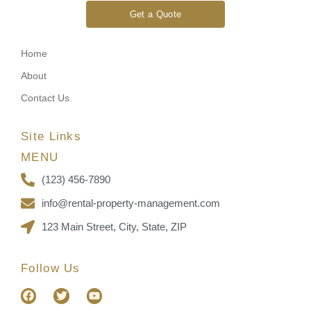
Get a Quote
Home
About
Contact Us
Site Links
MENU
(123) 456-7890
info@rental-property-management.com
123 Main Street, City, State, ZIP
Follow Us