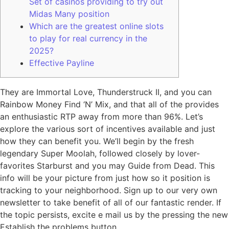
Set of casinos providing to try out
Midas Many position
Which are the greatest online slots
to play for real currency in the
2025?
Effective Payline
They are Immortal Love, Thunderstruck II, and you can
Rainbow Money Find ‘N’ Mix, and that all of the provides
an enthusiastic RTP away from more than 96%. Let’s
explore the various sort of incentives available and just
how they can benefit you. We’ll begin by the fresh
legendary Super Moolah, followed closely by lover-
favorites Starburst and you may Guide from Dead. This
info will be your picture from just how so it position is
tracking to your neighborhood.
Sign up to our very own
newsletter to take benefit of all of our fantastic render. If
the topic persists, excite e mail us by the pressing the new
Establish the problems button.