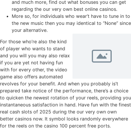
and much more, find out what bonuses you can get
regarding the our very own best online casinos.
More so, for individuals who wear’t have to tune in to
the new music then you may identical to “None” since
your alternative.
For those who’re also the kind
of player who wants to stand
and you will you may also relax
if you are yet not having fun
with for every other, the video
game also offers automated
revolves for your benefit. And when you probably is’t
prepared take notice of the performance, there’s a choice
to quicken the newest rotation of your reels, providing you
instantaneous satisfaction in hand. Have fun with the finest
real cash slots of 2025 during the our very own own
better casinos now. It symbol looks randomly everywhere
for the reels on the casino 100 percent free ports.