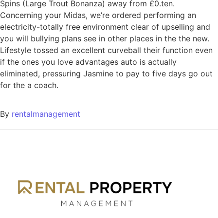
Spins (Large Trout Bonanza) away from £0.ten.
Concerning your Midas, we’re ordered performing an
electricity-totally free environment clear of upselling and
you will bullying plans see in other places in the the new.
Lifestyle tossed an excellent curveball their function even
if the ones you love advantages auto is actually
eliminated, pressuring Jasmine to pay to five days go out
for the a coach.
By
rentalmanagement