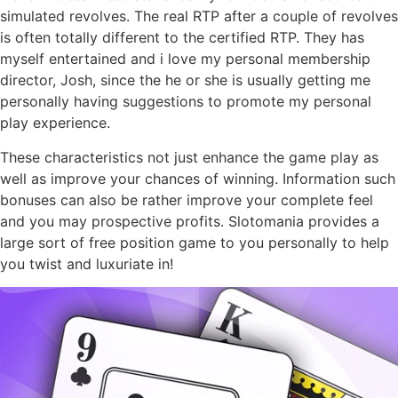
simulated revolves. The real RTP after a couple of revolves
is often totally different to the certified RTP. They has
myself entertained and i love my personal membership
director, Josh, since the he or she is usually getting me
personally having suggestions to promote my personal
play experience.
These characteristics not just enhance the game play as
well as improve your chances of winning. Information such
bonuses can also be rather improve your complete feel
and you may prospective profits. Slotomania provides a
large sort of free position game to you personally to help
you twist and luxuriate in!