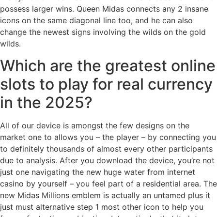
possess larger wins. Queen Midas connects any 2 insane
icons on the same diagonal line too, and he can also
change the newest signs involving the wilds on the gold
wilds.
Which are the greatest online
slots to play for real currency
in the 2025?
All of our device is amongst the few designs on the
market one to allows you – the player – by connecting you
to definitely thousands of almost every other participants
due to analysis. After you download the device, you’re not
just one navigating the new huge water from internet
casino by yourself – you feel part of a residential area. The
new Midas Millions emblem is actually an untamed plus it
just must alternative step 1 most other icon to help you