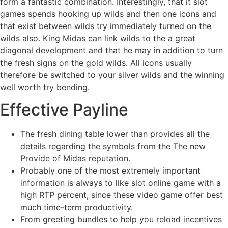
form a fantastic combination. Interestingly, that it slot
games spends hooking up wilds and then one icons and
that exist between wilds try immediately turned on the
wilds also. King Midas can link wilds to the a great
diagonal development and that he may in addition to turn
the fresh signs on the gold wilds. All icons usually
therefore be switched to your silver wilds and the winning
well worth try bending.
Effective Payline
The fresh dining table lower than provides all the
details regarding the symbols from the The new
Provide of Midas reputation.
Probably one of the most extremely important
information is always to like slot online game with a
high RTP percent, since these video game offer best
much time-term productivity.
From greeting bundles to help you reload incentives