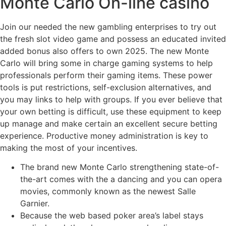
Monte Carlo On-line casino
Join our needed the new gambling enterprises to try out
the fresh slot video game and possess an educated invited
added bonus also offers to own 2025. The new Monte
Carlo will bring some in charge gaming systems to help
professionals perform their gaming items. These power
tools is put restrictions, self-exclusion alternatives, and
you may links to help with groups. If you ever believe that
your own betting is difficult, use these equipment to keep
up manage and make certain an excellent secure betting
experience. Productive money administration is key to
making the most of your incentives.
The brand new Monte Carlo strengthening state-of-
the-art comes with the a dancing and you can opera
movies, commonly known as the newest Salle
Garnier.
Because the web based poker area’s label stays