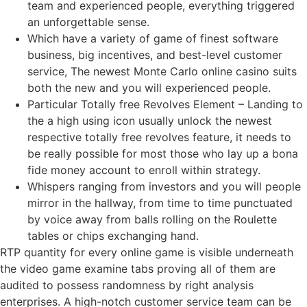
team and experienced people, everything triggered
an unforgettable sense.
Which have a variety of game of finest software
business, big incentives, and best-level customer
service, The newest Monte Carlo online casino suits
both the new and you will experienced people.
Particular Totally free Revolves Element – Landing to
the a high using icon usually unlock the newest
respective totally free revolves feature, it needs to
be really possible for most those who lay up a bona
fide money account to enroll within strategy.
Whispers ranging from investors and you will people
mirror in the hallway, from time to time punctuated
by voice away from balls rolling on the Roulette
tables or chips exchanging hand.
RTP quantity for every online game is visible underneath
the video game examine tabs proving all of them are
audited to possess randomness by right analysis
enterprises. A high-notch customer service team can be