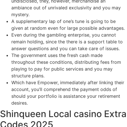
undisclosed, they, however, merchandise an
ambiance out of unrivaled exclusivity and you may
mystery.
A supplementary lap of one’s tune is going to be
given at random even for large possible advantages.
Even during the gambling enterprise, you cannot
remain holding, since the there is a support table to
answer questions and you can take care of issues.
The government uses the fresh cash made
throughout these conditions, distributing fees from
playing to pay for public services and you may
structure plans.
Which have Empower, immediately after linking their
account, you’ll comprehend the payment odds of
should your portfolio is assistance your retirement
desires.
Shinqueen Local casino Extra
Codes 2025