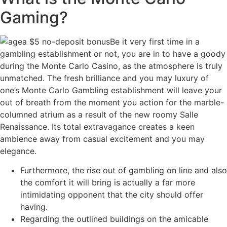
Gaming?
Be it very first time in a
gambling establishment or not, you are in to have a goody
during the Monte Carlo Casino, as the atmosphere is truly
unmatched. The fresh brilliance and you may luxury of
one’s Monte Carlo Gambling establishment will leave your
out of breath from the moment you action for the marble-
columned atrium as a result of the new roomy Salle
Renaissance. Its total extravagance creates a keen
ambience away from casual excitement and you may
elegance.
Furthermore, the rise out of gambling on line and also
the comfort it will bring is actually a far more
intimidating opponent that the city should offer
having.
Regarding the outlined buildings on the amicable