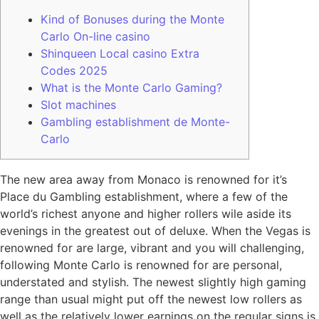
Kind of Bonuses during the Monte
Carlo On-line casino
Shinqueen Local casino Extra
Codes 2025
What is the Monte Carlo Gaming?
Slot machines
Gambling establishment de Monte-
Carlo
The new area away from Monaco is renowned for it’s
Place du Gambling establishment, where a few of the
world’s richest anyone and higher rollers wile aside its
evenings in the greatest out of deluxe. When the Vegas is
renowned for are large, vibrant and you will challenging,
following Monte Carlo is renowned for are personal,
understated and stylish.
The newest slightly high gaming
range than usual might put off the newest low rollers as
well as the relatively lower earnings on the regular signs is