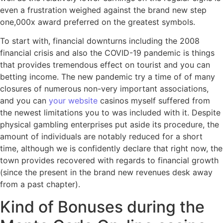
even a frustration weighed against the brand new step
one,000x award preferred on the greatest symbols.
To start with, financial downturns including the 2008
financial crisis and also the COVID-19 pandemic is things
that provides tremendous effect on tourist and you can
betting income. The new pandemic try a time of of many
closures of numerous non-very important associations,
and you can
your website
casinos myself suffered from
the newest limitations you to was included with it. Despite
physical gambling enterprises put aside its procedure, the
amount of individuals are notably reduced for a short
time, although we is confidently declare that right now, the
town provides recovered with regards to financial growth
(since the present in the brand new revenues desk away
from a past chapter).
Kind of Bonuses during the