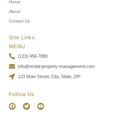
Home
About
Contact Us
Site Links
MENU
(123) 456-7890
info@rental-property-management.com
123 Main Street, City, State, ZIP
Follow Us