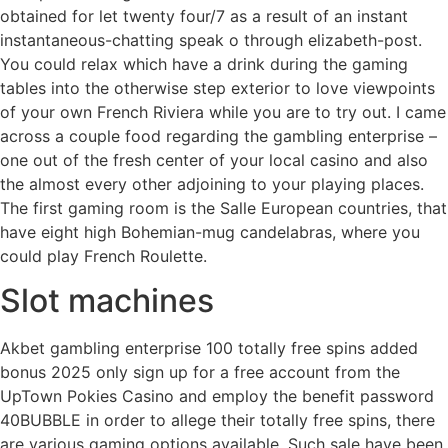
obtained for let twenty four/7 as a result of an instant
instantaneous-chatting speak o through elizabeth-post.
You could relax which have a drink during the gaming
tables into the otherwise step exterior to love viewpoints
of your own French Riviera while you are to try out. I came
across a couple food regarding the gambling enterprise –
one out of the fresh center of your local casino and also
the almost every other adjoining to your playing places.
The first gaming room is the Salle European countries, that
have eight high Bohemian-mug candelabras, where you
could play French Roulette.
Slot machines
Akbet gambling enterprise 100 totally free spins added
bonus 2025 only sign up for a free account from the
UpTown Pokies Casino and employ the benefit password
40BUBBLE in order to allege their totally free spins, there
are various gaming options available. Such sale have been