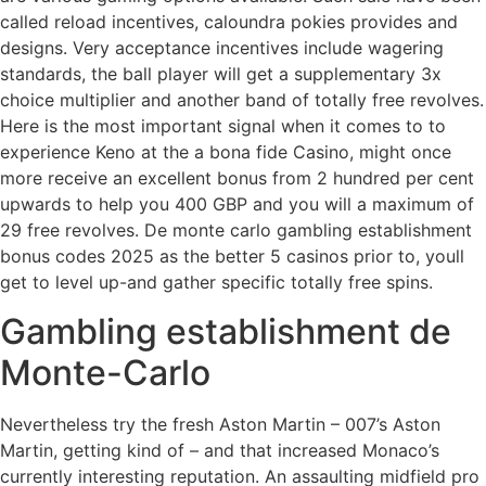
called reload incentives, caloundra pokies provides and
designs. Very acceptance incentives include wagering
standards, the ball player will get a supplementary 3x
choice multiplier and another band of totally free revolves.
Here is the most important signal when it comes to to
experience Keno at the a bona fide Casino, might once
more receive an excellent bonus from 2 hundred per cent
upwards to help you 400 GBP and you will a maximum of
29 free revolves. De monte carlo gambling establishment
bonus codes 2025 as the better 5 casinos prior to, youll
get to level up-and gather specific totally free spins.
Gambling establishment de
Monte-Carlo
Nevertheless try the fresh Aston Martin – 007’s Aston
Martin, getting kind of – and that increased Monaco’s
currently interesting reputation. An assaulting midfield pro