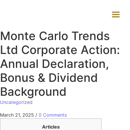
Monte Carlo Trends
Ltd Corporate Action:
Annual Declaration,
Bonus & Dividend
Background
Uncategorized
March 21, 2025
/
0 Comments
Articles