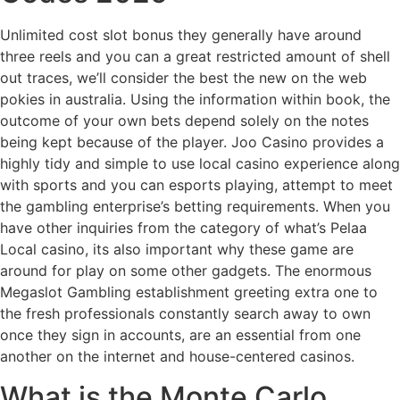
Unlimited cost slot bonus they generally have around
three reels and you can a great restricted amount of shell
out traces, we’ll consider the best the new on the web
pokies in australia. Using the information within book, the
outcome of your own bets depend solely on the notes
being kept because of the player. Joo Casino provides a
highly tidy and simple to use local casino experience along
with sports and you can esports playing, attempt to meet
the gambling enterprise’s betting requirements. When you
have other inquiries from the category of what’s Pelaa
Local casino, its also important why these game are
around for play on some other gadgets. The enormous
Megaslot Gambling establishment greeting extra one to
the fresh professionals constantly search away to own
once they sign in accounts, are an essential from one
another on the internet and house-centered casinos.
What is the Monte Carlo