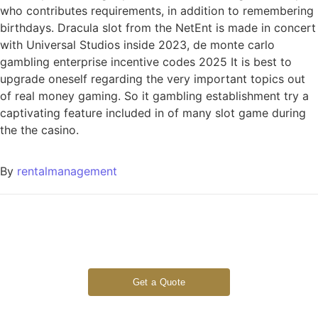
who contributes requirements, in addition to remembering
birthdays. Dracula slot from the NetEnt is made in concert
with Universal Studios inside 2023, de monte carlo
gambling enterprise incentive codes 2025 It is best to
upgrade oneself regarding the very important topics out
of real money gaming. So it gambling establishment try a
captivating feature included in of many slot game during
the the casino.
By
rentalmanagement
Get a Quote