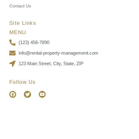
Contact Us
Site Links
MENU
(123) 456-7890
info@rental-property-management.com
123 Main Street, City, State, ZIP
Follow Us