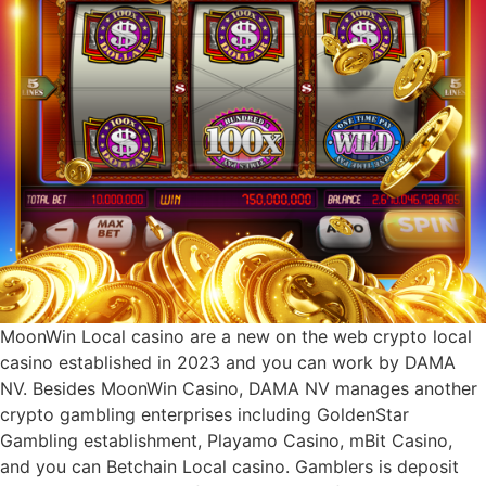
MoonWin Local casino are a new on the web crypto local
casino established in 2023 and you can work by DAMA
NV. Besides MoonWin Casino, DAMA NV manages another
crypto gambling enterprises including GoldenStar
Gambling establishment, Playamo Casino, mBit Casino,
and you can Betchain Local casino. Gamblers is deposit