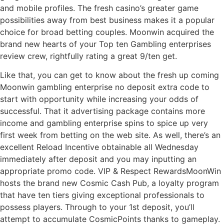
and mobile profiles. The fresh casino’s greater game
possibilities away from best business makes it a popular
choice for broad betting couples. Moonwin acquired the
brand new hearts of your Top ten Gambling enterprises
review crew, rightfully rating a great 9/ten get.
Like that, you can get to know about the fresh up coming
Moonwin gambling enterprise no deposit extra code to
start with opportunity while increasing your odds of
successful. That it advertising package contains more
income and gambling enterprise spins to spice up very
first week from betting on the web site. As well, there’s an
excellent Reload Incentive obtainable all Wednesday
immediately after deposit and you may inputting an
appropriate promo code. VIP & Respect RewardsMoonWin
hosts the brand new Cosmic Cash Pub, a loyalty program
that have ten tiers giving exceptional professionals to
possess players. Through to your 1st deposit, you’ll
attempt to accumulate CosmicPoints thanks to gameplay.