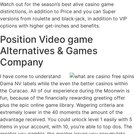
Watch out for the season’s best alive casino game
distinctions, in addition to Price and you can Super
versions from roulette and black-jack, in addition to VIP
options with higher get-inches and benefits.
Position Video game
Alternatives & Games
Company
I have come to understand
Dama NV labels while the even the better casinos within
the Curacao. All of our experience during the Moonwin is
fun, because of the financially rewarding greeting offer
plus the epic online game library. Wagering criteria are
extremely lower in the 40 moments the amount of the
advantage received. You could unlock level 1 easily with 5
items in your account, with 10, you’re able to top dos. The
greater you gamble, the greater issues you accumulate,