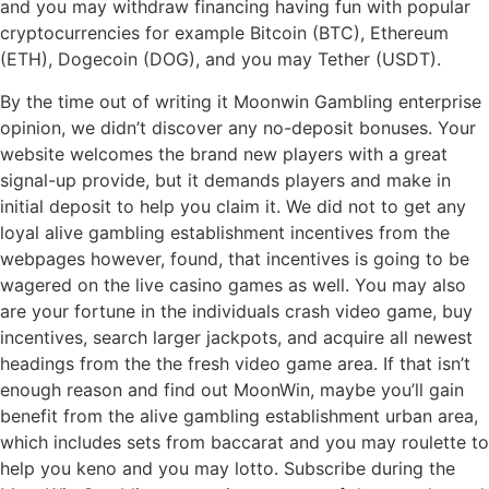
and you may withdraw financing having fun with popular
cryptocurrencies for example Bitcoin (BTC), Ethereum
(ETH), Dogecoin (DOG), and you may Tether (USDT).
By the time out of writing it Moonwin Gambling enterprise
opinion, we didn’t discover any no-deposit bonuses. Your
website welcomes the brand new players with a great
signal-up provide, but it demands players and make in
initial deposit to help you claim it. We did not to get any
loyal alive gambling establishment incentives from the
webpages however, found, that incentives is going to be
wagered on the live casino games as well. You may also
are your fortune in the individuals crash video game, buy
incentives, search larger jackpots, and acquire all newest
headings from the the fresh video game area. If that isn’t
enough reason and find out MoonWin, maybe you’ll gain
benefit from the alive gambling establishment urban area,
which includes sets from baccarat and you may roulette to
help you keno and you may lotto. Subscribe during the