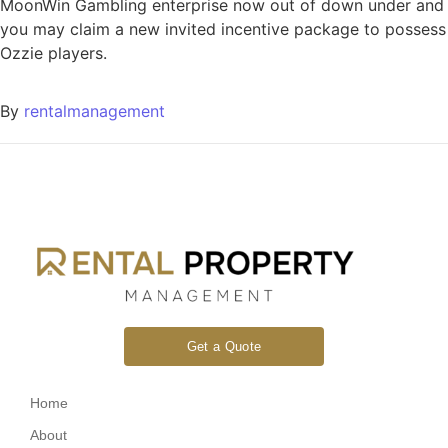
MoonWin Gambling enterprise now out of down under and
you may claim a new invited incentive package to possess
Ozzie players.
By
rentalmanagement
Get a Quote
Home
About