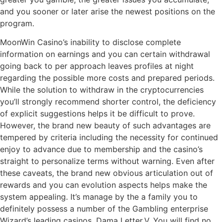
and you sooner or later arise the newest positions on the
program.
MoonWin Casino’s inability to disclose complete
information on earnings and you can certain withdrawal
going back to per approach leaves profiles at night
regarding the possible more costs and prepared periods.
While the solution to withdraw in the cryptocurrencies
you’ll strongly recommend shorter control, the deficiency
of explicit suggestions helps it be difficult to prove.
However, the brand new beauty of such advantages are
tempered by criteria including the necessity for continued
enjoy to advance due to membership and the casino’s
straight to personalize terms without warning. Even after
these caveats, the brand new obvious articulation out of
rewards and you can evolution aspects helps make the
system appealing. It’s manage by the a family you to
definitely possess a number of the Gambling enterprise
Wizard’s leading casinos, Dama Letter.V. You will find no