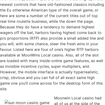
newest controls that have old-fashioned classics including
the Eu otherwise American type of the overall game, or
here are some a number of the current titles out of top
real time roulette business, while the down the page.
Because they do have a tendency to demand highest
wagers off the bat, harbors having highest come back to
pro proportions (RTP) also provide a small added line and
you will, with some chance, steer the fresh wins in your
favour. Listed here are four of one’s higher RTP harbors
available at MoonWins Local casino. Also, all of the slot
are loaded with many inside-online game features, as well
as invisible incentive cycles, super multipliers, and.
However, the mobile interface is actually hyperrealistic,
crisp, obvious and you can full of all exact same high
game one you’ll come across for the desktop form of this
site.
Moonwin Local casino had
all of us at the side of the