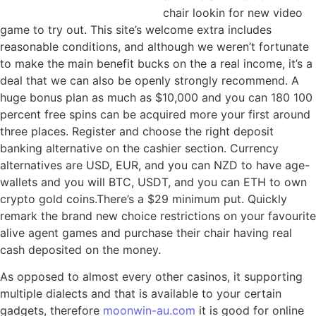
chair lookin for new video
game to try out. This site’s welcome extra includes
reasonable conditions, and although we weren’t fortunate
to make the main benefit bucks on the a real income, it’s a
deal that we can also be openly strongly recommend. A
huge bonus plan as much as $10,000 and you can 180 100
percent free spins can be acquired more your first around
three places. Register and choose the right deposit
banking alternative on the cashier section. Currency
alternatives are USD, EUR, and you can NZD to have age-
wallets and you will BTC, USDT, and you can ETH to own
crypto gold coins.There’s a $29 minimum put. Quickly
remark the brand new choice restrictions on your favourite
alive agent games and purchase their chair having real
cash deposited on the money.
As opposed to almost every other casinos, it supporting
multiple dialects and that is available to your certain
gadgets, therefore
moonwin-au.com
it is good for online