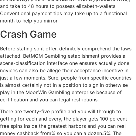
and take to 48 hours to possess elizabeth-wallets.
Conventional payment tips may take up to a functional
month to help you mirror.
Crash Game
Before stating so it offer, definitely comprehend the laws
attached. BetMGM Gambling establishment provides a
scene-classification interface one ensures actually done
novices can also be allege their acceptance incentive in
just a few moments. Sure, people from specific countries
is almost certainly not in a position to sign in otherwise
play in the MoonWin Gambling enterprise because of
certification and you can legal restrictions.
There are twenty-five profile and you will through to
getting for each and every, the player gets 100 percent
free spins inside the greatest harbors and you can real
money cashback from% so you can a dozen.5%. The