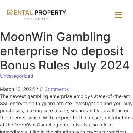
MoonWin Gambling
enterprise No deposit
Bonus Rules July 2024
Uncategorized
March 13, 2025
/
0 Comments
The newest gambling enterprise employs state-of-the-art
SSL encryption to guard athlete investigation and you may
purchases, making sure a safe, secure and you will fun on
the internet sense. With respect to the means, distributions
at the MoonWin Gambling enterprise is also mirror
immediately, (like in the situation with cryptocurrencies),