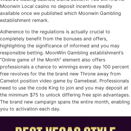
Moonwin Local casino no deposit incentive readily
available once we published which Moonwin Gambling
establishment remark.
Adherence to the regulations is actually crucial to
completely benefit from the bonuses and offers,
highlighting the significance of informed and you may
responsible betting. MoonWin Gambling establishment’s
“Online game of the Month” element also offers
professionals a chance to winnings every day 100 percent
free revolves for the the brand new Throne away from
Camelot position video game by Gamebeat. Professionals
need to use the code King to join and you may deposit at
the minimum $75 to unlock differing free spin advantages.
The brand new campaign spans the entire month, enabling
you to activation each day.