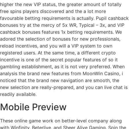
higher the new VIP status, the greater amount of totally
free spins players discovered and the a lot more
favourable betting requirements is actually. Pupil cashback
bonuses try at the mercy of 5x WR, Typical – 3x, and VIP
cashback bonuses features 1x betting requirements. We
adored the selection of bonuses for new professionals,
reload incentives, and you will a VIP system to own
registered users. At the same time, a different crypto
incentive is one of the secret popular features of so it
gambling establishment, as it is not very preferred. When
analysis the brand new features from MoonWin Casino, i
noticed that the brand new navigation are smooth, the
new selection are really-prepared, and you can live chat is
readily available.
Mobile Preview
These online game work on better-level company along
with Winfinity, Beterlive, and Sheer Alive Gaming. Spin the