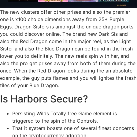
The new clusters offer other prises and also the premier
one is x100 choice dimensions away from 25+ Purple
Eggs. Dragon Sisters is amongst the unique dragon ports
you could discover online. The brand new Dark Sis and
also the Red Dragon come in the major reel, as the Light
Sister and also the Blue Dragon can be found in the fresh
lower you to definitely. The new reels spin with her, and
also the pro get prises away from both of them during the
once. When the Red Dragon looks during the an absolute
example, the guy puts flames and you will ignites the fresh
tiles of your Blue Dragon.
Is Harbors Secure?
Persisting Wilds Totally free Game element is
triggered to the spin of the Controls.
That it system boasts one of several finest concerns
on the cryptocurrency adoption.