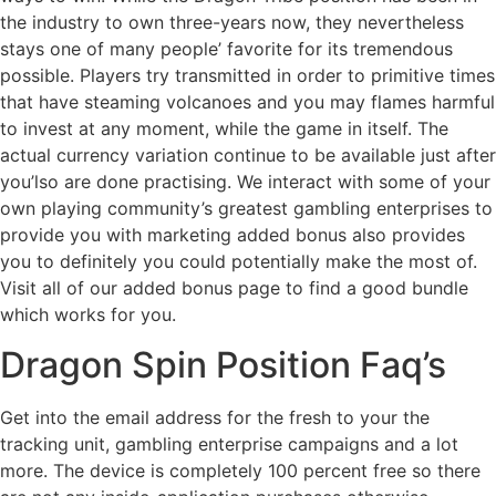
the industry to own three-years now, they nevertheless
stays one of many people’ favorite for its tremendous
possible. Players try transmitted in order to primitive times
that have steaming volcanoes and you may flames harmful
to invest at any moment, while the game in itself. The
actual currency variation continue to be available just after
you’lso are done practising. We interact with some of your
own playing community’s greatest gambling enterprises to
provide you with marketing added bonus also provides
you to definitely you could potentially make the most of.
Visit all of our added bonus page to find a good bundle
which works for you.
Dragon Spin Position Faq’s
Get into the email address for the fresh to your the
tracking unit, gambling enterprise campaigns and a lot
more. The device is completely 100 percent free so there