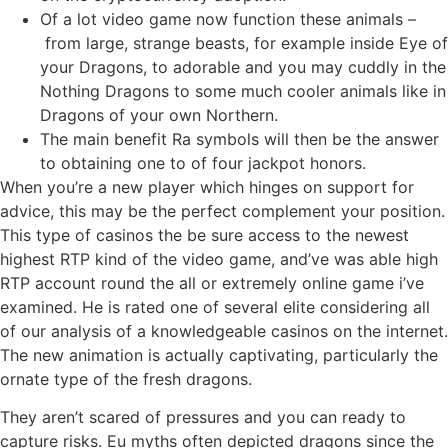
Of a lot video game now function these animals –
from large, strange beasts, for example inside Eye of
your Dragons, to adorable and you may cuddly in the
Nothing Dragons to some much cooler animals like in
Dragons of your own Northern.
The main benefit Ra symbols will then be the answer
to obtaining one to of four jackpot honors.
When you’re a new player which hinges on support for
advice, this may be the perfect complement your position.
This type of casinos the be sure access to the newest
highest RTP kind of the video game, and’ve was able high
RTP account round the all or extremely online game i’ve
examined. He is rated one of several elite considering all
of our analysis of a knowledgeable casinos on the internet.
The new animation is actually captivating, particularly the
ornate type of the fresh dragons.
They aren’t scared of pressures and you can ready to
capture risks. Eu myths often depicted dragons since the