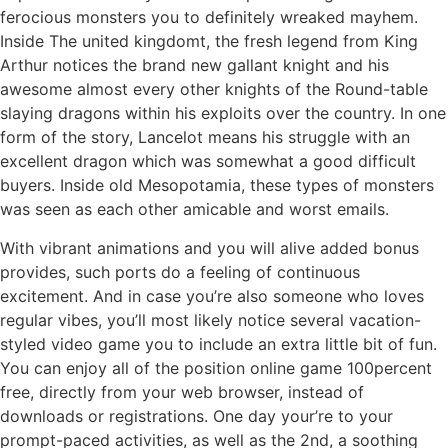
ferocious monsters you to definitely wreaked mayhem.
Inside The united kingdomt, the fresh legend from King
Arthur notices the brand new gallant knight and his
awesome almost every other knights of the Round-table
slaying dragons within his exploits over the country. In one
form of the story, Lancelot means his struggle with an
excellent dragon which was somewhat a good difficult
buyers. Inside old Mesopotamia, these types of monsters
was seen as each other amicable and worst emails.
With vibrant animations and you will alive added bonus
provides, such ports do a feeling of continuous
excitement. And in case you’re also someone who loves
regular vibes, you’ll most likely notice several vacation-
styled video game you to include an extra little bit of fun.
You can enjoy all of the position online game 100percent
free, directly from your web browser, instead of
downloads or registrations. One day your’re to your
prompt-paced activities, as well as the 2nd, a soothing