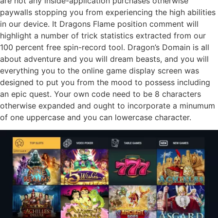
are not any inside-application purchases otherwise
paywalls stopping you from experiencing the high abilities
in our device. It Dragons Flame position comment will
highlight a number of trick statistics extracted from our
100 percent free spin-record tool. Dragon’s Domain is all
about adventure and you will dream beasts, and you will
everything you to the online game display screen was
designed to put you from the mood to possess including
an epic quest. Your own code need to be 8 characters
otherwise expanded and ought to incorporate a minumum
of one uppercase and you can lowercase character.