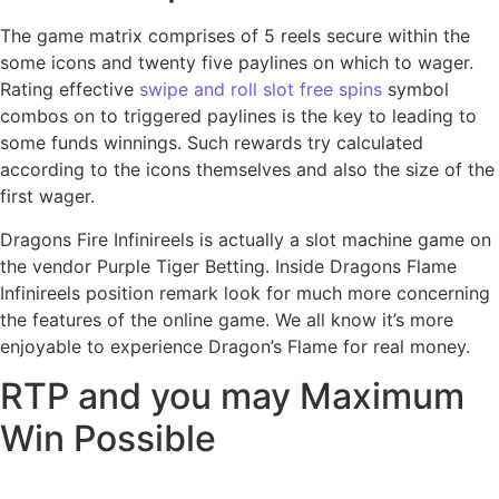
The game matrix comprises of 5 reels secure within the
some icons and twenty five paylines on which to wager.
Rating effective
swipe and roll slot free spins
symbol
combos on to triggered paylines is the key to leading to
some funds winnings. Such rewards try calculated
according to the icons themselves and also the size of the
first wager.
Dragons Fire Infinireels is actually a slot machine game on
the vendor Purple Tiger Betting. Inside Dragons Flame
Infinireels position remark look for much more concerning
the features of the online game. We all know it’s more
enjoyable to experience Dragon’s Flame for real money.
RTP and you may Maximum
Win Possible