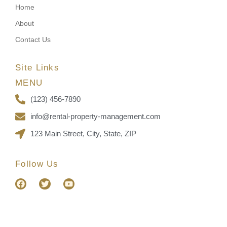
Home
About
Contact Us
Site Links
MENU
(123) 456-7890
info@rental-property-management.com
123 Main Street, City, State, ZIP
Follow Us