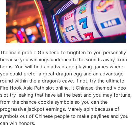
The main profile Girls tend to brighten to you personally
because you winnings underneath the sounds away from
horns. You will find an advantage playing games where
you could prefer a great dragon egg and an advantage
round within the a dragon’s cave. If not, try the ultimate
Fire Hook Asia Path slot online. It Chinese-themed video
slot try leaking that have all the best and you may fortune,
from the chance cookie symbols so you can the
progressive jackpot earnings. Merely spin because of
symbols out of Chinese people to make paylines and you
can win honors.