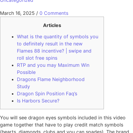
Uncategorized
March 16, 2025
/
0 Comments
Articles
What is the quantity of symbols you
to definitely result in the new
Flames 88 incentive? | swipe and
roll slot free spins
RTP and you may Maximum Win
Possible
Dragons Flame Neighborhood
Study
Dragon Spin Position Faq’s
Is Harbors Secure?
You will see dragon eyes symbols included in this video
game together that have to play credit match symbols
(hearts, diamonds, clubs and you can spades). The brand