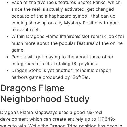
Each of the five reels features Secret Ranks, which,
since the reel is actually activated, get changed
because of the a haphazard symbol, that can up
coming show up on any Mystery Positions to your
relevant reel.
Within Dragons Flame Infinireels slot remark look for
much more about the popular features of the online
game.
People will get playing to the about three other
categories of reels, totaling 90 paylines.
Dragon Stone is yet another incredible dragon
harbors game produced by iSoftBet.
Dragons Flame
Neighborhood Study
Dragon’s Flame Megaways uses a good six-reel
development which can create entirely up to 117,649x
ways to win. While the Dragon Tribe position has been in