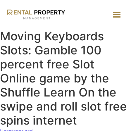
Moving Keyboards
Slots: Gamble 100
percent free Slot
Online game by the
Shuffle Learn On the
swipe and roll slot free
spins internet