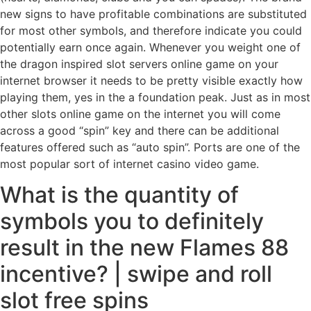
new signs to have profitable combinations are substituted
for most other symbols, and therefore indicate you could
potentially earn once again. Whenever you weight one of
the dragon inspired slot servers online game on your
internet browser it needs to be pretty visible exactly how
playing them, yes in the a foundation peak.
Just as in most
other slots online game on the internet you will come
across a good “spin” key and there can be additional
features offered such as “auto spin”. Ports are one of the
most popular sort of internet casino video game.
What is the quantity of
symbols you to definitely
result in the new Flames 88
incentive? | swipe and roll
slot free spins