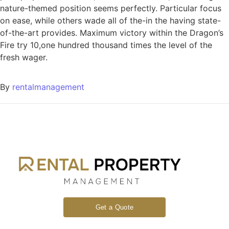
nature-themed position seems perfectly. Particular focus
on ease, while others wade all of the-in the having state-
of-the-art provides. Maximum victory within the Dragon’s
Fire try 10,one hundred thousand times the level of the
fresh wager.
By
rentalmanagement
Get a Quote