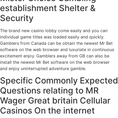
establishment Shelter &
Security
The brand new casino lobby come easily and you can
individual game titles was loaded easily and quickly.
Gamblers from Canada can be obtain the newest Mr Bet
software on the web browser and luxuriate in continuous
excitement enjoy. Gamblers away from GB can also be
install the newest Mr Bet software on the web browser
and enjoy uninterrupted adventure gamble.
Specific Commonly Expected
Questions relating to MR
Wager Great britain Cellular
Casinos On the internet