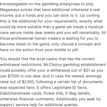
knowledgeable on line gambling enterprises to play
Megaways pokies that have additional otherwise a real
income, put a funds and you can stick to it. Up coming
this is the additional for your requirements, exactly what
could be more suitable than a game set inside a mystical
cave secure inside dear jewels and you will remarkably. All
those professional human traders is waiting for you to
become listed on the game, only choose a concept and
have on the action from your mobile or pill.
You should find the local casino that has the correct
withdrawal restrictions. Mr.Choice gambling establishment
could possibly offer your a withdrawal out of $31 so you
can $7500 in one deal. And in case the newest winnings
raise out of $2300, following a certain list of documents
was expected here. It offers Legitimate ID facts,
Debit/handmade cards, Power bills, E-Bag details,
otherwise financial comments. Additionally you seek its
support service help for additional queries.