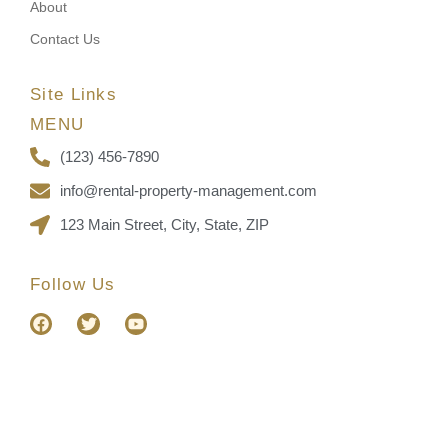
About
Contact Us
Site Links
MENU
(123) 456-7890
info@rental-property-management.com
123 Main Street, City, State, ZIP
Follow Us