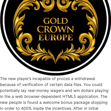
The new player’s incapable of proces a withdrawal
because of verification of certain data files. You could
potentially lay real-money wagers and win dollars playing
in the a web browser-dependent HTML5 application. The
new people is found a welcome bonus package stopping
in order to 400% inside the incentives. After in initial