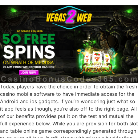
Today, players have the choice in order to obtain the fresh
casino mobile software to have immediate access for the
Android and ios gadgets. If you’re wondering just what so
it app feels as though, you’re also off to the right page. All
of our benefits provides put it on the test and mutual the
full experience below. While you are provision for both slot
and table online game correspondingly generated through