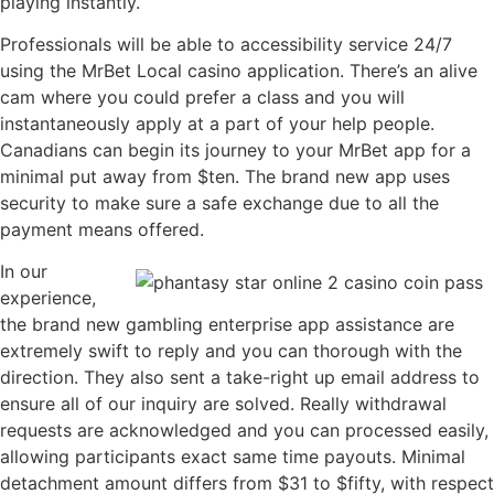
playing instantly.
Professionals will be able to accessibility service 24/7
using the MrBet Local casino application. There’s an alive
cam where you could prefer a class and you will
instantaneously apply at a part of your help people.
Canadians can begin its journey to your MrBet app for a
minimal put away from $ten. The brand new app uses
security to make sure a safe exchange due to all the
payment means offered.
In our
experience,
the brand new gambling enterprise app assistance are
extremely swift to reply and you can thorough with the
direction. They also sent a take-right up email address to
ensure all of our inquiry are solved. Really withdrawal
requests are acknowledged and you can processed easily,
allowing participants exact same time payouts. Minimal
detachment amount differs from $31 to $fifty, with respect