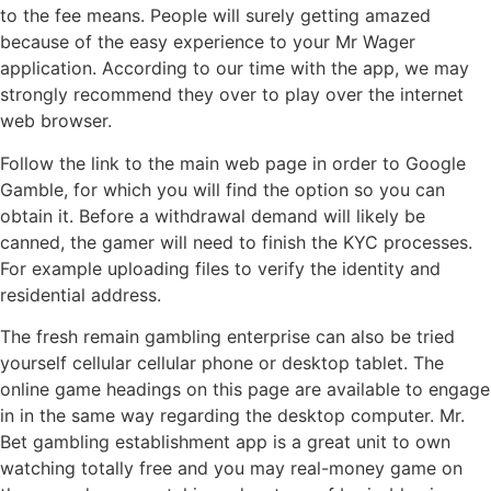
to the fee means. People will surely getting amazed
because of the easy experience to your Mr Wager
application. According to our time with the app, we may
strongly recommend they over to play over the internet
web browser.
Follow the link to the main web page in order to Google
Gamble, for which you will find the option so you can
obtain it. Before a withdrawal demand will likely be
canned, the gamer will need to finish the KYC processes.
For example uploading files to verify the identity and
residential address.
The fresh remain gambling enterprise can also be tried
yourself cellular cellular phone or desktop tablet. The
online game headings on this page are available to engage
in in the same way regarding the desktop computer. Mr.
Bet gambling establishment app is a great unit to own
watching totally free and you may real-money game on