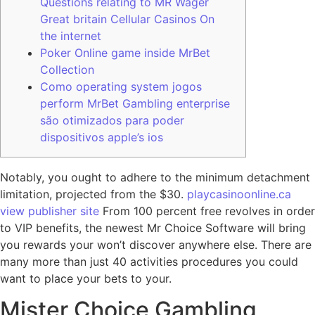
Questions relating to MR Wager
Great britain Cellular Casinos On
the internet
Poker Online game inside MrBet
Collection
Como operating system jogos
perform MrBet Gambling enterprise
são otimizados para poder
dispositivos apple’s ios
Notably, you ought to adhere to the minimum detachment
limitation, projected from the $30.
playcasinoonline.ca
view publisher site
From 100 percent free revolves in order
to VIP benefits, the newest Mr Choice Software will bring
you rewards your won’t discover anywhere else.
There are
many more than just 40 activities procedures you could
want to place your bets to your.
Mister Choice Gambling