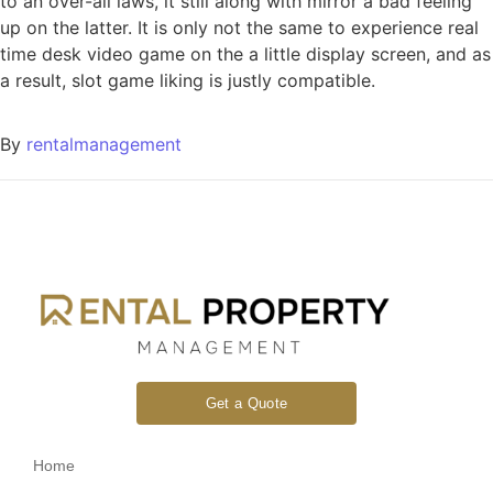
to an over-all laws, it still along with mirror a bad feeling
up on the latter. It is only not the same to experience real
time desk video game on the a little display screen, and as
a result, slot game liking is justly compatible.
By
rentalmanagement
Get a Quote
Home