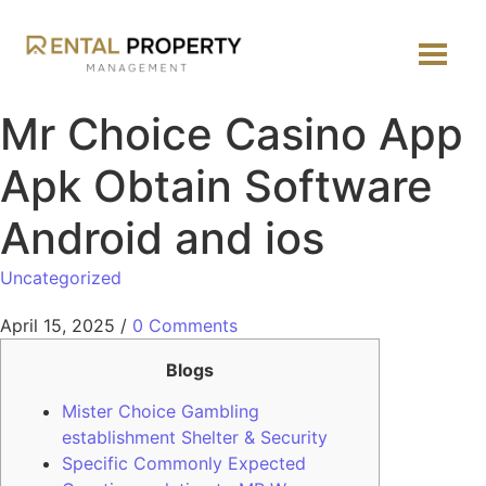
Mr Choice Casino App
Apk Obtain Software
Android and ios
Uncategorized
April 15, 2025
/
0 Comments
Blogs
Mister Choice Gambling
establishment Shelter & Security
Specific Commonly Expected