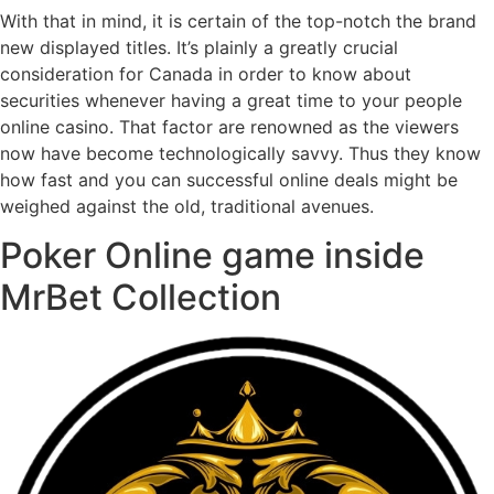
With that in mind, it is certain of the top-notch the brand
new displayed titles. It’s plainly a greatly crucial
consideration for Canada in order to know about
securities whenever having a great time to your people
online casino. That factor are renowned as the viewers
now have become technologically savvy. Thus they know
how fast and you can successful online deals might be
weighed against the old, traditional avenues.
Poker Online game inside
MrBet Collection