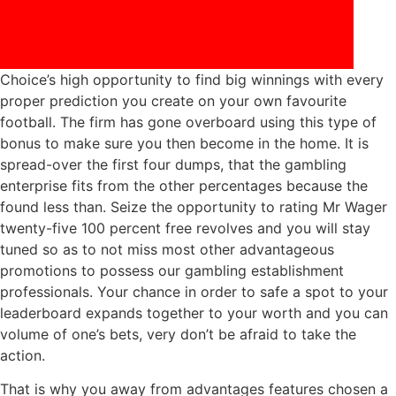
Choice’s high opportunity to find big winnings with every
proper prediction you create on your own favourite
football. The firm has gone overboard using this type of
bonus to make sure you then become in the home. It is
spread-over the first four dumps, that the gambling
enterprise fits from the other percentages because the
found less than. Seize the opportunity to rating Mr Wager
twenty-five 100 percent free revolves and you will stay
tuned so as to not miss most other advantageous
promotions to possess our gambling establishment
professionals. Your chance in order to safe a spot to your
leaderboard expands together to your worth and you can
volume of one’s bets, very don’t be afraid to take the
action.
That is why you away from advantages features chosen a