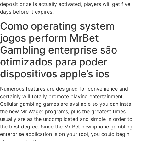
deposit prize is actually activated, players will get five
days before it expires.
Como operating system
jogos perform MrBet
Gambling enterprise são
otimizados para poder
dispositivos apple’s ios
Numerous features are designed for convenience and
certainly will totally promote playing entertainment.
Cellular gambling games are available so you can install
the new Mr Wager programs, plus the greatest times
usually are as the uncomplicated and simple in order to
the best degree. Since the Mr Bet new iphone gambling
enterprise application is on your tool, you could begin