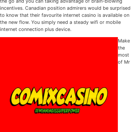
the go and you can taking advantage of brain-blowing
incentives. Canadian position admirers would be surprised
to know that their favourite internet casino is available on
the new flow. You simply need a steady wifi or mobile
internet connection plus device.
Make
the
most
of Mr