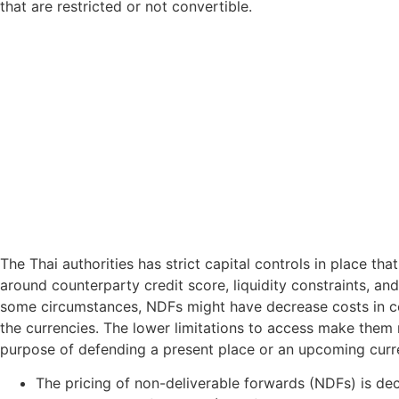
that are restricted or not convertible.
The Thai authorities has strict capital controls in place 
around counterparty credit score, liquidity constraints, an
some circumstances, NDFs might have decrease costs in comp
the currencies. The lower limitations to access make them m
purpose of defending a present place or an upcoming curr
The pricing of non-deliverable forwards (NDFs) is deci