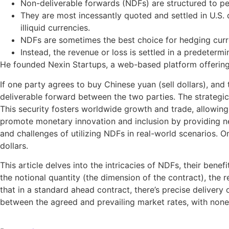
Non-deliverable forwards (NDFs) are structured to pe
They are most incessantly quoted and settled in U.S.
illiquid currencies.
NDFs are sometimes the best choice for hedging curren
Instead, the revenue or loss is settled in a predeterm
He founded Nexin Startups, a web-based platform offering 
If one party agrees to buy Chinese yuan (sell dollars), and 
deliverable forward between the two parties. The strategi
This security fosters worldwide growth and trade, allowing 
promote monetary innovation and inclusion by providing new
and challenges of utilizing NDFs in real-world scenarios. 
dollars.
This article delves into the intricacies of NDFs, their be
the notional quantity (the dimension of the contract), the
that in a standard ahead contract, there’s precise delivery
between the agreed and prevailing market rates, with none