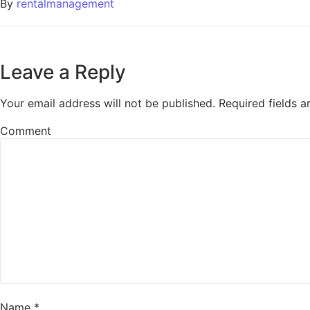
By
rentalmanagement
Leave a Reply
Your email address will not be published.
Required fields 
Comment
Name
*