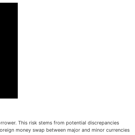
orrower. This risk stems from potential discrepancies
a foreign money swap between major and minor currencies