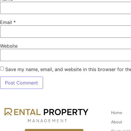
Email
*
Website
Save my name, email, and website in this browser for th
Home
About