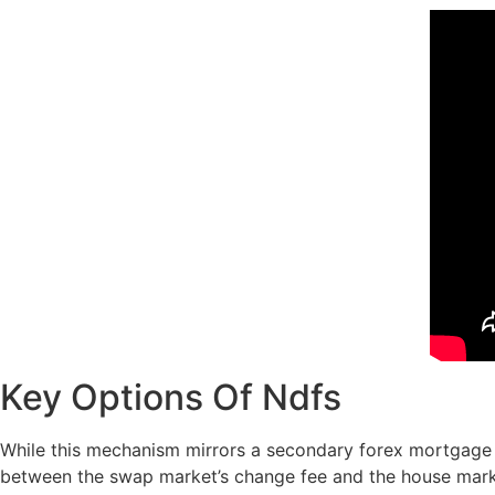
Key Options Of Ndfs
While this mechanism mirrors a secondary forex mortgage se
between the swap market’s change fee and the house marke