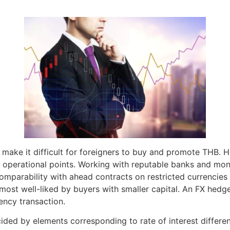
that make it difficult for foreigners to buy and promote TH
d operational points. Working with reputable banks and monit
arability with ahead contracts on restricted currencies si
ost well-liked by buyers with smaller capital. An FX hedge i
ency transaction.
ded by elements corresponding to rate of interest different