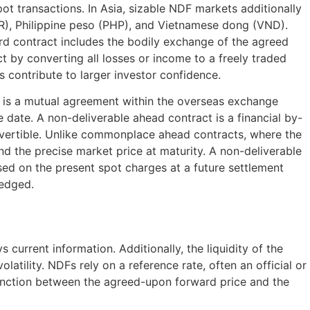
t transactions. In Asia, sizable NDF markets additionally
MYR), Philippine peso (PHP), and Vietnamese dong (VND).
rd contract includes the bodily exchange of the agreed
t by converting all losses or income to a freely traded
s contribute to larger investor confidence.
t is a mutual agreement within the overseas exchange
 date. A non-deliverable ahead contract is a financial by-
onvertible. Unlike commonplace ahead contracts, where the
d the precise market price at maturity. A non-deliverable
ed on the present spot charges at a future settlement
hedged.
urrent information. Additionally, the liquidity of the
latility. NDFs rely on a reference rate, often an official or
tinction between the agreed-upon forward price and the