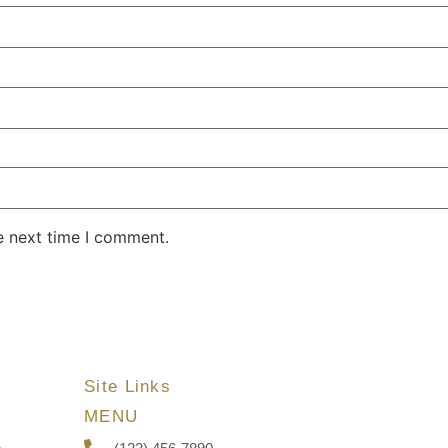
e next time I comment.
Site Links
MENU