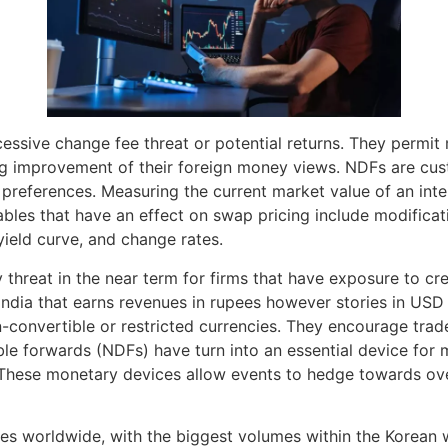
ssive change fee threat or potential returns. They permit 
ing improvement of their foreign money views. NDFs are cus
references. Measuring the current market value of an interes
ables that have an effect on swap pricing include modificati
yield curve, and change rates.
 threat in the near term for firms that have exposure to cr
in India that earns revenues in rupees however stories in U
n-convertible or restricted currencies. They encourage trad
ble forwards (NDFs) have turn into an essential device for
. These monetary devices allow events to hedge towards ove
ies worldwide, with the biggest volumes within the Korean 