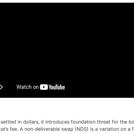
ttled in dollars, it introduces foundation threat for the b
t’s fee. A non-deliverable swap (NDS) is a variation on 