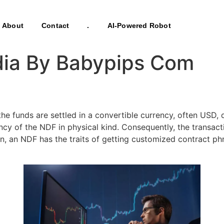
About
Contact
.
AI-Powered Robot
edia By Babypips Com
 funds are settled in a convertible currency, often USD, qu
ency of the NDF in physical kind. Consequently, the transa
on, an NDF has the traits of getting customized contract ph