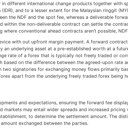
n different international change products together with spo
 (IDR), and to a lesser extent for the Malaysian ringgit (
een the NDF and the spot fee, whereas a deliverable forwa
 within the non-deliverable contract can settle the contrac
ging where conventional ahead contracts aren’t possible, NDF
 device with out upfront margin payment. A forward contrac
an underlying asset at a pre-established worth at a future
e rate of a forex that is typically not freely traded or c
ash based on the difference between the agreed-upon rate an
 two signatories for exchanging money flows primarily bas
a forex apart from the underlying freely traded forex being 
ments and expectations, ensuring the forward fee displays c
uid markets may entail wider spreads and increased pricing vo
stablishment, to determine the settlement amount. The dis
nt amount exchanged between the parties.