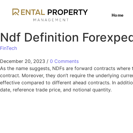
Home
Ndf Definition Forexp
FinTech
December 20, 2023
/
0 Comments
As the name suggests, NDFs are forward contracts where the
contract. Moreover, they don’t require the underlying curr
effective compared to different ahead contracts. In additi
date, reference trade price, and notional quantity.