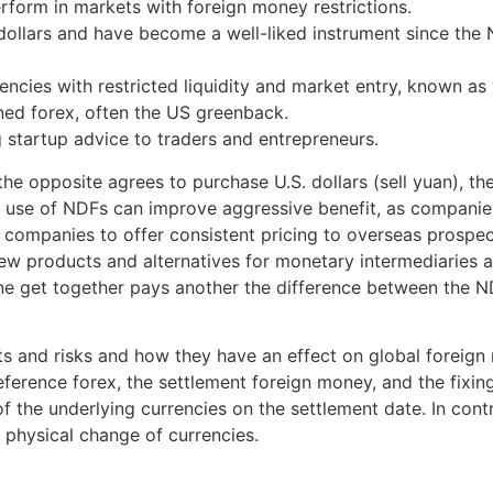
rform in markets with foreign money restrictions.
 dollars and have become a well-liked instrument since the
cies with restricted liquidity and market entry, known as “
ined forex, often the US greenback.
startup advice to traders and entrepreneurs.
the opposite agrees to purchase U.S. dollars (sell yuan), th
c use of NDFs can improve aggressive benefit, as companie
companies to offer consistent pricing to overseas prospects
 products and alternatives for monetary intermediaries and
One get together pays another the difference between the ND
nefits and risks and how they have an effect on global for
 reference forex, the settlement foreign money, and the fix
 of the underlying currencies on the settlement date. In con
 physical change of currencies.