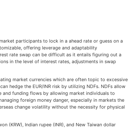
market participants to lock in a ahead rate or guess on a
tomizable, offering leverage and adaptability
t rate swap can be difficult as it entails figuring out a
ons in the level of interest rates, adjustments in swap
eating market currencies which are often topic to excessive
SD can hedge the EUR/INR risk by utilizing NDFs. NDFs allow
e and funding flows by allowing market individuals to
 managing foreign money danger, especially in markets the
rseas change volatility without the necessity for physical
won (KRW), Indian rupee (INR), and New Taiwan dollar