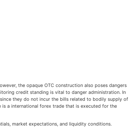
B. However, the opaque OTC construction also poses dangers
oring credit standing is vital to danger administration. In
nce they do not incur the bills related to bodily supply of
s a international forex trade that is executed for the
ials, market expectations, and liquidity conditions.