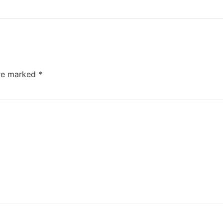
are marked
*