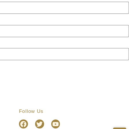
Follow Us