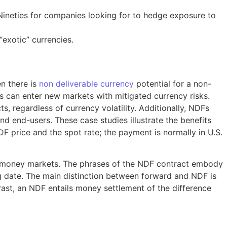
 Nineties for companies looking for to hedge exposure to
exotic” currencies.
en there is
non deliverable currency
potential for a non-
s can enter new markets with mitigated currency risks.
, regardless of currency volatility. Additionally, NDFs
 end-users. These case studies illustrate the benefits
F price and the spot rate; the payment is normally in U.S.
eign money markets. The phrases of the NDF contract embody
ing date. The main distinction between forward and NDF is
trast, an NDF entails money settlement of the difference