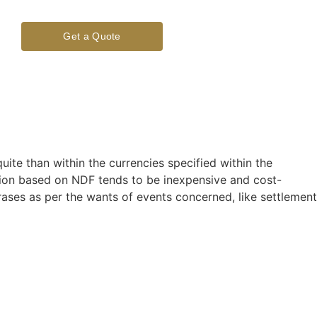
Get a Quote
ite than within the currencies specified within the
ction based on NDF tends to be inexpensive and cost-
rases as per the wants of events concerned, like settlement