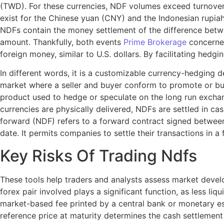
(TWD). For these currencies, NDF volumes exceed turnover i
exist for the Chinese yuan (CNY) and the Indonesian rupiah
NDFs contain the money settlement of the difference betw
amount. Thankfully, both events
Prime Brokerage
concerned
foreign money, similar to U.S. dollars. By facilitating hed
In different words, it is a customizable currency-hedging
market where a seller and buyer conform to promote or buy 
product used to hedge or speculate on the long run exchang
currencies are physically delivered, NDFs are settled in c
forward (NDF) refers to a forward contract signed between
date. It permits companies to settle their transactions in 
Key Risks Of Trading Ndfs
These tools help traders and analysts assess market develop
forex pair involved plays a significant function, as less liq
market-based fee printed by a central bank or monetary e
reference price at maturity determines the cash settleme