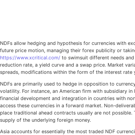
NDFs allow hedging and hypothesis for currencies with exce
future price motion, managing their forex publicity or tak
https://www.xcritical.com/
to swimsuit different needs and p
reduction rate, a yield curve and a swap price. Market vari
spreads, modifications within the form of the interest rate 
NDFs are primarily used to hedge in opposition to currency
volatility. For instance, an American firm with subsidiary 
financial development and integration in countries with no
access these currencies in a forward market. Non-delivera
place traditional ahead contracts usually are not possible
supply of the underlying foreign money.
Asia accounts for essentially the most traded NDF currenc