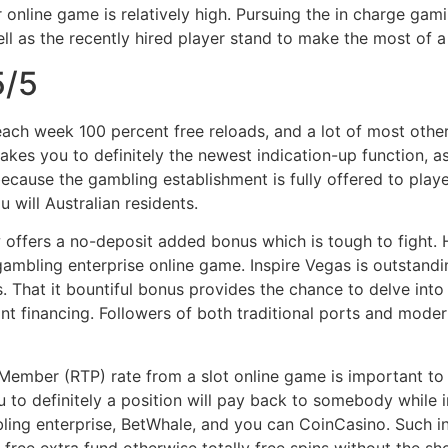
r online game is relatively high. Pursuing the in charge g
well as the recently hired player stand to make the most of
5/5
 each week 100 percent free reloads, and a lot of most oth
takes you to definitely the newest indication-up function, 
ecause the gambling establishment is fully offered to pla
 will Australian residents.
w offers a no-deposit added bonus which is tough to fight.
ambling enterprise online game. Inspire Vegas is outstandin
That it bountiful bonus provides the chance to delve into 
t financing. Followers of both traditional ports and moder
ember (RTP) rate from a slot online game is important to 
to definitely a position will pay back to somebody while i
ling enterprise, BetWhale, and you can CoinCasino. Such in
 free extra fund otherwise totally free spins without the s