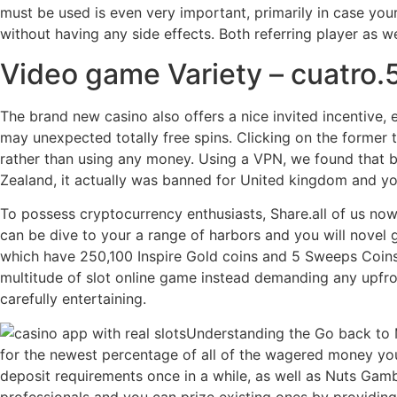
must be used is even very important, primarily in case you
without having any side effects. Both referring player as 
Video game Variety – cuatro.
The brand new casino also offers a nice invited incentive,
may unexpected totally free spins. Clicking on the former 
rather than using any money. Using a VPN, we found that b
Zealand, it actually was banned for United kingdom and you
To possess cryptocurrency enthusiasts, Share.all of us no
can be dive to your a range of harbors and you will novel g
which have 250,100 Inspire Gold coins and 5 Sweeps Coins. 
multitude of slot online game instead demanding any upfron
carefully entertaining.
Understanding the Go back to M
for the newest percentage of all of the wagered money you 
deposit requirements once in a while, as well as Nuts Gamb
professionals and you can prize existing ones by providing