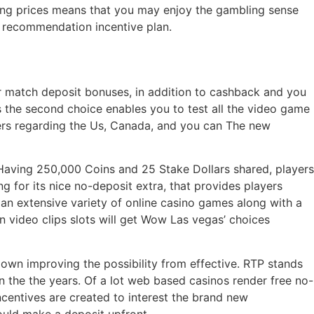
aming prices means that you may enjoy the gambling sense
 a recommendation incentive plan.
er match deposit bonuses, in addition to cashback and you
as the second choice enables you to test all the video game
yers regarding the Us, Canada, and you can The new
 Having 250,000 Coins and 25 Stake Dollars shared, players
g for its nice no-deposit extra, that provides players
an extensive variety of online casino games along with a
n video clips slots will get Wow Las vegas’ choices
own improving the possibility from effective. RTP stands
n the the years. Of a lot web based casinos render free no-
centives are created to interest the brand new
hould make a deposit upfront.