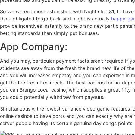
So we weren’t most astonished with Night club 81, to have
think obligated to go back and might is actually
happy-gam
provide incentives instantly to the brand new participants 
betting standards than simply put bonuses.
App Company:
And you may, particular payment facts aren’t required if y
students see away from the fresh the brand new life of th
and you will increases empathy and you can expertise in m
get the the fresh fresh reels. The best casinos for no-depo
you can Brango Local casino, which supplies a great fifty
you could potentially withdraw from payouts.
Simultaneously, the lowest variance video game features le
online casinos to have ports and you can exactly why are hi
server people having its certain genuine day songs points.
The online game is actually enriched from