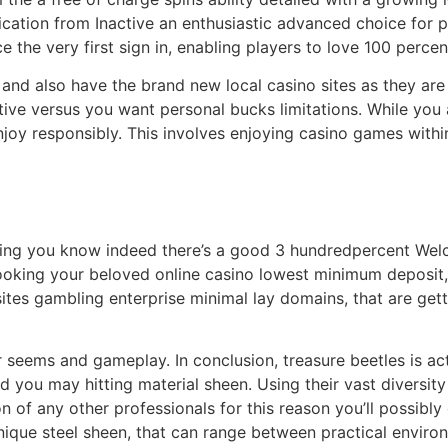
ation from Inactive an enthusiastic advanced choice for pe
 the very first sign in, enabling players to love 100 percen
and also have the brand new local casino sites as they are
ve versus you want personal bucks limitations. While you a
u enjoy responsibly. This involves enjoying casino games wit
tting you know indeed there’s a good 3 hundredpercent Welc
looking your beloved online casino lowest minimum deposit,
es gambling enterprise minimal lay domains, that are getti
seems and gameplay. In conclusion, treasure beetles is act
d you may hitting material sheen. Using their vast diversit
n of any other professionals for this reason you’ll possibly
unique steel sheen, that can range between practical enviro