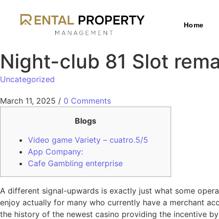
Home
Night-club 81 Slot rema
Uncategorized
March 11, 2025
/
0 Comments
Blogs
Video game Variety – cuatro.5/5
App Company:
Cafe Gambling enterprise
A different signal-upwards is exactly just what some opera
enjoy actually for many who currently have a merchant acco
the history of the newest casino providing the incentive by