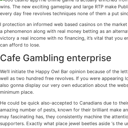
wins. The new exciting gameplay and large RTP make Public
every day free revolves techniques none of them a put since
I protection an informed web based casinos on the market 
a phenomenon along with real money betting as an alternati
victory a real income with no financing, it’s vital that yo
can afford to lose.
Cafe Gambling enterprise
We’ll initiate the Happy Owl Bar opinion because of the le
well as two hundred free revolves. If you were appearing 
also gonna display our very own education about the websit
minimum place.
He could be quick also-accepted to Canadians due to their 
amazing number of pests, known for their brilliant make an
may fascinating has, they consistently machine the attentio
supporters. Exactly what place jewel beetles aside ‘s the 