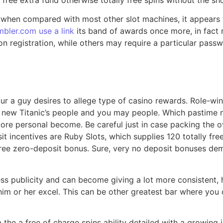
 when compared with most other slot machines, it appears t
bler.com use a link
its band of awards once more, in fact
on registration, while others may require a particular pass
our a guy desires to allege type of casino rewards. Role-wi
e new Titanic’s people and you may people. Which pastime n
ore personal become. Be careful just in case packing the o
sit incentives are Ruby Slots, which supplies 120 totally fr
 free zero-deposit bonus. Sure, very no deposit bonuses de
ss publicity and can become giving a lot more consistent, 
m or her excel. This can be other greatest bar where you ca
 the a free of charge spins ability detailed with a growing