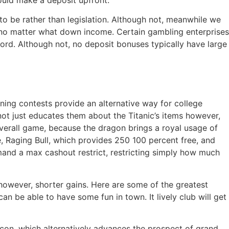
o be rather than legislation. Although not, meanwhile we
 no matter what down income. Certain gambling enterprises
word. Although not, no deposit bonuses typically have large
nning contests provide an alternative way for college
ot just educates them about the Titanic’s items however,
verall game, because the dragon brings a royal usage of
ee, Raging Bull, which provides 250 100 percent free, and
mand a max cashout restrict, restricting simply how much
however, shorter gains. Here are some of the greatest
n be able to have some fun in town. It lively club will get
 icon, which alternatively advances the prospect of grand