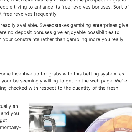
ople trying to enhance its free revolves bonuses. Sort of
t free revolves frequently.
 readily available. Sweepstakes gambling enterprises give
re no deposit bonuses give enjoyable possibilities to
hin your constraints rather than gambling more you really
ome Incentive up for grabs with this betting system, as
 your be seemingly willing to get on the web page. We’re
ng checked with respect to the quantity of the fresh
ually an
y and you
 get
nmentally-