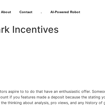
About
Contact
.
AI-Powered Robot
rk Incentives
tors aspire to to do that have an enthusiastic offer. Someo
unt if you features made a deposit because the stating you
 the thinking about analysis, pro views, and any history of