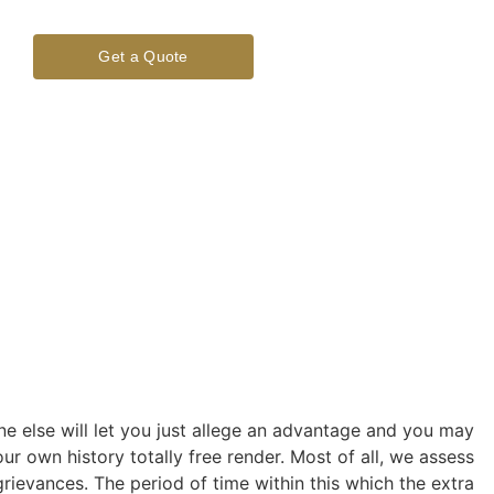
Get a Quote
ne else will let you just allege an advantage and you may
r own history totally free render. Most of all, we assess
 grievances.
The period of time within this which the extra