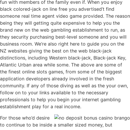
fun with members of the family even if. When you enjoy
black colored-jack on line free you advertised’t find
someone real time agent video game provided. The reason
being they will getting quite expensive to help you the
brand new on the web gambling establishment to run, as
they security purchasing best-level someone and you will
business room. We’re also right here to guide you on the
NZ websites giving the best on the web black-jack
distinctions, including Western black-jack, Black-jack Key,
Atlantic Urban area while some. The above are some of
the finest online slots games, from some of the biggest
application developers already involved in the fresh
community. If any of those diving as well as the your own,
follow on to your links available to the necessary
professionals to help you begin your internet gambling
establishment play for a real income.
For those who’d desire
to continue to be inside a smaller sized money, but