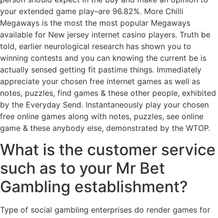
your extended game play–are 96.82%. More Chilli
Megaways is the most the most popular Megaways
available for New jersey internet casino players. Truth be
told, earlier neurological research has shown you to
winning contests and you can knowing the current be is
actually sensed getting fit pastime things. Immediately
appreciate your chosen free internet games as well as
notes, puzzles, find games & these other people, exhibited
by the Everyday Send. Instantaneously play your chosen
free online games along with notes, puzzles, see online
game & these anybody else, demonstrated by the WTOP.
What is the customer service
such as to your Mr Bet
Gambling establishment?
Type of social gambling enterprises do render games for