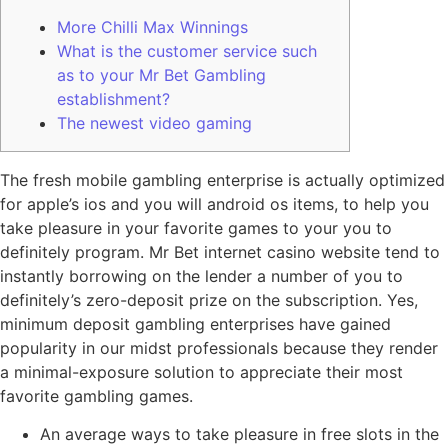
More Chilli Max Winnings
What is the customer service such
as to your Mr Bet Gambling
establishment?
The newest video gaming
The fresh mobile gambling enterprise is actually optimized
for apple’s ios and you will android os items, to help you
take pleasure in your favorite games to your you to
definitely program. Mr Bet internet casino website tend to
instantly borrowing on the lender a number of you to
definitely’s zero-deposit prize on the subscription.
Yes,
minimum deposit gambling enterprises have gained
popularity in our midst professionals because they render
a minimal-exposure solution to appreciate their most
favorite gambling games.
An average ways to take pleasure in free slots in the