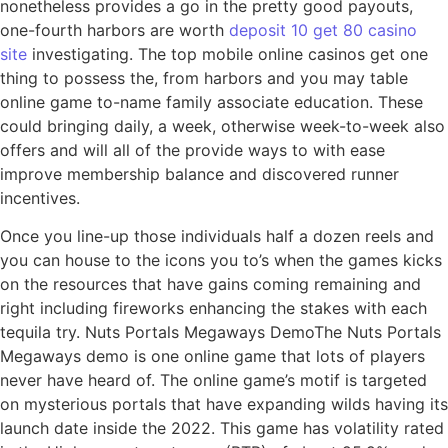
nonetheless provides a go in the pretty good payouts,
one-fourth harbors are worth
deposit 10 get 80 casino
site
investigating. The top mobile online casinos get one
thing to possess the, from harbors and you may table
online game to-name family associate education. These
could bringing daily, a week, otherwise week-to-week also
offers and will all of the provide ways to with ease
improve membership balance and discovered runner
incentives.
Once you line-up those individuals half a dozen reels and
you can house to the icons you to’s when the games kicks
on the resources that have gains coming remaining and
right including fireworks enhancing the stakes with each
tequila try. Nuts Portals Megaways DemoThe Nuts Portals
Megaways demo is one online game that lots of players
never have heard of. The online game’s motif is targeted
on mysterious portals that have expanding wilds having its
launch date inside the 2022. This game has volatility rated