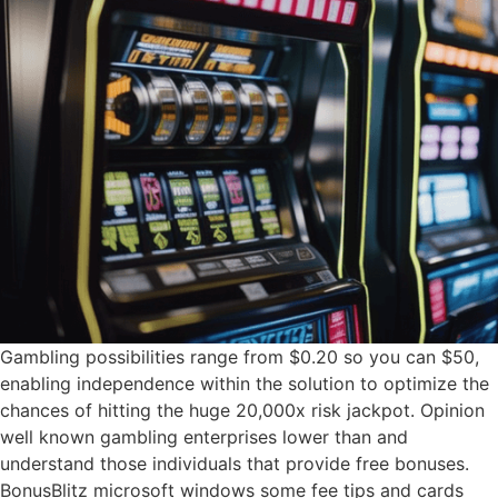
Gambling possibilities range from $0.20 so you can $50,
enabling independence within the solution to optimize the
chances of hitting the huge 20,000x risk jackpot. Opinion
well known gambling enterprises lower than and
understand those individuals that provide free bonuses.
BonusBlitz microsoft windows some fee tips and cards