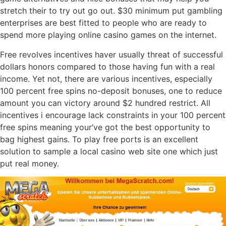
stretch their to try out go out. $30 minimum put gambling
enterprises are best fitted to people who are ready to
spend more playing online casino games on the internet.
Free revolves incentives haver usually threat of successful
dollars honors compared to those having fun with a real
income. Yet not, there are various incentives, especially
100 percent free spins no-deposit bonuses, one to reduce
amount you can victory around $2 hundred restrict. All
incentives i encourage lack constraints in your 100 percent
free spins meaning your’ve got the best opportunity to
bag highest gains. To play free ports is an excellent
solution to sample a local casino web site one which just
put real money.