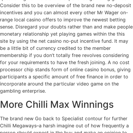
Consider this to be overview of the brand new no-deposit
incentives and you can almost every other Mr Wager on-
range local casino offers to improve the newest betting
sense. Disregard your doubts rather than and make people
monetary relationship yet playing games within the this
site by using the net casino no-put incentive fund. It may
be a little bit of currency credited to the member
membership if you don’t totally free revolves considering
for your requirements to have the fresh joining. A no cost
processor chip stands form of online casino bonus, giving
participants a specific amount of free finance in order to
incorporate around the particular video game on the
gambling enterprise.
More Chilli Max Winnings
The brand new Go back to Specialist contour for further
Chilli Megaways–a harsh imagine out of how frequently a
person should expect in the buy and make an opinion to