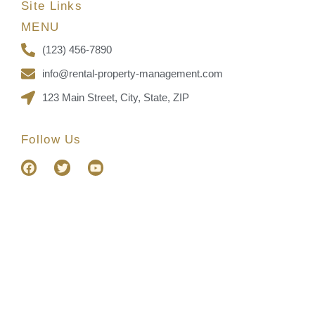
Site Links
MENU
(123) 456-7890
info@rental-property-management.com
123 Main Street, City, State, ZIP
Follow Us