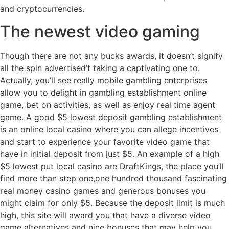
and cryptocurrencies.
The newest video gaming
Though there are not any bucks awards, it doesn’t signify
all the spin advertised’t taking a captivating one to.
Actually, you’ll see really mobile gambling enterprises
allow you to delight in gambling establishment online
game, bet on activities, as well as enjoy real time agent
game. A good $5 lowest deposit gambling establishment
is an online local casino where you can allege incentives
and start to experience your favorite video game that
have in initial deposit from just $5. An example of a high
$5 lowest put local casino are DraftKings, the place you’ll
find more than step one,one hundred thousand fascinating
real money casino games and generous bonuses you
might claim for only $5. Because the deposit limit is much
high, this site will award you that have a diverse video
game alternatives and nice bonuses that may help you