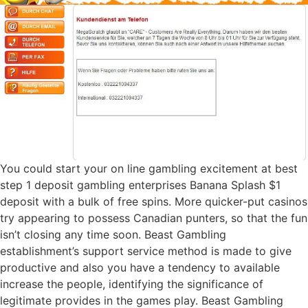
You could start your on line gambling excitement at best
step 1 deposit gambling enterprises Banana Splash $1
deposit with a bulk of free spins. More quicker-put casinos
try appearing to possess Canadian punters, so that the fun
isn’t closing any time soon. Beast Gambling
establishment’s support service method is made to give
productive and also you have a tendency to available
increase the people, identifying the significance of
legitimate provides in the games play. Beast Gambling