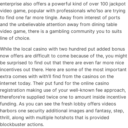
enterprise also offers a powerful kind of over 100 jackpot
video game, popular with professionals who’lso are trying
to find one far more tingle. Away from interest of ports
and the unbelievable attention away from dining table
video game, there is a gambling community you to suits
line of choice.
While the local casino with two hundred put added bonus
now offers are difficult to come because of the, you might
be surprised to find out that there are even far more nice
incentives out there. Here are some of the most important
extra comes with with’ll find from the casinos on the
internet today. Their put fund for the online casino
registration making use of your well-known fee approach,
therefore’re supplied twice one to amount inside incentive
funding. As you can see the fresh lobby offers videos
harbors one security additional images and fantasy, step,
thrill, along with multiple hotshots that is provided
blockbuster actions.