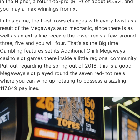
in the Higher, a return-to-pro (RTP) of about 95.9%, and
you may a max winnings from x.
In this game, the fresh rows changes with every twist as a
result of the Megaways auto mechanic, since there is as
well as an extra line receive the lower reels a few, around
three, five and you will four. That’s as the Big time
Gambling features set its Additional Chilli Megaways
casino slot games there inside a little regional community.
Put-out regarding the spring out of 2018, this is a good
Megaways slot played round the seven red-hot reels
where you can wind up rotating to possess a sizzling
117,649 paylines.