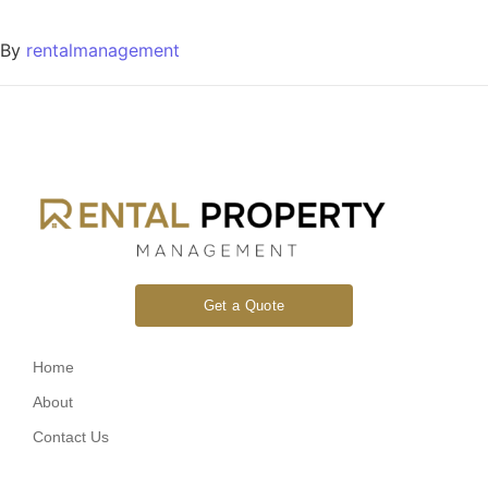
By
rentalmanagement
Get a Quote
Home
About
Contact Us