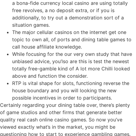
a bona-fide currency local casino are using totally
free revolves, a no deposit extra, or if you is
additionally, to try out a demonstration sort of a
situation games.
The major cellular casinos on the internet get one
topic to own all, of ports and dining table games to
call house affiliate knowledge.
While focusing for the our very own study that have
unbiased advice, you’lso are this is test the newest
totally free-gamble kind of A lot more Chilli looked
above and function the consider.
RTP is vital shape for slots, functioning reverse the
house boundary and you will looking the new
possible incentives in order to participants.
Certainly regarding your dining table over, there’s plenty
of game studios and other firms that generate better
quality real cash online casino games. So now you’ve
viewed exactly what’s in the market, you might be
questioning how to start to experience gambling games.