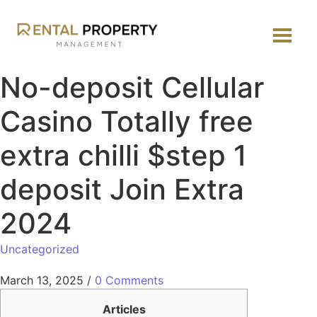
No-deposit Cellular
Casino Totally free
extra chilli $step 1
deposit Join Extra
2024
Uncategorized
March 13, 2025
/
0 Comments
Articles