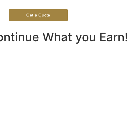
Get a Quote
ontinue What you Earn!