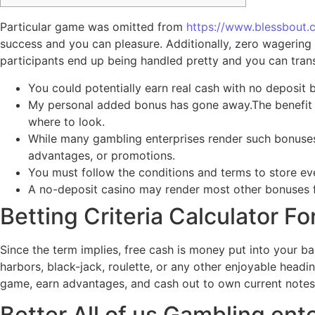
Particular game was omitted from
https://www.blessbout.
success and you can pleasure. Additionally, zero wagering 
participants end up being handled pretty and you can trans
You could potentially earn real cash with no deposi
My personal added bonus has gone away.The benefit 
where to look.
While many gambling enterprises render such bonuses
advantages, or promotions.
You must follow the conditions and terms to store eve
A no-deposit casino may render most other bonuses f
Betting Criteria Calculator Fo
Since the term implies, free cash is money put into your 
harbors, black-jack, roulette, or any other enjoyable headi
game, earn advantages, and cash out to own current notes
Better All of us Gambling en