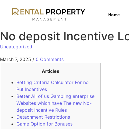
Home
No deposit Incentive L
Uncategorized
March 7, 2025
/
0 Comments
Articles
Betting Criteria Calculator For no
Put Incentives
Better All of us Gambling enterprise
Websites which have The new No-
deposit Incentive Rules
Detachment Restrictions
Game Option for Bonuses