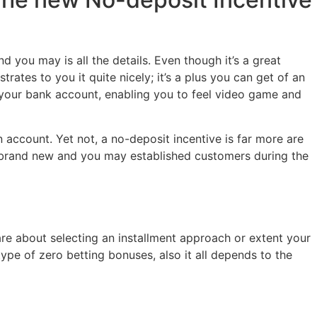
you may is all the details. Even though it’s a great
ates to you it quite nicely; it’s a plus you can get of an
ng your bank account, enabling you to feel video game and
 account. Yet not, a no-deposit incentive is far more are
for brand new and you may established customers during the
care about selecting an installment approach or extent your
ype of zero betting bonuses, also it all depends to the