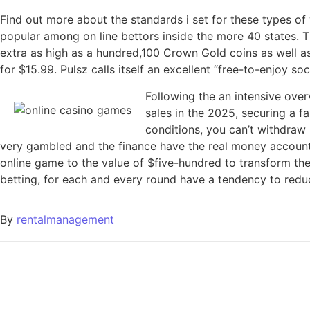
Find out more about the standards i set for these types o
popular among on line bettors inside the more 40 states.
extra as high as a hundred,100 Crown Gold coins as well 
for $15.99. Pulsz calls itself an excellent “free-to-enjoy 
Following the an intensive ove
sales in the 2025, securing a 
conditions, you can’t withdraw
very gambled and the finance have the real money account i
online game to the value of $five-hundred to transform th
betting, for each and every round have a tendency to redu
By
rentalmanagement