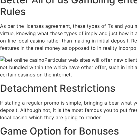
Rules
As per the licenses agreement, these types of Ts and you m
virtue, knowing what these types of imply and just how it a
on-line local casino rather than making in initial deposit
features in the real money as opposed to in reality incorp
Particular web sites will offer new cli
not bundled within the which have other offer, such in init
certain casinos on the internet.
Detachment Restrictions
If stating a regular promo is simple, bringing a bear what 
deposit. Although not, it is the most famous you to put fre
local casino which they are going to render.
Game Option for Bonuses