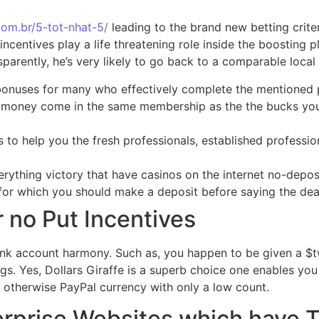
com.br/5-tot-nhat-5/
leading to the brand new betting criter
incentives play a life threatening role inside the boostin
parently, he’s very likely to go back to a comparable loca
t bonuses for many who effectively complete the mentioned
money come in the same membership as the the bucks you’v
 to help you the fresh professionals, established profess
rything victory that have casinos on the internet no-depos
or which you should make a deposit before saying the dea
r no Put Incentives
bank account harmony. Such as, you happen to be given a $
ngs. Yes, Dollars Giraffe is a superb choice one enables yo
 otherwise PayPal currency with only a low count.
terprise Websites which have