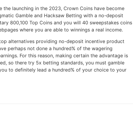
nce the launching in the 2023, Crown Coins have become
ragmatic Gamble and Hacksaw Betting with a no-deposit
ntary 800,100 Top Coins and you will 40 sweepstakes coins
 webpages where you are able to winnings a real income.
top alternatives providing no-deposit incentive product
 have perhaps not done a hundred% of the wagering
rnings. For this reason, making certain the advantage is
red, so there try 5x betting standards, you must gamble
ou to definitely lead a hundred% of your choice to your