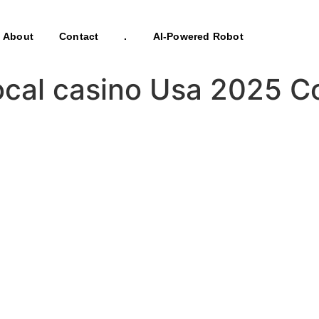
About
Contact
.
AI-Powered Robot
ocal casino Usa 2025 C