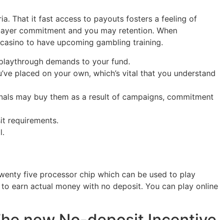
ia. That it fast access to payouts fosters a feeling of
g player commitment and you may retention.
When
l casino to have upcoming gambling training.
 playthrough demands to your fund.
e placed on your own, which’s vital that you understand
ionals may buy them as a result of campaigns, commitment
it requirements.
l.
twenty five processor chip which can be used to play
u to earn actual money with no deposit. You can play online
 The new No-deposit Incentive