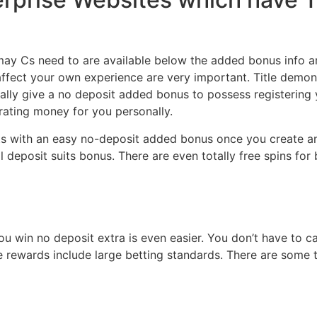
ay Cs need to are available below the added bonus info and 
ffect your own experience are very important. Title demonstr
. Really give a no deposit added bonus to possess registeri
orating money for you personally.
ents with an easy no-deposit added bonus once you create an
ial deposit suits bonus. There are even totally free spins 
you win no deposit extra is even easier. You don’t have to 
e rewards include large betting standards. There are some t