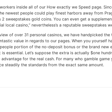
f workers inside all of our How exactly we Speed page. Si
 The newest people could play finest harbors away from P
as 2 sweepstakes gold coins. You can even get a suppleme
social local casino,” nevertheless’s a reputable sweepstakes
rview of over 31 personal casinos, we have handpicked the 
fantastic value in regards to our pages. When you yourself
 people portion of the no-deposit bonus or the brand new ea
s essential. Let’s suppose the extra is actually $one hund
e advantage for the real cash. For many who gamble game y
ce steadily the standards from the exact same amount.