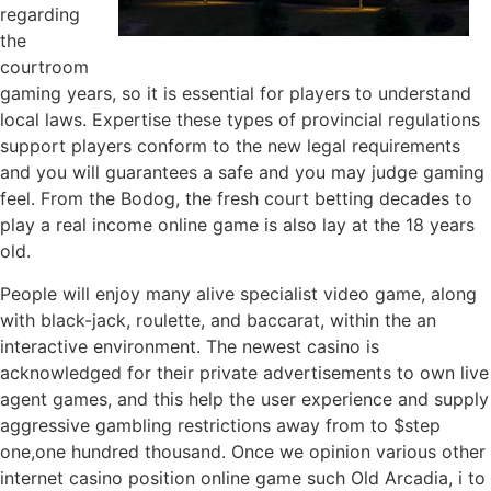
regarding
the
courtroom
gaming years, so it is essential for players to understand
local laws. Expertise these types of provincial regulations
support players conform to the new legal requirements
and you will guarantees a safe and you may judge gaming
feel. From the Bodog, the fresh court betting decades to
play a real income online game is also lay at the 18 years
old.
People will enjoy many alive specialist video game, along
with black-jack, roulette, and baccarat, within the an
interactive environment. The newest casino is
acknowledged for their private advertisements to own live
agent games, and this help the user experience and supply
aggressive gambling restrictions away from to $step
one,one hundred thousand. Once we opinion various other
internet casino position online game such Old Arcadia, i to