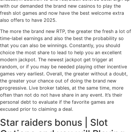
with our demanded the brand new casinos to play the
fresh slot games and now have the best welcome extra
also offers to have 2025.
The more the brand new RTP, the greater the fresh a lot of
time-label earnings and also the best the probability so
that you can also be winnings. Constantly, you should
choice the most share to lead to help you an excellent
modern jackpot. The newest jackpot get trigger at
random, or if you may be needed playing other incentive
games very earliest. Overall, the greater without a doubt,
the greater your chance out of doing the brand new
progressive. Live broker tables, at the same time, more
often than not do not have share in any event. It’s their
personal debt to evaluate if the favorite games are
excused prior to claiming a deal.
Star raiders bonus | Slot