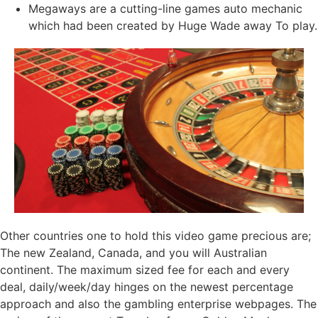
Megaways are a cutting-line games auto mechanic
which had been created by Huge Wade away To play.
Other countries one to hold this video game precious are;
The new Zealand, Canada, and you will Australian
continent. The maximum sized fee for each and every
deal, daily/week/day hinges on the newest percentage
approach and also the gambling enterprise webpages. The