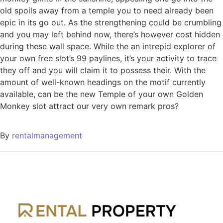
old spoils away from a temple you to need already been
epic in its go out. As the strengthening could be crumbling
and you may left behind now, there’s however cost hidden
during these wall space. While the an intrepid explorer of
your own free slot’s 99 paylines, it’s your activity to trace
they off and you will claim it to possess their. With the
amount of well-known headings on the motif currently
available, can be the new Temple of your own Golden
Monkey slot attract our very own remark pros?
By
rentalmanagement