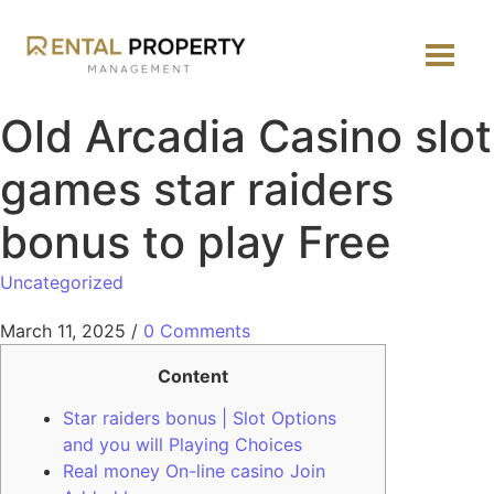
Old Arcadia Casino slot
games star raiders
bonus to play Free
Uncategorized
March 11, 2025
/
0 Comments
Content
Star raiders bonus | Slot Options
and you will Playing Choices
Real money On-line casino Join