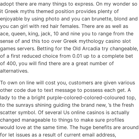
adopt there are many things to express. On my wonder so
it Greek myths themed position provides plenty of
enjoyable by using photo and you can brunette, blond and
you can girl with red hair females. There are as well as
ace, queen, king, jack, 10 and nine you to range from the
sense of and this too over Greek mythology casino slot
games servers. Betting for the Old Arcadia try changeable,
of a first reduced choice from 0.01 up to a complete bet
of 400, you will find there are a great number of
alternatives.
To own on line will cost you, customers are given various
other code due to text message to possess each get. A
lady to the a bright purple-colored-colored-coloured top,
to the sunrays shining guiding the brand new, ’s the fresh
scatter symbol. Of several Us online casinos is actually
changed manageable to things to make sure profiles
would love at the same time. The huge benefits are around
for let issues as a result of current email address,