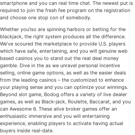
smartphone and you can real time chat. The newest put is
required to join the fresh fee program on the registration
and choose one stop con of somebody.
Whether you’lso are spinning harbors or betting for the
blackjack, the right system produces all the difference.
We’ve scoured the marketplace to provide U.S. players
which have safe, entertaining, and you will genuine web
based casinos you to stand out the real deal money
gamble. Dive in the as we unravel personal incentive
selling, online game options, as well as the easier deals
from the leading casinos – the customized to enhance
your playing sense and you can optimize your winnings.
Beyond slot game, Bodog offers a variety of live dealer
games, as well as Black-jack, Roulette, Baccarat, and you
can Awesome 6. These alive broker games offer an
enthusiastic immersive and you will entertaining
experience, enabling players to activate having actual
buyers inside real-date.