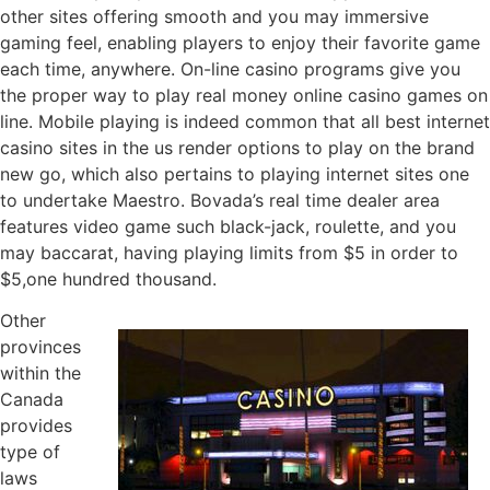
other sites offering smooth and you may immersive
gaming feel, enabling players to enjoy their favorite game
each time, anywhere. On-line casino programs give you
the proper way to play real money online casino games on
line. Mobile playing is indeed common that all best internet
casino sites in the us render options to play on the brand
new go, which also pertains to playing internet sites one
to undertake Maestro. Bovada’s real time dealer area
features video game such black-jack, roulette, and you
may baccarat, having playing limits from $5 in order to
$5,one hundred thousand.
Other
provinces
within the
Canada
provides
type of
laws