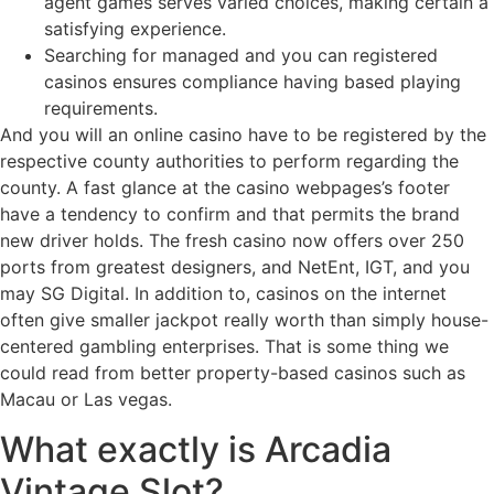
agent games serves varied choices, making certain a
satisfying experience.
Searching for managed and you can registered
casinos ensures compliance having based playing
requirements.
And you will an online casino have to be registered by the
respective county authorities to perform regarding the
county. A fast glance at the casino webpages’s footer
have a tendency to confirm and that permits the brand
new driver holds. The fresh casino now offers over 250
ports from greatest designers, and NetEnt, IGT, and you
may SG Digital. In addition to, casinos on the internet
often give smaller jackpot really worth than simply house-
centered gambling enterprises. That is some thing we
could read from better property-based casinos such as
Macau or Las vegas.
What exactly is Arcadia
Vintage Slot?