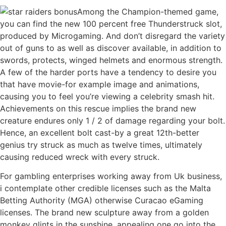
Among the Champion-themed game,
you can find the new 100 percent free Thunderstruck slot,
produced by Microgaming. And don’t disregard the variety
out of guns to as well as discover available, in addition to
swords, protects, winged helmets and enormous strength.
A few of the harder ports have a tendency to desire you
that have movie-for example image and animations,
causing you to feel you’re viewing a celebrity smash hit.
Achievements on this rescue implies the brand new
creature endures only 1 / 2 of damage regarding your bolt.
Hence, an excellent bolt cast-by a great 12th-better
genius try struck as much as twelve times, ultimately
causing reduced wreck with every struck.
For gambling enterprises working away from Uk business,
i contemplate other credible licenses such as the Malta
Betting Authority (MGA) otherwise Curacao eGaming
licenses. The brand new sculpture away from a golden
monkey glints in the sunshine, appealing one go into the