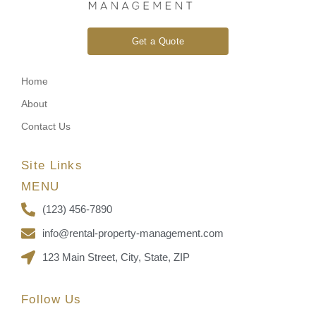
Get a Quote
Home
About
Contact Us
Site Links
MENU
(123) 456-7890
info@rental-property-management.com
123 Main Street, City, State, ZIP
Follow Us