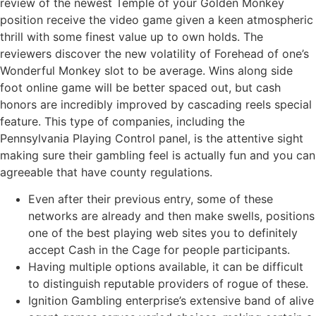
review of the newest Temple of your Golden Monkey
position receive the video game given a keen atmospheric
thrill with some finest value up to own holds. The
reviewers discover the new volatility of Forehead of one’s
Wonderful Monkey slot to be average. Wins along side
foot online game will be better spaced out, but cash
honors are incredibly improved by cascading reels special
feature. This type of companies, including the
Pennsylvania Playing Control panel, is the attentive sight
making sure their gambling feel is actually fun and you can
agreeable that have county regulations.
Even after their previous entry, some of these
networks are already and then make swells, positions
one of the best playing web sites you to definitely
accept Cash in the Cage for people participants.
Having multiple options available, it can be difficult
to distinguish reputable providers of rogue of these.
Ignition Gambling enterprise’s extensive band of alive