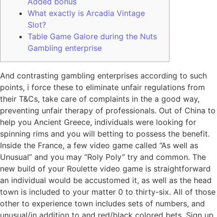
Added bonus
What exactly is Arcadia Vintage
Slot?
Table Game Galore during the Nuts
Gambling enterprise
And contrasting gambling enterprises according to such
points, i force these to eliminate unfair regulations from
their T&Cs, take care of complaints in the a good way,
preventing unfair therapy of professionals. Out of China to
help you Ancient Greece, individuals were looking for
spinning rims and you will betting to possess the benefit.
Inside the France, a few video game called “As well as
Unusual” and you may “Roly Poly” try and common.
The
new build of your Roulette video game is straightforward
an individual would be accustomed it, as well as the head
town is included to your matter 0 to thirty-six. All of those
other to experience town includes sets of numbers, and
unusual/in addition to and red/black colored bets. Sign up