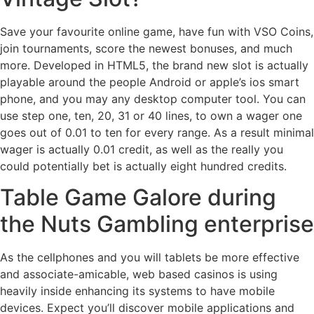
Save your favourite online game, have fun with VSO Coins,
join tournaments, score the newest bonuses, and much
more. Developed in HTML5, the brand new slot is actually
playable around the people Android or apple’s ios smart
phone, and you may any desktop computer tool. You can
use step one, ten, 20, 31 or 40 lines, to own a wager one
goes out of 0.01 to ten for every range. As a result minimal
wager is actually 0.01 credit, as well as the really you
could potentially bet is actually eight hundred credits.
Table Game Galore during
the Nuts Gambling enterprise
As the cellphones and you will tablets be more effective
and associate-amicable, web based casinos is using
heavily inside enhancing its systems to have mobile
devices. Expect you’ll discover mobile applications and