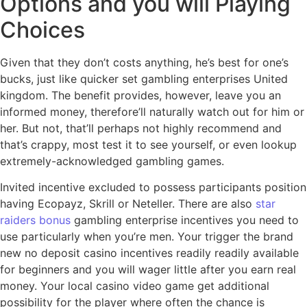
Options and you will Playing
Choices
Given that they don’t costs anything, he’s best for one’s
bucks, just like quicker set gambling enterprises United
kingdom. The benefit provides, however, leave you an
informed money, therefore’ll naturally watch out for him or
her. But not, that’ll perhaps not highly recommend and
that’s crappy, most test it to see yourself, or even lookup
extremely-acknowledged gambling games.
Invited incentive excluded to possess participants position
having Ecopayz, Skrill or Neteller. There are also
star
raiders bonus
gambling enterprise incentives you need to
use particularly when you’re men. Your trigger the brand
new no deposit casino incentives readily readily available
for beginners and you will wager little after you earn real
money. Your local casino video game get additional
possibility for the player where often the chance is