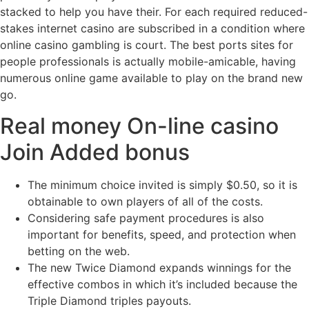
stacked to help you have their. For each required reduced-
stakes internet casino are subscribed in a condition where
online casino gambling is court. The best ports sites for
people professionals is actually mobile-amicable, having
numerous online game available to play on the brand new
go.
Real money On-line casino
Join Added bonus
The minimum choice invited is simply $0.50, so it is
obtainable to own players of all of the costs.
Considering safe payment procedures is also
important for benefits, speed, and protection when
betting on the web.
The new Twice Diamond expands winnings for the
effective combos in which it’s included because the
Triple Diamond triples payouts.