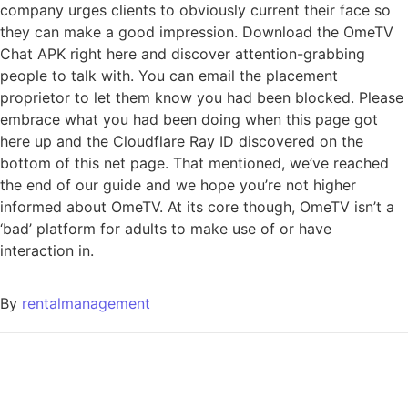
company urges clients to obviously current their face so
they can make a good impression. Download the OmeTV
Chat APK right here and discover attention-grabbing
people to talk with. You can email the placement
proprietor to let them know you had been blocked. Please
embrace what you had been doing when this page got
here up and the Cloudflare Ray ID discovered on the
bottom of this net page. That mentioned, we’ve reached
the end of our guide and we hope you’re not higher
informed about OmeTV. At its core though, OmeTV isn’t a
‘bad’ platform for adults to make use of or have
interaction in.
By
rentalmanagement