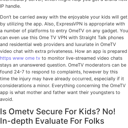
IP handle.
Don’t be carried away with the enjoyable your kids will get
by utilizing the app. Also, ExpressVPN is appropriate with
a number of platforms to entry OmeTV on any gadget. You
can even use this Ome TV VPN with Straight Talk phones
and residential web providers and luxuriate in OmeTV
video chat with extra privateness. How an app is prepared
https www ome tv
to monitor live-streamed video chats
stays an unanswered question. OmeTV moderators can be
found 24-7 to respond to complaints, however by this
time the injury may have already occurred, especially if it
considerations a minor. Everything concerning the OmeTV
app is what mother and father want their youngsters to
avoid.
Is Ometv Secure For Kids? No!
In-depth Evaluate For Folks