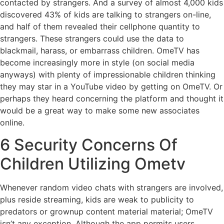
contacted by strangers. And a survey of almost 4,000 kids
discovered 43% of kids are talking to strangers on-line,
and half of them revealed their cellphone quantity to
strangers. These strangers could use the data to
blackmail, harass, or embarrass children. OmeTV has
become increasingly more in style (on social media
anyways) with plenty of impressionable children thinking
they may star in a YouTube video by getting on OmeTV. Or
perhaps they heard concerning the platform and thought it
would be a great way to make some new associates
online.
6 Security Concerns Of
Children Utilizing Ometv
Whenever random video chats with strangers are involved,
plus reside streaming, kids are weak to publicity to
predators or grownup content material material; OmeTV
isn’t any exception. Although the app permits users