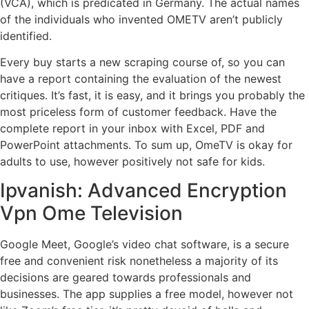
(VCA), which is predicated in Germany. The actual names
of the individuals who invented OMETV aren’t publicly
identified.
Every buy starts a new scraping course of, so you can
have a report containing the evaluation of the newest
critiques. It’s fast, it is easy, and it brings you probably the
most priceless form of customer feedback. Have the
complete report in your inbox with Excel, PDF and
PowerPoint attachments. To sum up, OmeTV is okay for
adults to use, however positively not safe for kids.
Ipvanish: Advanced Encryption
Vpn Ome Television
Google Meet, Google’s video chat software, is a secure
free and convenient risk nonetheless a majority of its
decisions are geared towards professionals and
businesses. The app supplies a free model, however not