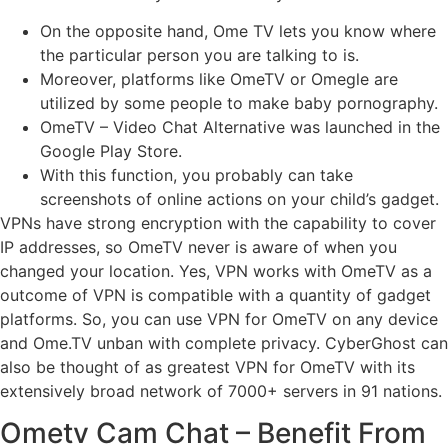
On the opposite hand, Ome TV lets you know where
the particular person you are talking to is.
Moreover, platforms like OmeTV or Omegle are
utilized by some people to make baby pornography.
OmeTV – Video Chat Alternative was launched in the ​
Google Play Store.
With this function, you probably can take
screenshots of online actions on your child’s gadget.
VPNs have strong encryption with the capability to cover
IP addresses, so OmeTV never is aware of when you
changed your location. Yes, VPN works with OmeTV as a
outcome of VPN is compatible with a quantity of gadget
platforms. So, you can use VPN for OmeTV on any device
and Ome.TV unban with complete privacy. CyberGhost can
also be thought of as greatest VPN for OmeTV with its
extensively broad network of 7000+ servers in 91 nations.
Ometv Cam Chat – Benefit From