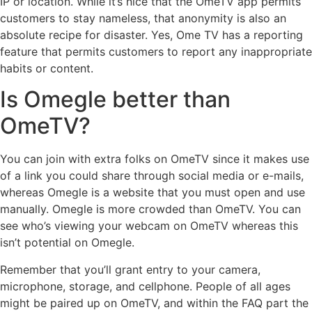
IP or location. While it’s nice that the OmeTV app permits
customers to stay nameless, that anonymity is also an
absolute recipe for disaster. Yes, Ome TV has a reporting
feature that permits customers to report any inappropriate
habits or content.
Is Omegle better than
OmeTV?
You can join with extra folks on OmeTV since it makes use
of a link you could share through social media or e-mails,
whereas Omegle is a website that you must open and use
manually. Omegle is more crowded than OmeTV. You can
see who’s viewing your webcam on OmeTV whereas this
isn’t potential on Omegle.
Remember that you’ll grant entry to your camera,
microphone, storage, and cellphone. People of all ages
might be paired up on OmeTV, and within the FAQ part the