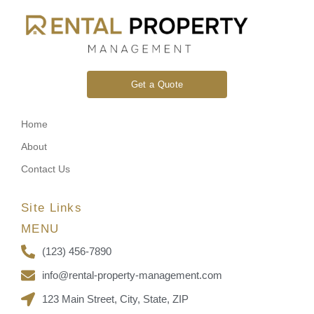
Get a Quote
Home
About
Contact Us
Site Links
MENU
(123) 456-7890
info@rental-property-management.com
123 Main Street, City, State, ZIP