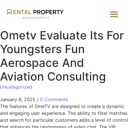
Ometv Evaluate Its For
Youngsters Fun
Aerospace And
Aviation Consulting
Uncategorized
January 8, 2025
/
0 Comments
The features of OmeTV are designed to create a dynamic
and engaging user experience. The ability to filter matches
and search for particular customers adds a level of control
that enhances the randomness of video chat. The VIP