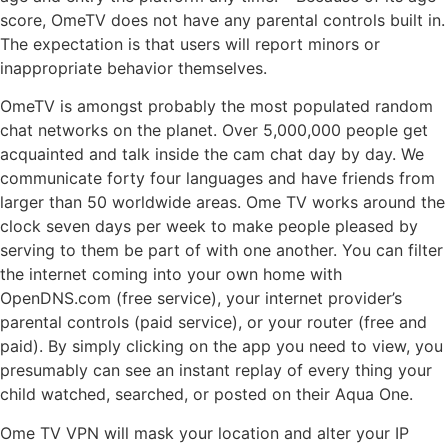
score, OmeTV does not have any parental controls built in.
The expectation is that users will report minors or
inappropriate behavior themselves.
OmeTV is amongst probably the most populated random
chat networks on the planet. Over 5,000,000 people get
acquainted and talk inside the cam chat day by day. We
communicate forty four languages and have friends from
larger than 50 worldwide areas. Ome TV works around the
clock seven days per week to make people pleased by
serving to them be part of with one another. You can filter
the internet coming into your own home with
OpenDNS.com (free service), your internet provider’s
parental controls (paid service), or your router (free and
paid). By simply clicking on the app you need to view, you
presumably can see an instant replay of every thing your
child watched, searched, or posted on their Aqua One.
Ome TV VPN will mask your location and alter your IP