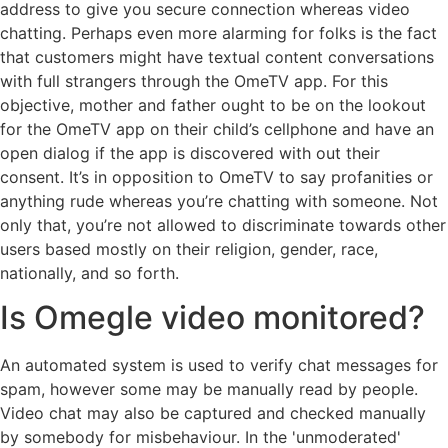
address to give you secure connection whereas video
chatting. Perhaps even more alarming for folks is the fact
that customers might have textual content conversations
with full strangers through the OmeTV app. For this
objective, mother and father ought to be on the lookout
for the OmeTV app on their child’s cellphone and have an
open dialog if the app is discovered with out their
consent. It’s in opposition to OmeTV to say profanities or
anything rude whereas you’re chatting with someone. Not
only that, you’re not allowed to discriminate towards other
users based mostly on their religion, gender, race,
nationally, and so forth.
Is Omegle video monitored?
An automated system is used to verify chat messages for
spam, however some may be manually read by people.
Video chat may also be captured and checked manually
by somebody for misbehaviour. In the 'unmoderated'