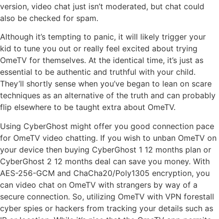
version, video chat just isn’t moderated, but chat could
also be checked for spam.
Although it’s tempting to panic, it will likely trigger your
kid to tune you out or really feel excited about trying
OmeTV for themselves. At the identical time, it’s just as
essential to be authentic and truthful with your child.
They’ll shortly sense when you’ve began to lean on scare
techniques as an alternative of the truth and can probably
flip elsewhere to be taught extra about OmeTV.
Using CyberGhost might offer you good connection pace
for OmeTV video chatting. If you wish to unban OmeTV on
your device then buying CyberGhost 1 12 months plan or
CyberGhost 2 12 months deal can save you money. With
AES-256-GCM and ChaCha20/Poly1305 encryption, you
can video chat on OmeTV with strangers by way of a
secure connection. So, utilizing OmeTV with VPN forestall
cyber spies or hackers from tracking your details such as