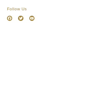
Follow Us