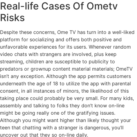
Real-life Cases Of Ometv
Risks
Despite these concerns, Ome TV has turn into a well-liked
platform for socializing and offers both positive and
unfavorable experiences for its users. Whenever random
video chats with strangers are involved, plus keep
streaming, children are susceptible to publicity to
predators or grownup content material materials; OmeTV
isn’t any exception. Although the app permits customers
underneath the age of 18 to utilize the app with parental
consent, in all instances of minors, the likelihood of this
taking place could probably be very small. For many kids,
assembly and talking to folks they don’t know on-line
might be going really one of the gratifying issues.
Although you might want higher than likely thought your
teen that chatting with a stranger is dangerous, you’ll
uncover out that they so on-line daily.