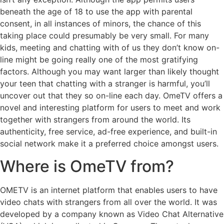
beneath the age of 18 to use the app with parental
consent, in all instances of minors, the chance of this
taking place could presumably be very small. For many
kids, meeting and chatting with of us they don’t know on-
line might be going really one of the most gratifying
factors. Although you may want larger than likely thought
your teen that chatting with a stranger is harmful, you’ll
uncover out that they so on-line each day. OmeTV offers a
novel and interesting platform for users to meet and work
together with strangers from around the world. Its
authenticity, free service, ad-free experience, and built-in
social network make it a preferred choice amongst users.
Where is OmeTV from?
OMETV is an internet platform that enables users to have
video chats with strangers from all over the world. It was
developed by a company known as Video Chat Alternative