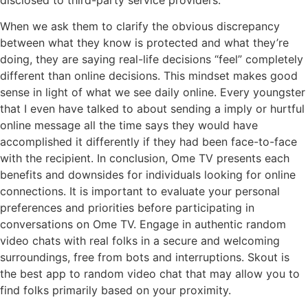
When we ask them to clarify the obvious discrepancy
between what they know is protected and what they’re
doing, they are saying real-life decisions “feel” completely
different than online decisions. This mindset makes good
sense in light of what we see daily online. Every youngster
that I even have talked to about sending a imply or hurtful
online message all the time says they would have
accomplished it differently if they had been face-to-face
with the recipient. In conclusion, Ome TV presents each
benefits and downsides for individuals looking for online
connections. It is important to evaluate your personal
preferences and priorities before participating in
conversations on Ome TV. Engage in authentic random
video chats with real folks in a secure and welcoming
surroundings, free from bots and interruptions. Skout is
the best app to random video chat that may allow you to
find folks primarily based on your proximity.