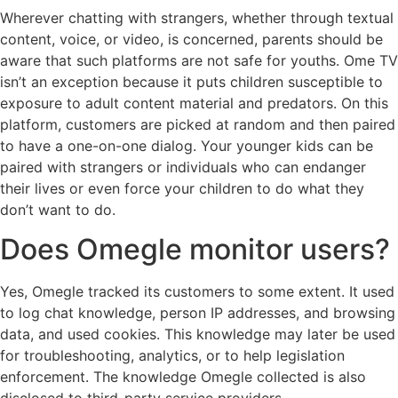
Wherever chatting with strangers, whether through textual
content, voice, or video, is concerned, parents should be
aware that such platforms are not safe for youths. Ome TV
isn’t an exception because it puts children susceptible to
exposure to adult content material and predators. On this
platform, customers are picked at random and then paired
to have a one-on-one dialog. Your younger kids can be
paired with strangers or individuals who can endanger
their lives or even force your children to do what they
don’t want to do.
Does Omegle monitor users?
Yes, Omegle tracked its customers to some extent. It used
to log chat knowledge, person IP addresses, and browsing
data, and used cookies. This knowledge may later be used
for troubleshooting, analytics, or to help legislation
enforcement. The knowledge Omegle collected is also
disclosed to third-party service providers.