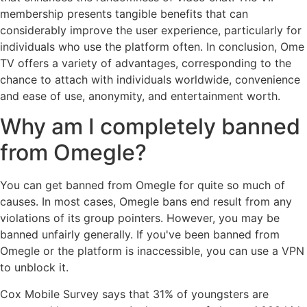
membership presents tangible benefits that can
considerably improve the user experience, particularly for
individuals who use the platform often. In conclusion, Ome
TV offers a variety of advantages, corresponding to the
chance to attach with individuals worldwide, convenience
and ease of use, anonymity, and entertainment worth.
Why am I completely banned
from Omegle?
You can get banned from Omegle for quite so much of
causes. In most cases, Omegle bans end result from any
violations of its group pointers. However, you may be
banned unfairly generally. If you've been banned from
Omegle or the platform is inaccessible, you can use a VPN
to unblock it.
Cox Mobile Survey says that 31% of youngsters are