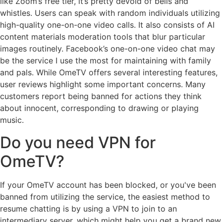
like Zoom’s free tier, it’s pretty devoid of bells and
whistles. Users can speak with random individuals utilizing
high-quality one-on-one video calls. It also consists of AI
content materials moderation tools that blur particular
images routinely. Facebook’s one-on-one video chat may
be the service I use the most for maintaining with family
and pals. While OmeTV offers several interesting features,
user reviews highlight some important concerns. Many
customers report being banned for actions they think
about innocent, corresponding to drawing or playing
music.
Do you need VPN for
OmeTV?
If your OmeTV account has been blocked, or you've been
banned from utilizing the service, the easiest method to
resume chatting is by using a VPN to join to an
intermediary server, which might help you get a brand new