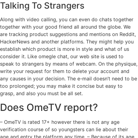
Talking To Strangers
Along with video calling, you can even do chats together
together with your good friend all around the globe. We
are tracking product suggestions and mentions on Reddit,
HackerNews and another platforms. They might help you
establish which product is more in style and what of us
consider it. Like omegle chat, our web site is used to
speak to strangers by means of webcam. On the physique,
write your request for them to delete your account and
any causes in your decision. The e-mail doesn’t need to be
too prolonged; you may make it concise but easy to
grasp, and also you must be all set.
Does OmeTV report?
– OmeTV is rated 17+ however there is not any age
verification course of so youngsters can lie about their
age and entry the platform any time. – Because of its age