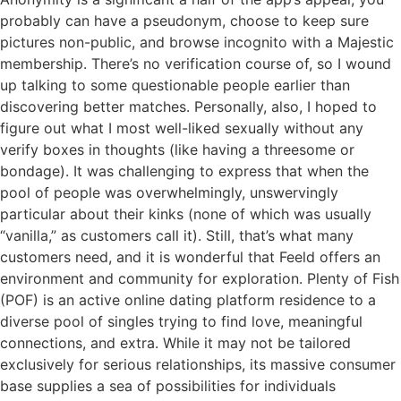
probably can have a pseudonym, choose to keep sure
pictures non-public, and browse incognito with a Majestic
membership. There’s no verification course of, so I wound
up talking to some questionable people earlier than
discovering better matches. Personally, also, I hoped to
figure out what I most well-liked sexually without any
verify boxes in thoughts (like having a threesome or
bondage). It was challenging to express that when the
pool of people was overwhelmingly, unswervingly
particular about their kinks (none of which was usually
“vanilla,” as customers call it). Still, that’s what many
customers need, and it is wonderful that Feeld offers an
environment and community for exploration. Plenty of Fish
(POF) is an active online dating platform residence to a
diverse pool of singles trying to find love, meaningful
connections, and extra. While it may not be tailored
exclusively for serious relationships, its massive consumer
base supplies a sea of possibilities for individuals