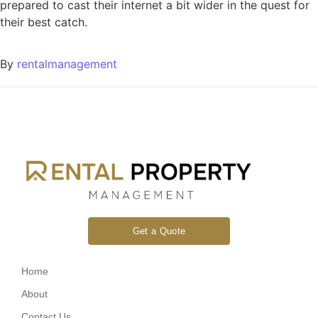
prepared to cast their internet a bit wider in the quest for
their best catch.
By
rentalmanagement
Get a Quote
Home
About
Contact Us