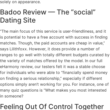
solely on appearance.
Badoo Review — The “social”
Dating Site
“The main focus of this service is user-friendliness, and it
is potential to have a free account with success in finding
matches. Though, the paid accounts are cheap in value,”
says Lilithfoxx. However, it does provide a number of
ranges to go well with totally different budgets curated by
the variety of matches offered by the model. In our full
eHarmony review, our testers felt it was a stable choose
for individuals who were able to “financially spend money
on finding a serious relationship,” especially if different
options simply aren’t working for you. For instance, one of
many quiz questions is “What makes you most interested
in someone?
Feeling Out Of Control Together