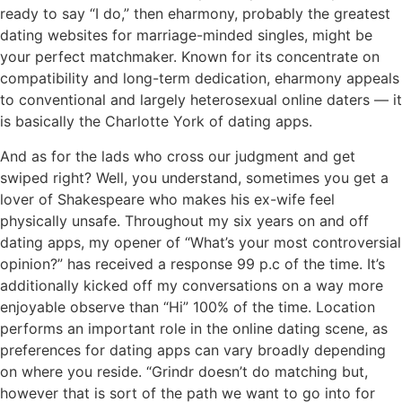
ready to say “I do,” then eharmony, probably the greatest
dating websites for marriage-minded singles, might be
your perfect matchmaker. Known for its concentrate on
compatibility and long-term dedication, eharmony appeals
to conventional and largely heterosexual online daters — it
is basically the Charlotte York of dating apps.
And as for the lads who cross our judgment and get
swiped right? Well, you understand, sometimes you get a
lover of Shakespeare who makes his ex-wife feel
physically unsafe. Throughout my six years on and off
dating apps, my opener of “What’s your most controversial
opinion?” has received a response 99 p.c of the time. It’s
additionally kicked off my conversations on a way more
enjoyable observe than “Hi” 100% of the time. Location
performs an important role in the online dating scene, as
preferences for dating apps can vary broadly depending
on where you reside. “Grindr doesn’t do matching but,
however that is sort of the path we want to go into for