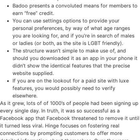
Badoo presents a convoluted means for members to
earn “free” credit.
You can use settings options to provide your
personal preferences, by way of what age ranges
you are looking for, and if you’re in search of males
or ladies (or both, as the site is LGBT friendly).
The structure wasn’t simple to make use of, and
should you downloaded it as an app in your phone it
didn’t show the identical features that the precise
website supplied.
If you are on the lookout for a paid site with luxe
features, you would possibly need to verify
elsewhere.
As it grew, lots of of 1000’s of people had been signing up
every single day. In truth, it was so successful as a
Facebook app that Facebook threatened to remove it until
it turned less viral. Hinge focuses on fostering real
connections by prompting customers to offer more