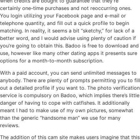
when credits are bought to guarantee that they’re
certainly one-time purchases and not reoccurring ones.
You login utilizing your Facebook page and e-mail or
telephone quantity, and fill out a quick profile to begin
matching. In reality, it seems a bit “sketchy,” for lack of a
better word, and I would advise using plenty of caution if
you’re going to obtain this. Badoo is free to download and
use, however like many other dating apps it presents sure
options for a month-to-month subscription.
With a paid account, you can send unlimited messages to
anybody. There are plenty of prompts permitting you to fill
out a detailed profile if you want to. The photo verification
service is compulsory on Badoo, which implies there’s little
danger of having to cope with catfishes. It additionally
meant I had to make use of my own pictures, somewhat
than the generic “handsome man” we use for many
reviews.
The addition of this cam site makes users imagine that this