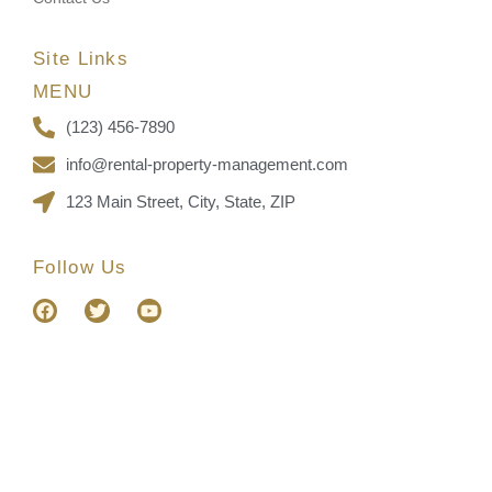
Site Links
MENU
(123) 456-7890
info@rental-property-management.com
123 Main Street, City, State, ZIP
Follow Us