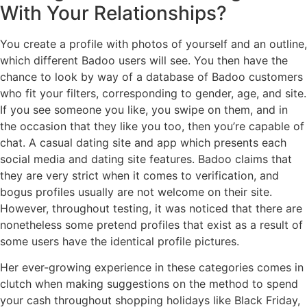
With Your Relationships?
You create a profile with photos of yourself and an outline,
which different Badoo users will see. You then have the
chance to look by way of a database of Badoo customers
who fit your filters, corresponding to gender, age, and site.
If you see someone you like, you swipe on them, and in
the occasion that they like you too, then you’re capable of
chat. A casual dating site and app which presents each
social media and dating site features. Badoo claims that
they are very strict when it comes to verification, and
bogus profiles usually are not welcome on their site.
However, throughout testing, it was noticed that there are
nonetheless some pretend profiles that exist as a result of
some users have the identical profile pictures.
Her ever-growing experience in these categories comes in
clutch when making suggestions on the method to spend
your cash throughout shopping holidays like Black Friday,