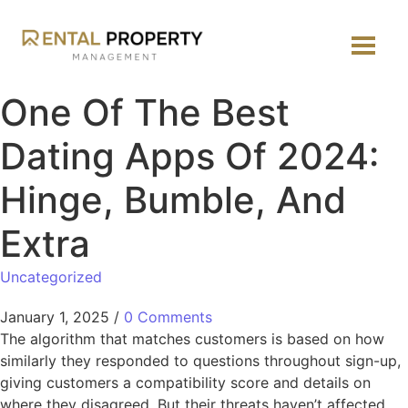
One Of The Best
Dating Apps Of 2024:
Hinge, Bumble, And
Extra
Uncategorized
January 1, 2025
/
0 Comments
The algorithm that matches customers is based on how
similarly they responded to questions throughout sign-up,
giving customers a compatibility score and details on
where they disagreed. But their threats haven’t affected