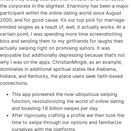
the corporate in the slightest. Eharmony has been a major
participant within the online dating world since August
2000, and for good cause. It’s our top pick for marriage-
minded singles as a result of, well, it actually works. At a
certain point, I was spending more time screenshotting
bios and sending them to my girlfriends for laughs than
actually swiping right on promising suitors. It was
enjoyable but additionally depressing because that’s not
why I was on the apps. ChristianMingle, as an example,
dominates in additional spiritual states like Alabama,
Indiana, and Kentucky, the place users seek faith-based
connections.
This app pioneered the now-ubiquitous swiping
function, revolutionizing the world of online dating
and boasting 1.6 billion swipes per day.
After rigorously crafting a profile we then took the
time to swipe through our options and familiarize
ourselves with the platforms.