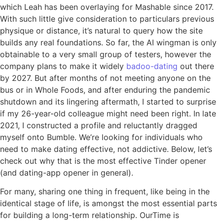
which Leah has been overlaying for Mashable since 2017.
With such little give consideration to particulars previous
physique or distance, it’s natural to query how the site
builds any real foundations. So far, the AI wingman is only
obtainable to a very small group of testers, however the
company plans to make it widely
badoo-dating
out there
by 2027. But after months of not meeting anyone on the
bus or in Whole Foods, and after enduring the pandemic
shutdown and its lingering aftermath, I started to surprise
if my 26-year-old colleague might need been right. In late
2021, I constructed a profile and reluctantly dragged
myself onto Bumble. We’re looking for individuals who
need to make dating effective, not addictive. Below, let’s
check out why that is the most effective Tinder opener
(and dating-app opener in general).
For many, sharing one thing in frequent, like being in the
identical stage of life, is amongst the most essential parts
for building a long-term relationship. OurTime is