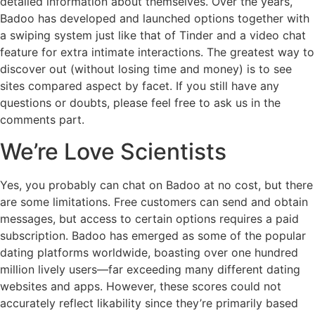
detailed information about themselves. Over the years,
Badoo has developed and launched options together with
a swiping system just like that of Tinder and a video chat
feature for extra intimate interactions. The greatest way to
discover out (without losing time and money) is to see
sites compared aspect by facet. If you still have any
questions or doubts, please feel free to ask us in the
comments part.
We’re Love Scientists
Yes, you probably can chat on Badoo at no cost, but there
are some limitations. Free customers can send and obtain
messages, but access to certain options requires a paid
subscription. Badoo has emerged as some of the popular
dating platforms worldwide, boasting over one hundred
million lively users—far exceeding many different dating
websites and apps. However, these scores could not
accurately reflect likability since they’re primarily based