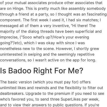
of your mutual associates produce other associates that
are on Hinge. This is pretty much like assembly somebody
through a friend at a party, so I thought was an fascinating
component. The first week I used it, I had six matches; I
messaged all of them a very inventive, “Hi there! The
majority of the dialog threads have been superficial and
imprecise, (“Sooo what’s up?/How’s your evening
going?”/etc), which I was okay with since I was
nonetheless new to the scene. However, I shortly grew
uninterested in swiping and the seemingly repetitive
conversations, so I wasn’t active on the app for long.
Is Badoo Right For Me?
The basic version (which you must pay for) offers
unlimited likes and rewinds and the flexibility to filter out
dealbreakers. Upgrade to the premium if you need to see
who’s favored you, to send three SuperLikes per week,
and to view their answers to public questions. If you’re