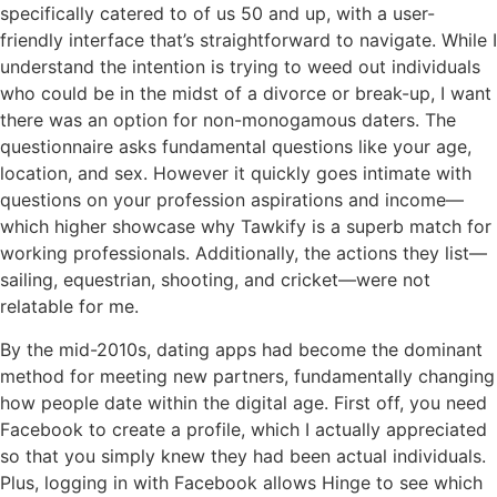
specifically catered to of us 50 and up, with a user-
friendly interface that’s straightforward to navigate. While I
understand the intention is trying to weed out individuals
who could be in the midst of a divorce or break-up, I want
there was an option for non-monogamous daters. The
questionnaire asks fundamental questions like your age,
location, and sex. However it quickly goes intimate with
questions on your profession aspirations and income—
which higher showcase why Tawkify is a superb match for
working professionals. Additionally, the actions they list—
sailing, equestrian, shooting, and cricket—were not
relatable for me.
By the mid-2010s, dating apps had become the dominant
method for meeting new partners, fundamentally changing
how people date within the digital age. First off, you need
Facebook to create a profile, which I actually appreciated
so that you simply knew they had been actual individuals.
Plus, logging in with Facebook allows Hinge to see which