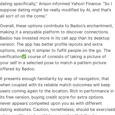
dating specifically,” Arison informed Yahoo! Finance. “So I
suppose dating might be really modified by AI, and that’s
all sort of on the come.”
Overall, these options contribute to Badoo’s enchantment,
making it a enjoyable platform to discover connections.
Badoo has invested more in its cell app than its desktop
version. The app has better profile layouts and extra
options, making it simpler to fulfill people on the go. The
verification
course of consists of taking a picture of
your self in a selected pose to match a pattern picture
offered by Badoo.
It presents enough familiarity by way of navigation, that
when coupled with its reliable match outcomes will keep
users coming again to the location. Rich in performance in
its free version, buying credit score for extra options
never appears compelled upon you as with different
dating websites. Caution, nonetheless, should be exercised