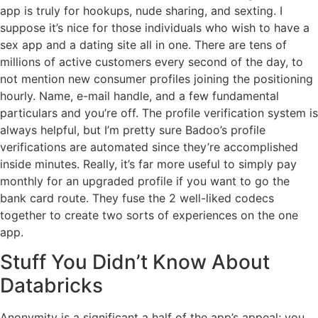
app is truly for hookups, nude sharing, and sexting. I
suppose it’s nice for those individuals who wish to have a
sex app and a dating site all in one. There are tens of
millions of active customers every second of the day, to
not mention new consumer profiles joining the positioning
hourly. Name, e-mail handle, and a few fundamental
particulars and you’re off. The profile verification system is
always helpful, but I’m pretty sure Badoo’s profile
verifications are automated since they’re accomplished
inside minutes. Really, it’s far more useful to simply pay
monthly for an upgraded profile if you want to go the
bank card route. They fuse the 2 well-liked codecs
together to create two sorts of experiences on the one
app.
Stuff You Didn’t Know About
Databricks
Anonymity is a significant a half of the app’s appeal; you