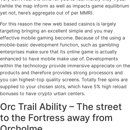
(while the map inform as well as impacts game equilibrium
yet not, here’s aggregate out of per MMR).
For this reason the new web based casinos is largely
targeting bringing an excellent simple and you may
effective mobile gaming become. Because of the using a
mobile-basic development function, such as gambling
enterprises make sure that its online game is actually
enhanced to have mobile make use of. Developments
within the technology provide immersive appreciate on the
products and therefore provides strong processors and
you can highest-top quality screens. Totally free spins are
supplied to your chosen slots, which have 5% high reload
bonuses to have crypto urban centers.
Orc Trail Ability – The street
to the Fortress away from
Orcholme.