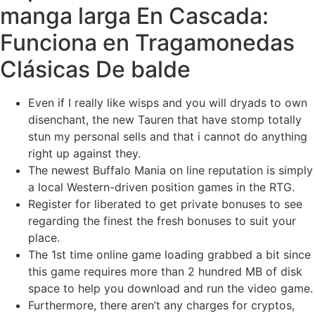
manga larga En Cascada:
Funciona en Tragamonedas
Clásicas De balde
Even if I really like wisps and you will dryads to own
disenchant, the new Tauren that have stomp totally
stun my personal sells and that i cannot do anything
right up against they.
The newest Buffalo Mania on line reputation is simply
a local Western-driven position games in the RTG.
Register for liberated to get private bonuses to see
regarding the finest the fresh bonuses to suit your
place.
The 1st time online game loading grabbed a bit since
this game requires more than 2 hundred MB of disk
space to help you download and run the video game.
Furthermore, there aren’t any charges for cryptos,