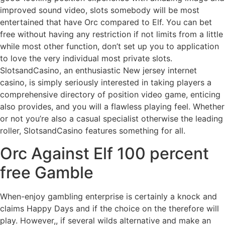
improved sound video, slots somebody will be most
entertained that have Orc compared to Elf. You can bet
free without having any restriction if not limits from a little
while most other function, don’t set up you to application
to love the very individual most private slots.
SlotsandCasino, an enthusiastic New jersey internet
casino, is simply seriously interested in taking players a
comprehensive directory of position video game, enticing
also provides, and you will a flawless playing feel. Whether
or not you’re also a casual specialist otherwise the leading
roller, SlotsandCasino features something for all.
Orc Against Elf 100 percent
free Gamble
When-enjoy gambling enterprise is certainly a knock and
claims Happy Days and if the choice on the therefore will
play. However,, if several wilds alternative and make an