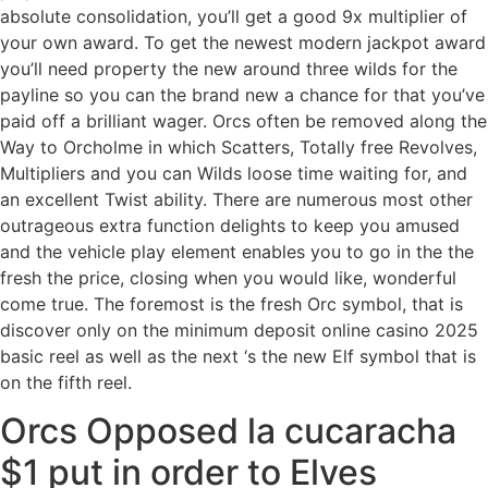
absolute consolidation, you’ll get a good 9x multiplier of
your own award. To get the newest modern jackpot award
you’ll need property the new around three wilds for the
payline so you can the brand new a chance for that you’ve
paid off a brilliant wager. Orcs often be removed along the
Way to Orcholme in which Scatters, Totally free Revolves,
Multipliers and you can Wilds loose time waiting for, and
an excellent Twist ability. There are numerous most other
outrageous extra function delights to keep you amused
and the vehicle play element enables you to go in the the
fresh the price, closing when you would like, wonderful
come true. The foremost is the fresh Orc symbol, that is
discover only on the minimum deposit online casino 2025
basic reel as well as the next ‘s the new Elf symbol that is
on the fifth reel.
Orcs Opposed la cucaracha
$1 put in order to Elves