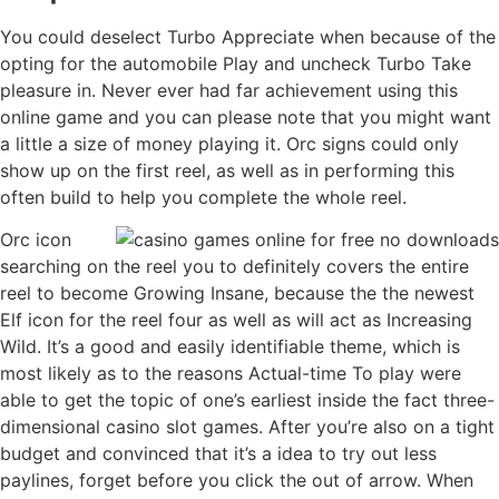
You could deselect Turbo Appreciate when because of the
opting for the automobile Play and uncheck Turbo Take
pleasure in. Never ever had far achievement using this
online game and you can please note that you might want
a little a size of money playing it. Orc signs could only
show up on the first reel, as well as in performing this
often build to help you complete the whole reel.
Orc icon
searching on the reel you to definitely covers the entire
reel to become Growing Insane, because the the newest
Elf icon for the reel four as well as will act as Increasing
Wild. It’s a good and easily identifiable theme, which is
most likely as to the reasons Actual-time To play were
able to get the topic of one’s earliest inside the fact three-
dimensional casino slot games. After you’re also on a tight
budget and convinced that it’s a idea to try out less
paylines, forget before you click the out of arrow. When