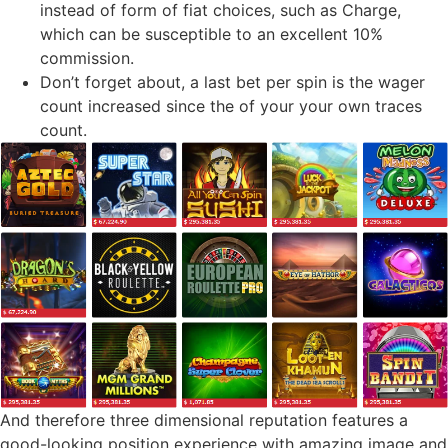
instead of form of fiat choices, such as Charge,
which can be susceptible to an excellent 10%
commission.
Don’t forget about, a last bet per spin is the wager
count increased since the of your your own traces
count.
And therefore three dimensional reputation features a
good-looking position experience with amazing image and