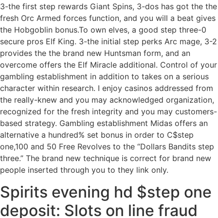
3-the first step rewards Giant Spins, 3-dos has got the the
fresh Orc Armed forces function, and you will a beat gives
the Hobgoblin bonus.To own elves, a good step three-0
secure pros Elf King. 3-the initial step perks Arc mage, 3-2
provides the the brand new Huntsman form, and an
overcome offers the Elf Miracle additional. Control of your
gambling establishment in addition to takes on a serious
character within research. I enjoy casinos addressed from
the really-knew and you may acknowledged organization,
recognized for the fresh integrity and you may customers-
based strategy. Gambling establishment Midas offers an
alternative a hundred% set bonus in order to C$step
one,100 and 50 Free Revolves to the “Dollars Bandits step
three.” The brand new technique is correct for brand new
people inserted through you to they link only.
Spirits evening hd $step one
deposit: Slots on line fraud