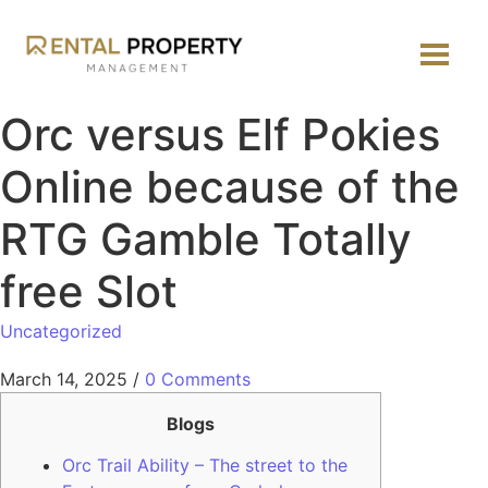
Orc versus Elf Pokies
Online because of the
RTG Gamble Totally
free Slot
Uncategorized
March 14, 2025
/
0 Comments
Blogs
Orc Trail Ability – The street to the