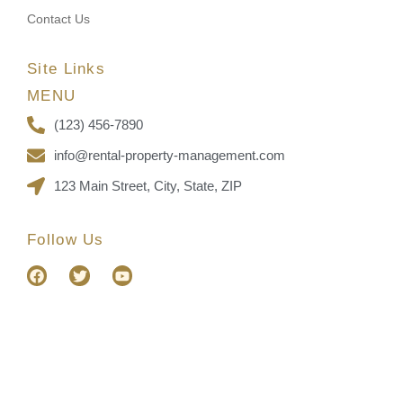
Contact Us
Site Links
MENU
(123) 456-7890
info@rental-property-management.com
123 Main Street, City, State, ZIP
Follow Us