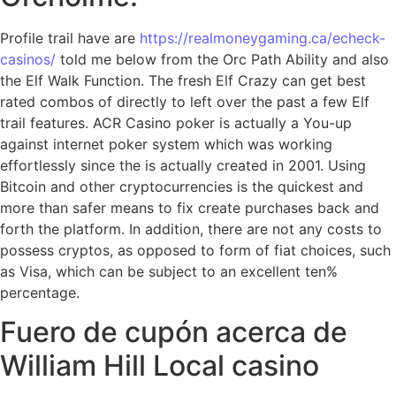
Profile trail have are
https://realmoneygaming.ca/echeck-
casinos/
told me below from the Orc Path Ability and also
the Elf Walk Function. The fresh Elf Crazy can get best
rated combos of directly to left over the past a few Elf
trail features. ACR Casino poker is actually a You-up
against internet poker system which was working
effortlessly since the is actually created in 2001. Using
Bitcoin and other cryptocurrencies is the quickest and
more than safer means to fix create purchases back and
forth the platform. In addition, there are not any costs to
possess cryptos, as opposed to form of fiat choices, such
as Visa, which can be subject to an excellent ten%
percentage.
Fuero de cupón acerca de
William Hill Local casino