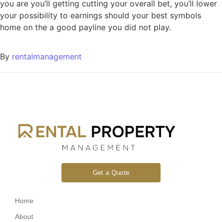
you are you’ll getting cutting your overall bet, you’ll lower
your possibility to earnings should your best symbols
home on the a good payline you did not play.
By
rentalmanagement
Get a Quote
Home
About