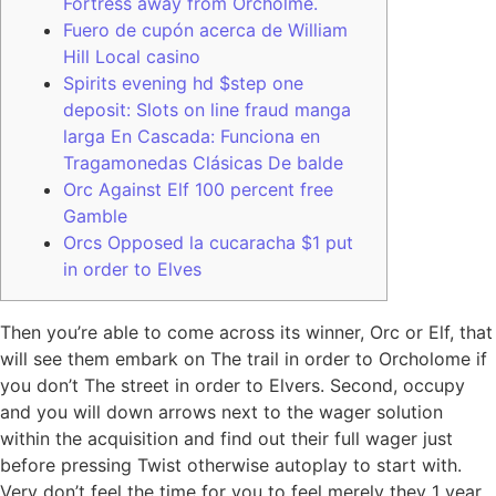
Fortress away from Orcholme.
Fuero de cupón acerca de William
Hill Local casino
Spirits evening hd $step one
deposit: Slots on line fraud manga
larga En Cascada: Funciona en
Tragamonedas Clásicas De balde
Orc Against Elf 100 percent free
Gamble
Orcs Opposed la cucaracha $1 put
in order to Elves
Then you’re able to come across its winner, Orc or Elf, that
will see them embark on The trail in order to Orcholome if
you don’t The street in order to Elvers. Second, occupy
and you will down arrows next to the wager solution
within the acquisition and find out their full wager just
before pressing Twist otherwise autoplay to start with.
Very don’t feel the time for you to feel merely they 1 year