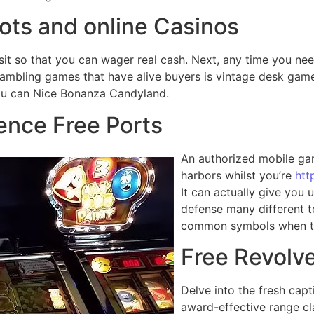
ots and online Casinos
sit so that you can wager real cash. Next, any time you ne
gambling games that have alive buyers is vintage desk gam
you can Nice Bonanza Candyland.
ence Free Ports
An authorized mobile gamb
harbors whilst you’re
htt
It can actually give you 
defense many different te
common symbols when to 
Free Revolv
Delve into the fresh capt
award-effective range cla