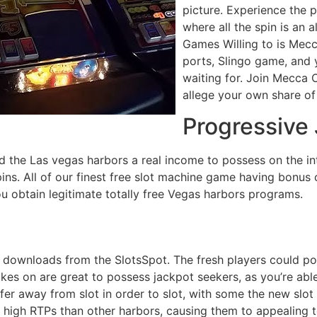
picture. Experience the 
where all the spin is an 
Games Willing to is Mecc
ports, Slingo game, and 
waiting for. Join Mecca 
allege your own share o
Progressive
he Las vegas harbors a real income to possess on the inte
pins. All of our finest free slot machine game having bonus 
u obtain legitimate totally free Vegas harbors programs.
 no downloads from the SlotsSpot. The fresh players could pos
takes on are great to possess jackpot seekers, as you’re ab
ffer away from slot in order to slot, with some the new slot
high RTPs than other harbors, causing them to appealing t