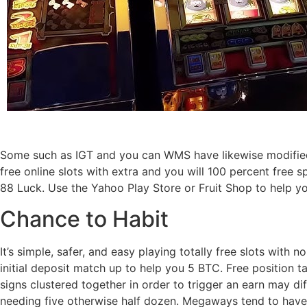
Some such as IGT and you can WMS have likewise modified t
free online slots with extra and you will 100 percent free s
88 Luck. Use the Yahoo Play Store or Fruit Shop to help yo
Chance to Habit
It’s simple, safer, and easy playing totally free slots with
initial deposit match up to help you 5 BTC. Free position 
signs clustered together in order to trigger an earn may di
needing five otherwise half dozen. Megaways tend to have 