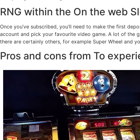
RNG within the On the web Sl
Once you’ve subscribed, you’ll need to make the first depo
account and pick your favourite video game. A lot of the 
there are certainly others, for example Super Wheel and 
Pros and cons from To experi