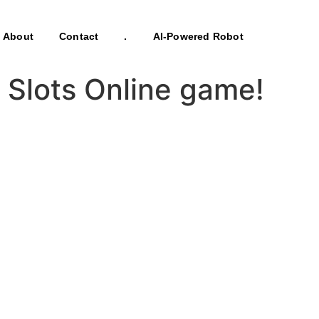
About
Contact
.
AI-Powered Robot
e Slots Online game!