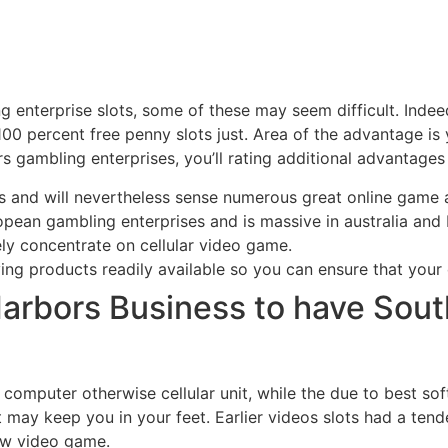
 enterprise slots, some of these may seem difficult. Indeed
 100 percent free penny slots just. Area of the advantage i
rs gambling enterprises, you’ll rating additional advantage
es and will nevertheless sense numerous great online game
opean gambling enterprises and is massive in australia and 
ely concentrate on cellular video game.
ying products readily available so you can ensure that you
Harbors Business to have Sout
 computer otherwise cellular unit, while the due to best so
 may keep you in your feet. Earlier videos slots had a tend
new video game.