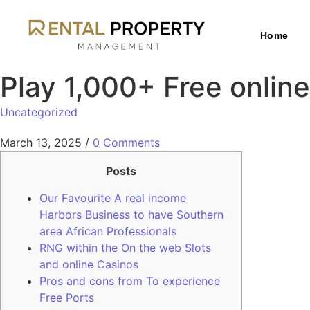
Home
Play 1,000+ Free onlin
Uncategorized
March 13, 2025
/
0 Comments
Posts
Our Favourite A real income
Harbors Business to have Southern
area African Professionals
RNG within the On the web Slots
and online Casinos
Pros and cons from To experience
Free Ports