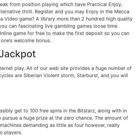
peak from position playing which have Practical Enjoy,
alternative thrill. Register and you may Enjoy in the Mecca
a Video game? A library more than 2 hundred high quality
you can fascinating live gambling games loose time
Online game for free to make the first deposit so you can
f one’s welcome bonus.
 Jackpot
rnet play. All of our web site provides a huge number of
cycles are Siberian Violent storm, Starburst, and you will
sibly get to 100 free spins in the Bitstarz, along with in
le pursue a huge prize at the zero chance. The amount of
 machines demanding as little as four however, really
o players.