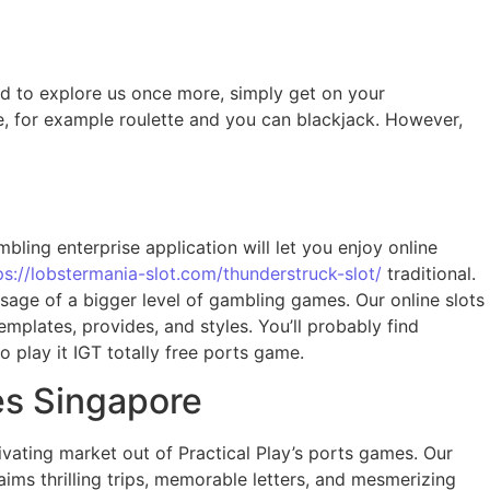
ed to explore us once more, simply get on your
e, for example roulette and you can blackjack. However,
ling enterprise application will let you enjoy online
ps://lobstermania-slot.com/thunderstruck-slot/
traditional.
usage of a bigger level of gambling games. Our online slots
mplates, provides, and styles. You’ll probably find
play it IGT totally free ports game.
es Singapore
ivating market out of Practical Play’s ports games. Our
ims thrilling trips, memorable letters, and mesmerizing