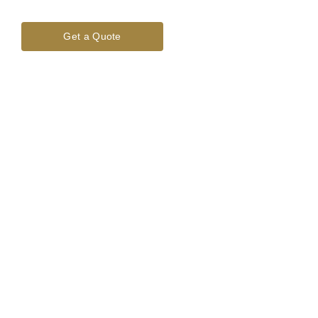
Get a Quote