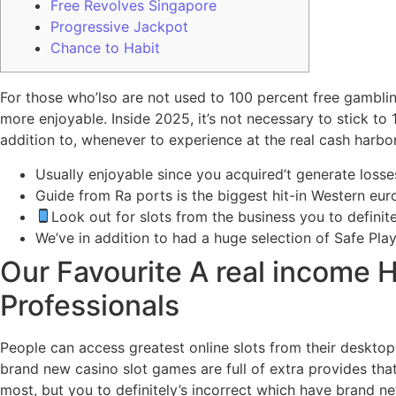
Free Revolves Singapore
Progressive Jackpot
Chance to Habit
For those who’lso are not used to 100 percent free gambling
more enjoyable. Inside 2025, it’s not necessary to stick to
addition to, whenever to experience at the real cash harbo
Usually enjoyable since you acquired’t generate loss
Guide from Ra ports is the biggest hit-in Western eur
Look out for slots from the business you to definit
We’ve in addition to had a huge selection of Safe Pla
Our Favourite A real income 
Professionals
People can access greatest online slots from their desktop
brand new casino slot games are full of extra provides that
most, but you to definitely’s incorrect which have brand 