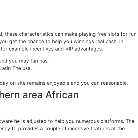
, these characteristics can make playing free slots for fun
s you get the chance to help you winnings real cash.
In
s for example incentives and VIP advantages.
 and you may fun has.
Latin The usa.
r day on site remains enjoyable and you can reasonable.
hern area African
ftware he is adjusted to help you numerous platforms. The
ency to provides a couple of incentive features at the