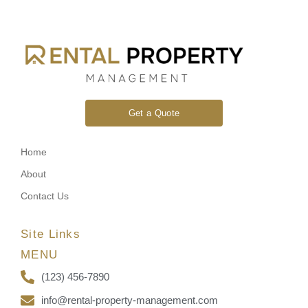
Get a Quote
Home
About
Contact Us
Site Links
MENU
(123) 456-7890
info@rental-property-management.com