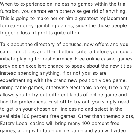
When to experience online casino games within the trial
function, you cannot earn otherwise get rid of anything.
This is going to make her or him a greatest replacement
for real-money gambling games, since the those people
trigger a loss of profits quite often.
Talk about the directory of bonuses, now offers and you
can promotions and their betting criteria before you could
initiate playing for real currency. Free online casino games
provide an excellent chance to speak about the new titles
instead spending anything. If or not you’lso are
experimenting with the brand new position video game,
dining table games, otherwise electronic poker, free play
allows you to try out different kinds of online game and
find the preferences. First off to try out, you simply need
to get on your chosen on-line casino and select in the
available 100 percent free games. Other than themed slots,
Eatery Local casino will bring many 100 percent free
games, along with table online game and you will video