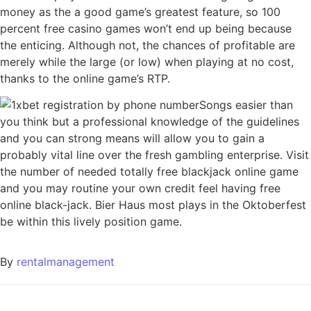
money as the a good game’s greatest feature, so 100
percent free casino games won’t end up being because
the enticing. Although not, the chances of profitable are
merely while the large (or low) when playing at no cost,
thanks to the online game’s RTP.
Songs easier than
you think but a professional knowledge of the guidelines
and you can strong means will allow you to gain a
probably vital line over the fresh gambling enterprise. Visit
the number of needed totally free blackjack online game
and you may routine your own credit feel having free
online black-jack. Bier Haus most plays in the Oktoberfest
be within this lively position game.
By
rentalmanagement