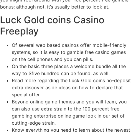
bonus; although not, it’s usually better to look at.
Luck Gold coins Casino
Freeplay
Of several web based casinos offer mobile-friendly
systems, so it is easy to gamble free casino games
on the cell phones and you can pills.
On the basic three places a welcome bundle all the
way to $five hundred can be found, as well.
Read more regarding the Luck Gold coins no-deposit
extra discover aside ideas on how to declare that
special offer.
Beyond online game themes and you will team, you
can also use extra strain to the 100 percent free
gambling enterprise online game look in our set of
cutting-edge strain.
Know everything you need to learn about the newest