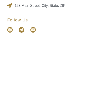
123 Main Street, City, State, ZIP
Follow Us