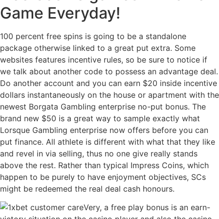
Game Everyday!
100 percent free spins is going to be a standalone
package otherwise linked to a great put extra. Some
websites features incentive rules, so be sure to notice if
we talk about another code to possess an advantage deal.
Do another account and you can earn $20 inside incentive
dollars instantaneously on the house or apartment with the
newest Borgata Gambling enterprise no-put bonus. The
brand new $50 is a great way to sample exactly what
Lorsque Gambling enterprise now offers before you can
put finance. All athlete is different with what that they like
and revel in via selling, thus no one give really stands
above the rest. Rather than typical Impress Coins, which
happen to be purely to have enjoyment objectives, SCs
might be redeemed the real deal cash honours.
Very, a free play bonus is an earn-
victory situation on the casino player and also the casino.