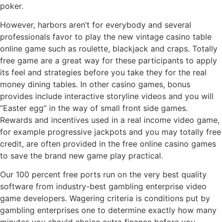
poker.
However, harbors aren’t for everybody and several
professionals favor to play the new vintage casino table
online game such as roulette, blackjack and craps. Totally
free game are a great way for these participants to apply
its feel and strategies before you take they for the real
money dining tables. In other casino games, bonus
provides include interactive storyline videos and you will
“Easter egg” in the way of small front side games.
Rewards and incentives used in a real income video game,
for example progressive jackpots and you may totally free
credit, are often provided in the free online casino games
to save the brand new game play practical.
Our 100 percent free ports run on the very best quality
software from industry-best gambling enterprise video
game developers. Wagering criteria is conditions put by
gambling enterprises one to determine exactly how many