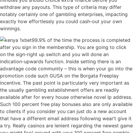
minutes you should choice extra finance before you
withdraw any payouts. This type of criteria may differ
notably certainly one of gambling enterprises, impacting
exactly how effortlessly you could cash-out your own
winnings.
99.9% of the time the process is completed
after you sign in the membership. You are going to click
on the sign-right up switch and you will done an
indication-upwards function. Inside setting there is an
advantage code community – this is when your go into the
promotion code such GUSA on the Borgata Freeplay
incentive. The past point is particularly very important as
the usually gambling establishment offers are readily
available after for every house otherwise novel Ip address.
Such 100 percent free play bonuses also are only available
to clients if you consider you can just do a new account
that have a different email address following wear’t give it
a try. Really casinos are lenient regarding the newest game
you might fool around with your 100 percent free gamble