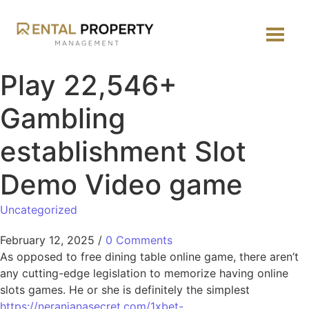
Play 22,546+
Gambling
establishment Slot
Demo Video game
Uncategorized
February 12, 2025
/
0 Comments
As opposed to free dining table online game, there aren’t
any cutting-edge legislation to memorize having online
slots games.
He or she is definitely the simplest
https://neranjanasecret.com/1xbet-