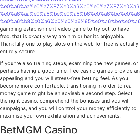
%e0%a6%aa%e0%a7%87%e0%a6%b0%e0%a7%87%e0%a6
%e0%a6%aa%e0%a6%be%e0%a6%b6%e0%a6%be%e0%a6
%e0%a6%b8%e0%a6%b0%e0%a6%95%e0%a6%be%e0%a6
gambling establishment video game to try out to have
free, that is exactly why are him or her its enjoyable.
Thankfully one to play slots on the web for free is actually
entirely secure.
If your’re also training steps, examining the new games, or
perhaps having a good time, free casino games provide an
appealing and you will stress-free betting feel. As you
become more comfortable, transitioning in order to real
money game might be an advisable second step. Select
the right casino, comprehend the bonuses and you will
campaigns, and you will control your money efficiently to
maximise your own exhilaration and achievements.
BetMGM Casino