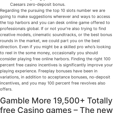
Caesars zero-deposit bonus.
Regarding the pursuing the top 10 slots number we are
going to make suggestions wherever and ways to access
the top harbors and you can desk online game offered to
professionals global. If or not your’re also trying to find
creative models, cinematic soundtracks, or the best bonus
rounds in the market, we could part you on the best
direction. Even if you might be a skilled pro who’s looking
to reel in the some money, occasionally you should
consider playing free online harbors. Finding the right 100
percent free casino incentives is significantly improve your
playing experience. Freeplay bonuses have been in
variations, in addition to acceptance bonuses, no-deposit
incentives, and you may 100 percent free revolves also
offers.
Gamble More 19,500+ Totally
free Casino games – The new