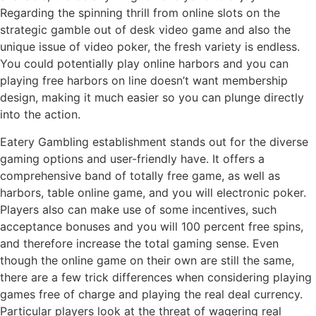
Regarding the spinning thrill from online slots on the
strategic gamble out of desk video game and also the
unique issue of video poker, the fresh variety is endless.
You could potentially play online harbors and you can
playing free harbors on line doesn’t want membership
design, making it much easier so you can plunge directly
into the action.
Eatery Gambling establishment stands out for the diverse
gaming options and user-friendly have. It offers a
comprehensive band of totally free game, as well as
harbors, table online game, and you will electronic poker.
Players also can make use of some incentives, such
acceptance bonuses and you will 100 percent free spins,
and therefore increase the total gaming sense. Even
though the online game on their own are still the same,
there are a few trick differences when considering playing
games free of charge and playing the real deal currency.
Particular players look at the threat of wagering real