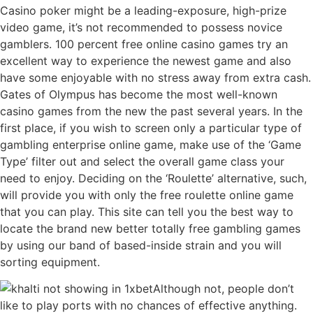
Casino poker might be a leading-exposure, high-prize
video game, it’s not recommended to possess novice
gamblers. 100 percent free online casino games try an
excellent way to experience the newest game and also
have some enjoyable with no stress away from extra cash.
Gates of Olympus has become the most well-known
casino games from the new the past several years. In the
first place, if you wish to screen only a particular type of
gambling enterprise online game, make use of the ‘Game
Type’ filter out and select the overall game class your
need to enjoy. Deciding on the ‘Roulette’ alternative, such,
will provide you with only the free roulette online game
that you can play. This site can tell you the best way to
locate the brand new better totally free gambling games
by using our band of based-inside strain and you will
sorting equipment.
Although not, people don’t
like to play ports with no chances of effective anything.