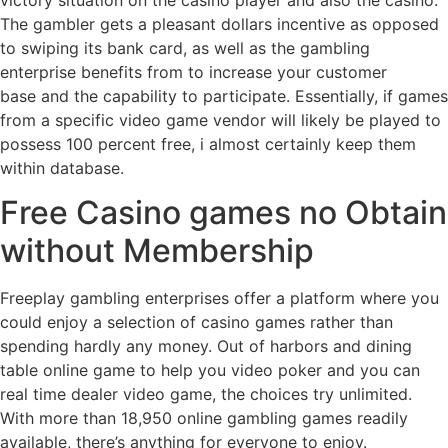
The gambler gets a pleasant dollars incentive as opposed
to swiping its bank card, as well as the gambling
enterprise benefits from to increase your customer
base and the capability to participate. Essentially, if games
from a specific video game vendor will likely be played to
possess 100 percent free, i almost certainly keep them
within database.
Free Casino games no Obtain
without Membership
Freeplay gambling enterprises offer a platform where you
could enjoy a selection of casino games rather than
spending hardly any money. Out of harbors and dining
table online game to help you video poker and you can
real time dealer video game, the choices try unlimited.
With more than 18,950 online gambling games readily
available, there’s anything for everyone to enjoy.