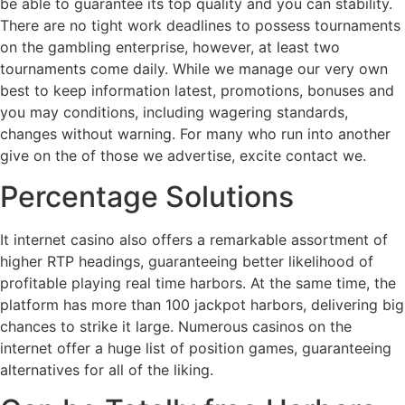
be able to guarantee its top quality and you can stability.
There are no tight work deadlines to possess tournaments
on the gambling enterprise, however, at least two
tournaments come daily. While we manage our very own
best to keep information latest, promotions, bonuses and
you may conditions, including wagering standards,
changes without warning. For many who run into another
give on the of those we advertise, excite contact we.
Percentage Solutions
It internet casino also offers a remarkable assortment of
higher RTP headings, guaranteeing better likelihood of
profitable playing real time harbors. At the same time, the
platform has more than 100 jackpot harbors, delivering big
chances to strike it large. Numerous casinos on the
internet offer a huge list of position games, guaranteeing
alternatives for all of the liking.