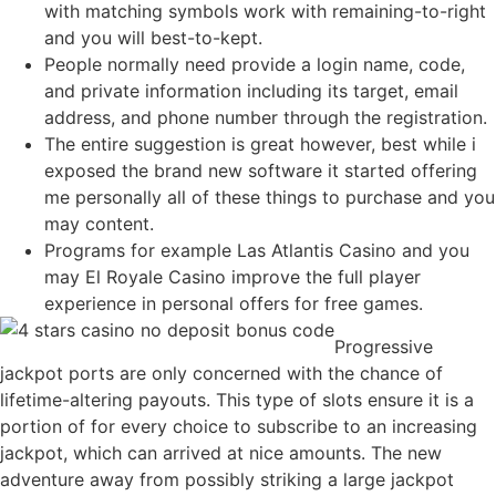
with matching symbols work with remaining-to-right
and you will best-to-kept.
People normally need provide a login name, code,
and private information including its target, email
address, and phone number through the registration.
The entire suggestion is great however, best while i
exposed the brand new software it started offering
me personally all of these things to purchase and you
may content.
Programs for example Las Atlantis Casino and you
may El Royale Casino improve the full player
experience in personal offers for free games.
Progressive
jackpot ports are only concerned with the chance of
lifetime-altering payouts. This type of slots ensure it is a
portion of for every choice to subscribe to an increasing
jackpot, which can arrived at nice amounts. The new
adventure away from possibly striking a large jackpot