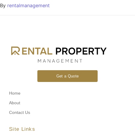
By
rentalmanagement
Get a Quote
Home
About
Contact Us
Site Links