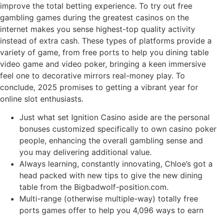
improve the total betting experience. To try out free
gambling games during the greatest casinos on the
internet makes you sense highest-top quality activity
instead of extra cash. These types of platforms provide a
variety of game, from free ports to help you dining table
video game and video poker, bringing a keen immersive
feel one to decorative mirrors real-money play. To
conclude, 2025 promises to getting a vibrant year for
online slot enthusiasts.
Just what set Ignition Casino aside are the personal
bonuses customized specifically to own casino poker
people, enhancing the overall gambling sense and
you may delivering additional value.
Always learning, constantly innovating, Chloe’s got a
head packed with new tips to give the new dining
table from the Bigbadwolf-position.com.
Multi-range (otherwise multiple-way) totally free
ports games offer to help you 4,096 ways to earn