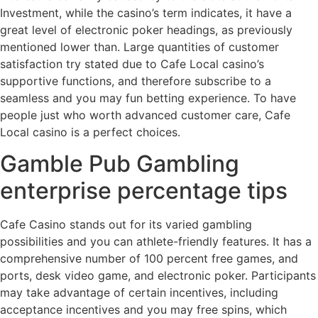
Investment, while the casino’s term indicates, it have a
great level of electronic poker headings, as previously
mentioned lower than. Large quantities of customer
satisfaction try stated due to Cafe Local casino’s
supportive functions, and therefore subscribe to a
seamless and you may fun betting experience. To have
people just who worth advanced customer care, Cafe
Local casino is a perfect choices.
Gamble Pub Gambling
enterprise percentage tips
Cafe Casino stands out for its varied gambling
possibilities and you can athlete-friendly features. It has a
comprehensive number of 100 percent free games, and
ports, desk video game, and electronic poker. Participants
may take advantage of certain incentives, including
acceptance incentives and you may free spins, which