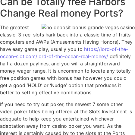
Can be Totally free Harbors
Change Real money Ports?
The greatest
classic, 3-reel slots hark back into a classic time of fruits
computers and AWPs (Amusements Having Honors). They
have easy game play, usually you to
https://lord-of-the-
ocean-slot.com/lord-of-the-ocean-real-money/
definitely
half a dozen paylines, and you will a straightforward
money wager range. It is uncommon to locate any totally
free position games with bonus has however you could
get a good ‘HOLD’ or ‘Nudge’ option that produces it
better to setting effective combinations.
If you need to try out poker, the newest 7 some other
video poker titles being offered at the Slots Investment is
adequate to help keep you entertained whichever
adaptation away from casino poker you want. As the
interest is certainly caused by to the slots at the Ports