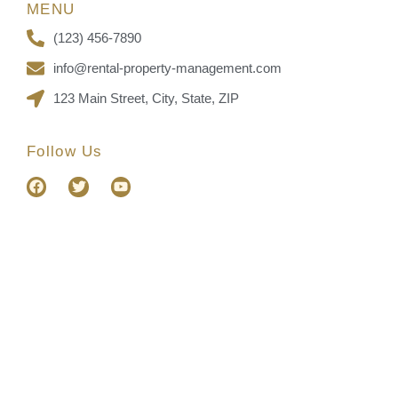
MENU
(123) 456-7890
info@rental-property-management.com
123 Main Street, City, State, ZIP
Follow Us