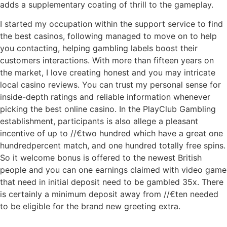
adds a supplementary coating of thrill to the gameplay.
I started my occupation within the support service to find
the best casinos, following managed to move on to help
you contacting, helping gambling labels boost their
customers interactions. With more than fifteen years on
the market, I love creating honest and you may intricate
local casino reviews. You can trust my personal sense for
inside-depth ratings and reliable information whenever
picking the best online casino. In the PlayClub Gambling
establishment, participants is also allege a pleasant
incentive of up to //€two hundred which have a great one
hundredpercent match, and one hundred totally free spins.
So it welcome bonus is offered to the newest British
people and you can one earnings claimed with video game
that need in initial deposit need to be gambled 35x. There
is certainly a minimum deposit away from //€ten needed
to be eligible for the brand new greeting extra.