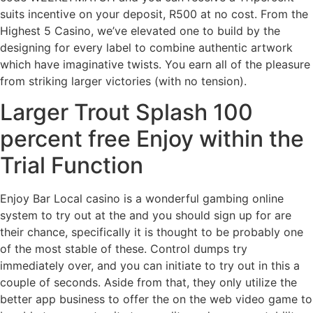
suits incentive on your deposit, R500 at no cost. From the
Highest 5 Casino, we’ve elevated one to build by the
designing for every label to combine authentic artwork
which have imaginative twists. You earn all of the pleasure
from striking larger victories (with no tension).
Larger Trout Splash 100
percent free Enjoy within the
Trial Function
Enjoy Bar Local casino is a wonderful gambing online
system to try out at the and you should sign up for are
their chance, specifically it is thought to be probably one
of the most stable of these. Control dumps try
immediately over, and you can initiate to try out in this a
couple of seconds. Aside from that, they only utilize the
better app business to offer the on the web video game to