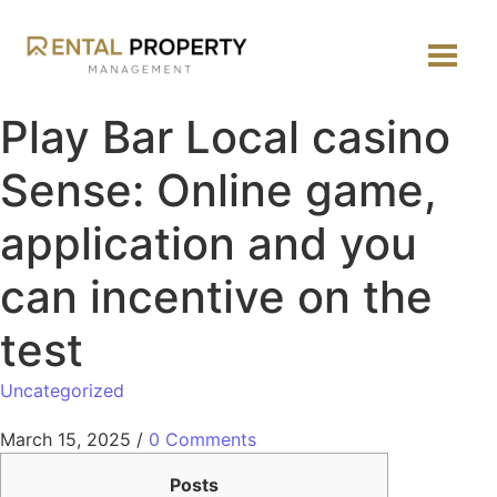
Play Bar Local casino
Sense: Online game,
application and you
can incentive on the
test
Uncategorized
March 15, 2025
/
0 Comments
Posts