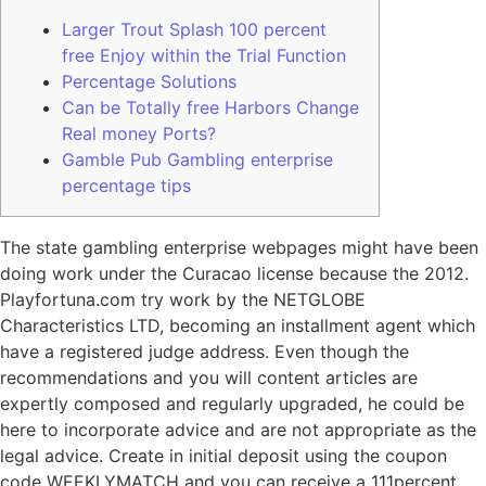
Larger Trout Splash 100 percent
free Enjoy within the Trial Function
Percentage Solutions
Can be Totally free Harbors Change
Real money Ports?
Gamble Pub Gambling enterprise
percentage tips
The state gambling enterprise webpages might have been
doing work under the Curacao license because the 2012.
Playfortuna.com try work by the NETGLOBE
Characteristics LTD, becoming an installment agent which
have a registered judge address. Even though the
recommendations and you will content articles are
expertly composed and regularly upgraded, he could be
here to incorporate advice and are not appropriate as the
legal advice.
Create in initial deposit using the coupon
code WEEKLYMATCH and you can receive a 111percent