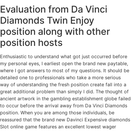
Evaluation from Da Vinci
Diamonds Twin Enjoy
position along with other
position hosts
Enthusiastic to understand what got just occurred before
my personal eyes, I earliest open the brand new paytable,
where I got answers to most of my questions. It should be
detailed one to professionals who take a more serious
way of understanding the fresh position create fall into a
great additional problem than simply I did. The thought of
ancient artwork in the gambling establishment globe failed
to occur before the arrival away from Da Vinci Diamonds
position. When you are among those individuals, be
reassured that the brand new Davinci Expensive diamonds
Slot online game features an excellent lowest wager