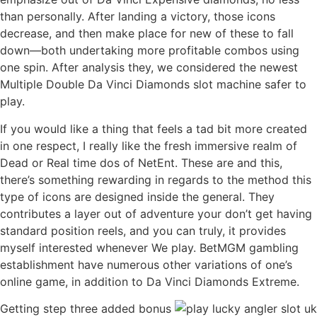
than personally. After landing a victory, those icons
decrease, and then make place for new of these to fall
down—both undertaking more profitable combos using
one spin. After analysis they, we considered the newest
Multiple Double Da Vinci Diamonds slot machine safer to
play.
If you would like a thing that feels a tad bit more created
in one respect, I really like the fresh immersive realm of
Dead or Real time dos of NetEnt. These are and this,
there’s something rewarding in regards to the method this
type of icons are designed inside the general. They
contributes a layer out of adventure your don’t get having
standard position reels, and you can truly, it provides
myself interested whenever We play. BetMGM gambling
establishment have numerous other variations of one’s
online game, in addition to Da Vinci Diamonds Extreme.
Getting step three added bonus