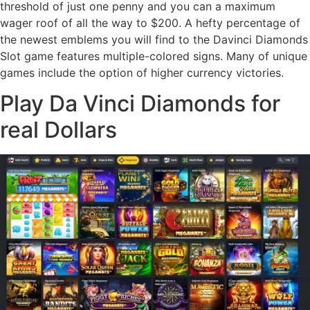
threshold of just one penny and you can a maximum
wager roof of all the way to $200. A hefty percentage of
the newest emblems you will find to the Davinci Diamonds
Slot game features multiple-colored signs. Many of unique
games include the option of higher currency victories.
Play Da Vinci Diamonds for
real Dollars