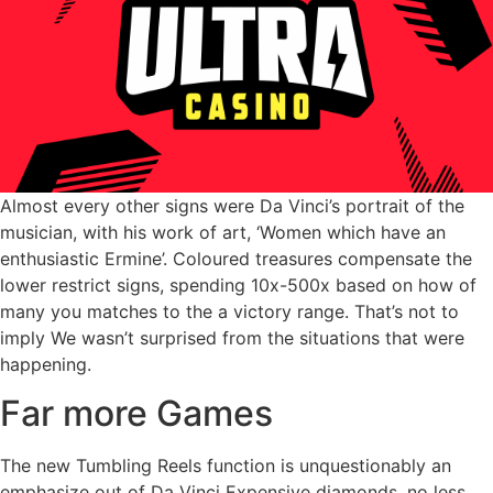
Almost every other signs were Da Vinci’s portrait of the
musician, with his work of art, ‘Women which have an
enthusiastic Ermine’. Coloured treasures compensate the
lower restrict signs, spending 10x-500x based on how of
many you matches to the a victory range. That’s not to
imply We wasn’t surprised from the situations that were
happening.
Far more Games
The new Tumbling Reels function is unquestionably an
emphasize out of Da Vinci Expensive diamonds, no less