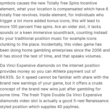
symbols causes the new Totally free Spins Incentive
element, what your location is compensated which have 6
totally free revolves. Inside element, for individuals who
trigger a lot more added bonus icons, this will lead to
more 100 percent free spins. Are an older slot, it lacks
sounds or a keen immersive soundtrack, counting instead
to your traditional position music for example icons
clunking to the place. Incidentally, this video game has
been doing home gambling enterprises since the 2006 and
it has stood the test of time, and that speaks volumes.
Da Vinci Expensive diamonds on the internet position
provides money so you can Athlete payment out of
94.93%. So it speed cannot be familiar with share with the
brand new earnings of your game, but it offers a crude
concept of the brand new wins just after gambling for
some time. The fresh Triple Double Da Vinci Expensive
diamonds video slot is actually a good 5-reel Renaissance
styled position which supplies 40 paylines.