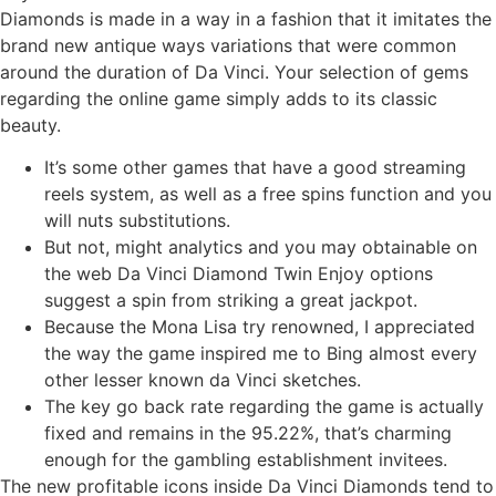
Diamonds is made in a way in a fashion that it imitates the
brand new antique ways variations that were common
around the duration of Da Vinci. Your selection of gems
regarding the online game simply adds to its classic
beauty.
It’s some other games that have a good streaming
reels system, as well as a free spins function and you
will nuts substitutions.
But not, might analytics and you may obtainable on
the web Da Vinci Diamond Twin Enjoy options
suggest a spin from striking a great jackpot.
Because the Mona Lisa try renowned, I appreciated
the way the game inspired me to Bing almost every
other lesser known da Vinci sketches.
The key go back rate regarding the game is actually
fixed and remains in the 95.22%, that’s charming
enough for the gambling establishment invitees.
The new profitable icons inside Da Vinci Diamonds tend to