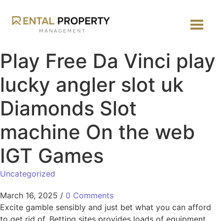
Play Free Da Vinci play
lucky angler slot uk
Diamonds Slot
machine On the web
IGT Games
Uncategorized
March 16, 2025
/
0 Comments
Excite gamble sensibly and just bet what you can afford
to get rid of. Betting sites provides loads of equipment