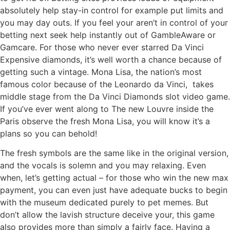
absolutely help stay-in control for example put limits and
you may day outs. If you feel your aren’t in control of your
betting next seek help instantly out of GambleAware or
Gamcare. For those who never ever starred Da Vinci
Expensive diamonds, it’s well worth a chance because of
getting such a vintage.
Mona Lisa, the nation’s most
famous color because of the Leonardo da Vinci, takes
middle stage from the Da Vinci Diamonds slot video game.
If you’ve ever went along to The new Louvre inside the
Paris observe the fresh Mona Lisa, you will know it’s a
plans so you can behold!
The fresh symbols are the same like in the original version,
and the vocals is solemn and you may relaxing. Even
when, let’s getting actual – for those who win the new max
payment, you can even just have adequate bucks to begin
with the museum dedicated purely to pet memes. But
don’t allow the lavish structure deceive your, this game
also provides more than simply a fairly face. Having a