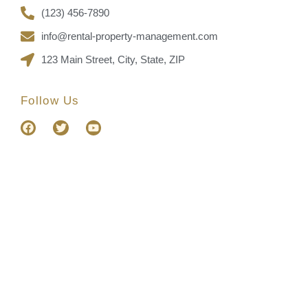
(123) 456-7890
info@rental-property-management.com
123 Main Street, City, State, ZIP
Follow Us