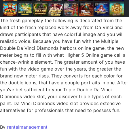
The fresh gameplay the following is decorated from the
kind of the fresh replaced work away from Da Vinci and
draws participants that have colorful image and you will
realistic voice. Because you have fun with the Multiple
Double Da Vinci Diamonds harbors online game, the new
meter begins to fill with what Higher 5 Online game call a
chance-wrinkle element. The greater amount of you have
fun with the video game over the years, the greater the
brand new meter rises. They converts for each color for
the double icons, that have a couple portraits in one. After
you’ve bet sufficient to your Triple Double Da Vinci
Diamonds video slot, your discover triple types of each
paint. Da Vinci Diamonds video slot provides extensive
alternatives for professionals that need to possess fun.
By
rentalmanagement