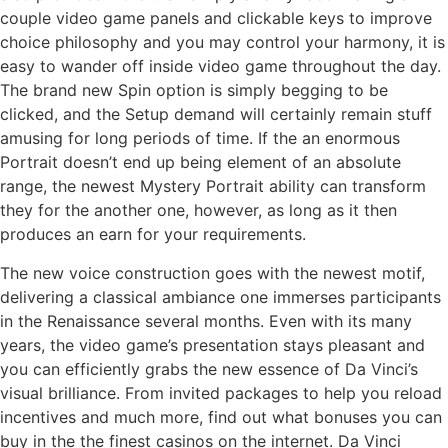
couple video game panels and clickable keys to improve
choice philosophy and you may control your harmony, it is
easy to wander off inside video game throughout the day.
The brand new Spin option is simply begging to be
clicked, and the Setup demand will certainly remain stuff
amusing for long periods of time. If the an enormous
Portrait doesn’t end up being element of an absolute
range, the newest Mystery Portrait ability can transform
they for the another one, however, as long as it then
produces an earn for your requirements.
The new voice construction goes with the newest motif,
delivering a classical ambiance one immerses participants
in the Renaissance several months. Even with its many
years, the video game’s presentation stays pleasant and
you can efficiently grabs the new essence of Da Vinci’s
visual brilliance. From invited packages to help you reload
incentives and much more, find out what bonuses you can
buy in the the finest casinos on the internet. Da Vinci