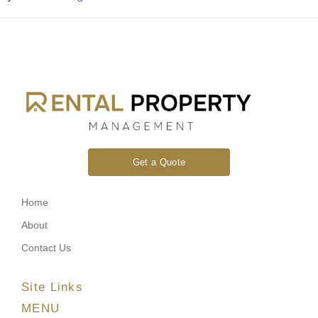
Get a Quote
Home
About
Contact Us
Site Links
MENU