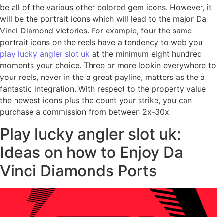
be all of the various other colored gem icons. However, it
will be the portrait icons which will lead to the major Da
Vinci Diamond victories. For example, four the same
portrait icons on the reels have a tendency to web you
play lucky angler slot uk
at the minimum eight hundred
moments your choice. Three or more lookin everywhere to
your reels, never in the a great payline, matters as the a
fantastic integration. With respect to the property value
the newest icons plus the count your strike, you can
purchase a commission from between 2x-30x.
Play lucky angler slot uk:
Ideas on how to Enjoy Da
Vinci Diamonds Ports