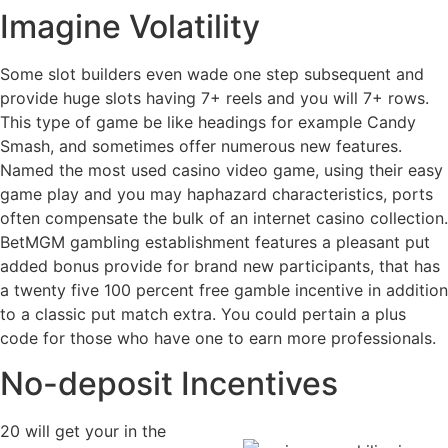
Imagine Volatility
Some slot builders even wade one step subsequent and
provide huge slots having 7+ reels and you will 7+ rows.
This type of game be like headings for example Candy
Smash, and sometimes offer numerous new features.
Named the most used casino video game, using their easy
game play and you may haphazard characteristics, ports
often compensate the bulk of an internet casino collection.
BetMGM gambling establishment features a pleasant put
added bonus provide for brand new participants, that has
a twenty five 100 percent free gamble incentive in addition
to a classic put match extra. You could pertain a plus
code for those who have one to earn more professionals.
No-deposit Incentives
20 will get your in the