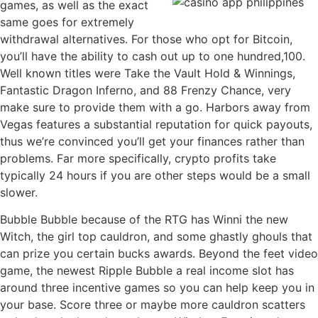
games, as well as the exact
same goes for extremely
withdrawal alternatives. For those who opt for Bitcoin,
you’ll have the ability to cash out up to one hundred,100.
Well known titles were Take the Vault Hold & Winnings,
Fantastic Dragon Inferno, and 88 Frenzy Chance, very
make sure to provide them with a go. Harbors away from
Vegas features a substantial reputation for quick payouts,
thus we’re convinced you’ll get your finances rather than
problems. Far more specifically, crypto profits take
typically 24 hours if you are other steps would be a small
slower.
Bubble Bubble because of the RTG has Winni the new
Witch, the girl top cauldron, and some ghastly ghouls that
can prize you certain bucks awards. Beyond the feet video
game, the newest Ripple Bubble a real income slot has
around three incentive games so you can help keep you in
your base. Score three or maybe more cauldron scatters