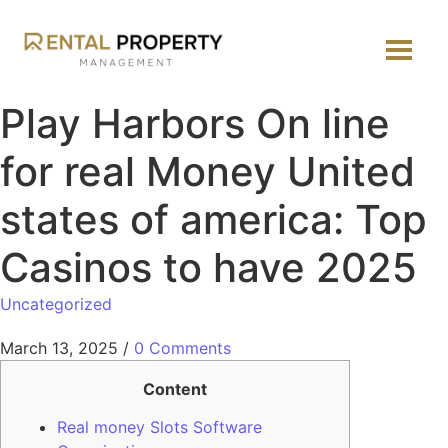
Play Harbors On line
for real Money United
states of america: Top
Casinos to have 2025
Uncategorized
March 13, 2025
/
0 Comments
Content
Real money Slots Software