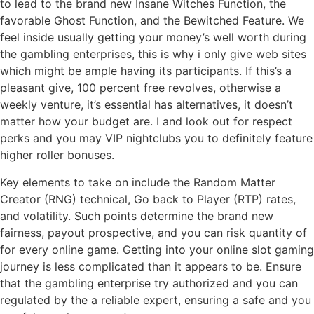
to lead to the brand new Insane Witches Function, the
favorable Ghost Function, and the Bewitched Feature. We
feel inside usually getting your money’s well worth during
the gambling enterprises, this is why i only give web sites
which might be ample having its participants. If this’s a
pleasant give, 100 percent free revolves, otherwise a
weekly venture, it’s essential has alternatives, it doesn’t
matter how your budget are. I and look out for respect
perks and you may VIP nightclubs you to definitely feature
higher roller bonuses.
Key elements to take on include the Random Matter
Creator (RNG) technical, Go back to Player (RTP) rates,
and volatility. Such points determine the brand new
fairness, payout prospective, and you can risk quantity of
for every online game. Getting into your online slot gaming
journey is less complicated than it appears to be. Ensure
that the gambling enterprise try authorized and you can
regulated by the a reliable expert, ensuring a safe and you