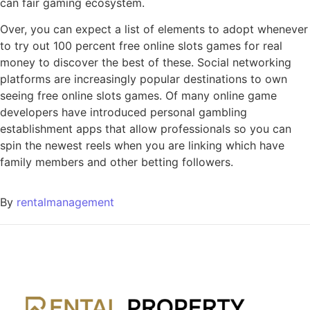
can fair gaming ecosystem.
Over, you can expect a list of elements to adopt whenever
to try out 100 percent free online slots games for real
money to discover the best of these. Social networking
platforms are increasingly popular destinations to own
seeing free online slots games. Of many online game
developers have introduced personal gambling
establishment apps that allow professionals so you can
spin the newest reels when you are linking which have
family members and other betting followers.
By
rentalmanagement