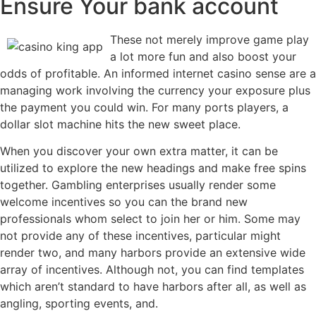
Ensure Your bank account
These not merely improve game play
a lot more fun and also boost your
odds of profitable. An informed internet casino sense are a
managing work involving the currency your exposure plus
the payment you could win. For many ports players, a
dollar slot machine hits the new sweet place.
When you discover your own extra matter, it can be
utilized to explore the new headings and make free spins
together. Gambling enterprises usually render some
welcome incentives so you can the brand new
professionals whom select to join her or him. Some may
not provide any of these incentives, particular might
render two, and many harbors provide an extensive wide
array of incentives. Although not, you can find templates
which aren’t standard to have harbors after all, as well as
angling, sporting events, and.