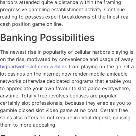
harbors attended quite a distance within the framing
progressive gambling establishment activity. Continue
reading to possess expert breakdowns of the finest real
cash position game on line.
Banking Possibilities
The newest rise in popularity of cellular harbors playing is
on the rise, motivated by convenience and usage of away
bigbadwolf-slot.com weblink
from playing on the go. Of a
lot casinos on the internet now render mobile-amicable
networks otherwise dedicated programs that enable you
to appreciate your own favourite slot game everywhere,
anytime. Totally free revolves bonuses are popular
certainly slot professionals, because they enables you to
gamble picked slot video game at no cost. Certain free
spins also offers do not require in initial deposit, causing
them to more appealing.