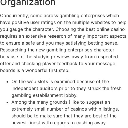
Organization
Concurrently, come across gambling enterprises which
have positive user ratings on the multiple websites to help
you gauge the character. Choosing the best online casino
requires an extensive research of many important aspects
to ensure a safe and you may satisfying betting sense.
Researching the new gambling enterprise’s character
because of the studying reviews away from respected
offer and checking player feedback to your message
boards is a wonderful first step.
On the web slots is examined because of the
independent auditors prior to they struck the fresh
gambling establishment lobby.
Among the many grounds i like to suggest an
extremely small number of casinos within listings,
should be to make sure that they are best of the
newest finest with regards to cashing away.