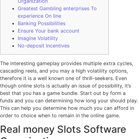
Organization
Greatest Gambling enterprises To
experience On line
Banking Possibilities
Ensure Your bank account
Imagine Volatility
No-deposit Incentives
The interesting gameplay provides multiple extra cycles,
cascading reels, and you may a high volatility options,
therefore it is a well known one of thrill-seekers. Even
though online slots is actually an issue of possibility, it’s
best that you has a game bundle. Start out by form a
funds and you can determining how long your should play.
This can help you determine how much you can afford in
order to choice when to remain in the online game.
Real money Slots Software