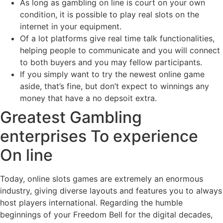
As long as gambling on line is court on your own
condition, it is possible to play real slots on the
internet in your equipment.
Of a lot platforms give real time talk functionalities,
helping people to communicate and you will connect
to both buyers and you may fellow participants.
If you simply want to try the newest online game
aside, that’s fine, but don’t expect to winnings any
money that have a no depsoit extra.
Greatest Gambling
enterprises To experience
On line
Today, online slots games are extremely an enormous
industry, giving diverse layouts and features you to always
host players international. Regarding the humble
beginnings of your Freedom Bell for the digital decades,