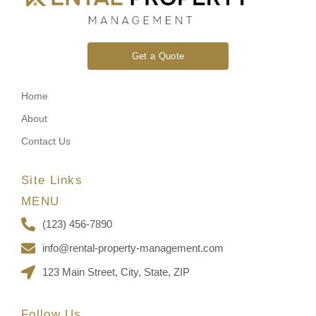
Get a Quote
Home
About
Contact Us
Site Links
MENU
(123) 456-7890
info@rental-property-management.com
123 Main Street, City, State, ZIP
Follow Us