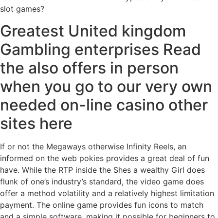
slot games?
Greatest United kingdom
Gambling enterprises Read
the also offers in person
when you go to our very own
needed on-line casino other
sites here
If or not the Megaways otherwise Infinity Reels, an
informed on the web pokies provides a great deal of fun
have. While the RTP inside the Shes a wealthy Girl does
flunk of one’s industry’s standard, the video game does
offer a method volatility and a relatively highest limitation
payment. The online game provides fun icons to match
and a simple software, making it possible for beginners to