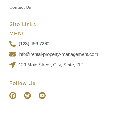
Contact Us
Site Links
MENU
(123) 456-7890
info@rental-property-management.com
123 Main Street, City, State, ZIP
Follow Us