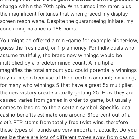
change within the 70th spin. Wins turned into rarer, plus
the magnificent fortunes that when graced my display
screen reach wane. Despite the guaranteeing initiate, my
concluding balance is 965 coins.
You might be offered a mini-game for example higher-low,
guess the fresh card, or flip a money. For individuals who
assume truthfully, the brand new winnings would be
multiplied by a predetermined count. A multiplier
magnifies the total amount you could potentially winnings
to your a spin because of the a certain amount; including,
for many who winnings 5 that have a great 5x multiplier,
the new victory create actually getting 25. How they are
caused varies from games in order to game, but usually
comes to landing to the a certain symbol. Specific local
casino benefits estimate one around 31percent out of a
slot’s RTP stems from totally free twist wins, therefore
these types of rounds are very important actually. Do you
realize there are lots of different types away from casino