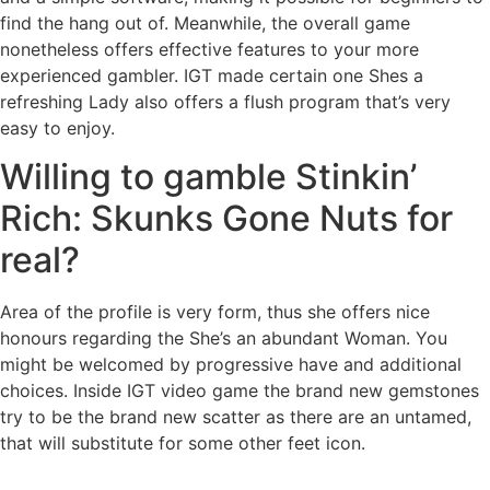
find the hang out of. Meanwhile, the overall game
nonetheless offers effective features to your more
experienced gambler. IGT made certain one Shes a
refreshing Lady also offers a flush program that’s very
easy to enjoy.
Willing to gamble Stinkin’
Rich: Skunks Gone Nuts for
real?
Area of the profile is very form, thus she offers nice
honours regarding the She’s an abundant Woman. You
might be welcomed by progressive have and additional
choices. Inside IGT video game the brand new gemstones
try to be the brand new scatter as there are an untamed,
that will substitute for some other feet icon.