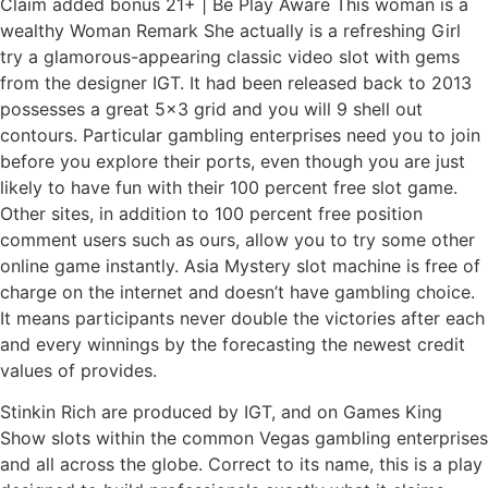
Claim added bonus 21+ | Be Play Aware This woman is a
wealthy Woman Remark She actually is a refreshing Girl
try a glamorous-appearing classic video slot with gems
from the designer IGT. It had been released back to 2013
possesses a great 5×3 grid and you will 9 shell out
contours. Particular gambling enterprises need you to join
before you explore their ports, even though you are just
likely to have fun with their 100 percent free slot game.
Other sites, in addition to 100 percent free position
comment users such as ours, allow you to try some other
online game instantly. Asia Mystery slot machine is free of
charge on the internet and doesn’t have gambling choice.
It means participants never double the victories after each
and every winnings by the forecasting the newest credit
values of provides.
Stinkin Rich are produced by IGT, and on Games King
Show slots within the common Vegas gambling enterprises
and all across the globe. Correct to its name, this is a play