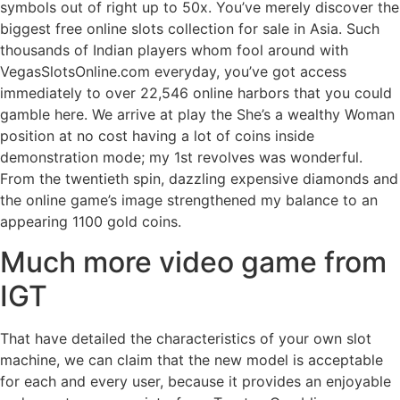
symbols out of right up to 50x. You’ve merely discover the
biggest free online slots collection for sale in Asia. Such
thousands of Indian players whom fool around with
VegasSlotsOnline.com everyday, you’ve got access
immediately to over 22,546 online harbors that you could
gamble here. We arrive at play the She’s a wealthy Woman
position at no cost having a lot of coins inside
demonstration mode; my 1st revolves was wonderful.
From the twentieth spin, dazzling expensive diamonds and
the online game’s image strengthened my balance to an
appearing 1100 gold coins.
Much more video game from
IGT
That have detailed the characteristics of your own slot
machine, we can claim that the new model is acceptable
for each and every user, because it provides an enjoyable