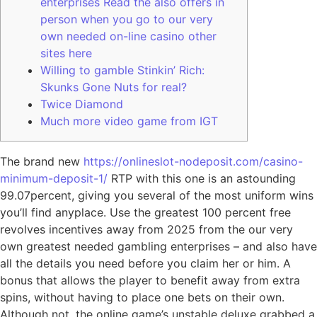
enterprises Read the also offers in
person when you go to our very
own needed on-line casino other
sites here
Willing to gamble Stinkin’ Rich:
Skunks Gone Nuts for real?
Twice Diamond
Much more video game from IGT
The brand new
https://onlineslot-nodeposit.com/casino-
minimum-deposit-1/
RTP with this one is an astounding
99.07percent, giving you several of the most uniform wins
you’ll find anyplace. Use the greatest 100 percent free
revolves incentives away from 2025 from the our very
own greatest needed gambling enterprises – and also have
all the details you need before you claim her or him.
A
bonus that allows the player to benefit away from extra
spins, without having to place one bets on their own.
Although not, the online game’s unstable deluxe grabbed a