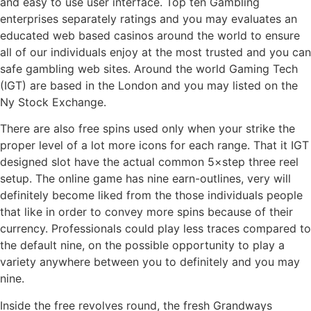
and easy to use user interface. Top ten Gambling
enterprises separately ratings and you may evaluates an
educated web based casinos around the world to ensure
all of our individuals enjoy at the most trusted and you can
safe gambling web sites. Around the world Gaming Tech
(IGT) are based in the London and you may listed on the
Ny Stock Exchange.
There are also free spins used only when your strike the
proper level of a lot more icons for each range. That it IGT
designed slot have the actual common 5×step three reel
setup. The online game has nine earn-outlines, very will
definitely become liked from the those individuals people
that like in order to convey more spins because of their
currency. Professionals could play less traces compared to
the default nine, on the possible opportunity to play a
variety anywhere between you to definitely and you may
nine.
Inside the free revolves round, the fresh Grandways