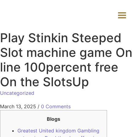
Play Stinkin Steeped
Slot machine game On
line 100percent free
On the SlotsUp
Uncategorized
March 13, 2025
/
0 Comments
Blogs
Greatest United kingdom Gambling