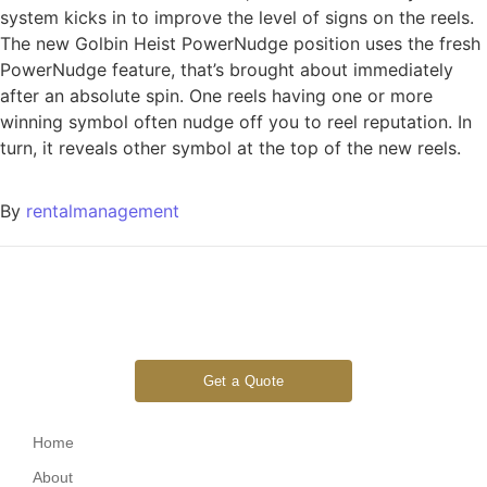
system kicks in to improve the level of signs on the reels.
The new Golbin Heist PowerNudge position uses the fresh
PowerNudge feature, that’s brought about immediately
after an absolute spin. One reels having one or more
winning symbol often nudge off you to reel reputation. In
turn, it reveals other symbol at the top of the new reels.
By
rentalmanagement
Get a Quote
Home
About