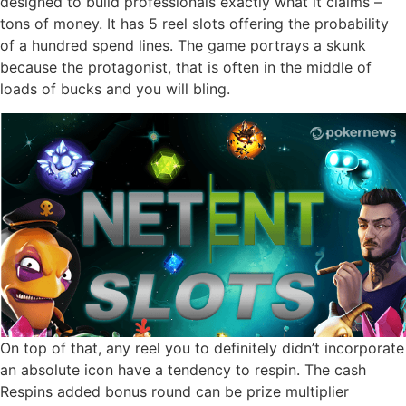
designed to build professionals exactly what it claims –
tons of money. It has 5 reel slots offering the probability
of a hundred spend lines. The game portrays a skunk
because the protagonist, that is often in the middle of
loads of bucks and you will bling.
On top of that, any reel you to definitely didn’t incorporate
an absolute icon have a tendency to respin. The cash
Respins added bonus round can be prize multiplier