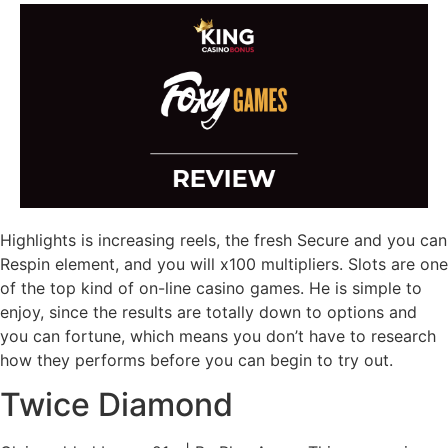
Highlights is increasing reels, the fresh Secure and you can
Respin element, and you will x100 multipliers. Slots are one
of the top kind of on-line casino games. He is simple to
enjoy, since the results are totally down to options and
you can fortune, which means you don’t have to research
how they performs before you can begin to try out.
Twice Diamond