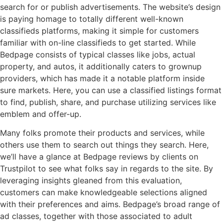
search for or publish advertisements. The website’s design
is paying homage to totally different well-known
classifieds platforms, making it simple for customers
familiar with on-line classifieds to get started. While
Bedpage consists of typical classes like jobs, actual
property, and autos, it additionally caters to grownup
providers, which has made it a notable platform inside
sure markets. Here, you can use a classified listings format
to find, publish, share, and purchase utilizing services like
emblem and offer-up.
Many folks promote their products and services, while
others use them to search out things they search. Here,
we’ll have a glance at Bedpage reviews by clients on
Trustpilot to see what folks say in regards to the site. By
leveraging insights gleaned from this evaluation,
customers can make knowledgeable selections aligned
with their preferences and aims. Bedpage’s broad range of
ad classes, together with those associated to adult