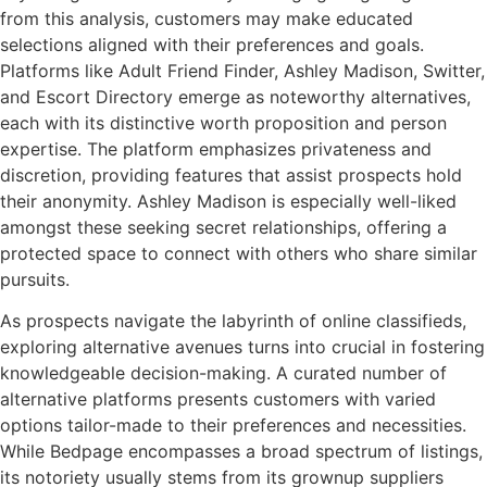
from this analysis, customers may make educated
selections aligned with their preferences and goals.
Platforms like Adult Friend Finder, Ashley Madison, Switter,
and Escort Directory emerge as noteworthy alternatives,
each with its distinctive worth proposition and person
expertise. The platform emphasizes privateness and
discretion, providing features that assist prospects hold
their anonymity. Ashley Madison is especially well-liked
amongst these seeking secret relationships, offering a
protected space to connect with others who share similar
pursuits.
As prospects navigate the labyrinth of online classifieds,
exploring alternative avenues turns into crucial in fostering
knowledgeable decision-making. A curated number of
alternative platforms presents customers with varied
options tailor-made to their preferences and necessities.
While Bedpage encompasses a broad spectrum of listings,
its notoriety usually stems from its grownup suppliers