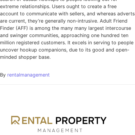
extreme relationships. Users ought to create a free
account to communicate with sellers, and whereas adverts
are current, they’re generally non-intrusive. Adult Friend
Finder (AFF) is among the many many largest intercourse
and swinger communities, approaching one hundred ten
million registered customers. It excels in serving to people
uncover hookup companions, due to its good and open-
minded shopper base.
By
rentalmanagement