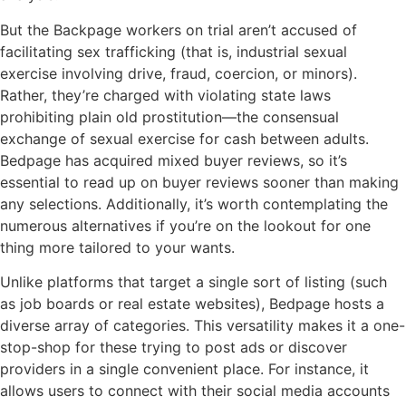
But the Backpage workers on trial aren’t accused of
facilitating sex trafficking (that is, industrial sexual
exercise involving drive, fraud, coercion, or minors).
Rather, they’re charged with violating state laws
prohibiting plain old prostitution—the consensual
exchange of sexual exercise for cash between adults.
Bedpage has acquired mixed buyer reviews, so it’s
essential to read up on buyer reviews sooner than making
any selections. Additionally, it’s worth contemplating the
numerous alternatives if you’re on the lookout for one
thing more tailored to your wants.
Unlike platforms that target a single sort of listing (such
as job boards or real estate websites), Bedpage hosts a
diverse array of categories. This versatility makes it a one-
stop-shop for these trying to post ads or discover
providers in a single convenient place. For instance, it
allows users to connect with their social media accounts