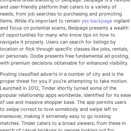
and user-friendly platform that caters to a variety of
needs, from job searches to purchasing and promoting
items. While it’s important to remain
yes backpage
vigilant
and focus on potential scams, Bedpage presents a wealth
of opportunities for many who know tips on how to
navigate it properly. Users can search for listings by
location or flick through specific classes like jobs, rentals,
or personals. Oodle presents free fundamental ad posting,
with premium decisions obtainable for enhanced visibility.
Posting classified adverts in a number of city and is the
proper threat for you if you’re attempting to take motion.
Launched in 2012, Tinder shortly turned some of the
popular relationship apps worldwide, identified for its ease
of use and massive shopper base. The app permits users
to swipe correct to love somebody and swipe left to
maneuver, making it extremely easy to go looking
matches. Tinder caters to a broad viewers, from these in
search of casual hookups to people looking out for