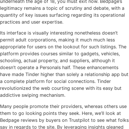
underneath the age of 18, you must exit now. Bedpage’s
legitimacy remains a topic of scrutiny and debate, with a
quantity of key issues surfacing regarding its operational
practices and user expertise.
Its interface is visually interesting nonetheless doesn’t
permit adult corporations, making it much much less
appropriate for users on the lookout for such listings. The
platform provides courses similar to gadgets, vehicles,
schooling, actual property, and suppliers, although it
doesn’t operate a Personals half. These enhancements
have made Tinder higher than solely a relationship app but
a complete platform for social connections. Tinder
revolutionized the web courting scene with its easy but
addictive swiping mechanism.
Many people promote their providers, whereas others use
them to go looking points they seek. Here, we’ll look at
Bedpage reviews by buyers on Trustpilot to see what folks
say in regards to the site. By leveraging insights gleaned