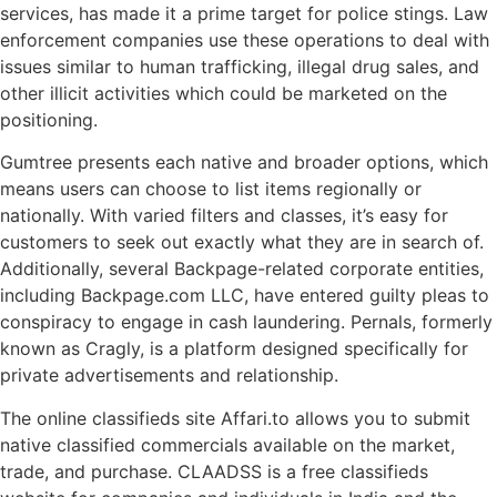
services, has made it a prime target for police stings. Law
enforcement companies use these operations to deal with
issues similar to human trafficking, illegal drug sales, and
other illicit activities which could be marketed on the
positioning.
Gumtree presents each native and broader options, which
means users can choose to list items regionally or
nationally. With varied filters and classes, it’s easy for
customers to seek out exactly what they are in search of.
Additionally, several Backpage-related corporate entities,
including Backpage.com LLC, have entered guilty pleas to
conspiracy to engage in cash laundering. Pernals, formerly
known as Cragly, is a platform designed specifically for
private advertisements and relationship.
The online classifieds site Affari.to allows you to submit
native classified commercials available on the market,
trade, and purchase. CLAADSS is a free classifieds