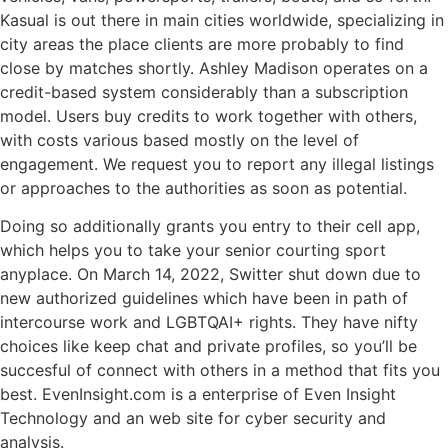
Kasual is out there in main cities worldwide, specializing in
city areas the place clients are more probably to find
close by matches shortly. Ashley Madison operates on a
credit-based system considerably than a subscription
model. Users buy credits to work together with others,
with costs various based mostly on the level of
engagement. We request you to report any illegal listings
or approaches to the authorities as soon as potential.
Doing so additionally grants you entry to their cell app,
which helps you to take your senior courting sport
anyplace. On March 14, 2022, Switter shut down due to
new authorized guidelines which have been in path of
intercourse work and LGBTQAI+ rights. They have nifty
choices like keep chat and private profiles, so you’ll be
succesful of connect with others in a method that fits you
best. EvenInsight.com is a enterprise of Even Insight
Technology and an web site for cyber security and
analysis.