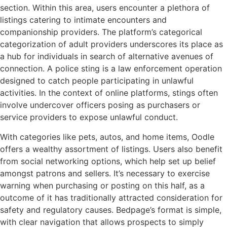
section. Within this area, users encounter a plethora of
listings catering to intimate encounters and
companionship providers. The platform’s categorical
categorization of adult providers underscores its place as
a hub for individuals in search of alternative avenues of
connection. A police sting is a law enforcement operation
designed to catch people participating in unlawful
activities. In the context of online platforms, stings often
involve undercover officers posing as purchasers or
service providers to expose unlawful conduct.
With categories like pets, autos, and home items, Oodle
offers a wealthy assortment of listings. Users also benefit
from social networking options, which help set up belief
amongst patrons and sellers. It’s necessary to exercise
warning when purchasing or posting on this half, as a
outcome of it has traditionally attracted consideration for
safety and regulatory causes. Bedpage’s format is simple,
with clear navigation that allows prospects to simply