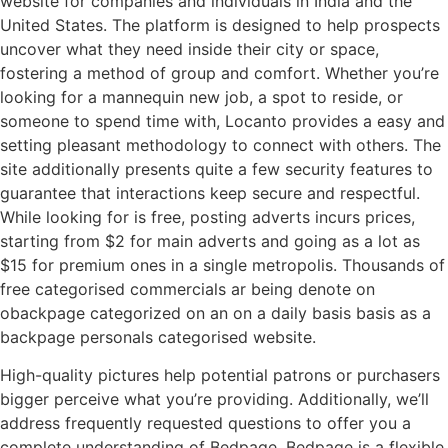
website for companies and individuals in India and the
United States. The platform is designed to help prospects
uncover what they need inside their city or space,
fostering a method of group and comfort. Whether you’re
looking for a mannequin new job, a spot to reside, or
someone to spend time with, Locanto provides a easy and
setting pleasant methodology to connect with others. The
site additionally presents quite a few security features to
guarantee that interactions keep secure and respectful.
While looking for is free, posting adverts incurs prices,
starting from $2 for main adverts and going as a lot as
$15 for premium ones in a single metropolis. Thousands of
free categorised commercials ar being denote on
obackpage categorized on an on a daily basis basis as a
backpage personals categorised website.
High-quality pictures help potential patrons or purchasers
bigger perceive what you’re providing. Additionally, we’ll
address frequently requested questions to offer you a
complete understanding of Bedpage. Bedpage is a flexible