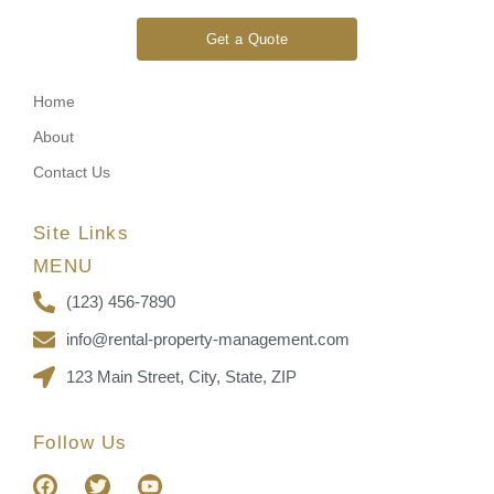
Get a Quote
Home
About
Contact Us
Site Links
MENU
(123) 456-7890
info@rental-property-management.com
123 Main Street, City, State, ZIP
Follow Us