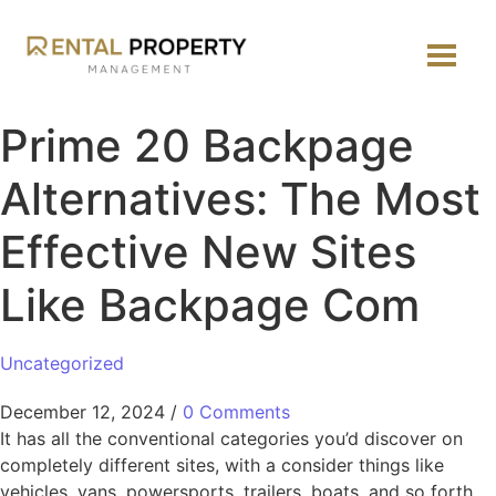
Prime 20 Backpage
Alternatives: The Most
Effective New Sites
Like Backpage Com
Uncategorized
December 12, 2024
/
0 Comments
It has all the conventional categories you’d discover on
completely different sites, with a consider things like
vehicles, vans, powersports, trailers, boats, and so forth.