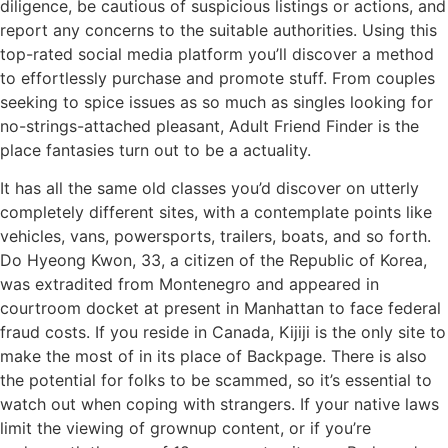
diligence, be cautious of suspicious listings or actions, and
report any concerns to the suitable authorities. Using this
top-rated social media platform you’ll discover a method
to effortlessly purchase and promote stuff. From couples
seeking to spice issues as so much as singles looking for
no-strings-attached pleasant, Adult Friend Finder is the
place fantasies turn out to be a actuality.
It has all the same old classes you’d discover on utterly
completely different sites, with a contemplate points like
vehicles, vans, powersports, trailers, boats, and so forth.
Do Hyeong Kwon, 33, a citizen of the Republic of Korea,
was extradited from Montenegro and appeared in
courtroom docket at present in Manhattan to face federal
fraud costs. If you reside in Canada, Kijiji is the only site to
make the most of in its place of Backpage. There is also
the potential for folks to be scammed, so it’s essential to
watch out when coping with strangers. If your native laws
limit the viewing of grownup content, or if you’re