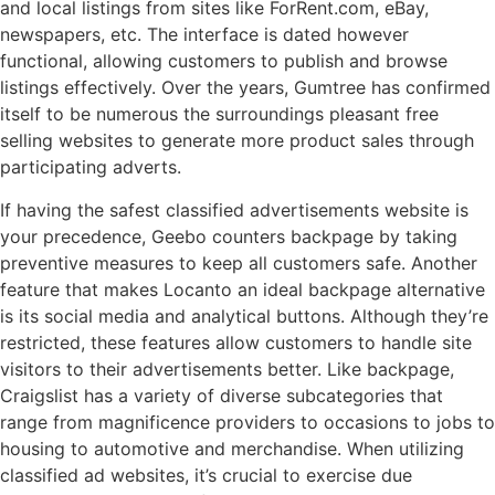
and local listings from sites like ForRent.com, eBay,
newspapers, etc. The interface is dated however
functional, allowing customers to publish and browse
listings effectively. Over the years, Gumtree has confirmed
itself to be numerous the surroundings pleasant free
selling websites to generate more product sales through
participating adverts.
If having the safest classified advertisements website is
your precedence, Geebo counters backpage by taking
preventive measures to keep all customers safe. Another
feature that makes Locanto an ideal backpage alternative
is its social media and analytical buttons. Although they’re
restricted, these features allow customers to handle site
visitors to their advertisements better. Like backpage,
Craigslist has a variety of diverse subcategories that
range from magnificence providers to occasions to jobs to
housing to automotive and merchandise. When utilizing
classified ad websites, it’s crucial to exercise due