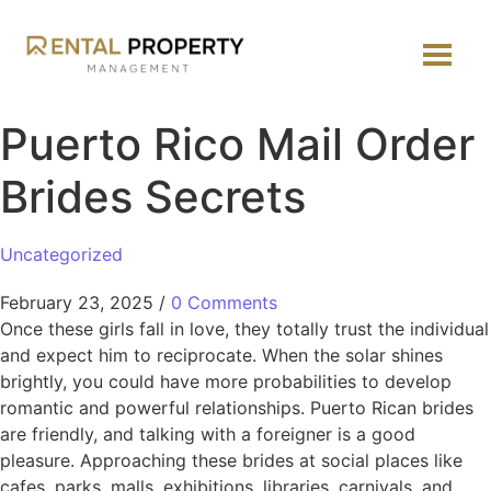
Puerto Rico Mail Order
Brides Secrets
Uncategorized
February 23, 2025
/
0 Comments
Once these girls fall in love, they totally trust the individual
and expect him to reciprocate. When the solar shines
brightly, you could have more probabilities to develop
romantic and powerful relationships. Puerto Rican brides
are friendly, and talking with a foreigner is a good
pleasure. Approaching these brides at social places like
cafes, parks, malls, exhibitions, libraries, carnivals, and