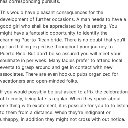
has corresponding pursuits.
This would have pleasant consequences for the
development of further occasions. A man needs to have a
good girl who shall be appreciated by his setting. You
might have a fantastic opportunity to identify the
charming Puerto Rican bride. There is no doubt that you’ll
get an thrilling expertise throughout your journey to
Puerto Rico. But don’t be so assured you will meet your
soulmate in per week. Many ladies prefer to attend local
events to grasp around and get in contact with new
associates. There are even hookup pubs organized for
vacationers and open-minded folks.
If you would possibly be just asked to affix the celebration
of friendly, being late is regular. When they speak about
one thing with excitement, it is possible for you to to listen
to them from a distance. When they’re indignant or
unhappy, in addition they might not cross with out notice.