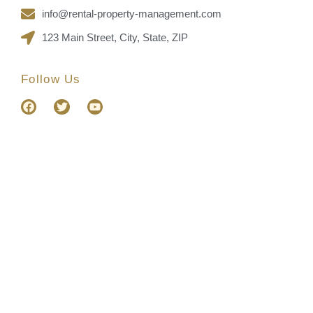
info@rental-property-management.com
123 Main Street, City, State, ZIP
Follow Us