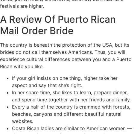
festivals are higher.
A Review Of Puerto Rican
Mail Order Bride
The country is beneath the protection of the USA, but its
brides do not call themselves Americans. Thus, you will
experience cultural differences between you and a Puerto
Rican wife you like.
If your girl insists on one thing, higher take her
aspect and say that she’s right.
In her spare time, she likes to learn, prepare dinner,
and spend time together with her friends and family.
Every a half of the country is crammed with forests,
beaches, canyons and different beautiful natural
websites.
Costa Rican ladies are similar to American women —