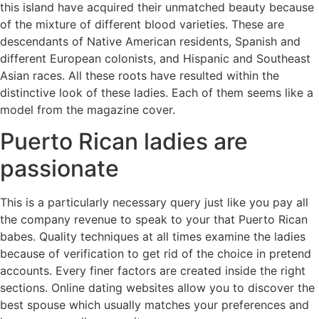
this island have acquired their unmatched beauty because
of the mixture of different blood varieties. These are
descendants of Native American residents, Spanish and
different European colonists, and Hispanic and Southeast
Asian races. All these roots have resulted within the
distinctive look of these ladies. Each of them seems like a
model from the magazine cover.
Puerto Rican ladies are
passionate
This is a particularly necessary query just like you pay all
the company revenue to speak to your that Puerto Rican
babes. Quality techniques at all times examine the ladies
because of verification to get rid of the choice in pretend
accounts. Every finer factors are created inside the right
sections. Online dating websites allow you to discover the
best spouse which usually matches your preferences and