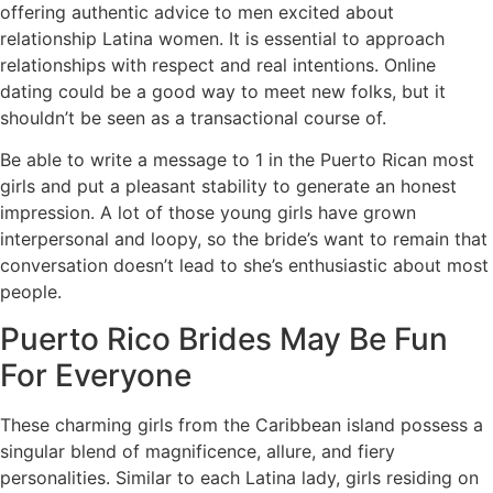
offering authentic advice to men excited about
relationship Latina women. It is essential to approach
relationships with respect and real intentions. Online
dating could be a good way to meet new folks, but it
shouldn’t be seen as a transactional course of.
Be able to write a message to 1 in the Puerto Rican most
girls and put a pleasant stability to generate an honest
impression. A lot of those young girls have grown
interpersonal and loopy, so the bride’s want to remain that
conversation doesn’t lead to she’s enthusiastic about most
people.
Puerto Rico Brides May Be Fun
For Everyone
These charming girls from the Caribbean island possess a
singular blend of magnificence, allure, and fiery
personalities. Similar to each Latina lady, girls residing on