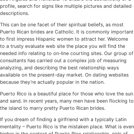
profile, search for signs like multiple pictures and detailed
descriptions.
This can be one facet of their spiritual beliefs, as most
Puerto Rican brides are Catholic. It is commonly important
to first impress Hispanic women to attract her. Welcome
to a trusty evaluate web site the place you will find the
needed info relating to on-line courting sites. Our group of
consultants has carried out a complex job of measuring
analyzing, and describing the best relationship ways
available on the present-day market. On dating websites
because they’re actually popular in the nation.
Puerto Rico is a beautiful place for those who love the sun
and sand. In recent years, many men have been flocking to
the island to marry pretty Puerto Rican brides.
If you dream of finding a girlfriend with a typically Latin
mentality – Puerto Rico is the mistaken place. What is even
higher in the context of Puerto Rico relationship, girls of