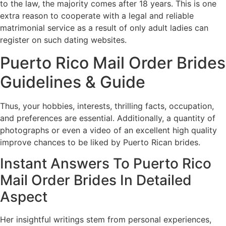
to the law, the majority comes after 18 years. This is one
extra reason to cooperate with a legal and reliable
matrimonial service as a result of only adult ladies can
register on such dating websites.
Puerto Rico Mail Order Brides
Guidelines & Guide
Thus, your hobbies, interests, thrilling facts, occupation,
and preferences are essential. Additionally, a quantity of
photographs or even a video of an excellent high quality
improve chances to be liked by Puerto Rican brides.
Instant Answers To Puerto Rico
Mail Order Brides In Detailed
Aspect
Her insightful writings stem from personal experiences,