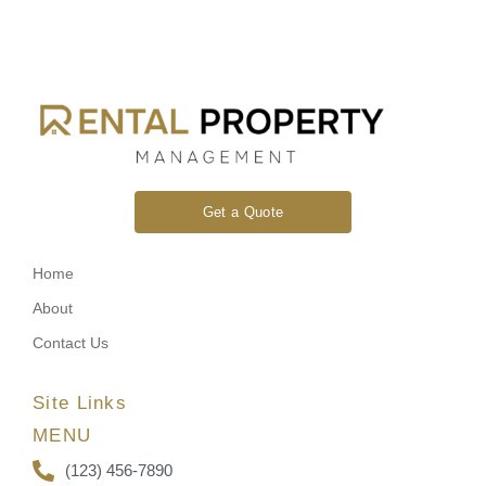
Get a Quote
Home
About
Contact Us
Site Links
MENU
(123) 456-7890