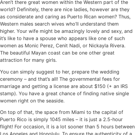
Aren’t there great women within the Western part of the
world? Definitely, there are nice ladies, however are they
as considerate and caring as Puerto Rican women? Thus,
Western males search wives who’ll understand them
higher. Your wife might be amazingly lovely and sexy, and
it’s like to have a spouse who appears like one of such
women as Monic Perez, Cenit Nadi, or Nickayla Rivera.
The beautiful Mayan coast can be one other great
attraction for many girls.
You can simply suggest to her, prepare the wedding
ceremony – and that’s all! The governmental fees for
marriage and getting a license are about $150 (+ an IRS
stamp). You have a great chance of finding native single
women right on the seaside.
On top of that, the space from Miami to the capital of
Puerto Rico is simply 1045 miles – it is just a 2.5-hour
flight! For occasion, it is a lot sooner than 5 hours between
Los Angeles and Honolulu. To ensure the authenticity of a