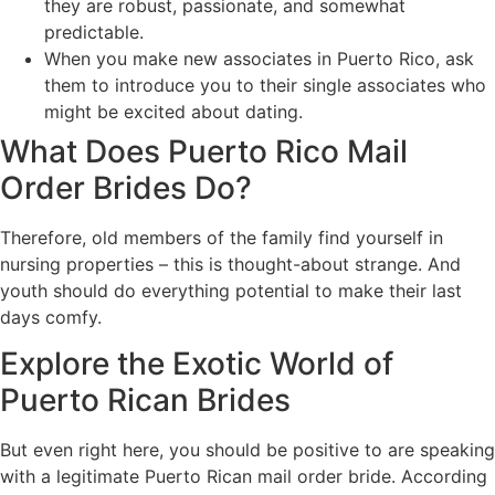
they are robust, passionate, and somewhat
predictable.
When you make new associates in Puerto Rico, ask
them to introduce you to their single associates who
might be excited about dating.
What Does Puerto Rico Mail
Order Brides Do?
Therefore, old members of the family find yourself in
nursing properties – this is thought-about strange. And
youth should do everything potential to make their last
days comfy.
Explore the Exotic World of
Puerto Rican Brides
But even right here, you should be positive to are speaking
with a legitimate Puerto Rican mail order bride. According