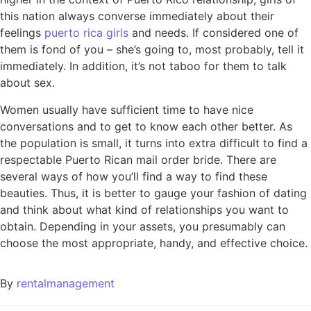
this nation always converse immediately about their
feelings
puerto rica girls
and needs. If considered one of
them is fond of you – she’s going to, most probably, tell it
immediately. In addition, it’s not taboo for them to talk
about sex.
Women usually have sufficient time to have nice
conversations and to get to know each other better. As
the population is small, it turns into extra difficult to find a
respectable Puerto Rican mail order bride. There are
several ways of how you’ll find a way to find these
beauties. Thus, it is better to gauge your fashion of dating
and think about what kind of relationships you want to
obtain. Depending in your assets, you presumably can
choose the most appropriate, handy, and effective choice.
By
rentalmanagement