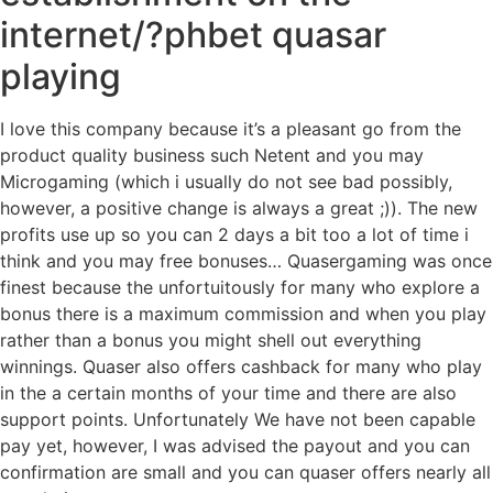
internet/?phbet quasar
playing
I love this company because it’s a pleasant go from the
product quality business such Netent and you may
Microgaming (which i usually do not see bad possibly,
however, a positive change is always a great ;)). The new
profits use up so you can 2 days a bit too a lot of time i
think and you may free bonuses… Quasergaming was once
finest because the unfortuitously for many who explore a
bonus there is a maximum commission and when you play
rather than a bonus you might shell out everything
winnings. Quaser also offers cashback for many who play
in the a certain months of your time and there are also
support points. Unfortunately We have not been capable
pay yet, however, I was advised the payout and you can
confirmation are small and you can quaser offers nearly all