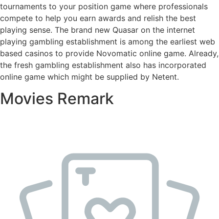
tournaments to your position game where professionals
compete to help you earn awards and relish the best
playing sense. The brand new Quasar on the internet
playing gambling establishment is among the earliest web
based casinos to provide Novomatic online game. Already,
the fresh gambling establishment also has incorporated
online game which might be supplied by Netent.
Movies Remark