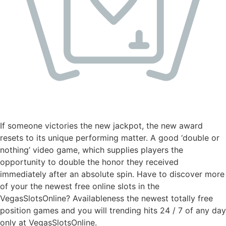
If someone victories the new jackpot, the new award
resets to its unique performing matter. A good ‘double or
nothing’ video game, which supplies players the
opportunity to double the honor they received
immediately after an absolute spin. Have to discover more
of your the newest free online slots in the
VegasSlotsOnline? Availableness the newest totally free
position games and you will trending hits 24 / 7 of any day
only at VegasSlotsOnline.