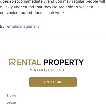
doesn’t-stop immediately, and you may regular people will
quickly understand that they’lso are able to wallet a
convenient added bonus each week.
By
rentalmanagement
Get a Quote
Home
About