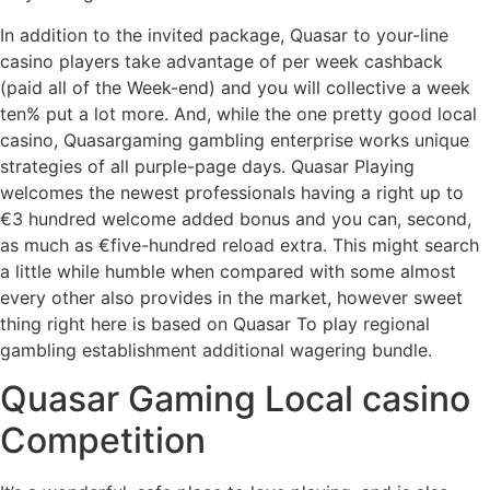
In addition to the invited package, Quasar to your-line
casino players take advantage of per week cashback
(paid all of the Week-end) and you will collective a week
ten% put a lot more. And, while the one pretty good local
casino, Quasargaming gambling enterprise works unique
strategies of all purple-page days. Quasar Playing
welcomes the newest professionals having a right up to
€3 hundred welcome added bonus and you can, second,
as much as €five-hundred reload extra. This might search
a little while humble when compared with some almost
every other also provides in the market, however sweet
thing right here is based on Quasar To play regional
gambling establishment additional wagering bundle.
Quasar Gaming Local casino
Competition