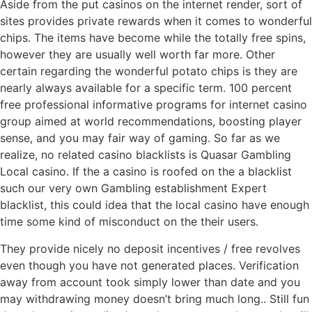
Aside from the put casinos on the internet render, sort of
sites provides private rewards when it comes to wonderful
chips. The items have become while the totally free spins,
however they are usually well worth far more. Other
certain regarding the wonderful potato chips is they are
nearly always available for a specific term. 100 percent
free professional informative programs for internet casino
group aimed at world recommendations, boosting player
sense, and you may fair way of gaming. So far as we
realize, no related casino blacklists is Quasar Gambling
Local casino. If the a casino is roofed on the a blacklist
such our very own Gambling establishment Expert
blacklist, this could idea that the local casino have enough
time some kind of misconduct on the their users.
They provide nicely no deposit incentives / free revolves
even though you have not generated places. Verification
away from account took simply lower than date and you
may withdrawing money doesn’t bring much long.. Still fun