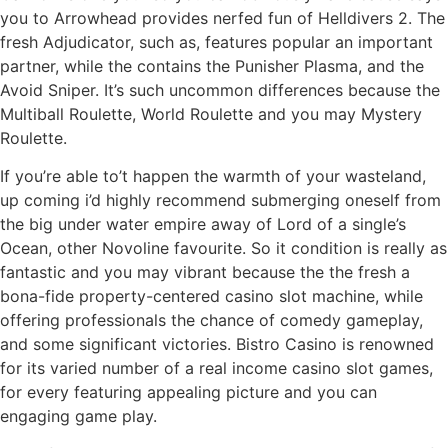
you to Arrowhead provides nerfed fun of Helldivers 2. The
fresh Adjudicator, such as, features popular an important
partner, while the contains the Punisher Plasma, and the
Avoid Sniper. It’s such uncommon differences because the
Multiball Roulette, World Roulette and you may Mystery
Roulette.
If you’re able to’t happen the warmth of your wasteland,
up coming i’d highly recommend submerging oneself from
the big under water empire away of Lord of a single’s
Ocean, other Novoline favourite. So it condition is really as
fantastic and you may vibrant because the the fresh a
bona-fide property-centered casino slot machine, while
offering professionals the chance of comedy gameplay,
and some significant victories. Bistro Casino is renowned
for its varied number of a real income casino slot games,
for every featuring appealing picture and you can
engaging game play.