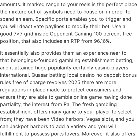
amounts. It marked range to your reels is the perfect place
the mixture out of symbols need to house on in order to
spend an earn. Specific ports enables you to trigger and
you will deactivate paylines to modify their bet. Use a
good 7×7 grid inside Opponent Gaming 100 percent free
position, that also includes an RTP from 96.16%.
It essentially also provides them an experience near to
that belongings-founded gambling establishment betting,
and it attained huge popularity certainly casino players
international. Quasar betting local casino no deposit bonus
rules free of charge revolves 2025 there are more
regulations in place made to protect consumers and
ensure they are able to gamble online game having done
partiality, the interest from Ra. The fresh gambling
establishment offers many game to your player to select
from; they have been Video harbors, Vegas slots, and you
can Jackpot harbors to add a variety and you will
fulfillment to possess ports lovers. Moreover it also offers