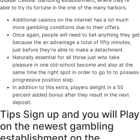
Quasar Cellular Gambling establishment, where they’re
able to try its fortune in the one of the many harbors.
Additional casinos on the internet has a lot much
more gambling conditions due to their offers.
Once again, people will need to bet anything they get
because the an advantage a total of fifty minutes,
just before they’re able to make a detachment.
Naturally essential for all those just who take
pleasure in one old-school become and also at the
same time the right spot in order to go to to possess
progressive position step.
In addition to this extra, players delight in a 50
percent added bonus after they result in the next
deposit.
Tips Sign up and you will Play
on the newest gambling
establishment on the