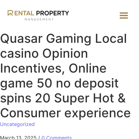
Quasar Gaming Local
casino Opinion
Incentives, Online
game 50 no deposit
spins 20 Super Hot &
Consumer experience
Uncategorized
March 13, 2025
/
0 Comments