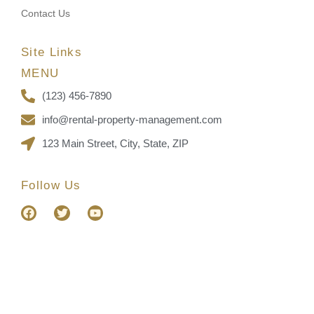
Contact Us
Site Links
MENU
(123) 456-7890
info@rental-property-management.com
123 Main Street, City, State, ZIP
Follow Us