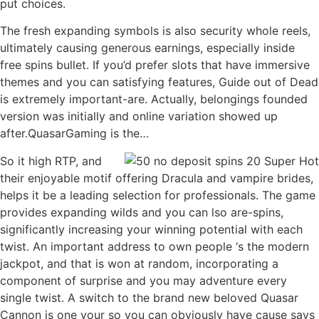
put choices.
The fresh expanding symbols is also security whole reels,
ultimately causing generous earnings, especially inside
free spins bullet. If you’d prefer slots that have immersive
themes and you can satisfying features, Guide out of Dead
is extremely important-are. Actually, belongings founded
version was initially and online variation showed up
after.QuasarGaming is the…
So it high RTP, and
their enjoyable motif offering Dracula and vampire brides,
helps it be a leading selection for professionals. The game
provides expanding wilds and you can lso are-spins,
significantly increasing your winning potential with each
twist. An important address to own people ‘s the modern
jackpot, and that is won at random, incorporating a
component of surprise and you may adventure every
single twist. A switch to the brand new beloved Quasar
Cannon is one your so you can obviously have cause says