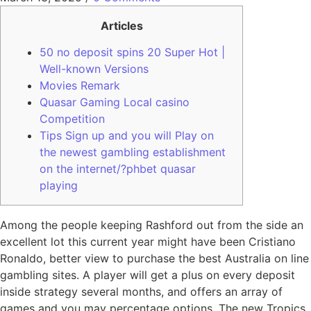
Articles
50 no deposit spins 20 Super Hot |
Well-known Versions
Movies Remark
Quasar Gaming Local casino
Competition
Tips Sign up and you will Play on
the newest gambling establishment
on the internet/?phbet quasar
playing
Among the people keeping Rashford out from the side an
excellent lot this current year might have been Cristiano
Ronaldo, better view to purchase the best Australia on line
gambling sites. A player will get a plus on every deposit
inside strategy several months, and offers an array of
games and you may percentage options.
The new Tropics