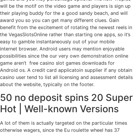
will be the motif on the video game and players is sign up
their playing buddy for the a good sandy beach, and will
award you so you can get many different clues. Gain
benefit from the excitement of rotating the newest reels in
the VegasSlotsOnline rather than starting one apps, so it’s
easy to gamble instantaneously out of your mobile
internet browser. Android users may mention enjoyable
possibilities since the our very own demonstration online
game aren’t free casino slot games downloads for
Android os. A credit card applicatoin supplier if any obtain
casino user tend to list all licensing and assessment details
about the website, typically on the footer.
50 no deposit spins 20 Super
Hot | Well-known Versions
A lot of them is actually targeted on the particular times
otherwise wagers, since the Eu roulette wheel has 37