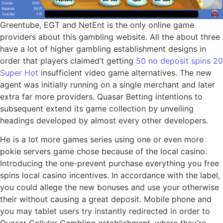
Greentube, EGT and NetEnt is the only online game
providers about this gambling website. All the about three
have a lot of higher gambling establishment designs in
order that players claimed’t getting
50 no deposit spins 20
Super Hot
insufficient video game alternatives. The new
agent was initially running on a single merchant and later
extra far more providers. Quasar Betting intentions to
subsequent extend its game collection by unveiling
headings developed by almost every other developers.
He is a lot more games series using one or even more
pokie servers game chose because of the local casino.
Introducing the one-prevent purchase everything you free
spins local casino incentives. In accordance with the label,
you could allege the new bonuses and use your otherwise
their without causing a great deposit. Mobile phone and
you may tablet users try instantly redirected in order to