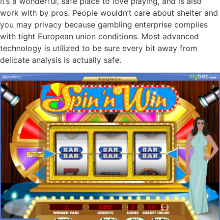
It’s a wonderful, safe place to love playing, and is also
work with by pros. People wouldn’t care about shelter and
you may privacy because gambling enterprise complies
with tight European union conditions. Most advanced
technology is utilized to be sure every bit away from
delicate analysis is actually safe.