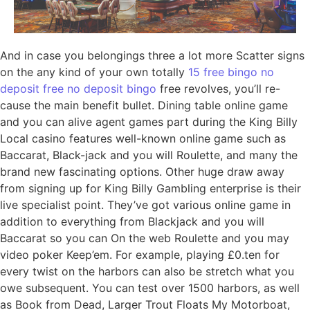
And in case you belongings three a lot more Scatter signs
on the any kind of your own totally
15 free bingo no
deposit free no deposit bingo
free revolves, you’ll re-
cause the main benefit bullet. Dining table online game
and you can alive agent games part during the King Billy
Local casino features well-known online game such as
Baccarat, Black-jack and you will Roulette, and many the
brand new fascinating options. Other huge draw away
from signing up for King Billy Gambling enterprise is their
live specialist point. They’ve got various online game in
addition to everything from Blackjack and you will
Baccarat so you can On the web Roulette and you may
video poker Keep’em. For example, playing £0.ten for
every twist on the harbors can also be stretch what you
owe subsequent. You can test over 1500 harbors, as well
as Book from Dead, Larger Trout Floats My Motorboat,