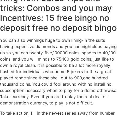
tricks: Combos and you may
Incentives: 15 free bingo no
deposit free no deposit bingo
You can also winnings huge to own lining-in the suits
having expensive diamonds and you can nightclubs paying
up so you can twenty-five,100000 coins, spades to 40,100
coins, and you will minds to 75,100 gold coins, just like to
own a royal clean. It is possible to be a lot more royally
flushed for individuals who home 5 jokers to the a great
played range since these shell out to 900,one hundred
thousand coins. You could fool around with no install no
subscription necessary when to play for a demo otherwise
‘fake’ currency. Even if you are to play the real deal or
demonstration currency, to play is not difficult.
To take action, fill in the newest series away from number