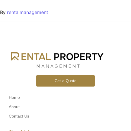
By
rentalmanagement
Get a Quote
Home
About
Contact Us