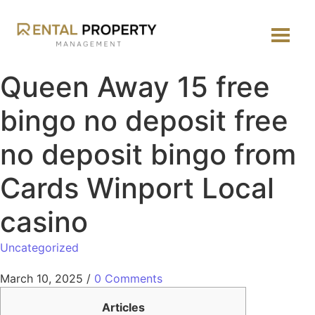
Queen Away 15 free
bingo no deposit free
no deposit bingo from
Cards Winport Local
casino
Uncategorized
March 10, 2025
/
0 Comments
Articles