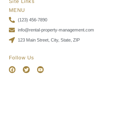
Site Links
MENU
(123) 456-7890
info@rental-property-management.com
123 Main Street, City, State, ZIP
Follow Us