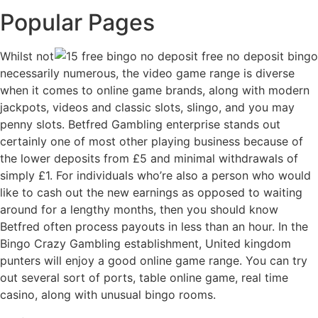
Popular Pages
Whilst not
necessarily numerous, the video game range is diverse
when it comes to online game brands, along with modern
jackpots, videos and classic slots, slingo, and you may
penny slots. Betfred Gambling enterprise stands out
certainly one of most other playing business because of
the lower deposits from £5 and minimal withdrawals of
simply £1. For individuals who’re also a person who would
like to cash out the new earnings as opposed to waiting
around for a lengthy months, then you should know
Betfred often process payouts in less than an hour. In the
Bingo Crazy Gambling establishment, United kingdom
punters will enjoy a good online game range. You can try
out several sort of ports, table online game, real time
casino, along with unusual bingo rooms.