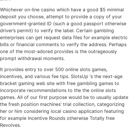
Whichever on-line casino which have a good $5 minimal
deposit you choose, attempt to provide a copy of your
government-granted ID (such a good passport otherwise
driver’s permit) to verify the label. Certain gambling
enterprises can get request data files for example electric
bills or financial comments to verify the address. Perhaps
one of the most-adored provides is the outrageously
prompt withdrawal moments.
It provides entry to over 500 online slots games,
incentives, and various fee tips. SlotsUp ‘s the next-age
bracket gaming web site with free gambling games to
incorporate recommendations to the the online slots
games. All of our first purpose would be to usually update
the fresh position machines’ trial collection, categorizing
her or him considering local casino application featuring
for example Incentive Rounds otherwise Totally free
Revolves.