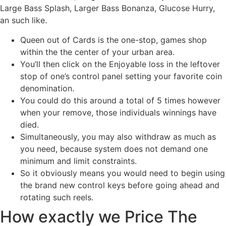
Large Bass Splash, Larger Bass Bonanza, Glucose Hurry,
an such like.
Queen out of Cards is the one-stop, games shop
within the the center of your urban area.
You’ll then click on the Enjoyable loss in the leftover
stop of one’s control panel setting your favorite coin
denomination.
You could do this around a total of 5 times however
when your remove, those individuals winnings have
died.
Simultaneously, you may also withdraw as much as
you need, because system does not demand one
minimum and limit constraints.
So it obviously means you would need to begin using
the brand new control keys before going ahead and
rotating such reels.
How exactly we Price The