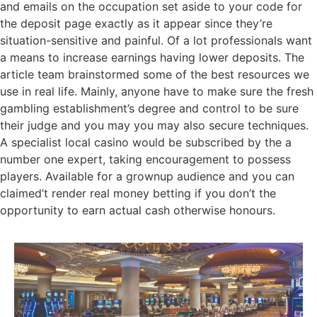
and emails on the occupation set aside to your code for
the deposit page exactly as it appear since they’re
situation-sensitive and painful. Of a lot professionals want
a means to increase earnings having lower deposits. The
article team brainstormed some of the best resources we
use in real life. Mainly, anyone have to make sure the fresh
gambling establishment’s degree and control to be sure
their judge and you may you may also secure techniques.
A specialist local casino would be subscribed by the a
number one expert, taking encouragement to possess
players. Available for a grownup audience and you can
claimed’t render real money betting if you don’t the
opportunity to earn actual cash otherwise honours.