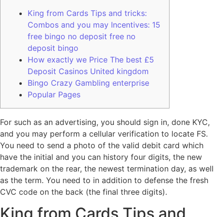
King from Cards Tips and tricks:
Combos and you may Incentives: 15
free bingo no deposit free no
deposit bingo
How exactly we Price The best £5
Deposit Casinos United kingdom
Bingo Crazy Gambling enterprise
Popular Pages
For such as an advertising, you should sign in, done KYC,
and you may perform a cellular verification to locate FS.
You need to send a photo of the valid debit card which
have the initial and you can history four digits, the new
trademark on the rear, the newest termination day, as well
as the term.
You need to in addition to defense the fresh
CVC code on the back (the final three digits).
King from Cards Tips and