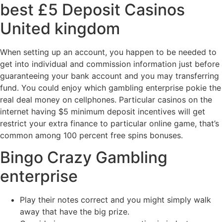
best £5 Deposit Casinos
United kingdom
When setting up an account, you happen to be needed to
get into individual and commission information just before
guaranteeing your bank account and you may transferring
fund. You could enjoy which gambling enterprise pokie the
real deal money on cellphones. Particular casinos on the
internet having $5 minimum deposit incentives will get
restrict your extra finance to particular online game, that’s
common among 100 percent free spins bonuses.
Bingo Crazy Gambling
enterprise
Play their notes correct and you might simply walk
away that have the big prize.