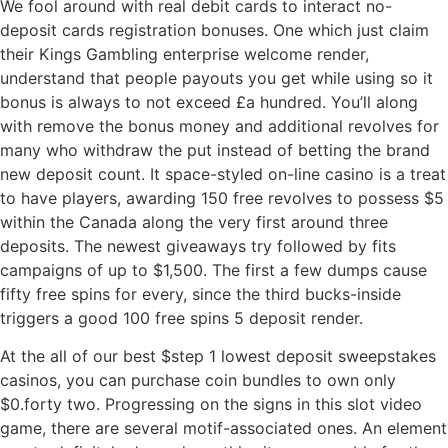
We fool around with real debit cards to interact no-
deposit cards registration bonuses. One which just claim
their Kings Gambling enterprise welcome render,
understand that people payouts you get while using so it
bonus is always to not exceed £a hundred. You’ll along
with remove the bonus money and additional revolves for
many who withdraw the put instead of betting the brand
new deposit count. It space-styled on-line casino is a treat
to have players, awarding 150 free revolves to possess $5
within the Canada along the very first around three
deposits. The newest giveaways try followed by fits
campaigns of up to $1,500. The first a few dumps cause
fifty free spins for every, since the third bucks-inside
triggers a good 100 free spins 5 deposit render.
At the all of our best $step 1 lowest deposit sweepstakes
casinos, you can purchase coin bundles to own only
$0.forty two. Progressing on the signs in this slot video
game, there are several motif-associated ones. An element