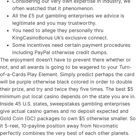
Considering our very own expertise in industry, we
often watched that it phenomenon.
All the £5 put gambling enterprises we advice is
legitimate and you may trustworthy.
You need to allege they personally thru
KingCasinoBonus Uk’s exclusive connect.
Some incentives need certain payment procedures
including PayPal otherwise credit dumps.
The enjoyment doesn’t have to prevent there whether or
not, and all awards is going to be wagered to your Turn-
of-a-Cards Play Element. Simply predict perhaps the card
will be purple otherwise black colored in order to double
their prize, and try and twice they five times. The best $5
minimum put local casino depends on the state you are in.
Inside 45 U.S. states, sweepstakes gambling enterprises
give actual casino games and no deposit expected and
Gold Coin (GC) packages to own $5 otherwise smaller. So
it 5-reel, 10-payline position away from Novomatic
perfectly combines the very best of each other planets.