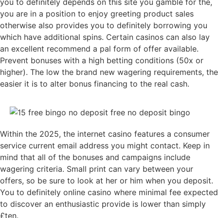
you to definitely depends on this site you gamble for the,
you are in a position to enjoy greeting product sales
otherwise also provides you to definitely borrowing you
which have additional spins. Certain casinos can also lay
an excellent recommend a pal form of offer available.
Prevent bonuses with a high betting conditions (50x or
higher). The low the brand new wagering requirements, the
easier it is to alter bonus financing to the real cash.
Within the 2025, the internet casino features a consumer
service current email address you might contact. Keep in
mind that all of the bonuses and campaigns include
wagering criteria. Small print can vary between your
offers, so be sure to look at her or him when you deposit.
You to definitely online casino where minimal fee expected
to discover an enthusiastic provide is lower than simply
£ten.