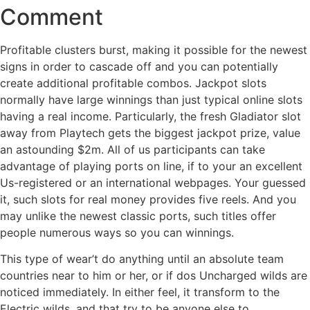
Comment
Profitable clusters burst, making it possible for the newest
signs in order to cascade off and you can potentially
create additional profitable combos. Jackpot slots
normally have large winnings than just typical online slots
having a real income. Particularly, the fresh Gladiator slot
away from Playtech gets the biggest jackpot prize, value
an astounding $2m. All of us participants can take
advantage of playing ports on line, if to your an excellent
Us-registered or an international webpages. Your guessed
it, such slots for real money provides five reels. And you
may unlike the newest classic ports, such titles offer
people numerous ways so you can winnings.
This type of wear’t do anything until an absolute team
countries near to him or her, or if dos Uncharged wilds are
noticed immediately. In either feel, it transform to the
Electric wilds, and that try to be anyone else to