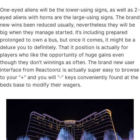
One-eyed aliens will be the lower-using signs, as well as 2-
eyed aliens with horns are the large-using signs. The brand
new wins been reduced usually, nevertheless they will be
big when they manage started. It’s including prepared
prolonged to own a bus, but once it comes, it might be a
deluxe you to definitely. That it position is actually for
players who like the opportunity of huge gains even
though they don’t winnings as often. The brand new user
interface from Reactoonz is actually super easy to browse
to your “+” and you will “-” keys conveniently found at the
beds base to modify their wagers.