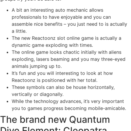
A bit an interesting auto mechanic allows
professionals to have enjoyable and you can
assemble nice benefits – you just need to is actually
a little.
The new Reactoonz slot online game is actually a
dynamic game exploding with times.
The online game looks chaotic initially with aliens
exploding, lasers beaming and you may three-eyed
animals jumping up to.
It’s fun and you will interesting to look at how
Reactoonz is positioned with her total.
These symbols can also be house horizontally,
vertically or diagonally.
While the technology advances, it’s very important
you to games progress becoming mobile-amicable.
The brand new Quantum
Dive Element: Cleopatra