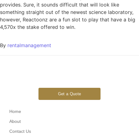
provides. Sure, it sounds difficult that will look like
something straight out of the newest science laboratory,
however, Reactoonz are a fun slot to play that have a big
4,570x the stake offered to win.
By
rentalmanagement
Get a Quote
Home
About
Contact Us