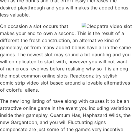
well as the bonus and that effortlessly increases the
desired playthrough and you will makes the added bonus
less valuable.
On occasion a slot occurs that
makes your end to own a second. This is the result of a
different the fresh construction, an alternative kind of
gameplay, or from many added bonus have all in the same
games. The newest slot may sound a bit daunting and you
will complicated to start with, however you will not want
of numerous revolves before realising why so it is among
the most common online slots. Reactoonz try stylish
comic strip video slot based around a lovable alternatives
of colorful aliens.
The new long listing of have along with causes it to be an
attractive online game in the event you including variation
inside their gameplay. Quantum Has, Haphazard Wilds, the
new Gargantoon, and you will Fluctuating signs
compensate are just some of the game’s very incentive