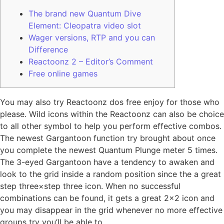
The brand new Quantum Dive
Element: Cleopatra video slot
Wager versions, RTP and you can
Difference
Reactoonz 2 – Editor’s Comment
Free online games
You may also try Reactoonz dos free enjoy for those who
please. Wild icons within the Reactoonz can also be choice
to all other symbol to help you perform effective combos.
The newest Gargantoon function try brought about once
you complete the newest Quantum Plunge meter 5 times.
The 3-eyed Gargantoon have a tendency to awaken and
look to the grid inside a random position since the a great
step three×step three icon.
When no successful
combinations can be found, it gets a great 2×2 icon and
you may disappear in the grid whenever no more effective
groups try you’ll be able to.