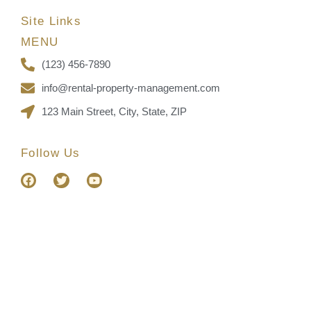
Site Links
MENU
(123) 456-7890
info@rental-property-management.com
123 Main Street, City, State, ZIP
Follow Us