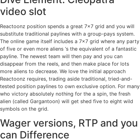
video slot
Reactoonz position spends a great 7×7 grid and you will
substitute traditional paylines with a group-pays system.
The online game itself includes a 7×7 grid where any party
of five or even more aliens ‘s the equivalent of a fantastic
payline. The newest team will then pay and you can
disappear from the reels, and then make place for lots
more aliens to decrease. We love the initial approach
Reactoonz requires, trading aside traditional, tried-and-
tested position paylines to own exclusive option. For many
who victory absolutely nothing for the a spin, the fresh
alien (called Gargantoon) will get shed five to eight wild
symbols on the grid.
Wager versions, RTP and you
can Difference