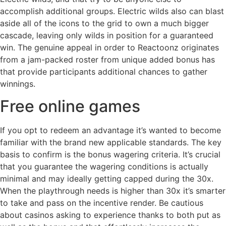
accomplish additional groups. Electric wilds also can blast
aside all of the icons to the grid to own a much bigger
cascade, leaving only wilds in position for a guaranteed
win. The genuine appeal in order to Reactoonz originates
from a jam-packed roster from unique added bonus has
that provide participants additional chances to gather
winnings.
Free online games
If you opt to redeem an advantage it’s wanted to become
familiar with the brand new applicable standards. The key
basis to confirm is the bonus wagering criteria. It’s crucial
that you guarantee the wagering conditions is actually
minimal and may ideally getting capped during the 30x.
When the playthrough needs is higher than 30x it’s smarter
to take and pass on the incentive render. Be cautious
about casinos asking to experience thanks to both put as