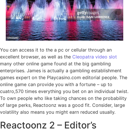
You can access it to the a pc or cellular through an
excellent browser, as well as the
Cleopatra video slot
many other online game found at the big gambling
enterprises. James is actually a gambling establishment
games expert on the Playcasino.com editorial people. The
online game can provide you with a fortune – up to
cuatro,570 times everything you bet on an individual twist.
To own people who like taking chances on the probability
of large perks, Reactoonz was a good fit. Consider, large
volatility also means you might earn reduced usually.
Reactoonz 2 – Editor’s