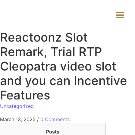
Reactoonz Slot
Remark, Trial RTP
Cleopatra video slot
and you can Incentive
Features
Uncategorized
March 13, 2025
/
0 Comments
Posts