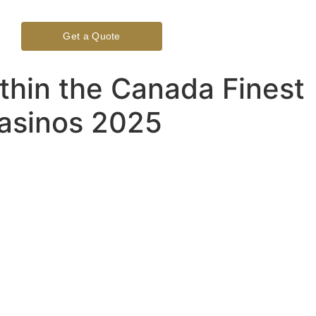
Get a Quote
thin the Canada Finest
Casinos 2025