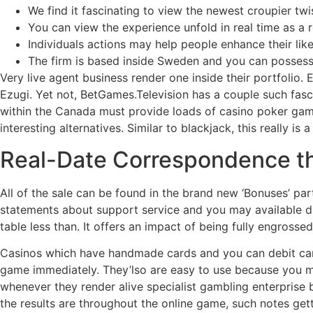
We find it fascinating to view the newest croupier tw
You can view the experience unfold in real time as a 
Individuals actions may help people enhance their likel
The firm is based inside Sweden and you can possess
Very live agent business render one inside their portfolio.
Ezugi. Yet not, BetGames.Television has a couple such fas
within the Canada must provide loads of casino poker game
interesting alternatives. Similar to blackjack, this really is
Real-Date Correspondence th
All of the sale can be found in the brand new ‘Bonuses’ par
statements about support service and you may available di
table less than. It offers an impact of being fully engrosse
Casinos which have handmade cards and you can debit car
game immediately. They’lso are easy to use because you m
whenever they render alive specialist gambling enterprise 
the results are throughout the online game, such notes g