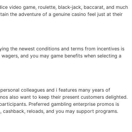
 dice video game, roulette, black-jack, baccarat, and much
in the adventure of a genuine casino feel just at their
udying the newest conditions and terms from incentives is
mit wagers, and you may game benefits when selecting a
y personal colleagues and i features many years of
sinos also want to keep their present customers delighted.
participants. Preferred gambling enterprise promos is
es, cashback, reloads, and you may support programs.