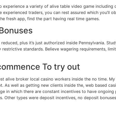
to experience a variety of alive table video game including
experienced traders, you can rest assured which you’ll obta
 the fresh app, find the part having real time games.
 Bonuses
e reduced, plus it’s just authorized inside Pennsylvania. St
y restrictive standards. Believe wagering requirements, li
 commence To try out
st alive broker local casino workers inside the no time. M
et. As well as getting new clients inside the, web based ca
age in which there are constant incentives to have ongoing 
hes. Other types were deposit incentives, no deposit bonus