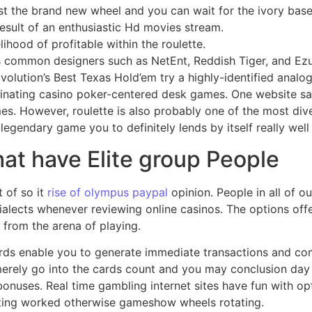
ist the brand new wheel and you can wait for the ivory baseb
result of an enthusiastic Hd movies stream.
ihood of profitable within the roulette.
 common designers such as NetEnt, Reddish Tiger, and Ezu
 Evolution’s Best Texas Hold’em try a highly-identified anal
cinating casino poker-centered desk games. One website say
s. However, roulette is also probably one of the most div
 a legendary game you to definitely lends by itself really well
at have Elite group People
t of so it
rise of olympus paypal
opinion. People in all of o
alects whenever reviewing online casinos. The options off
d from the arena of playing.
ds enable you to generate immediate transactions and com
erely go into the cards count and you may conclusion day 
bonuses. Real time gambling internet sites have fun with op
etting worked otherwise gameshow wheels rotating.