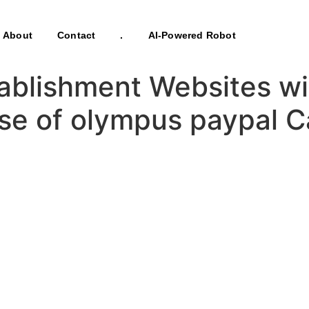
About
Contact
.
AI-Powered Robot
ablishment Websites wi
rise of olympus paypal 