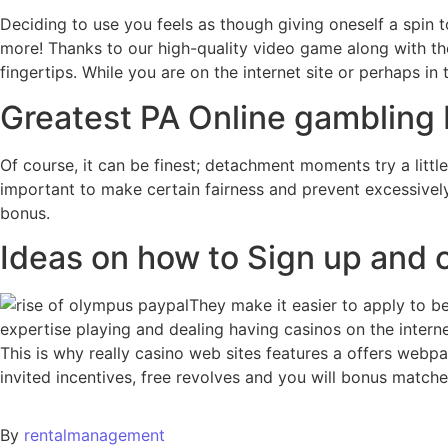
Deciding to use you feels as though giving oneself a spin 
more! Thanks to our high-quality video game along with the 
fingertips. While you are on the internet site or perhaps in
Greatest PA Online gambling
Of course, it can be finest; detachment moments try a littl
important to make certain fairness and prevent excessivel
bonus.
Ideas on how to Sign up and
They make it easier to apply to be
expertise playing and dealing having casinos on the intern
This is why really casino web sites features a offers webp
invited incentives, free revolves and you will bonus matc
By
rentalmanagement