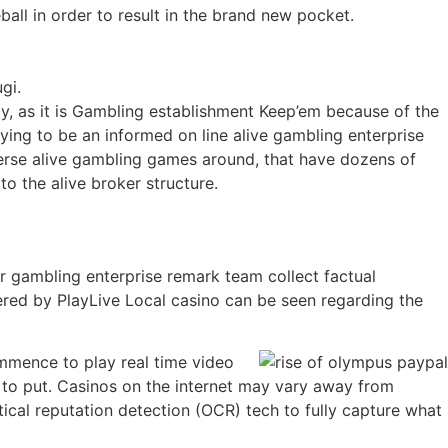
all in order to result in the brand new pocket.
gi.
ogy, as it is Gambling establishment Keep’em because of the
ing to be an informed on line alive gambling enterprise
erse alive gambling games around, that have dozens of
 to the alive broker structure.
ur gambling enterprise remark team collect factual
ered by PlayLive Local casino can be seen regarding the
mence to play real time video
to put. Casinos on the internet may vary away from
tical reputation detection (OCR) tech to fully capture what