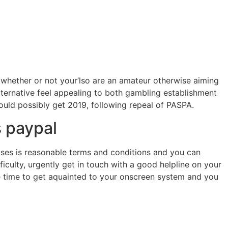
, whether or not your’lso are an amateur otherwise aiming
alternative feel appealing to both gambling establishment
uld possibly get 2019, following repeal of PASPA.
s paypal
uses is reasonable terms and conditions and you can
culty, urgently get in touch with a good helpline on your
ke time to get aquainted to your onscreen system and you