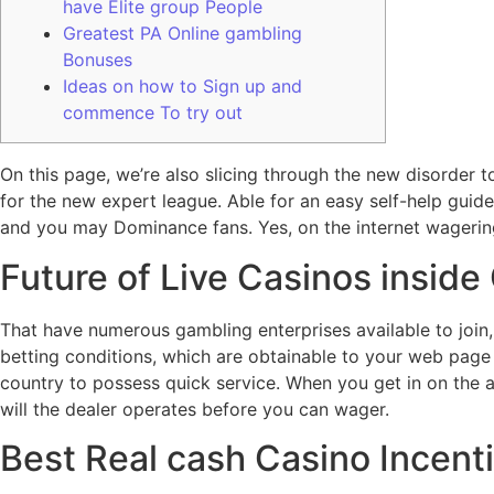
have Elite group People
Greatest PA Online gambling
Bonuses
Ideas on how to Sign up and
commence To try out
On this page, we’re also slicing through the new disorder 
for the new expert league. Able for an easy self-help guide
and you may Dominance fans.
Yes, on the internet wageri
Future of Live Casinos insid
That have numerous gambling enterprises available to join
betting conditions, which are obtainable to your web page 
country to possess quick service. When you get in on the a
will the dealer operates before you can wager.
Best Real cash Casino Incent