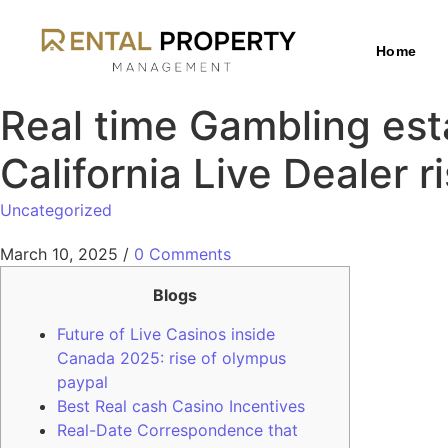
Home
Real time Gambling est
California Live Dealer 
Uncategorized
March 10, 2025
/
0 Comments
Blogs
Future of Live Casinos inside
Canada 2025: rise of olympus
paypal
Best Real cash Casino Incentives
Real-Date Correspondence that