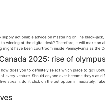
to supply actionable advice on mastering on line black-jack
 to winning at the digital desk? Therefore, it will make an 
ng might have been courtroom inside Pennsylvania as the Co
e Canada 2025: rise of olympu
, how does you to definitely select which place to go? Bon
of every venture. Should anyone ever become they’s as diffi
live stream, don’t click on the bet option immediately. Ta
ives