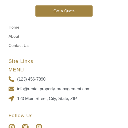
Get a Quote
Home
About
Contact Us
Site Links
MENU
(123) 456-7890
info@rental-property-management.com
123 Main Street, City, State, ZIP
Follow Us