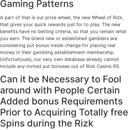
Gaming Patterns
A part of that is our prize wheel, the new Wheel of Rizk,
that gives your quick rewards just for to play. The new
benefits have no betting criteria, so that you remain what
you earn. The brand new or established gamblers are
considering put bonus inside change for placing real
money in their gambling establishment membership.
Unfortuitously, our very own database already cannot
include any invited put bonuses out of Rizk Casino RS.
Can it be Necessary to Fool
around with People Certain
Added bonus Requirements
Prior to Acquiring Totally free
Spins during the Rizk