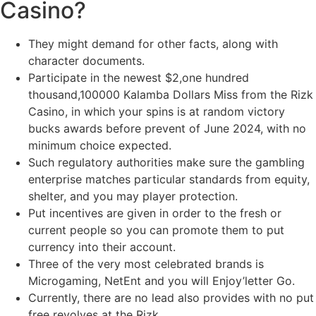
Casino?
They might demand for other facts, along with
character documents.
Participate in the newest $2,one hundred
thousand,100000 Kalamba Dollars Miss from the Rizk
Casino, in which your spins is at random victory
bucks awards before prevent of June 2024, with no
minimum choice expected.
Such regulatory authorities make sure the gambling
enterprise matches particular standards from equity,
shelter, and you may player protection.
Put incentives are given in order to the fresh or
current people so you can promote them to put
currency into their account.
Three of the very most celebrated brands is
Microgaming, NetEnt and you will Enjoy’letter Go.
Currently, there are no lead also provides with no put
free revolves at the Rizk.