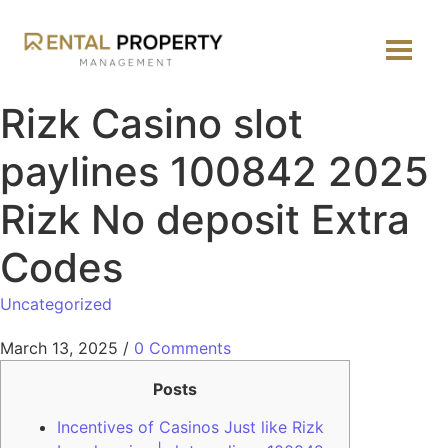
Rizk Casino slot
paylines 100842 2025
Rizk No deposit Extra
Codes
Uncategorized
March 13, 2025
/
0 Comments
Posts
Incentives of Casinos Just like Rizk