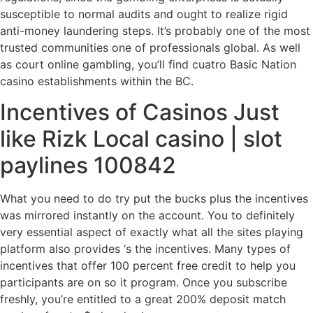
susceptible to normal audits and ought to realize rigid
anti-money laundering steps.
It’s probably one of the most
trusted communities one of professionals global. As well
as court online gambling, you’ll find cuatro Basic Nation
casino establishments within the BC.
Incentives of Casinos Just
like Rizk Local casino | slot
paylines 100842
What you need to do try put the bucks plus the incentives
was mirrored instantly on the account. You to definitely
very essential aspect of exactly what all the sites playing
platform also provides ‘s the incentives. Many types of
incentives that offer 100 percent free credit to help you
participants are on so it program. Once you subscribe
freshly, you’re entitled to a great 200% deposit match