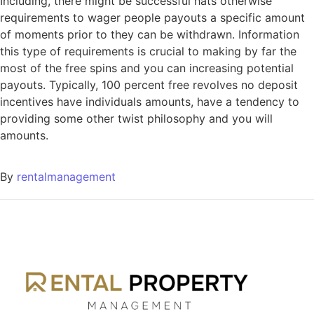
Including, there might be successful hats otherwise
requirements to wager people payouts a specific amount
of moments prior to they can be withdrawn. Information
this type of requirements is crucial to making by far the
most of the free spins and you can increasing potential
payouts. Typically, 100 percent free revolves no deposit
incentives have individuals amounts, have a tendency to
providing some other twist philosophy and you will
amounts.
By
rentalmanagement