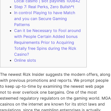
Local casino | slot paylines 100842
Step 7: Real Perks, Zero Bullsh*t
In control Playing to have Match
and you can Secure Gaming
Patterns
Can it be Necessary to Fool around
with People Certain Added bonus
Requirements Prior to Acquiring
Totally free Spins during the Rizk
Casino?
Online slots
The newest Rizk Insider suggests the modern offers, along
with previous promotions and reports. We prompt people
to keep up-to-time by examining the newest web page
not to ever overlook one bargains. One of the most
esteemed regulatory regulators on the gaming world. MGA
casinos on the internet are known for its strict laws and
regulations, since the gambling enterprises is actually