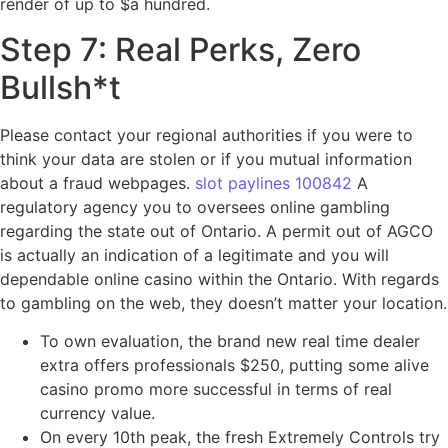
render of up to $a hundred.
Step 7: Real Perks, Zero
Bullsh*t
Please contact your regional authorities if you were to
think your data are stolen or if you mutual information
about a fraud webpages.
slot paylines 100842
A
regulatory agency you to oversees online gambling
regarding the state out of Ontario. A permit out of AGCO
is actually an indication of a legitimate and you will
dependable online casino within the Ontario. With regards
to gambling on the web, they doesn’t matter your location.
To own evaluation, the brand new real time dealer
extra offers professionals $250, putting some alive
casino promo more successful in terms of real
currency value.
On every 10th peak, the fresh Extremely Controls try