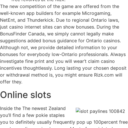
The new competition of the game are offered from the
well-known app builders for example Microgaming,
NetEnt, and Thunderkick. Due to regional Ontario laws,
just casino internet sites can show bonuses. During the
BonusFinder Canada, we simply cannot legally make
suggestions added bonus guidance for Ontario casinos.
Although not, we provide detailed information to your
bonuses for everybody low-Ontario professionals. Always
investigate fine print and you will wear’t claim casino
incentives thoughtlessly. Long lasting your chosen deposit
or withdrawal method is, you might ensure Rizk.com will
offer they.
Online slots
Inside the The newest Zealand
you’ll find a few pokie staples
you to definitely usually frequently pop up 100percent free