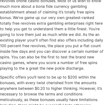
revolves online casino bonuses. Most of us wish to know
much more about a bona fide currency gambling
establishment ahead of claiming it’s totally free spins
bonus. We’ve game up our very own greatest-ranked
totally free revolves extra gambling enterprises right here
to help you get to understand them a little finest. You’re
going to love them just as much while we did. As the an
existing player your’ll often find also offers including daily
100 percent free revolves, the place you put a-flat count
inside few days and you can discover a certain number of
spins. You can also be the first to test the brand new
casino games, where you score a number of free spins
playing to the a great the new pokie discharge.
Specific offers you’ll tend to be up to $200 within the
bonuses, with every twist cherished from the amounts
anywhere between $0.20 to higher thinking. However, it’s
necessary to browse the terms and conditions
meticulously, as these bonuses usually have limitations.