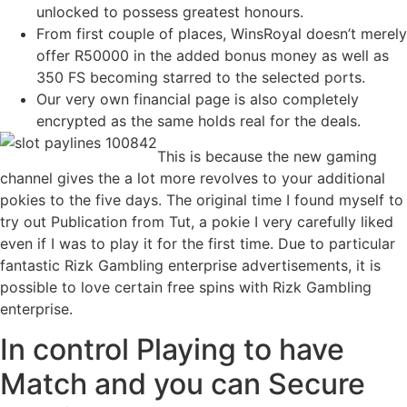
unlocked to possess greatest honours.
From first couple of places, WinsRoyal doesn’t merely
offer R50000 in the added bonus money as well as
350 FS becoming starred to the selected ports.
Our very own financial page is also completely
encrypted as the same holds real for the deals.
This is because the new gaming
channel gives the a lot more revolves to your additional
pokies to the five days. The original time I found myself to
try out Publication from Tut, a pokie I very carefully liked
even if I was to play it for the first time. Due to particular
fantastic Rizk Gambling enterprise advertisements, it is
possible to love certain free spins with Rizk Gambling
enterprise.
In control Playing to have
Match and you can Secure