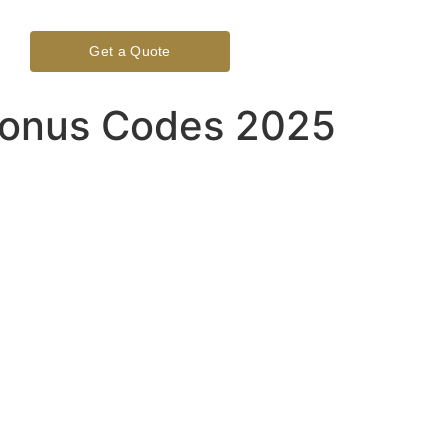
Get a Quote
 bonus Codes 2025