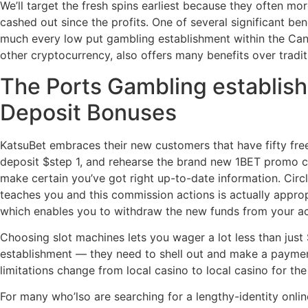
We’ll target the fresh spins earliest because they often mo
cashed out since the profits. One of several significant ben
much every low put gambling establishment within the Canad
other cryptocurrency, also offers many benefits over traditi
The Ports Gambling establish
Deposit Bonuses
KatsuBet embraces their new customers that have fifty free
deposit $step 1, and rehearse the brand new 1BET promo co
make certain you’ve got right up-to-date information. Circ
teaches you and this commission actions is actually approp
which enables you to withdraw the new funds from your a
Choosing slot machines lets you wager a lot less than just
establishment ― they need to shell out and make a payment 
limitations change from local casino to local casino for t
For many who’lso are searching for a lengthy-identity onli