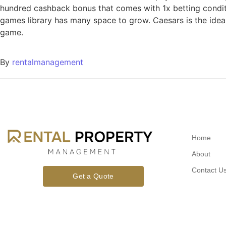
hundred cashback bonus that comes with 1x betting conditio
games library has many space to grow. Caesars is the ideal
game.
By
rentalmanagement
Home
About
Contact U
Get a Quote