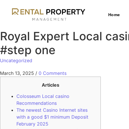
Home
Royal Expert Local ca
#step one
Uncategorized
March 13, 2025
/
0 Comments
Articles
Colosseum Local casino
Recommendations
The newest Casino Internet sites
with a good $1 minimum Deposit
February 2025