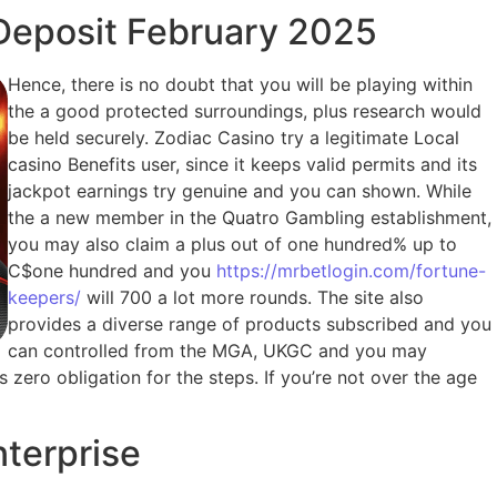
 Deposit February 2025
Hence, there is no doubt that you will be playing within
the a good protected surroundings, plus research would
be held securely. Zodiac Casino try a legitimate Local
casino Benefits user, since it keeps valid permits and its
jackpot earnings try genuine and you can shown. While
the a new member in the Quatro Gambling establishment,
you may also claim a plus out of one hundred% up to
C$one hundred and you
https://mrbetlogin.com/fortune-
keepers/
will 700 a lot more rounds. The site also
provides a diverse range of products subscribed and you
can controlled from the MGA, UKGC and you may
zero obligation for the steps. If you’re not over the age
nterprise