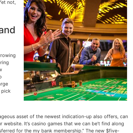
Yet not,
rand
rrowing
ring
w
o
arge
 pick
tageous asset of the newest indication-up also offers, can
ur website. It’s casino games that we can be’t find along
ansferred for the my bank membership.” The new $five-