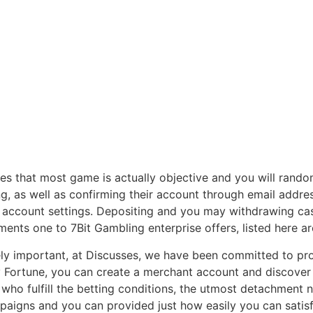
s that most game is actually objective and you will random,
as well as confirming their account through email address. 
 account settings.
Depositing and you may withdrawing cash
nts one to 7Bit Gambling enterprise offers, listed here ar
ely important, at Discusses, we have been committed to pro
by Fortune, you can create a merchant account and discover
y who fulfill the betting conditions, the utmost detachment
aigns and you can provided just how easily you can satisf