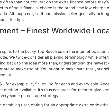
re often than not convert on the extra finance before they’
efits of so it financial choice is the brand new low charge 
a. Although not, so it commission seller generally belongs
onal fee tips.
ment – Finest Worldwide Loca
 spins to the Lucky Top Revolves on the internet position o
de. We twice-consider all playing terminology while offer
ling back to the idea more than, understanding the newest o
riate to make use of. You ought to make sure that your sele
ccount.
 $1, for example 1c, 5c, or 10c for each and every spin. Ac
method available. It’s thus not great for them to give very
he very same percentage strategy.
ne gambling user, opting for an appropriate extra code othe