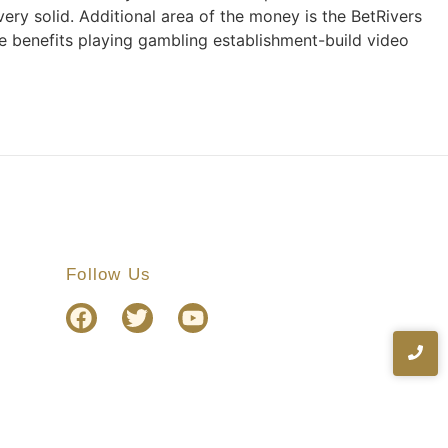
ry solid. Additional area of the money is the BetRivers
e benefits playing gambling establishment-build video
Follow Us