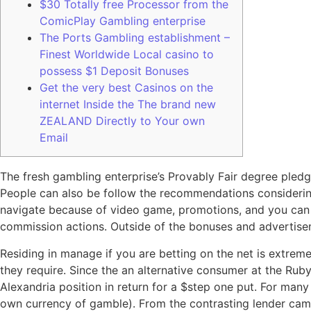
$30 Totally free Processor from the
ComicPlay Gambling enterprise
The Ports Gambling establishment –
Finest Worldwide Local casino to
possess $1 Deposit Bonuses
Get the very best Casinos on the
internet Inside the The brand new
ZEALAND Directly to Your own
Email
The fresh gambling enterprise’s Provably Fair degree pledge
People can also be follow the recommendations considering, 
navigate because of video game, promotions, and you can
commission actions. Outside of the bonuses and advertiseme
Residing in manage if you are betting on the net is extrem
they require. Since the an alternative consumer at the Ru
Alexandria position in return for a $step one put. For man
own currency of gamble). From the contrasting lender camp