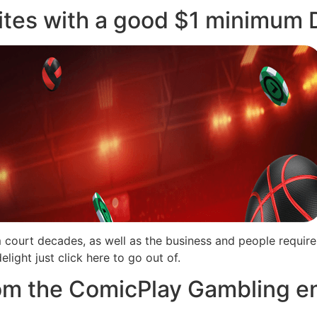
sites with a good $1 minimum
court decades, as well as the business and people requires 
light just click here to go out of.
rom the ComicPlay Gambling e