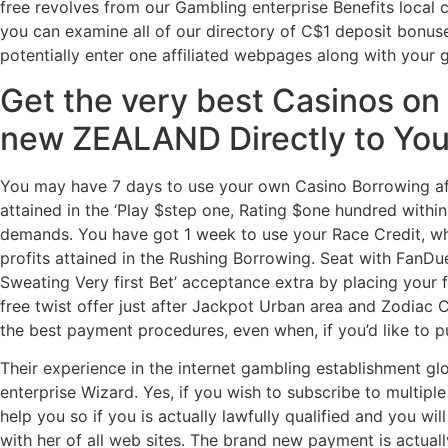
free revolves from our Gambling enterprise Benefits local ca
you can examine all of our directory of C$1 deposit bonuse
potentially enter one affiliated webpages along with your
Get the very best Casinos on 
new ZEALAND Directly to You
You may have 7 days to use your own Casino Borrowing afte
attained in the ‘Play $step one, Rating $one hundred within
demands. You have got 1 week to use your Race Credit, wh
profits attained in the Rushing Borrowing. Seat with FanDu
Sweating Very first Bet’ acceptance extra by placing your f
free twist offer just after Jackpot Urban area and Zodiac Ca
the best payment procedures, even when, if you’d like to put
Their experience in the internet gambling establishment 
enterprise Wizard. Yes, if you wish to subscribe to multipl
help you so if you is actually lawfully qualified and you wi
with her of all web sites. The brand new payment is actuall