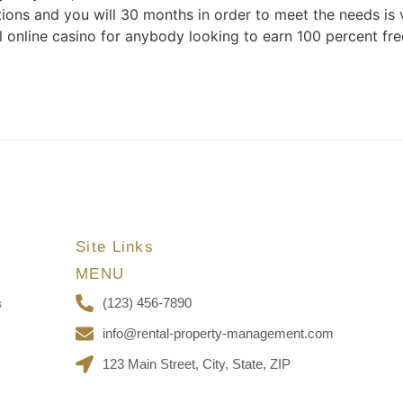
ns and you will 30 months in order to meet the needs is ve
 online casino for anybody looking to earn 100 percent fre
Site Links
MENU
(123) 456-7890
s
info@rental-property-management.com
123 Main Street, City, State, ZIP