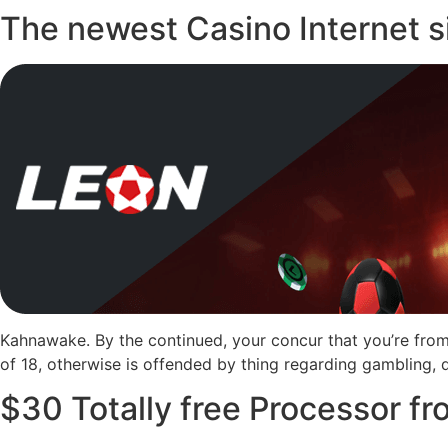
The newest Casino Internet 
Kahnawake. By the continued, your concur that you’re from 
of 18, otherwise is offended by thing regarding gambling, de
$30 Totally free Processor f