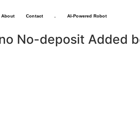
About
Contact
.
AI-Powered Robot
sino No-deposit Added