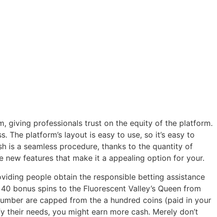
 giving professionals trust on the equity of the platform.
The platform’s layout is easy to use, so it’s easy to
 is a seamless procedure, thanks to the quantity of
e new features that make it a appealing option for your.
viding people obtain the responsible betting assistance
 40 bonus spins to the Fluorescent Valley’s Queen from
 number are capped from the a hundred coins (paid in your
y their needs, you might earn more cash. Merely don’t