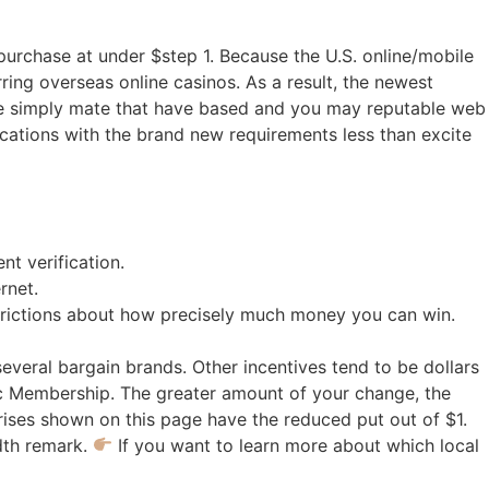
rchase at under $step 1. Because the U.S. online/mobile
ring overseas online casinos. As a result, the newest
We simply mate that have based and you may reputable web
cations with the brand new requirements less than excite
t verification.
rnet.
 restrictions about how precisely much money you can win.
veral bargain brands. Other incentives tend to be dollars
ic Membership. The greater amount of your change, the
rises shown on this page have the reduced put out of $1.
dth remark.
If you want to learn more about which local