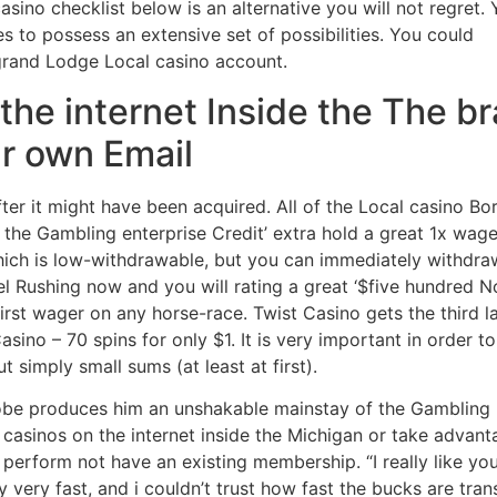
sino checklist below is an alternative you will not regret. 
s to possess an extensive set of possibilities. You could
 grand Lodge Local casino account.
the internet Inside the The b
r own Email
r it might have been acquired. All of the Local casino Bo
 the Gambling enterprise Credit’ extra hold a great 1x wage
ich is low-withdrawable, but you can immediately withdra
el Rushing now and you will rating a great ‘$five hundred N
irst wager on any horse-race. Twist Casino gets the third l
sino – 70 spins for only $1. It is very important in order to
 simply small sums (at least at first).
globe produces him an unshakable mainstay of the Gambling
e casinos on the internet inside the Michigan or take advan
ll perform not have an existing membership. “I really like yo
y very fast, and i couldn’t trust how fast the bucks are tr