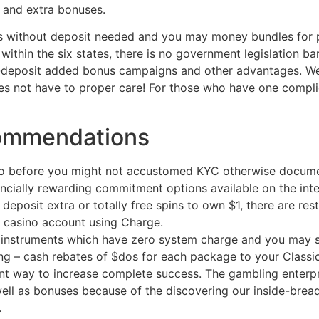
 and extra bonuses.
s without deposit needed and you may money bundles for pu
thin the six states, there is no government legislation bar
 no-deposit added bonus campaigns and other advantages. 
oes not have to proper care! For those who have one compli
commendations
no before you might not accustomed KYC otherwise documen
ancially rewarding commitment options available on the inte
 no deposit extra or totally free spins to own $1, there are
l casino account using Charge.
 instruments which have zero system charge and you may se
ng – cash rebates of $dos for each package to your Class
lent way to increase complete success. The gambling enterp
ll as bonuses because of the discovering our inside-brea
.