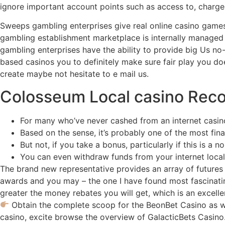
ignore important account points such as access to, charge
Sweeps gambling enterprises give real online casino game
gambling establishment marketplace is internally managed wi
gambling enterprises have the ability to provide big Us
based casinos you to definitely make sure fair play you d
create maybe not hesitate to e mail us.
Colosseum Local casino Re
For many who’ve never cashed from an internet casi
Based on the sense, it’s probably one of the most fin
But not, if you take a bonus, particularly if this is a
You can even withdraw funds from your internet loca
The brand new representative provides an array of futures
awards and you may – the one I have found most fascinati
greater the money rebates you will get, which is an excel
Obtain the complete scoop for the BeonBet Casino as we
casino, excite browse the overview of GalacticBets Casino