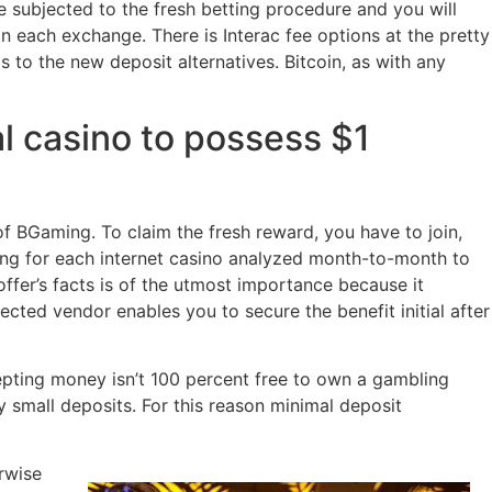
re subjected to the fresh betting procedure and you will
on each exchange. There is Interac fee options at the pretty
 to the new deposit alternatives. Bitcoin, as with any
l casino to possess $1
f BGaming. To claim the fresh reward, you have to join,
ing for each internet casino analyzed month-to-month to
ffer’s facts is of the utmost importance because it
cted vendor enables you to secure the benefit initial after
cepting money isn’t 100 percent free to own a gambling
 small deposits. For this reason minimal deposit
rwise