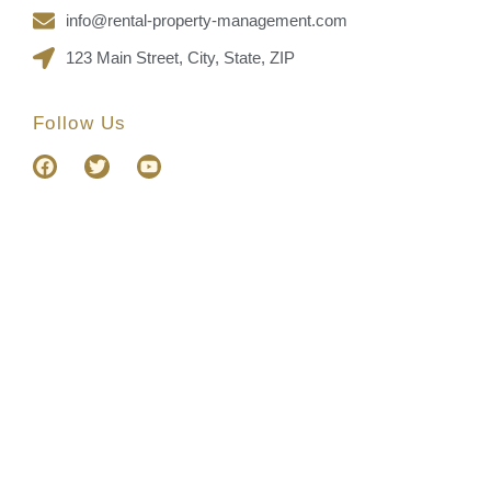
info@rental-property-management.com
123 Main Street, City, State, ZIP
Follow Us