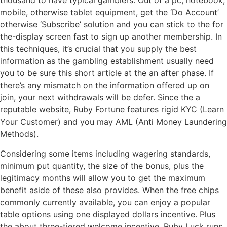
thousand to have typical gamblers. Out of a pc, notebook,
mobile, otherwise tablet equipment, get the ‘Do Account’
otherwise ‘Subscribe’ solution and you can stick to the for
the-display screen fast to sign up another membership. In
this techniques, it’s crucial that you supply the best
information as the gambling establishment usually need
you to be sure this short article at the an after phase. If
there’s any mismatch on the information offered up on
join, your next withdrawals will be defer. Since the a
reputable website, Ruby Fortune features rigid KYC (Learn
Your Customer) and you may AML (Anti Money Laundering
Methods).
Considering some items including wagering standards,
minimum put quantity, the size of the bonus, plus the
legitimacy months will allow you to get the maximum
benefit aside of these also provides. When the free chips
commonly currently available, you can enjoy a popular
table options using one displayed dollars incentive. Plus
the about three-tiered welcome incentive, Ruby Luck runs