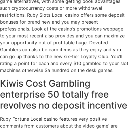
game alternatives, with some getting book advantages
such cryptocurrency costs or more withdrawal
restrictions. Ruby Slots Local casino offers some deposit
bonuses for brand new and you may present
professionals. Look at the casino’s promotions webpage
to your most recent also provides and you can maximize
your opportunity out of profitable huge. Devoted
Gamblers can also be earn items as they enjoy and you
can go up thanks to the new six-tier Loyalty Club. You’ll
rating a point for each and every $10 gambled to your slot
machines otherwise $a hundred on the desk games.
Kiwis Cost Gambling
enterprise 50 totally free
revolves no deposit incentive
Ruby Fortune Local casino features very positive
comments from customers about the video game’ are