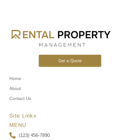
Get a Quote
Home
About
Contact Us
Site Links
MENU
(123) 456-7890