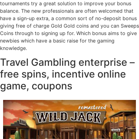
tournaments try a great solution to improve your bonus
balance. The new professionals are often welcomed that
have a sign-up extra, a common sort of no-deposit bonus
giving free of charge Gold Gold coins and you can Sweeps
Coins through to signing up for. Which bonus aims to give
newbies which have a basic raise for the gaming
knowledge.
Travel Gambling enterprise –
free spins, incentive online
game, coupons