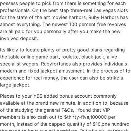
possess people to pick from there is something for each
professionals. On the best step three-reel Las vegas slots
for the state of the art movies harbors, Ruby Harbors has
almost everything. The newest 100 percent free revolves
are all paid for you personally after you make the new
involved deposit.
Its likely to locate plenty of pretty good plans regarding
the table online game part, roulette, black-jack, alive
specialist wagers. Rubyfortunes also provides individuals
modern and fixed jackpot amusement. In the process of to
experience for real money, the user can also be strike a
large jackpot.
Places to your YBS added bonus account commonly
available at the brand new minute. In addition to, because
of the studying the general T&Cs, I found that VIP
members is also cash out to $thirty-five,100000 per
month, instead of the capped quantity of $10,one hundred