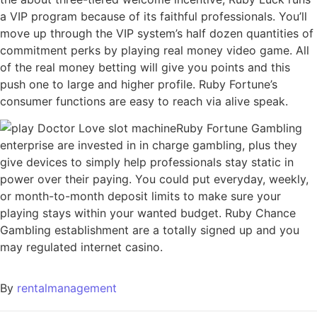
a VIP program because of its faithful professionals. You’ll
move up through the VIP system’s half dozen quantities of
commitment perks by playing real money video game. All
of the real money betting will give you points and this
push one to large and higher profile. Ruby Fortune’s
consumer functions are easy to reach via alive speak.
Ruby Fortune Gambling
enterprise are invested in in charge gambling, plus they
give devices to simply help professionals stay static in
power over their paying. You could put everyday, weekly,
or month-to-month deposit limits to make sure your
playing stays within your wanted budget. Ruby Chance
Gambling establishment are a totally signed up and you
may regulated internet casino.
By
rentalmanagement