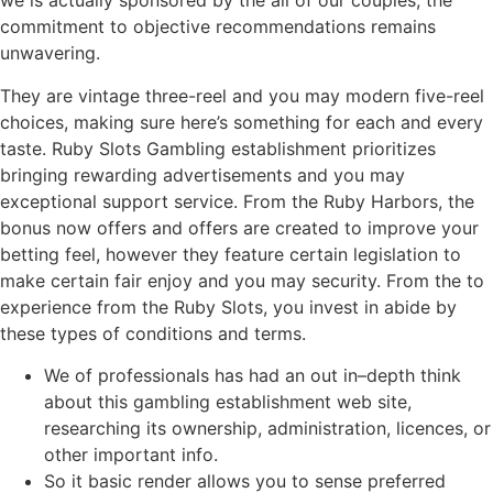
we is actually sponsored by the all of our couples, the
commitment to objective recommendations remains
unwavering.
They are vintage three-reel and you may modern five-reel
choices, making sure here’s something for each and every
taste. Ruby Slots Gambling establishment prioritizes
bringing rewarding advertisements and you may
exceptional support service. From the Ruby Harbors, the
bonus now offers and offers are created to improve your
betting feel, however they feature certain legislation to
make certain fair enjoy and you may security. From the to
experience from the Ruby Slots, you invest in abide by
these types of conditions and terms.
We of professionals has had an out in–depth think
about this gambling establishment web site,
researching its ownership, administration, licences, or
other important info.
So it basic render allows you to sense preferred