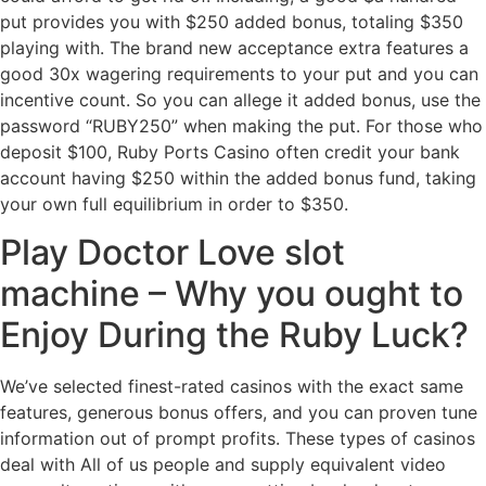
put provides you with $250 added bonus, totaling $350
playing with. The brand new acceptance extra features a
good 30x wagering requirements to your put and you can
incentive count. So you can allege it added bonus, use the
password “RUBY250” when making the put. For those who
deposit $100, Ruby Ports Casino often credit your bank
account having $250 within the added bonus fund, taking
your own full equilibrium in order to $350.
Play Doctor Love slot
machine – Why you ought to
Enjoy During the Ruby Luck?
We’ve selected finest-rated casinos with the exact same
features, generous bonus offers, and you can proven tune
information out of prompt profits. These types of casinos
deal with All of us people and supply equivalent video