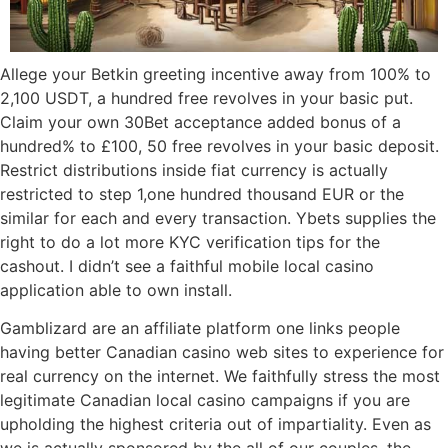
Allege your Betkin greeting incentive away from 100% to
2,100 USDT, a hundred free revolves in your basic put.
Claim your own 30Bet acceptance added bonus of a
hundred% to £100, 50 free revolves in your basic deposit.
Restrict distributions inside fiat currency is actually
restricted to step 1,one hundred thousand EUR or the
similar for each and every transaction. Ybets supplies the
right to do a lot more KYC verification tips for the
cashout. I didn’t see a faithful mobile local casino
application able to own install.
Gamblizard are an affiliate platform one links people
having better Canadian casino web sites to experience for
real currency on the internet. We faithfully stress the most
legitimate Canadian local casino campaigns if you are
upholding the highest criteria out of impartiality. Even as