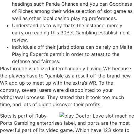
headings such Panda Chance and you can Goodness
of Riches among their wide selection of slot game as
well as other local casino playing preferences.
Understand as to why that’s the instance, merely
carry on reading this 30Bet Gambling establishment
review.
Individuals off their jurisdictions can be rely on Malta
Playing Expert’s permit in order to attest to the
defense and fairness.
Playthrough is utilized interchangably having WR because
the players have to “gamble as a result of” the brand new
WR add up to meet up with the extra’s WR. To the
contrary, several users were disappointed to your
withdrawal process. They stated that it took too much
time, and lots of didn’t discover their profits.
Slots is part of Ruby
Ports Gambling enterprise’s label, and ports are the most
powerful part of its video game. Which have 123 slots to