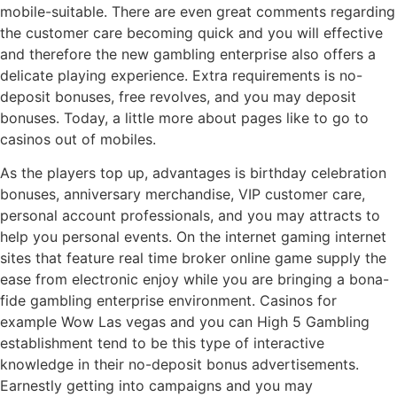
mobile-suitable. There are even great comments regarding
the customer care becoming quick and you will effective
and therefore the new gambling enterprise also offers a
delicate playing experience. Extra requirements is no-
deposit bonuses, free revolves, and you may deposit
bonuses. Today, a little more about pages like to go to
casinos out of mobiles.
As the players top up, advantages is birthday celebration
bonuses, anniversary merchandise, VIP customer care,
personal account professionals, and you may attracts to
help you personal events. On the internet gaming internet
sites that feature real time broker online game supply the
ease from electronic enjoy while you are bringing a bona-
fide gambling enterprise environment. Casinos for
example Wow Las vegas and you can High 5 Gambling
establishment tend to be this type of interactive
knowledge in their no-deposit bonus advertisements.
Earnestly getting into campaigns and you may