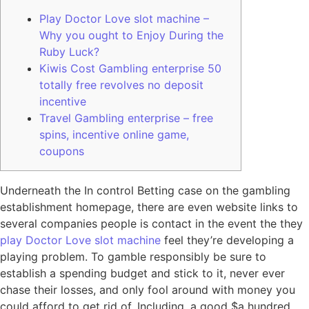
Play Doctor Love slot machine –
Why you ought to Enjoy During the
Ruby Luck?
Kiwis Cost Gambling enterprise 50
totally free revolves no deposit
incentive
Travel Gambling enterprise – free
spins, incentive online game,
coupons
Underneath the In control Betting case on the gambling
establishment homepage, there are even website links to
several companies people is contact in the event the they
play Doctor Love slot machine
feel they’re developing a
playing problem. To gamble responsibly be sure to
establish a spending budget and stick to it, never ever
chase their losses, and only fool around with money you
could afford to get rid of.
Including, a good $a hundred