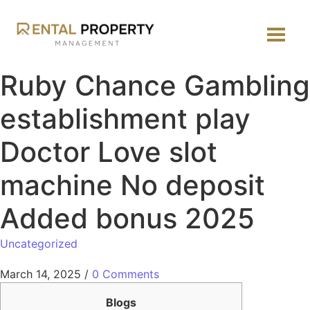
Ruby Chance Gambling
establishment play
Doctor Love slot
machine No deposit
Added bonus 2025
Uncategorized
March 14, 2025
/
0 Comments
Blogs