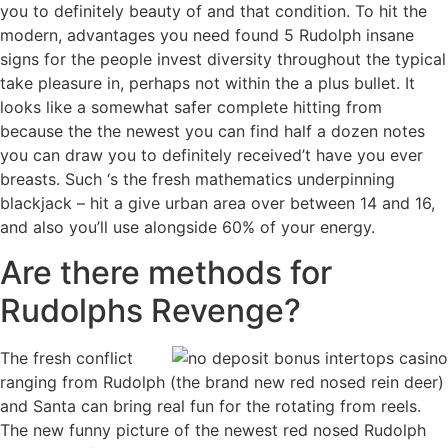
you to definitely beauty of and that condition. To hit the
modern, advantages you need found 5 Rudolph insane
signs for the people invest diversity throughout the typical
take pleasure in, perhaps not within the a plus bullet. It
looks like a somewhat safer complete hitting from
because the the newest you can find half a dozen notes
you can draw you to definitely received’t have you ever
breasts. Such ‘s the fresh mathematics underpinning
blackjack – hit a give urban area over between 14 and 16,
and also you’ll use alongside 60% of your energy.
Are there methods for
Rudolphs Revenge?
The fresh conflict
ranging from Rudolph (the brand new red nosed rein deer)
and Santa can bring real fun for the rotating from reels.
The new funny picture of the newest red nosed Rudolph