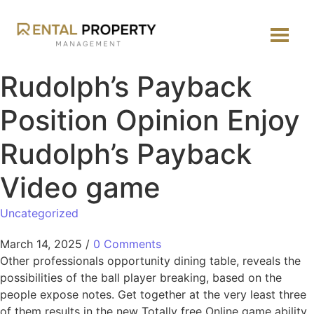
Rudolph’s Payback
Position Opinion Enjoy
Rudolph’s Payback
Video game
Uncategorized
March 14, 2025
/
0 Comments
Other professionals opportunity dining table, reveals the
possibilities of the ball player breaking, based on the
people expose notes. Get together at the very least three
of them results in the new Totally free Online game ability,