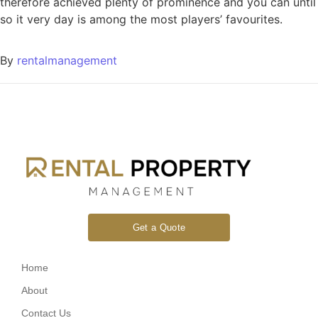
therefore achieved plenty of prominence and you can until
so it very day is among the most players’ favourites.
By
rentalmanagement
Get a Quote
Home
About
Contact Us