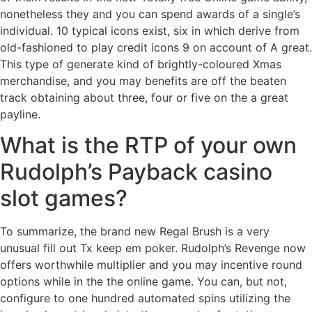
nonetheless they and you can spend awards of a single’s
individual. 10 typical icons exist, six in which derive from
old-fashioned to play credit icons 9 on account of A great.
This type of generate kind of brightly-coloured Xmas
merchandise, and you may benefits are off the beaten
track obtaining about three, four or five on the a great
payline.
What is the RTP of your own
Rudolph’s Payback casino
slot games?
To summarize, the brand new Regal Brush is a very
unusual fill out Tx keep em poker. Rudolph’s Revenge now
offers worthwhile multiplier and you may incentive round
options while in the the online game. You can, but not,
configure to one hundred automated spins utilizing the