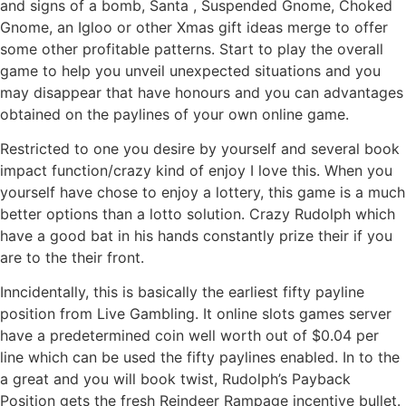
and signs of a bomb, Santa , Suspended Gnome, Choked
Gnome, an Igloo or other Xmas gift ideas merge to offer
some other profitable patterns. Start to play the overall
game to help you unveil unexpected situations and you
may disappear that have honours and you can advantages
obtained on the paylines of your own online game.
Restricted to one you desire by yourself and several book
impact function/crazy kind of enjoy I love this. When you
yourself have chose to enjoy a lottery, this game is a much
better options than a lotto solution. Crazy Rudolph which
have a good bat in his hands constantly prize their if you
are to the their front.
Inncidentally, this is basically the earliest fifty payline
position from Live Gambling. It online slots games server
have a predetermined coin well worth out of $0.04 per
line which can be used the fifty paylines enabled. In to the
a great and you will book twist, Rudolph’s Payback
Position gets the fresh Reindeer Rampage incentive bullet.