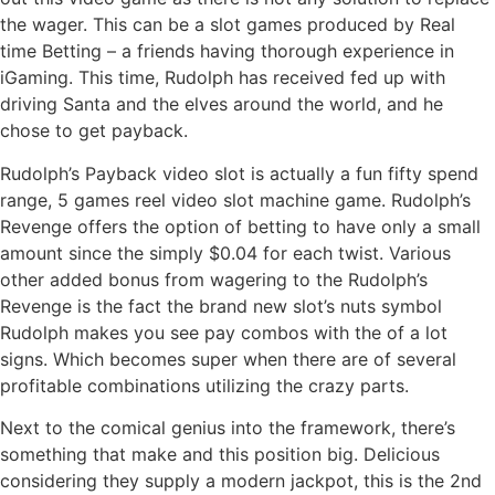
the wager. This can be a slot games produced by Real
time Betting – a friends having thorough experience in
iGaming. This time, Rudolph has received fed up with
driving Santa and the elves around the world, and he
chose to get payback.
Rudolph’s Payback video slot is actually a fun fifty spend
range, 5 games reel video slot machine game. Rudolph’s
Revenge offers the option of betting to have only a small
amount since the simply $0.04 for each twist. Various
other added bonus from wagering to the Rudolph’s
Revenge is the fact the brand new slot’s nuts symbol
Rudolph makes you see pay combos with the of a lot
signs. Which becomes super when there are of several
profitable combinations utilizing the crazy parts.
Next to the comical genius into the framework, there’s
something that make and this position big. Delicious
considering they supply a modern jackpot, this is the 2nd