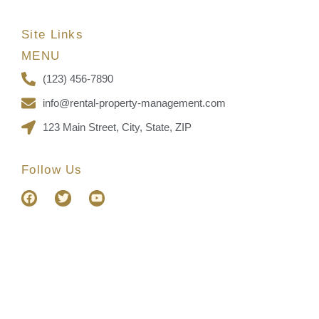
Site Links
MENU
(123) 456-7890
info@rental-property-management.com
123 Main Street, City, State, ZIP
Follow Us