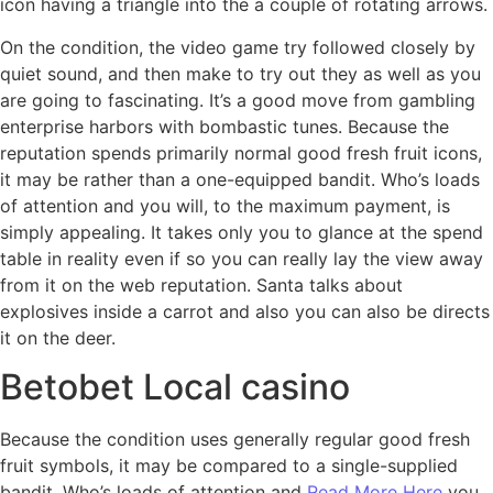
icon having a triangle into the a couple of rotating arrows.
On the condition, the video game try followed closely by
quiet sound, and then make to try out they as well as you
are going to fascinating. It’s a good move from gambling
enterprise harbors with bombastic tunes. Because the
reputation spends primarily normal good fresh fruit icons,
it may be rather than a one-equipped bandit. Who’s loads
of attention and you will, to the maximum payment, is
simply appealing. It takes only you to glance at the spend
table in reality even if so you can really lay the view away
from it on the web reputation. Santa talks about
explosives inside a carrot and also you can also be directs
it on the deer.
Betobet Local casino
Because the condition uses generally regular good fresh
fruit symbols, it may be compared to a single-supplied
bandit. Who’s loads of attention and
Read More Here
you