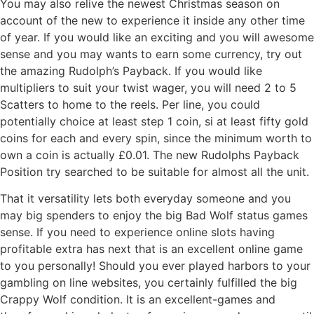
You may also relive the newest Christmas season on
account of the new to experience it inside any other time
of year. If you would like an exciting and you will awesome
sense and you may wants to earn some currency, try out
the amazing Rudolph’s Payback. If you would like
multipliers to suit your twist wager, you will need 2 to 5
Scatters to home to the reels. Per line, you could
potentially choice at least step 1 coin, si at least fifty gold
coins for each and every spin, since the minimum worth to
own a coin is actually £0.01. The new Rudolphs Payback
Position try searched to be suitable for almost all the unit.
That it versatility lets both everyday someone and you
may big spenders to enjoy the big Bad Wolf status games
sense. If you need to experience online slots having
profitable extra has next that is an excellent online game
to you personally! Should you ever played harbors to your
gambling on line websites, you certainly fulfilled the big
Crappy Wolf condition. It is an excellent-games and