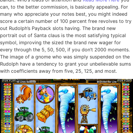
can, to the better commission, is basically appealing. For
many who appreciate your notes best, you might indeed
score a certain number of 100 percent free revolves to try
out Rudolph’s Payback slots having. The brand new
portrait out of Santa claus is the most satisfying typical
symbol, improving the sized the brand new wager for
every through the 5, 50, 500, if you don’t 2000 moments.
The image of a gnome who was simply suspended on the
Rudolph have a tendency to grant your unbelievable sums
with coefficients away from five, 25, 125, and most.