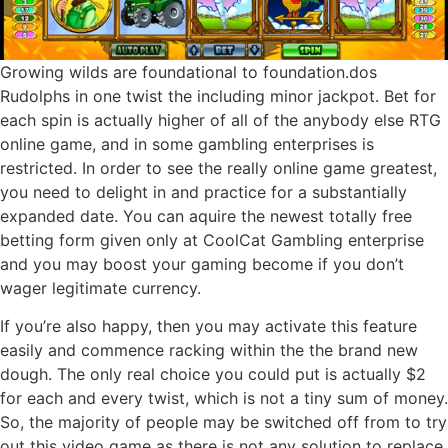
Growing wilds are foundational to foundation.dos
Rudolphs in one twist the including minor jackpot. Bet for
each spin is actually higher of all of the anybody else RTG
online game, and in some gambling enterprises is
restricted. In order to see the really online game greatest,
you need to delight in and practice for a substantially
expanded date. You can aquire the newest totally free
betting form given only at CoolCat Gambling enterprise
and you may boost your gaming become if you don’t
wager legitimate currency.
If you’re also happy, then you may activate this feature
easily and commence racking within the the brand new
dough. The only real choice you could put is actually $2
for each and every twist, which is not a tiny sum of money.
So, the majority of people may be switched off from to try
out this video game as there is not any solution to replace