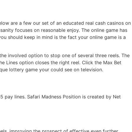
elow are a few our set of an educated real cash casinos on
 Insanity focuses on reasonable enjoy. The online game has
 you should keep in mind is the fact your online game is a
the involved option to stop one of several three reels. The
he Lines option closes the right reel. Click the Max Bet
ique lottery game your could see on television.
5 pay lines. Safari Madness Position is created by Net
eels, improving the prospect of effective even further.