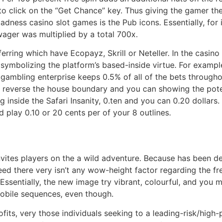
 to click on the “Get Chance” key. Thus giving the gamer th
dness casino slot games is the Pub icons. Essentially, for i
 wager was multiplied by a total 700x.
rring which have Ecopayz, Skrill or Neteller. In the casino
ymbolizing the platform’s based-inside virtue. For example,
gambling enterprise keeps 0.5% of all of the bets througho
g reverse the house boundary and you can showing the pote
g inside the Safari Insanity, 0.ten and you can 0.20 dollars.
d play 0.10 or 20 cents per of your 8 outlines.
nvites players on the a wild adventure. Because has been d
ndeed there very isn’t any wow-height factor regarding the fr
. Essentially, the new image try vibrant, colourful, and you 
mobile sequences, even though.
fits, very those individuals seeking to a leading-risk/high-