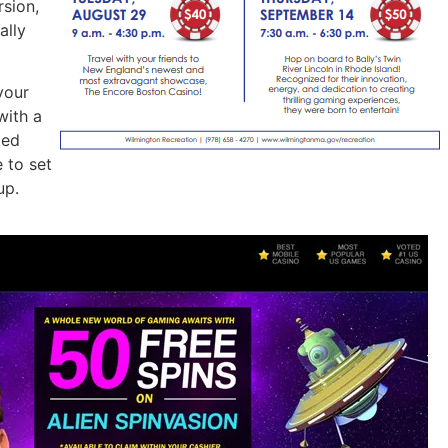
rsion,
ally
your
with a
ted
 to set
up.