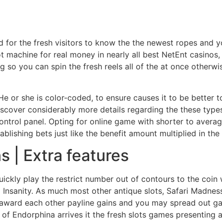
for the fresh visitors to know the the newest ropes and yo
lot machine for real money in nearly all best NetEnt casi
ng so you can spin the fresh reels all of the at once otherw
He or she is color-coded, to ensure causes it to be better t
scover considerably more details regarding the these type
control panel. Opting for online game with shorter to avera
blishing bets just like the benefit amount multiplied in th
s | Extra features
ckly play the restrict number out of contours to the coin wo
nsanity. As much most other antique slots, Safari Madness 
 award each other payline gains and you may spread out gain
 Endorphina arrives it the fresh slots games presenting an 