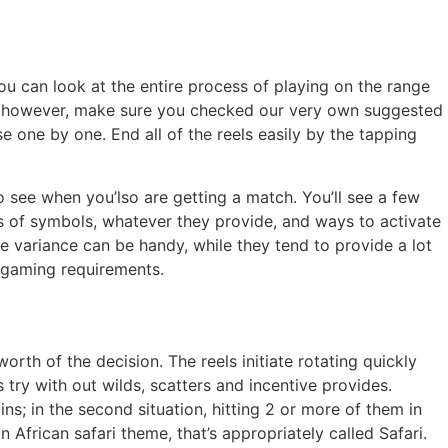
u can look at the entire process of playing on the range
nos, however, make sure you checked our very own suggested
ise one by one.
End all of the reels easily by the tapping
o see when you’lso are getting a match. You’ll see a few
s of symbols, whatever they provide, and ways to activate
ge variance can be handy, while they tend to provide a lot
e gaming requirements.
rth of the decision. The reels initiate rotating quickly
try with out wilds, scatters and incentive provides.
s; in the second situation, hitting 2 or more of them in
African safari theme, that’s appropriately called Safari.