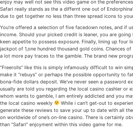
enjoy may well not see this video game on the preferences. 
Safari really stands as the a differnt one out of Endorphina
due to get together no less than three spread icons to your
You’re offered a selection of five facedown notes, and if u
income. Should your picked credit is leaner, you are going h
keen appetite to possess exposure. Finally, lining up four 
jackpot of 1,one hundred thousand gold coins. Chances of us
a lot more pay traces to the gamble. The brand new program
“Freerolls” like this is simply infamously difficult to win s
make it “rebuys” or perhaps the possible opportunity to fa
bona-fide dollars deposit. We’ve never seen a password ex
usually are told you regarding the local casino cashier or ext
whom wants to gamble, I am entirely addicted and you ma
the local casino weekly
While i can’t get-out to experien
generate these reviews to save your up to date with all th
on worldwide of one’s on-line casino. There is certainly 
than “Safari” enjoyment within this video game for me.