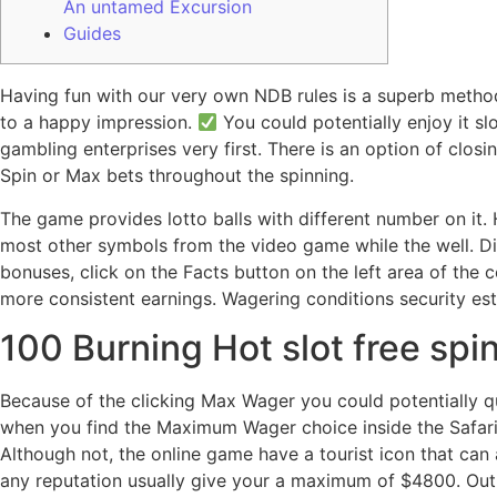
An untamed Excursion
Guides
Having fun with our very own NDB rules is a superb method 
to a happy impression.
You could potentially enjoy it s
gambling enterprises very first. There is an option of closi
Spin or Max bets throughout the spinning.
The game provides lotto balls with different number on it. 
most other symbols from the video game while the well. Di
bonuses, click on the Facts button on the left area of the 
more consistent earnings. Wagering conditions security esta
100 Burning Hot slot free spin
Because of the clicking Max Wager you could potentially qui
when you find the Maximum Wager choice inside the Safari I
Although not, the online game have a tourist icon that can
any reputation usually give your a maximum of $4800. Out of