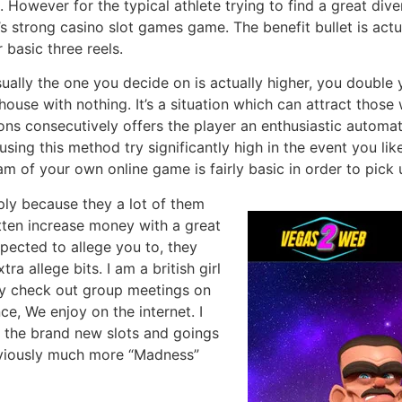
However for the typical athlete trying to find a great dive
’s strong casino slot games game. The benefit bullet is actu
 basic three reels.
sually the one you decide on is actually higher, you double 
ouse with nothing. It’s a situation which can attract those 
lions consecutively offers the player an enthusiastic automa
ing this method try significantly high in the event you like
 of your own online game is fairly basic in order to pick 
imply because they a lot of them
tten increase money with a great
pected to allege you to, they
ra allege bits. I am a british girl
y check out group meetings on
ce, We enjoy on the internet. I
e the brand new slots and goings
obviously much more “Madness”