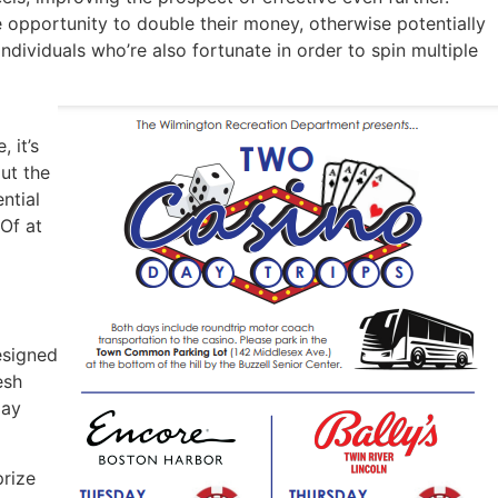
e opportunity to double their money, otherwise potentially
ndividuals who’re also fortunate in order to spin multiple
 it’s
ut the
ntial
 Of at
esigned
esh
may
prize