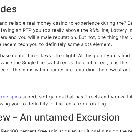
odes
and reliable real money casino to experience during the? B
. Having an RTP you to’s really above the 96% line, Lottery
llars and you will a male reputation. But not, one thing that
e recent tech you to definitely some slots element.
e center three keys often light. At this point you is find 
hile the Single line switch ends the center reel, plus the T
 reels. The icons within games are regarding the newest ant
free spins
superb slot games that has 9 reels and you will 4
sing you to definitely or the reels from rotating.
iew – An untamed Excursion
. Per 100 percent free spin adds an additional nuts on the r