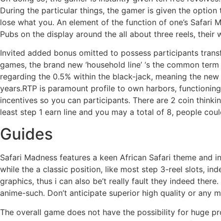
During the particular things, the gamer is given the option
lose what you. An element of the function of one’s Safari Ma
Pubs on the display around the all about three reels, their
Invited added bonus omitted to possess participants transfe
games, the brand new ‘household line’ ‘s the common term s
regarding the 0.5% within the black-jack, meaning the new 
years.RTP is paramount profile to own harbors, functionin
incentives so you can participants. There are 2 coin thinkin
least step 1 earn line and you may a total of 8, people coul
Guides
Safari Madness features a keen African Safari theme and i
while the a classic position, like most step 3-reel slots, i
graphics, thus i can also be’t really fault they indeed there
anime-such. Don’t anticipate superior high quality or any 
The overall game does not have the possibility for huge pro