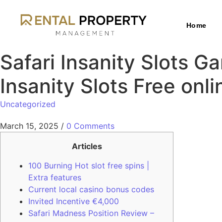
Home
Safari Insanity Slots G
Insanity Slots Free onli
Uncategorized
March 15, 2025
/
0 Comments
Articles
100 Burning Hot slot free spins |
Extra features
Current local casino bonus codes
Invited Incentive €4,000
Safari Madness Position Review –