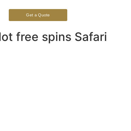
Get a Quote
ot free spins Safari