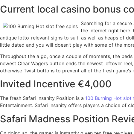
Current local casino bonus c
Searching for a secure 
the internet right here
antique lotto-relevant signs to suit, as well as heaps of do
little dated and you will doesn’t play with some of the mor
Throughout the a go, once a couple of moments, the beds bas
newest Clear Wagers button ends the newest leftover reel, w
otherwise Twist buttons to prevent all of the fresh game’s
Invited Incentive €4,000
The fresh Safari Insanity Position is a
100 Burning Hot slot 
Entertainment. Safari Insanity offers players a choice of clo
Safari Madness Position Rev
On doing so, the gamer is instantly given ten free revolves