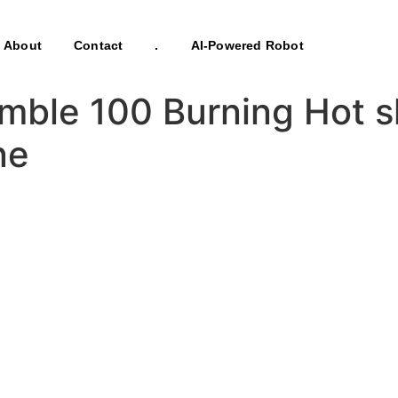
About
Contact
.
AI-Powered Robot
amble 100 Burning Hot sl
ne