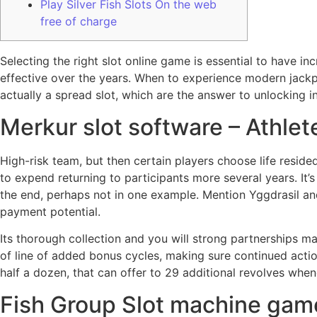
Play Silver Fish Slots On the web
free of charge
Selecting the right slot online game is essential to have i
effective over the years. When to experience modern jackpot
actually a spread slot, which are the answer to unlocking 
Merkur slot software – Athlet
High-risk team, but then certain players choose life reside
to expend returning to participants more several years. It
the end, perhaps not in one example. Mention Yggdrasil and
payment potential.
Its thorough collection and you will strong partnerships ma
of line of added bonus cycles, making sure continued acti
half a dozen, that can offer to 29 additional revolves whe
Fish Group Slot machine gam