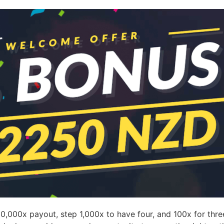
,000x payout, step 1,000x to have four, and 100x for three.