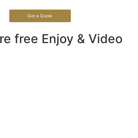
Get a Quote
re free Enjoy & Video