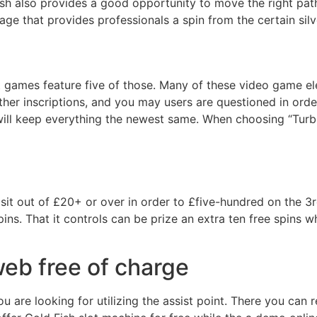
 Fish also provides a good opportunity to move the right pa
ge that provides professionals a spin from the certain sil
hat games feature five of those. Many of these video game 
 inscriptions, and you may users are questioned in order t
will keep everything the newest same. When choosing “Turbo 
n
osit out of £20+ or over in order to £five-hundred on the 
spins. That it controls can be prize an extra ten free spin
web free of charge
ou are looking for utilizing the assist point. There you can