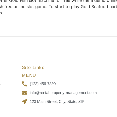
offer Gold Fish slot machine for free while the a demo onlin
sh free online slot game. To start to play Gold Seafood ha
n.
Site Links
MENU
(123) 456-7890
s
info@rental-property-management.com
123 Main Street, City, State, ZIP