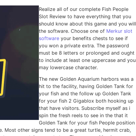
Realize all of our complete Fish People
Slot Review to have everything that you
should know about this game and you will
the software. Choose one of
Merkur slot
software
your benefits chests to see if
you won a private extra. The password
must be 8 letters or prolonged and ought
to include at least one uppercase and you
may lowercase character.
The new Golden Aquarium harbors was a
hit to the facility, having Golden Tank for
your fish and the follow up Golden Tank
for your fish 2 Gigablox both hooking up
that have visitors. Subscribe myself as i
spin the fresh reels to see in the that it
Golden Tank for your fish People position
 Most other signs tend to be a great turtle, hermit crab,