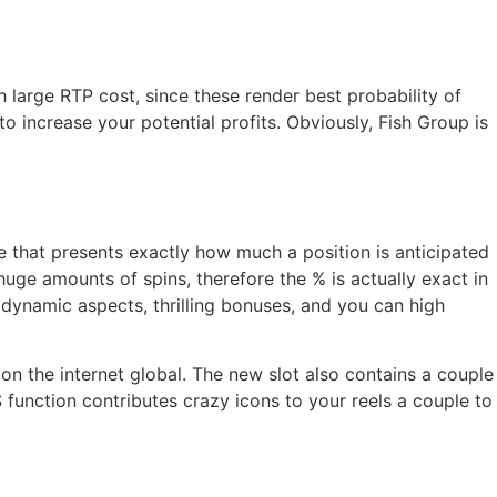
 large RTP cost, since these render best probability of
o increase your potential profits.
Obviously, Fish Group is
re that presents exactly how much a position is anticipated
uge amounts of spins, therefore the % is actually exact in
dynamic aspects, thrilling bonuses, and you can high
on the internet global. The new slot also contains a couple
function contributes crazy icons to your reels a couple to