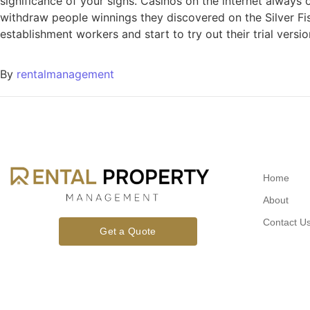
significance of your signs. Casinos on the internet always 
withdraw people winnings they discovered on the Silver Fi
establishment workers and start to try out their trial versio
By
rentalmanagement
Home
About
Contact U
Get a Quote