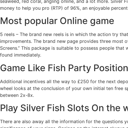
seaweed, red coral, angling online, and a lot more. Silver
money to help you pro (RTP) of 96%, an enjoyable percenta
Most popular Online game
5 reels – The brand new reels is in which the action try t
improvements. The brand new page provides three most other
Screens.” This package is suitable to possess people that 
found immediately.
Game Like Fish Party Positio
Additional incentives all the way to £250 for the next dep
wheel looks at the conclusion of your own initial ten free 
between 2x-8x.
Play Silver Fish Slots On the 
There are also away all the information for the questions y