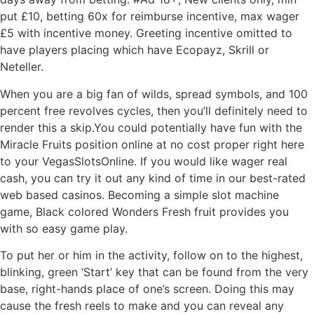
put £10, betting 60x for reimburse incentive, max wager
£5 with incentive money. Greeting incentive omitted to
have players placing which have Ecopayz, Skrill or
Neteller.
When you are a big fan of wilds, spread symbols, and 100
percent free revolves cycles, then you’ll definitely need to
render this a skip.You could potentially have fun with the
Miracle Fruits position online at no cost proper right here
to your VegasSlotsOnline. If you would like wager real
cash, you can try it out any kind of time in our best-rated
web based casinos. Becoming a simple slot machine
game, Black colored Wonders Fresh fruit provides you
with so easy game play.
To put her or him in the activity, follow on to the highest,
blinking, green ‘Start’ key that can be found from the very
base, right-hands place of one’s screen. Doing this may
cause the fresh reels to make and you can reveal any