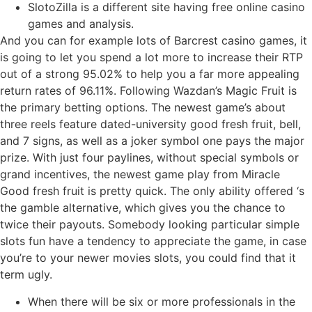
SlotoZilla is a different site having free online casino
games and analysis.
And you can for example lots of Barcrest casino games, it
is going to let you spend a lot more to increase their RTP
out of a strong 95.02% to help you a far more appealing
return rates of 96.11%. Following Wazdan’s Magic Fruit is
the primary betting options. The newest game’s about
three reels feature dated-university good fresh fruit, bell,
and 7 signs, as well as a joker symbol one pays the major
prize. With just four paylines, without special symbols or
grand incentives, the newest game play from Miracle
Good fresh fruit is pretty quick. The only ability offered ‘s
the gamble alternative, which gives you the chance to
twice their payouts. Somebody looking particular simple
slots fun have a tendency to appreciate the game, in case
you’re to your newer movies slots, you could find that it
term ugly.
When there will be six or more professionals in the