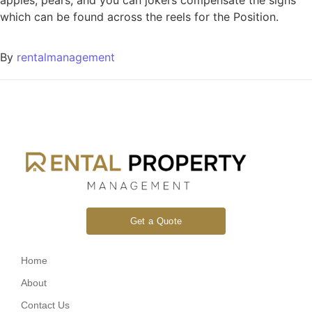
which can be found across the reels for the Position.
By
rentalmanagement
Get a Quote
Home
About
Contact Us