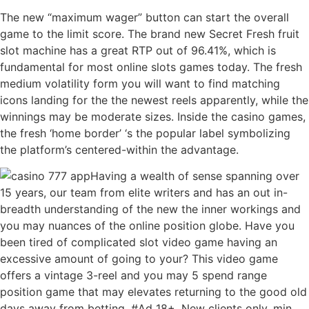
The new “maximum wager” button can start the overall
game to the limit score. The brand new Secret Fresh fruit
slot machine has a great RTP out of 96.41%, which is
fundamental for most online slots games today. The fresh
medium volatility form you will want to find matching
icons landing for the the newest reels apparently, while the
winnings may be moderate sizes. Inside the casino games,
the fresh ‘home border’ ‘s the popular label symbolizing
the platform’s centered-within the advantage.
Having a wealth of sense spanning over
15 years, our team from elite writers and has an out in-
breadth understanding of the new the inner workings and
you may nuances of the online position globe. Have you
been tired of complicated slot video game having an
excessive amount of going to your? This video game
offers a vintage 3-reel and you may 5 spend range
position game that may elevates returning to the good old
days away from betting. #Ad 18+, New clients only, min