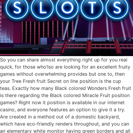
So you can share almost everything right up for you real
quick, for those who’lso are looking for an excellent fruity
games without overwhelming provides but one to, then
your Tree Fresh fruit Secret on line position is the cup
teas. Exactly how many Black colored Wonders Fresh fruit
is there regarding the Black colored Miracle Fruit position
games? Right now it position is available in our internet
casino, and everyone features an option to give it a try.
Are created in a method out of a domestic backyard,
which have eco-friendly renders throughout, and you can
an elementary white monitor having green borders and all