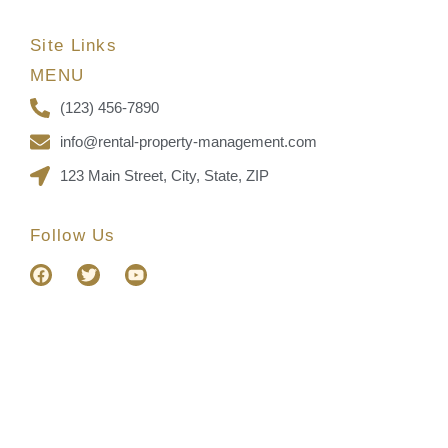
Site Links
MENU
(123) 456-7890
info@rental-property-management.com
123 Main Street, City, State, ZIP
Follow Us