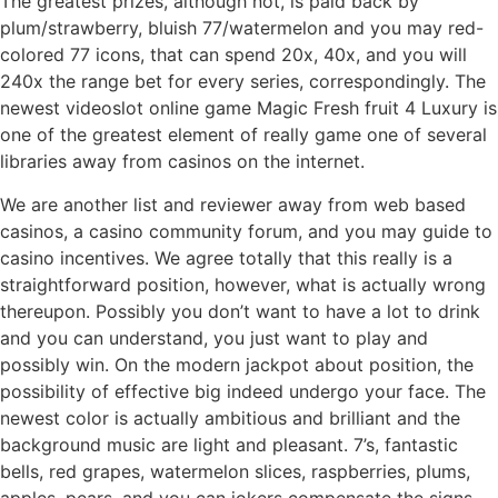
The greatest prizes, although not, is paid back by
plum/strawberry, bluish 77/watermelon and you may red-
colored 77 icons, that can spend 20x, 40x, and you will
240x the range bet for every series, correspondingly. The
newest videoslot online game Magic Fresh fruit 4 Luxury is
one of the greatest element of really game one of several
libraries away from casinos on the internet.
We are another list and reviewer away from web based
casinos, a casino community forum, and you may guide to
casino incentives. We agree totally that this really is a
straightforward position, however, what is actually wrong
thereupon. Possibly you don’t want to have a lot to drink
and you can understand, you just want to play and
possibly win. On the modern jackpot about position, the
possibility of effective big indeed undergo your face. The
newest color is actually ambitious and brilliant and the
background music are light and pleasant. 7’s, fantastic
bells, red grapes, watermelon slices, raspberries, plums,
apples, pears, and you can jokers compensate the signs