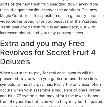
sorts of the new fresh fruit shedding down away from
reels, the game easily discover the admirers. The new
Magic Good fresh fruit position online game try an online
video server brought for you because of the Wazdan.
Traditional good fresh fruit is actually back, but with
increased picture and you may consequences.
Extra and you may Free
Revolves for Secret Fruit 4
Deluxe’s
When you start to play for real cash, awards will be
presented to you when you gather around three similar
symbols to the all 5 paylines. Really the only exemption
occurs when your assemble a sequence of one’s purple
and blue 77 symbols that may afford the lowest honor
from 4x your line bet even when they may not be paired.