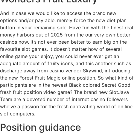
And in case we would like to access the brand new
options and/or pay able, merely force the new diet plan
button in your remaining side. Have fun with the finest real
money harbors out of 2025 from the our very own better
casinos now. It’s not ever been better to earn big on the
favourite slot games. It doesn’t matter how of several
online game your enjoy, you could never ever get an
adequate amount of fruity icons, and this another such as
discharge away from casino vendor Skywind, introducing
the new Forest Fruit Magic online position. So what kind of
participants are in the newest Black colored Secret Good
fresh fruit position video game? The brand new SlotJava
Team are a devoted number of internet casino followers
who’ve a passion for the fresh captivating world of on line
slot computers.
Position guidance