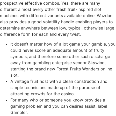
prospective effective combos. Yes, there are many
different almost every other fresh fruit-inspired slot
machines with different variants available online. Wazdan
also provides a good volatility handle enabling players to
determine anywhere between low, typical, otherwise large
difference form for each and every twist.
It doesn’t matter how of a lot game your gamble, you
could never score an adequate amount of fruity
symbols, and therefore some other such discharge
away from gambling enterprise vendor Skywind,
starting the brand new Forest Fruits Wonders online
slot.
A vintage fruit host with a clean construction and
simple technicians made up of the purpose of
attracting crowds for the casino.
For many who or someone you know provides a
gaming problem and you can desires assist, label
Gambler.