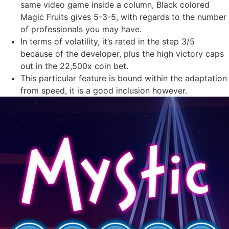
same video game inside a column, Black colored
Magic Fruits gives 5-3-5, with regards to the number
of professionals you may have.
In terms of volatility, it’s rated in the step 3/5
because of the developer, plus the high victory caps
out in the 22,500x coin bet.
This particular feature is bound within the adaptation
from speed, it is a good inclusion however.