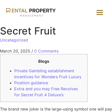
Secret Fruit
Uncategorized
March 20, 2025
/
0 Comments
Blogs
Private Gambling establishment
Incentives for Wonders Fruit Luxury
Position guidance
Extra and you may Free Revolves
for Secret Fruit 4 Deluxe’s
The brand new joker is the large-using symbol one will pay