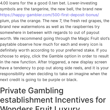
4.00 loans for the a good 0.ten bet. Lower-investing
symbols are the tangerine, the new bell, the brand new
https://happy-gambler.com/500-first-deposit-bonus/
plum, plus the orange. The new 7, the fresh red grapes, the
brand new watermelons as well as the raspberries try
somewhere in between with regards to out of payout
worth.
We recommend going through the Magic Fruit slot’s
paytable observe how much for each and every icon is
definitely worth according to your preferred stake. If you
choose to enjoy, click the Gamble option in order to result
in the new function. After triggered, a new display screen
have a tendency to pop out along side reels, and it is your
responsibility when deciding to take an imagine when the
next credit is going to be purple or black.
Private Gambling
establishment Incentives for
Wonders Fruit Luxury