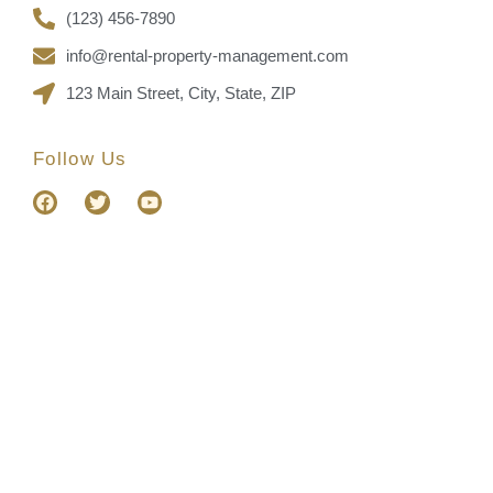
(123) 456-7890
info@rental-property-management.com
123 Main Street, City, State, ZIP
Follow Us