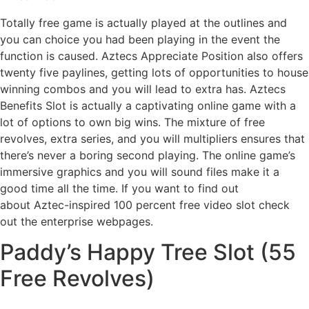
Totally free game is actually played at the outlines and
you can choice you had been playing in the event the
function is caused. Aztecs Appreciate Position also offers
twenty five paylines, getting lots of opportunities to house
winning combos and you will lead to extra has. Aztecs
Benefits Slot is actually a captivating online game with a
lot of options to own big wins. The mixture of free
revolves, extra series, and you will multipliers ensures that
there’s never a boring second playing. The online game’s
immersive graphics and you will sound files make it a
good time all the time. If you want to find out
about Aztec-inspired 100 percent free video slot check
out the enterprise webpages.
Paddy’s Happy Tree Slot (55
Free Revolves)