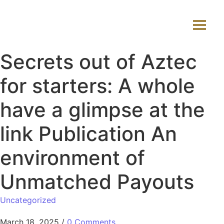
Secrets out of Aztec
for starters: A whole
have a glimpse at the
link Publication An
environment of
Unmatched Payouts
Uncategorized
March 18, 2025
/
0 Comments