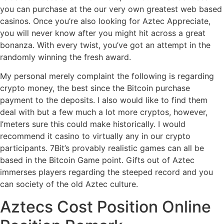
you can purchase at the our very own greatest web based
casinos. Once you’re also looking for Aztec Appreciate,
you will never know after you might hit across a great
bonanza. With every twist, you’ve got an attempt in the
randomly winning the fresh award.
My personal merely complaint the following is regarding
crypto money, the best since the Bitcoin purchase
payment to the deposits. I also would like to find them
deal with but a few much a lot more cryptos, however,
I’meters sure this could make historically. I would
recommend it casino to virtually any in our crypto
participants. 7Bit’s provably realistic games can all be
based in the Bitcoin Game point. Gifts out of Aztec
immerses players regarding the steeped record and you
can society of the old Aztec culture.
Aztecs Cost Position Online