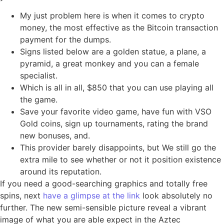
My just problem here is when it comes to crypto
money, the most effective as the Bitcoin transaction
payment for the dumps.
Signs listed below are a golden statue, a plane, a
pyramid, a great monkey and you can a female
specialist.
Which is all in all, $850 that you can use playing all
the game.
Save your favorite video game, have fun with VSO
Gold coins, sign up tournaments, rating the brand
new bonuses, and.
This provider barely disappoints, but We still go the
extra mile to see whether or not it position existence
around its reputation.
If you need a good-searching graphics and totally free
spins, next
have a glimpse at the link
look absolutely no
further. The new semi-sensible picture reveal a vibrant
image of what you are able expect in the Aztec