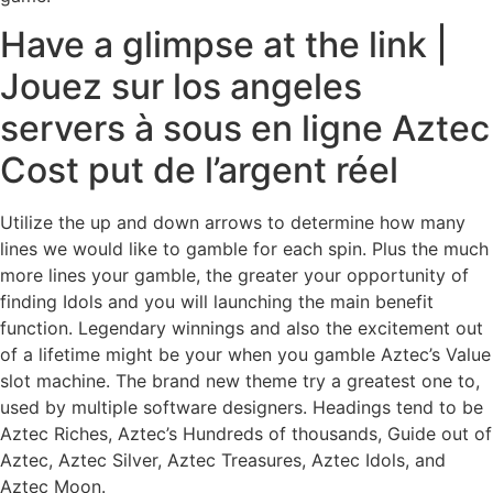
Have a glimpse at the link |
Jouez sur los angeles
servers à sous en ligne Aztec
Cost put de l’argent réel
Utilize the up and down arrows to determine how many
lines we would like to gamble for each spin. Plus the much
more lines your gamble, the greater your opportunity of
finding Idols and you will launching the main benefit
function. Legendary winnings and also the excitement out
of a lifetime might be your when you gamble Aztec’s Value
slot machine. The brand new theme try a greatest one to,
used by multiple software designers. Headings tend to be
Aztec Riches, Aztec’s Hundreds of thousands, Guide out of
Aztec, Aztec Silver, Aztec Treasures, Aztec Idols, and
Aztec Moon.