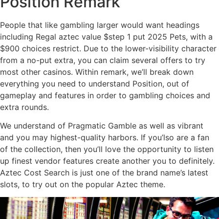
Position Remark
People that like gambling larger would want headings
including Regal aztec value $step 1 put 2025 Pets, with a
$900 choices restrict. Due to the lower-visibility character
from a no-put extra, you can claim several offers to try
most other casinos. Within remark, we’ll break down
everything you need to understand Position, out of
gameplay and features in order to gambling choices and
extra rounds.
We understand of Pragmatic Gamble as well as vibrant
and you may highest-quality harbors. If you’lso are a fan
of the collection, then you’ll love the opportunity to listen
up finest vendor features create another you to definitely.
Aztec Cost Search is just one of the brand name’s latest
slots, to try out on the popular Aztec theme.