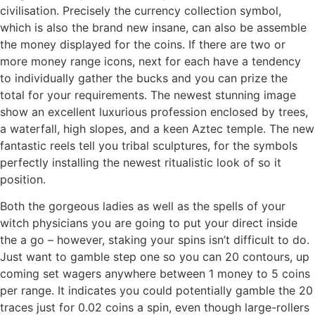
civilisation. Precisely the currency collection symbol,
which is also the brand new insane, can also be assemble
the money displayed for the coins. If there are two or
more money range icons, next for each have a tendency
to individually gather the bucks and you can prize the
total for your requirements. The newest stunning image
show an excellent luxurious profession enclosed by trees,
a waterfall, high slopes, and a keen Aztec temple. The new
fantastic reels tell you tribal sculptures, for the symbols
perfectly installing the newest ritualistic look of so it
position.
Both the gorgeous ladies as well as the spells of your
witch physicians you are going to put your direct inside
the a go – however, staking your spins isn’t difficult to do.
Just want to gamble step one so you can 20 contours, up
coming set wagers anywhere between 1 money to 5 coins
per range. It indicates you could potentially gamble the 20
traces just for 0.02 coins a spin, even though large-rollers