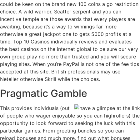
could be keen on the brand new 100 coins a go restriction
choice. A wild warrior, Scatter serpent and you can
Incentive temple are those awards that every players are
awaiting, because it’s a way to winnings far more
otherwise a great jackpot one to gets 5000 profits at a
time. Top 10 Casinos individually reviews and evaluates
the best casinos on the internet global to be sure our very
own group play no more than trusted and you will secure
playing sites. When you’re PayPal is not one of the fee tips
accepted at this site, British professionals may use
Neteller otherwise Skrill while the choices.
Pragmatic Gamble
This provides individuals (out
of people who wager enjoyable so you can highrollers) the
opportunity to look forward to seeking the luck with this
particular games. From greeting bundles so you can
reload bonuses and much more, find out what bonuses