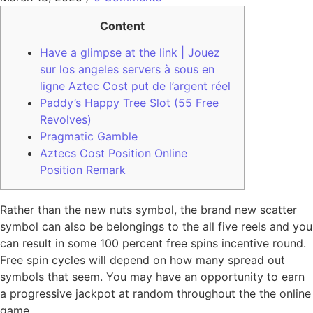
Content
Have a glimpse at the link | Jouez
sur los angeles servers à sous en
ligne Aztec Cost put de l’argent réel
Paddy’s Happy Tree Slot (55 Free
Revolves)
Pragmatic Gamble
Aztecs Cost Position Online
Position Remark
Rather than the new nuts symbol, the brand new scatter
symbol can also be belongings to the all five reels and you
can result in some 100 percent free spins incentive round.
Free spin cycles will depend on how many spread out
symbols that seem.
You may have an opportunity to earn
a progressive jackpot at random throughout the the online
game.