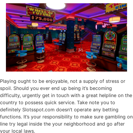
Playing ought to be enjoyable, not a supply of stress or
spoil. Should you ever end up being it’s becoming
difficulty, urgently get in touch with a great helpline on the
country to possess quick service. Take note you to
definitely Slotsspot.com doesn’t operate any betting
functions. It’s your responsibility to make sure gambling on
line try legal inside the your neighborhood and go after
your local laws.