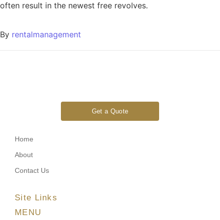
often result in the newest free revolves.
By
rentalmanagement
Get a Quote
Home
About
Contact Us
Site Links
MENU