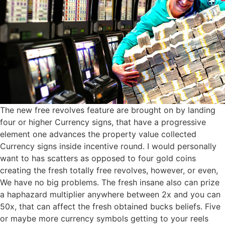
The new free revolves feature are brought on by landing
four or higher Currency signs, that have a progressive
element one advances the property value collected
Currency signs inside incentive round. I would personally
want to has scatters as opposed to four gold coins
creating the fresh totally free revolves, however, or even,
We have no big problems. The fresh insane also can prize
a haphazard multiplier anywhere between 2x and you can
50x, that can affect the fresh obtained bucks beliefs. Five
or maybe more currency symbols getting to your reels