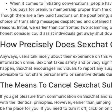
When it comes to initiating conversations, people hav
You pays for premium membership proper from the cel
Though there are a few paid functions on the positioning; s
choice of translating messages despatched and obtained fro
reasons. Initial, we earlier than confronted two scamming 
honest consider could assist individuals get away shut do
How Precisely Does Sexchat 
Anyways, users talk nicely about their experience on this 
information online. SexChat takes safety and privacy signif
happen, SexChat encourages individuals to report any susp
advisable to not share personal info or sensitive details du
The Means To Cancel Sexchat Su
If you get pleasure from communication on SexChat and surpr
with the identical principles. However, earlier than jumping 
be the place for you. If you need to turn it off, click on o