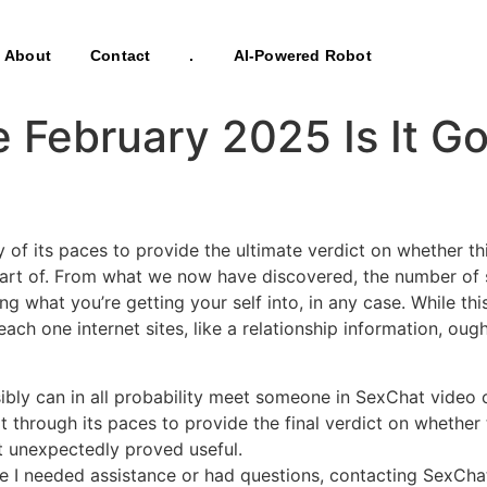
About
Contact
.
AI-Powered Robot
 February 2025 Is It G
 of its paces to provide the ultimate verdict on whether t
 part of. From what we now have discovered, the number of s
g what you’re getting your self into, in any case. While thi
each one internet sites, like a relationship information, oug
ibly can in all probability meet someone in SexChat video c
hat through its paces to provide the final verdict on whethe
 it unexpectedly proved useful.
e I needed assistance or had questions, contacting SexCha