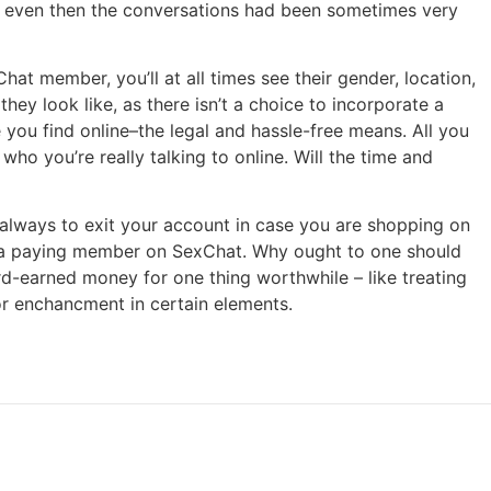
nd even then the conversations had been sometimes very
t member, you’ll at all times see their gender, location,
hey look like, as there isn’t a choice to incorporate a
you find online–the legal and hassle-free means. All you
ho you’re really talking to online. Will the time and
d always to exit your account in case you are shopping on
o a paying member on SexChat. Why ought to one should
rd-earned money for one thing worthwhile – like treating
for enchancment in certain elements.