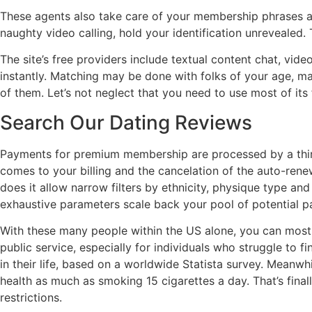
These agents also take care of your membership phrases a
naughty video calling, hold your identification unreveale
The site’s free providers include textual content chat, vi
instantly. Matching may be done with folks of your age, matc
of them. Let’s not neglect that you need to use most of it
Search Our Dating Reviews
Payments for premium membership are processed by a third-
comes to your billing and the cancelation of the auto-ren
does it allow narrow filters by ethnicity, physique type a
exhaustive parameters scale back your pool of potential pa
With these many people within the US alone, you can most l
public service, especially for individuals who struggle to
in their life, based on a worldwide Statista survey. Meanwh
health as much as smoking 15 cigarettes a day. That’s fin
restrictions.