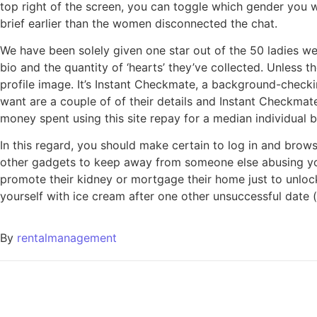
top right of the screen, you can toggle which gender you
brief earlier than the women disconnected the chat.
We have been solely given one star out of the 50 ladies we
bio and the quantity of ‘hearts’ they’ve collected. Unless t
profile image. It’s Instant Checkmate, a background-check
want are a couple of of their details and Instant Checkmate
money spent using this site repay for a median individual 
In this regard, you should make certain to log in and brows
other gadgets to keep away from someone else abusing yo
promote their kidney or mortgage their home just to unlock
yourself with ice cream after one other unsuccessful date (
By
rentalmanagement