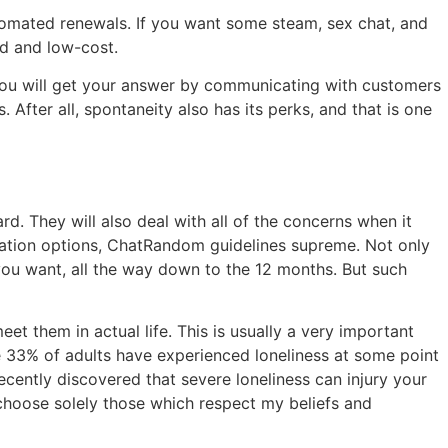
tomated renewals. If you want some steam, sex chat, and
ed and low-cost.
. You will get your answer by communicating with customers
 After all, spontaneity also has its perks, and that is one
 They will also deal with all of the concerns when it
ization options, ChatRandom guidelines supreme. Not only
you want, all the way down to the 12 months. But such
 them in actual life. This is usually a very important
me 33% of adults have experienced loneliness at some point
ecently discovered that severe loneliness can injury your
choose solely those which respect my beliefs and