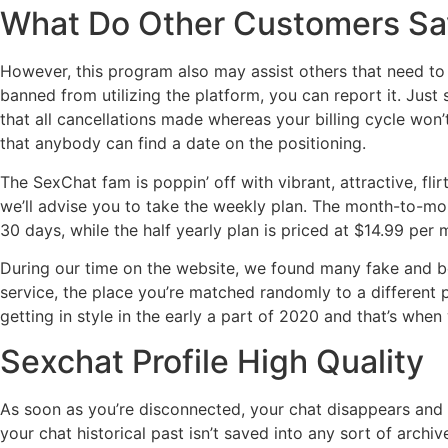
What Do Other Customers Sa
However, this program also may assist others that need to g
banned from utilizing the platform, you can report it. Just
that all cancellations made whereas your billing cycle won’t 
that anybody can find a date on the positioning.
The SexChat fam is poppin’ off with vibrant, attractive, fl
we’ll advise you to take the weekly plan. The month-to-mon
30 days, while the half yearly plan is priced at $14.99 per 
During our time on the website, we found many fake and bo
service, the place you’re matched randomly to a different p
getting in style in the early a part of 2020 and that’s when 
Sexchat Profile High Quality
As soon as you’re disconnected, your chat disappears and 
your chat historical past isn’t saved into any sort of archiv