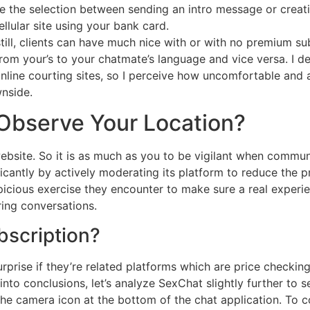
e the selection between sending an intro message or creati
lular site using your bank card.
till, clients can have much nice with or with no premium sub
m your’s to your chatmate’s language and vice versa. I dec
online courting sites, so I perceive how uncomfortable and 
wnside.
Observe Your Location?
website. So it is as much as you to be vigilant when commun
icantly by actively moderating its platform to reduce the p
icious exercise they encounter to make sure a real experi
ring conversations.
bscription?
ise if they’re related platforms which are price checking o
into conclusions, let’s analyze SexChat slightly further to s
n the camera icon at the bottom of the chat application. To c