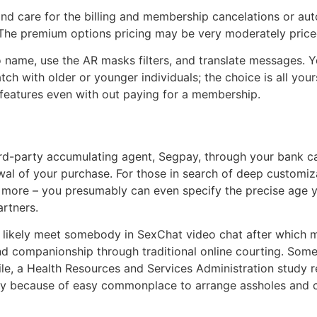
nd care for the billing and membership cancelations or au
d. The premium options pricing may be very moderately pric
deo name, use the AR masks filters, and translate messages
h with older or younger individuals; the choice is all yours.
s features even with out paying for a membership.
party accumulating agent, Segpay, through your bank card.
ewal of your purchase. For those in search of deep custom
nd more – you presumably can even specify the precise age 
rtners.
ikely meet somebody in SexChat video chat after which meet
 find companionship through traditional online courting. So
ile, a Health Resources and Services Administration study r
ally because of easy commonplace to arrange assholes and 