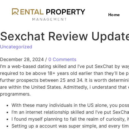
Home
Sexchat Review Update
Uncategorized
December 28, 2024
/
0 Comments
I’m a web-based dating skilled and I’ve put SexChat by way
required to be above 18+ years old earlier than they’ll be
further prospects between 25 and 34. It is worth determinin
are within the United States. Admittedly, i understand that 
programmers.
With these many individuals in the US alone, you poss
I’m an internet relationship skilled and I’ve put SexC
I found myself planning to fall the realm of curiosity,
Setting up a account was super simple, and every tim