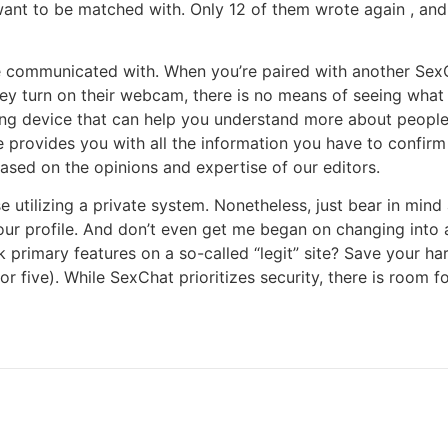
 want to be matched with. Only 12 of them wrote again , a
 communicated with. When you’re paired with another SexCha
hey turn on their webcam, there is no means of seeing what t
ing device that can help you understand more about people 
 provides you with all the information you have to confirm w
based on the opinions and expertise of our editors.
e utilizing a private system. Nonetheless, just bear in min
ur profile. And don’t even get me began on changing int
 primary features on a so-called “legit” site? Save your ha
or five). While SexChat prioritizes security, there is room 