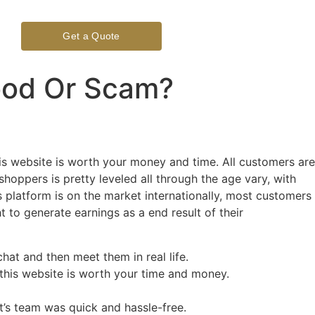
Get a Quote
ood Or Scam?
his website is worth your money and time. All customers are
hoppers is pretty leveled all through the age vary, with
s platform is on the market internationally, most customers
ht to generate earnings as a end result of their
hat and then meet them in real life.
r this website is worth your time and money.
t’s team was quick and hassle-free.