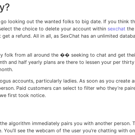
y?
o looking out the wanted folks to big date. If you think thi
 select the choice to delete your account within
sexchat
the 
get a refund. All in all, as SexChat has an unlimited databas
irty folk from all around the �� seeking to chat and get the
th and half yearly plans are there to lessen your per thirt
month.
gus accounts, particularly ladies. As soon as you create a
erson. Paid customers can select to filter who they’re pair
we first took notice.
the algorithm immediately pairs you with another person. T
e. You’ll see the webcam of the user you’re chatting with on 