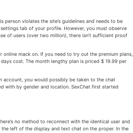
s person violates the site’s guidelines and needs to be
settings tab of your profile. However, you must observe
e of users (over two million), there isn’t sufficient proof
ir online mack on. If you need to try out the premium plans,
y days cost. The month lengthy plan is priced $ 19.99 per
n account, you would possibly be taken to the chat
ed with by gender and location. SexChat first started
here’s no method to reconnect with the identical user and
the left of the display and text chat on the proper. In the