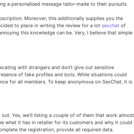
ng a personalised message tailor-made to their pursuits.
scription. Moreover, this additionally supplies you the
ided to place in writing the review for a lot
sexchat
of
annoying this knowledge can be. Very, I believe that simple
icating with strangers and don’t give out sensitive
resence of fake profiles and bots. While situations could
ence for all members. To keep anonymous on SexChat, it is
ut. Yes, we’ll listing a couple of of them that work almost
ee what it has in retailer for its customers and why it could
omplete the registration, provide all required data.