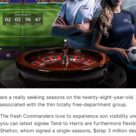
are a really seeking seasons on the twenty-eight-year-old. 
associated with the thin totally free-department group.
The fresh Commanders love to experience son visibility unde
you can latest signee Tend to Harris are furthermore flexibl
Shelton, whom signed a single-seasons, $step 3 million dea