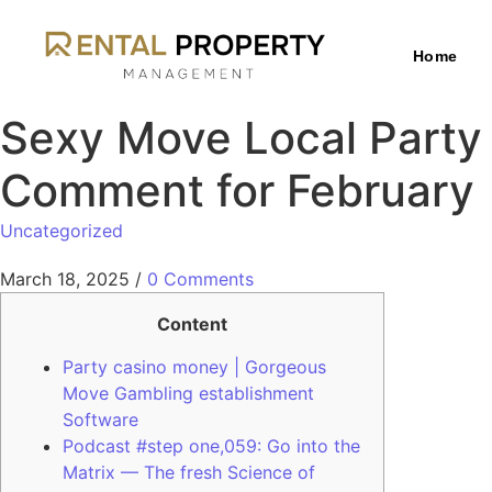
Home
Sexy Move Local Party
Comment for February
Uncategorized
March 18, 2025
/
0 Comments
Content
Party casino money | Gorgeous
Move Gambling establishment
Software
Podcast #step one,059: Go into the
Matrix — The fresh Science of