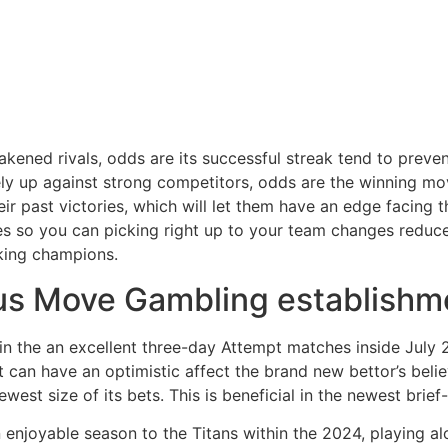
kened rivals, odds are its successful streak tend to preve
y up against strong competitors, odds are the winning mov
r past victories, which will let them have an edge facing 
es so you can picking right up to your team changes reduc
cking champions.
us Move Gambling establishm
n the an excellent three-day Attempt matches inside July 2
, it can have an optimistic affect the brand new bettor’s bel
west size of its bets. This is beneficial in the newest brie
an enjoyable season to the Titans within the 2024, playing