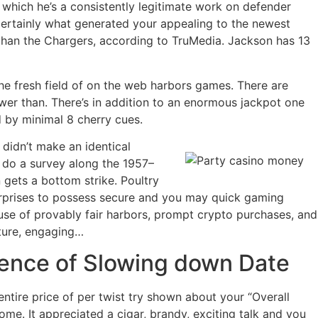
which he’s a consistently legitimate work on defender
certainly what generated your appealing to the newest
than the Chargers, according to TruMedia. Jackson has 13
the fresh field of on the web harbors games. There are
ower than. There’s in addition to an enormous jackpot one
d by minimal 8 cherry cues.
 didn’t make an identical
o do a survey along the 1957–
gets a bottom strike. Poultry
terprises to possess secure and you may quick gaming
r use of provably fair harbors, prompt crypto purchases, and
cture, engaging…
ience of Slowing down Date
entire price of per twist try shown about your “Overall
ome. It appreciated a cigar, brandy, exciting talk and you