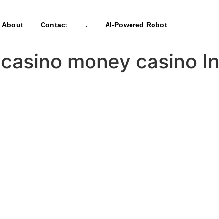
About
Contact
.
AI-Powered Robot
 casino money casino I