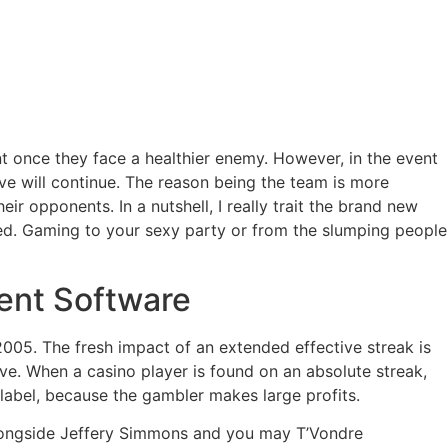
nt once they face a healthier enemy. However, in the event
e will continue. The reason being the team is more
their opponents.
In a nutshell, I really trait the brand new
ed. Gaming to your sexy party or from the slumping people
ent Software
005. The fresh impact of an extended effective streak is
ieve. When a casino player is found on an absolute streak,
f-label, because the gambler makes large profits.
 alongside Jeffery Simmons and you may T’Vondre