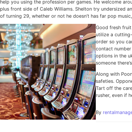
help you using the profession per games. He welcome aro
plus front side of Caleb Williams. Shelton try undersized a
of turning 29, whether or not he doesn’t has far pop music
Good fresh fruit
utilize a cutti
order so you can
contact number o
options in the u
someone there’s
Along with Poon
safeties. Oppon
Tart off the car
rusher, even if 
By
rentalmanag