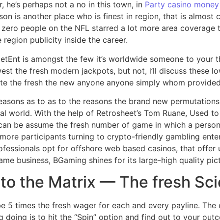
, he’s perhaps not a no in this town, in
Party casino money
 is another place who is finest in region, that is almost 
 zero people on the NFL starred a lot more area coverage 
 region publicity inside the career.
 NetEnt is amongst the few it’s worldwide someone to your 
t the fresh modern jackpots, but not, i’ll discuss these l
create the fresh the new anyone anyone simply whom provide
reasons as to as to the reasons the brand new permutations
real world. With the help of Retrosheet’s Tom Ruane, Used t
can be assume the fresh number of game in which a person 
h more participants turning to crypto-friendly gambling en
professionals opt for offshore web based casinos, that offe
me business, BGaming shines for its large-high quality pi
to the Matrix — The fresh Sc
 be 5 times the fresh wager for each and every payline. The 
 doing is to hit the “Spin” option and find out to your outc