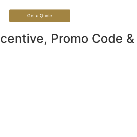
Get a Quote
ncentive, Promo Code &