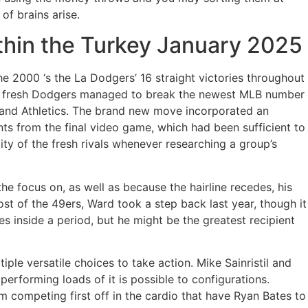
f brains arise.
thin the Turkey January 2025
the 2000 ‘s the La Dodgers’ 16 straight victories throughout
he fresh Dodgers managed to break the newest MLB number
land Athletics. The brand new move incorporated an
ts from the final video game, which had been sufficient to
lity of the fresh rivals whenever researching a group’s
e focus on, as well as because the hairline recedes, his
st of the 49ers, Ward took a step back last year, though it
s inside a period, but he might be the greatest recipient
le versatile choices to take action. Mike Sainristil and
performing loads of it is possible to configurations.
m competing first off in the cardio that have Ryan Bates to