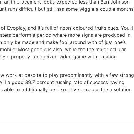
er, an improvement looks expected less than Ben Johnson
unt runs difficult but still has some wiggle a couple months
f Evoplay, and it’s full of neon-coloured fruits cues. You’ll
usters perform a period where more signs are produced in
can only be made and make fool around with of just one’s
mobile. Most people is also, while the the major cellular
imply a properly-recognized video game with position
w work at despite to play predominantly with a few strong
ill a good 39.7 percent rushing rate of success having
is able to additionally be disruptive because the a solution