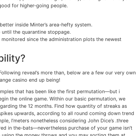
 good for higher-going people.
better inside Minter’s area-hefty system.
until the quarantine stoppage.
ly monitored since the administration plots the newest
ility?
Following reveal’s more than, below are a few our very own
range casino end up being!
mples that has been like the first permutation—but i
egin the online game. Within our basic permutation, we
regarding the 12 months. Find how quantity of streaks as
spikes upwards, according to all round coming down trend
mple, I’meters nonetheless considering John Dice’s .three
ed in the-bats—nevertheless purchase of your game isn’t
an using the money throws and you may sorting them at