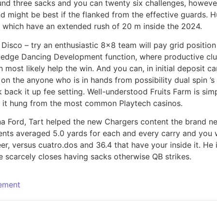
und three sacks and you can twenty six challenges, howev
nd might be best if the flanked from the effective guards. H
, which have an extended rush of 20 m inside the 2024.
 Disco – try an enthusiastic 8×8 team will pay grid position o
ng-edge Dancing Development function, where productive cl
 most likely help the win. And you can, in initial deposit 
n the anyone who is in hands from possibility dual spin ’s 
k back it up fee setting. Well-understood Fruits Farm is s
 it hung from the most common Playtech casinos.
a Ford, Tart helped the new Chargers content the brand ne
ents averaged 5.0 yards for each and every carry and you w
eer, versus cuatro.dos and 36.4 that have your inside it. He 
he scarcely closes having sacks otherwise QB strikes.
ement