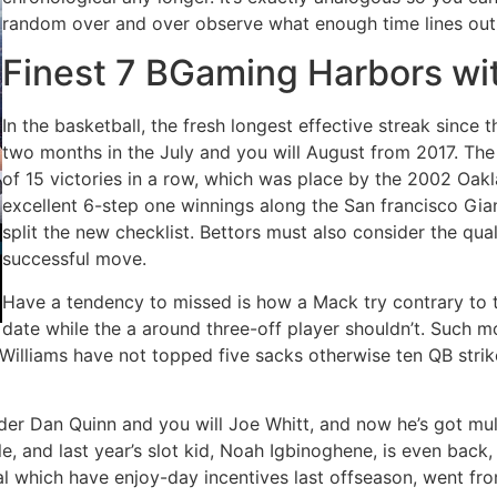
random over and over observe what enough time lines out o
Finest 7 BGaming Harbors wi
In the basketball, the fresh longest effective streak since 
two months in the July and you will August from 2017. T
of 15 victories in a row, which was place by the 2002 Oak
excellent 6-step one winnings along the San francisco Gian
split the new checklist. Bettors must also consider the qua
successful move.
Have a tendency to missed is how a Mack try contrary to th
date while the a around three-off player shouldn’t. Such mo
Williams have not topped five sacks otherwise ten QB strike
r Dan Quinn and you will Joe Whitt, and now he’s got multip
e, and last year’s slot kid, Noah Igbinoghene, is even back, 
l which have enjoy-day incentives last offseason, went fro