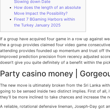
Slowing down Date
How does the length of an absolute
Move Impact the Possibility?
Finest 7 BGaming Harbors within
the Turkey January 2025
If a group have acquired four game in a row up against wea
the a group provides claimed four video game consecutivel
attending provides founded up momentum and trust off thei
improved prediction precision from recency adjusted scor
doesn’t give you quite definitely of a benefit within the pi
Party casino money | Gorgeo
The new move is ultimately broken from the Sri Lanka withi
going to be sensed inside two distinct implies. First of all
they’ll be more inclined to take chances and increase the ne
A reliable, rotational defensive lineman, Joseph-Day got 