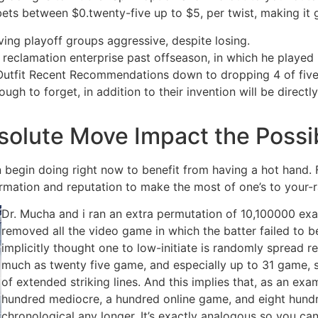
 bets between $0.twenty-five up to $5, per twist, making it
ing playoff groups aggressive, despite losing.
 reclamation enterprise past offseason, in which he played 
Outfit Recent Recommendations down to dropping 4 of five 
ough to forget, in addition to their invention will be direct
solute Move Impact the Possib
 begin doing right now to benefit from having a hot hand. 
ormation and reputation to make the most of one’s to your-
Dr. Mucha and i ran an extra permutation of 10,100000 exa
removed all the video game in which the batter failed to b
implicitly thought one to low-initiate is randomly spread 
much as twenty five game, and especially up to 31 game, 
of extended striking lines. And this implies that, as an exa
hundred mediocre, a hundred online game, and eight hundr
chronological any longer. It’s exactly analogous so you c