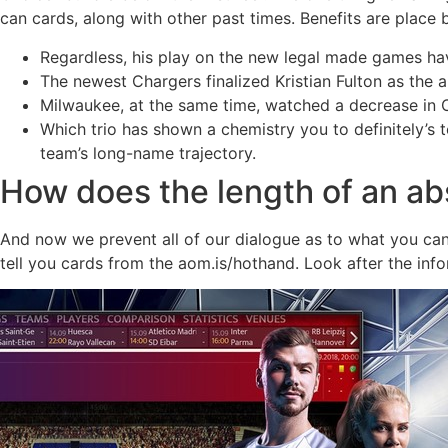
can cards, along with other past times. Benefits are place
Regardless, his play on the new legal made games hav
The newest Chargers finalized Kristian Fulton as the a
Milwaukee, at the same time, watched a decrease in 
Which trio has shown a chemistry you to definitely’s t
team’s long-name trajectory.
How does the length of an ab
And now we prevent all of our dialogue as to what you can
tell you cards from the aom.is/hothand. Look after the inf