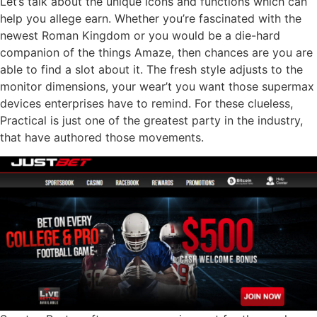
Let’s talk about the unique icons and functions which can
help you allege earn. Whether you’re fascinated with the
newest Roman Kingdom or you would be a die-hard
companion of the things Amaze, then chances are you are
able to find a slot about it. The fresh style adjusts to the
monitor dimensions, your wear’t you want those supermax
devices enterprises have to remind. For these clueless,
Practical is just one of the greatest party in the industry,
that have authored those movements.