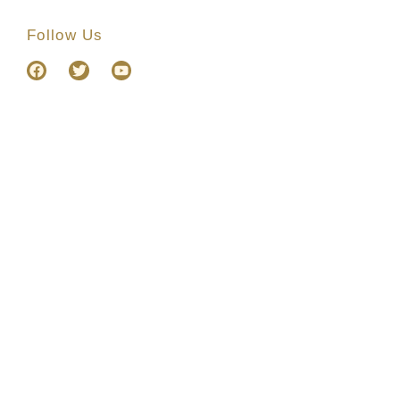
Follow Us