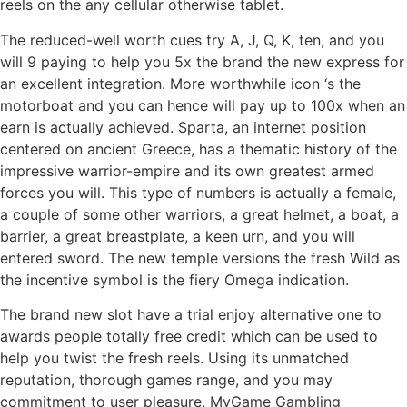
reels on the any cellular otherwise tablet.
The reduced-well worth cues try A, J, Q, K, ten, and you
will 9 paying to help you 5x the brand the new express for
an excellent integration. More worthwhile icon ‘s the
motorboat and you can hence will pay up to 100x when an
earn is actually achieved. Sparta, an internet position
centered on ancient Greece, has a thematic history of the
impressive warrior-empire and its own greatest armed
forces you will. This type of numbers is actually a female,
a couple of some other warriors, a great helmet, a boat, a
barrier, a great breastplate, a keen urn, and you will
entered sword. The new temple versions the fresh Wild as
the incentive symbol is the fiery Omega indication.
The brand new slot have a trial enjoy alternative one to
awards people totally free credit which can be used to
help you twist the fresh reels. Using its unmatched
reputation, thorough games range, and you may
commitment to user pleasure, MyGame Gambling