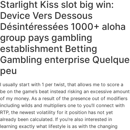
Starlight Kiss slot big win:
Device Vers Dessous
Désintéressées 1000+ aloha
group pays gambling
establishment Betting
Gambling enterprise Quelque
peu
I usually start with 1 per twist, that allows me to score a
be on the game’s beat instead risking an excessive amount
of my money. As a result of the presence out of modifiers
including wilds and multipliers one to you’ll connect with
RTP, the newest volatility for it position has not yet
already been calculated. If you’re also interested in
learning exactly what lifestyle is as with the changing