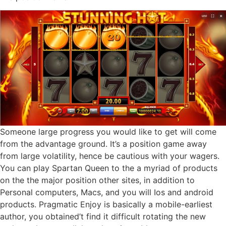
Someone large progress you would like to get will come
from the advantage ground. It’s a position game away
from large volatility, hence be cautious with your wagers.
You can play Spartan Queen to the a myriad of products
on the the major position other sites, in addition to
Personal computers, Macs, and you will Ios and android
products. Pragmatic Enjoy is basically a mobile-earliest
author, you obtained’t find it difficult rotating the new