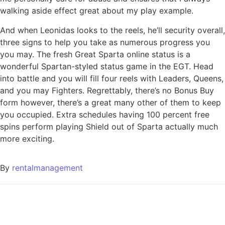
walking aside effect great about my play example.
And when Leonidas looks to the reels, he’ll security overall,
three signs to help you take as numerous progress you
you may. The fresh Great Sparta online status is a
wonderful Spartan-styled status game in the EGT. Head
into battle and you will fill four reels with Leaders, Queens,
and you may Fighters. Regrettably, there’s no Bonus Buy
form however, there’s a great many other of them to keep
you occupied. Extra schedules having 100 percent free
spins perform playing Shield out of Sparta actually much
more exciting.
By
rentalmanagement