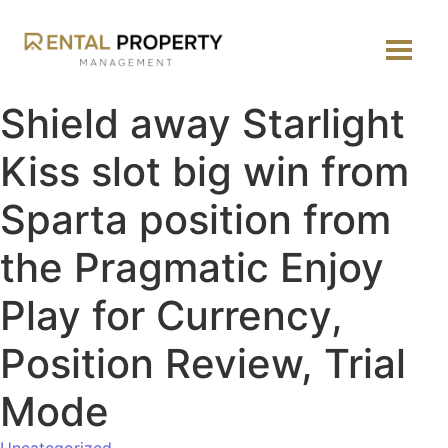
Shield away Starlight
Kiss slot big win from
Sparta position from
the Pragmatic Enjoy
Play for Currency,
Position Review, Trial
Mode