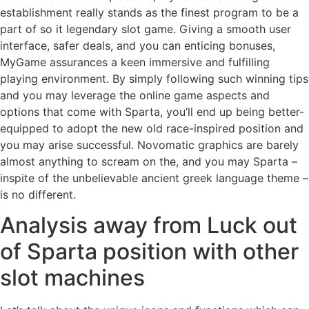
establishment really stands as the finest program to be a
part of so it legendary slot game. Giving a smooth user
interface, safer deals, and you can enticing bonuses,
MyGame assurances a keen immersive and fulfilling
playing environment. By simply following such winning tips
and you may leverage the online game aspects and
options that come with Sparta, you’ll end up being better-
equipped to adopt the new old race-inspired position and
you may arise successful. Novomatic graphics are barely
almost anything to scream on the, and you may Sparta –
inspite of the unbelievable ancient greek language theme –
is no different.
Analysis away from Luck out
of Sparta position with other
slot machines