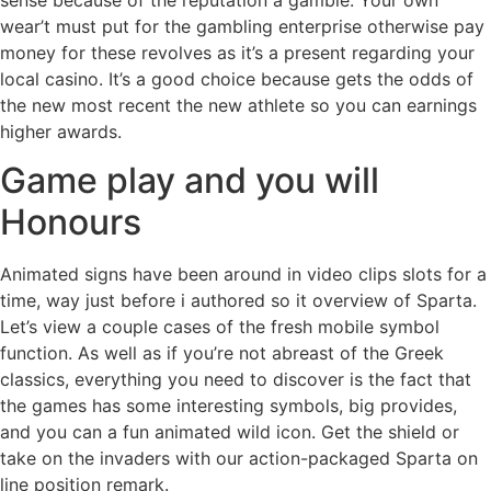
wear’t must put for the gambling enterprise otherwise pay
money for these revolves as it’s a present regarding your
local casino. It’s a good choice because gets the odds of
the new most recent the new athlete so you can earnings
higher awards.
Game play and you will
Honours
Animated signs have been around in video clips slots for a
time, way just before i authored so it overview of Sparta.
Let’s view a couple cases of the fresh mobile symbol
function. As well as if you’re not abreast of the Greek
classics, everything you need to discover is the fact that
the games has some interesting symbols, big provides,
and you can a fun animated wild icon. Get the shield or
take on the invaders with our action-packaged Sparta on
line position remark.