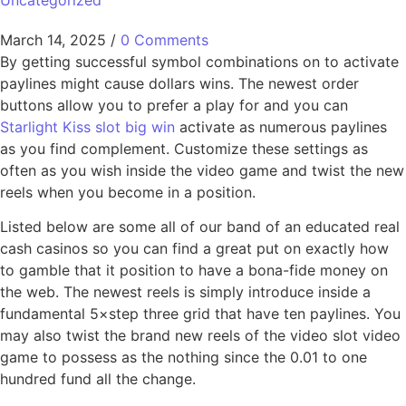
Uncategorized
March 14, 2025
/
0 Comments
By getting successful symbol combinations on to activate
paylines might cause dollars wins. The newest order
buttons allow you to prefer a play for and you can
Starlight Kiss slot big win
activate as numerous paylines
as you find complement.
Customize these settings as
often as you wish inside the video game and twist the new
reels when you become in a position.
Listed below are some all of our band of an educated real
cash casinos so you can find a great put on exactly how
to gamble that it position to have a bona-fide money on
the web. The newest reels is simply introduce inside a
fundamental 5×step three grid that have ten paylines. You
may also twist the brand new reels of the video slot video
game to possess as the nothing since the 0.01 to one
hundred fund all the change.