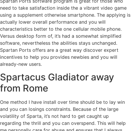
Spartan Ports software program is great for those who
need to take satisfaction inside the a vibrant video game
using a supplement otherwise smartphone. The applying is
actually lower overall performance and you will
characteristics better to the one cellular mobile phone.
Versus desktop form of, it’s had a somewhat simplified
software, nevertheless the abilities stays unchanged.
Spartan Ports offers are a great way discover expert
incentives to help you provides newbies and you will
already-new users.
Spartacus Gladiator away
from Rome
One method I have install over time should be to lay win
and you can losings constraints. Because of the large
volatility of Sparta, it’s not hard to get caught up
regarding the thrill and you can overspend. This will help
me personally care for abuse and ensures that I always