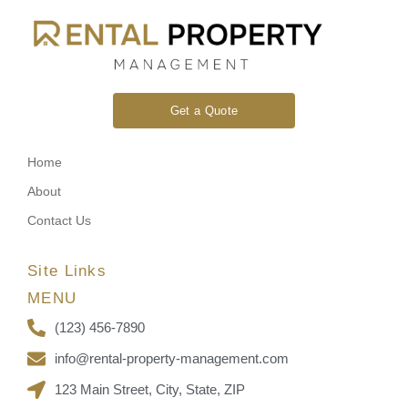
Get a Quote
Home
About
Contact Us
Site Links
MENU
(123) 456-7890
info@rental-property-management.com
123 Main Street, City, State, ZIP