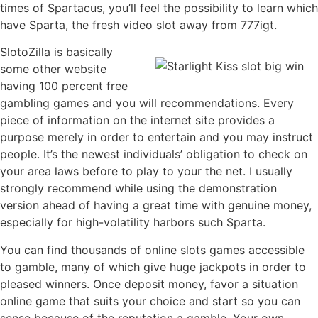
times of Spartacus, you’ll feel the possibility to learn which
have Sparta, the fresh video slot away from 777igt.
SlotoZilla is basically
some other website
having 100 percent free
gambling games and you will recommendations. Every
piece of information on the internet site provides a
purpose merely in order to entertain and you may instruct
people. It’s the newest individuals’ obligation to check on
your area laws before to play to your the net. I usually
strongly recommend while using the demonstration
version ahead of having a great time with genuine money,
especially for high-volatility harbors such Sparta.
You can find thousands of online slots games accessible
to gamble, many of which give huge jackpots in order to
pleased winners. Once deposit money, favor a situation
online game that suits your choice and start so you can
sense because of the reputation a gamble. Your own